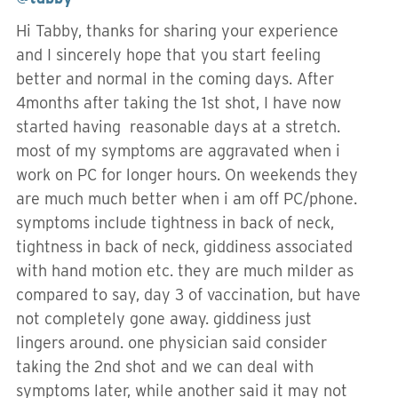
Hi Tabby, thanks for sharing your experience
and I sincerely hope that you start feeling
better and normal in the coming days. After
4months after taking the 1st shot, I have now
started having reasonable days at a stretch.
most of my symptoms are aggravated when i
work on PC for longer hours. On weekends they
are much much better when i am off PC/phone.
symptoms include tightness in back of neck,
tightness in back of neck, giddiness associated
with hand motion etc. they are much milder as
compared to say, day 3 of vaccination, but have
not completely gone away. giddiness just
lingers around. one physician said consider
taking the 2nd shot and we can deal with
symptoms later, while another said it may not