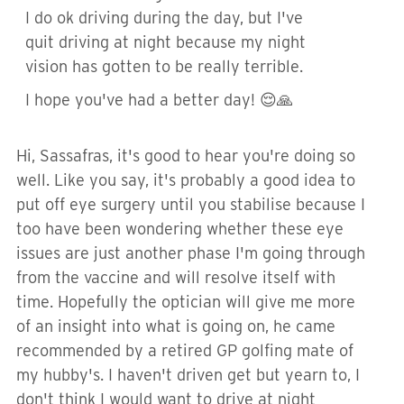
I do ok driving during the day, but I've
quit driving at night because my night
vision has gotten to be really terrible.
I hope you've had a better day! 😌🙏
Hi, Sassafras, it's good to hear you're doing so
well. Like you say, it's probably a good idea to
put off eye surgery until you stabilise because I
too have been wondering whether these eye
issues are just another phase I'm going through
from the vaccine and will resolve itself with
time. Hopefully the optician will give me more
of an insight into what is going on, he came
recommended by a retired GP golfing mate of
my hubby's. I haven't driven get but yearn to, I
don't think I would want to drive at night