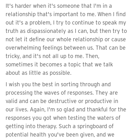
It's harder when it's someone that I'm in a
relationship that's important to me. When I find
out it's a problem, I try to continue to speak my
truth as dispassionately as I can, but then try to
not let it define our whole relationship or cause
overwhelming feelings between us. That can be
tricky, and it's not all up to me. Then,
sometimes it becomes a topic that we talk
about as little as possible.
I wish you the best in sorting through and
processing the waves of responses. They are
valid and can be destructive or productive in
our lives. Again, I'm so glad and thankful for the
responses you got when testing the waters of
getting into therapy. Such a springboard of
potential health you've been given, and we