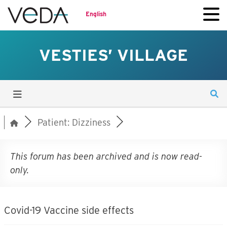
English
VESTIES’ VILLAGE
Patient: Dizziness
This forum has been archived and is now read-
only.
Covid-19 Vaccine side effects