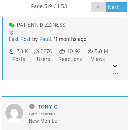
Page 519 / 1153
Prev
Next
PATIENT: DIZZINESS
Last Post
by
PaulL
11 months ago
17.3 K
2270
40192
5.8 M
Posts
Users
Reactions
Views
TONY C
(@tcliffor80)
New Member