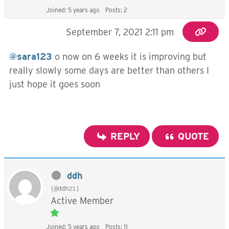
Joined: 5 years ago
Posts: 2
September 7, 2021 2:11 pm
@sara123
o now on 6 weeks it is improving but
really slowly some days are better than others I
just hope it goes soon
REPLY
QUOTE
ddh
(@ddh21)
Active Member
Joined: 5 years ago
Posts: 11