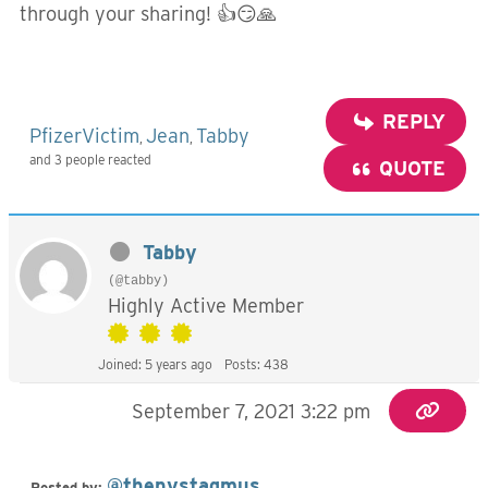
through your sharing! 👍😏🙏
REPLY
PfizerVictim
Jean
Tabby
,
,
and 3 people reacted
QUOTE
Tabby
(@tabby)
Highly Active Member
Joined: 5 years ago
Posts: 438
September 7, 2021 3:22 pm
@thenystagmus
Posted by: