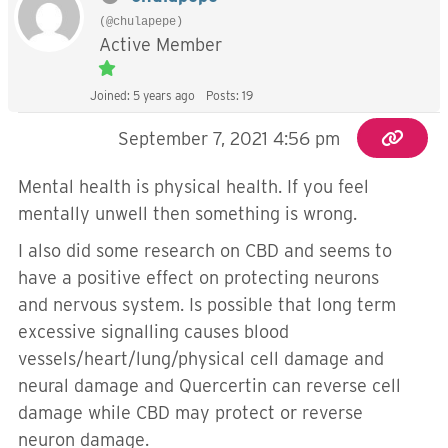
(@chulapepe)
Active Member
Joined: 5 years ago
Posts: 19
September 7, 2021 4:56 pm
Mental health is physical health. If you feel
mentally unwell then something is wrong.
I also did some research on CBD and seems to
have a positive effect on protecting neurons
and nervous system. Is possible that long term
excessive signalling causes blood
vessels/heart/lung/physical cell damage and
neural damage and Quercertin can reverse cell
damage while CBD may protect or reverse
neuron damage.