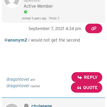
(@jazzy33)
Active Member
Joined: 5 years ago
Posts: 7
September 7, 2021 4:34 pm
@anonym2
i would not get the second
REPLY
dragonlover
and
dragonlover
reacted
QUOTE
chulapepe