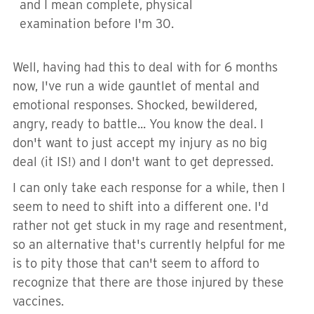
and I mean complete, physical
examination before I'm 30.
Well, having had this to deal with for 6 months
now, I've run a wide gauntlet of mental and
emotional responses. Shocked, bewildered,
angry, ready to battle... You know the deal. I
don't want to just accept my injury as no big
deal (it IS!) and I don't want to get depressed.
I can only take each response for a while, then I
seem to need to shift into a different one. I'd
rather not get stuck in my rage and resentment,
so an alternative that's currently helpful for me
is to pity those that can't seem to afford to
recognize that there are those injured by these
vaccines.