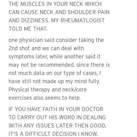
THE MUSCLES IN YOUR NECK WHICH
CAN CAUSE NECK AND SHOULDER PAIN
AND DIZZINESS. MY RHEUMATLOGIST
TOLD ME THAT.
one physician said consider taking the
2nd shot and we can deal with
symptoms later, while another said it
may not be recommended. since there is
not much data on our type of cases, I
have still not made up my mind fully.
Physical therapy and neck/core
exercises also seems to help.
IF YOU HAVE FAITH IN YOUR DOCTOR
TO CARRY OUT HIS WORD IN DEALING
WITH ANY ISSUES LATER THEN GOOD.
IT'S A DIFFICULT DECISION I KNOW.