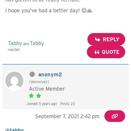
I hope you've had a better day! 😌🙏
REPLY
Tabby
Tabby
and
reacted
QUOTE
anonym2
(@anonym2)
Active Member
Joined: 5 years ago
Posts: 23
September 7, 2021 2:42 pm
@tabby