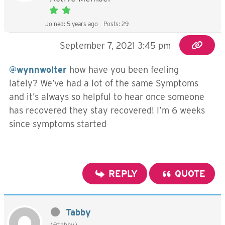
Joined: 5 years ago
Posts: 29
September 7, 2021 3:45 pm
@wynnwolter
how have you been feeling
lately? We’ve had a lot of the same Symptoms
and it’s always so helpful to hear once someone
has recovered they stay recovered! I’m 6 weeks
since symptoms started
REPLY
QUOTE
Tabby