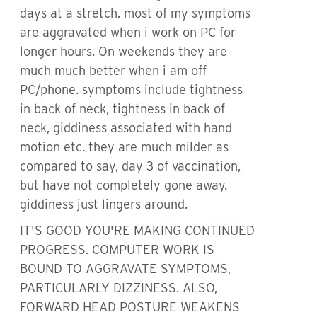
days at a stretch. most of my symptoms
are aggravated when i work on PC for
longer hours. On weekends they are
much much better when i am off
PC/phone. symptoms include tightness
in back of neck, tightness in back of
neck, giddiness associated with hand
motion etc. they are much milder as
compared to say, day 3 of vaccination,
but have not completely gone away.
giddiness just lingers around.
IT'S GOOD YOU'RE MAKING CONTINUED
PROGRESS. COMPUTER WORK IS
BOUND TO AGGRAVATE SYMPTOMS,
PARTICULARLY DIZZINESS. ALSO,
FORWARD HEAD POSTURE WEAKENS