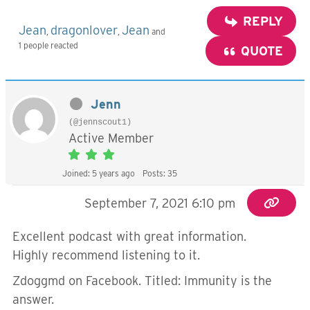
REPLY
Jean
dragonlover
Jean
,
,
and
1 people reacted
QUOTE
Jenn
(@jennscout1)
Active Member
Joined: 5 years ago
Posts: 35
September 7, 2021 6:10 pm
Excellent podcast with great information.
Highly recommend listening to it.
Zdoggmd on Facebook. Titled: Immunity is the
answer.