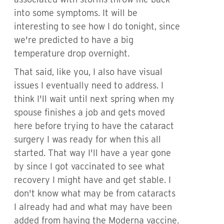
into some symptoms. It will be
interesting to see how I do tonight, since
we're predicted to have a big
temperature drop overnight.
That said, like you, I also have visual
issues I eventually need to address. I
think I'll wait until next spring when my
spouse finishes a job and gets moved
here before trying to have the cataract
surgery I was ready for when this all
started. That way I'll have a year gone
by since I got vaccinated to see what
recovery I might have and get stable. I
don't know what may be from cataracts
I already had and what may have been
added from having the Moderna vaccine.