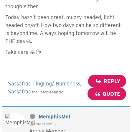
though either.
Today hasn't been great, muzzy headed, light
headed on/off. How two days can be so different
is beyond me. Always hoping tomorrow will be
THE day🙏.
Take care 🙏😊
REPLY
Sassafras
Tingling/ Numbness
,
,
Sassafras
and 1 people reacted
QUOTE
MemphisMel
(@memphismel)
Active Member