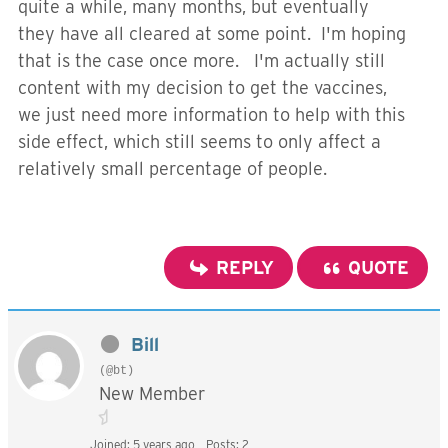
quite a while, many months, but eventually
they have all cleared at some point. I'm hoping
that is the case once more. I'm actually still
content with my decision to get the vaccines,
we just need more information to help with this
side effect, which still seems to only affect a
relatively small percentage of people.
REPLY
QUOTE
Bill
(@bt)
New Member
Joined: 5 years ago
Posts: 2