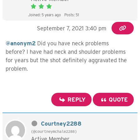
Joined: 5 years ago
Posts: 51
September 7, 2021 3:40 pm
@anonym2
Did you have neck problems
before? I have had neck and shoulder problems
for years but the shot definitely aggravated the
problem.
REPLY
QUOTE
Courtney2288
(@courtneymchale2288)
Active Member