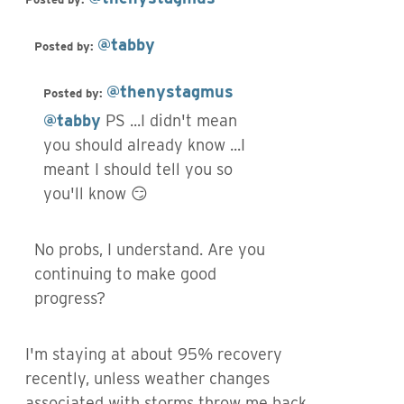
@tabby
Posted by:
@thenystagmus
Posted by:
@tabby
PS ...I didn't mean
you should already know ...I
meant I should tell you so
you'll know 😏
No probs, I understand. Are you
continuing to make good
progress?
I'm staying at about 95% recovery
recently, unless weather changes
associated with storms throw me back