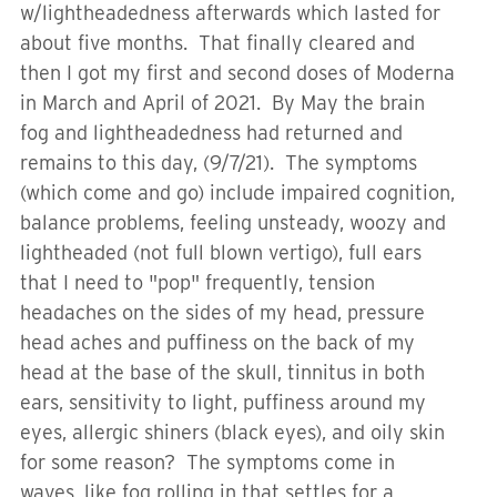
w/lightheadedness afterwards which lasted for
about five months. That finally cleared and
then I got my first and second doses of Moderna
in March and April of 2021. By May the brain
fog and lightheadedness had returned and
remains to this day, (9/7/21). The symptoms
(which come and go) include impaired cognition,
balance problems, feeling unsteady, woozy and
lightheaded (not full blown vertigo), full ears
that I need to "pop" frequently, tension
headaches on the sides of my head, pressure
head aches and puffiness on the back of my
head at the base of the skull, tinnitus in both
ears, sensitivity to light, puffiness around my
eyes, allergic shiners (black eyes), and oily skin
for some reason? The symptoms come in
waves, like fog rolling in that settles for a