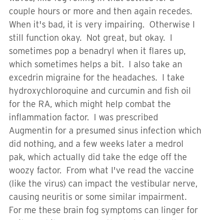
couple hours or more and then again recedes.
When it's bad, it is very impairing. Otherwise I
still function okay. Not great, but okay. I
sometimes pop a benadryl when it flares up,
which sometimes helps a bit. I also take an
excedrin migraine for the headaches. I take
hydroxychloroquine and curcumin and fish oil
for the RA, which might help combat the
inflammation factor. I was prescribed
Augmentin for a presumed sinus infection which
did nothing, and a few weeks later a medrol
pak, which actually did take the edge off the
woozy factor. From what I've read the vaccine
(like the virus) can impact the vestibular nerve,
causing neuritis or some similar impairment.
For me these brain fog symptoms can linger for