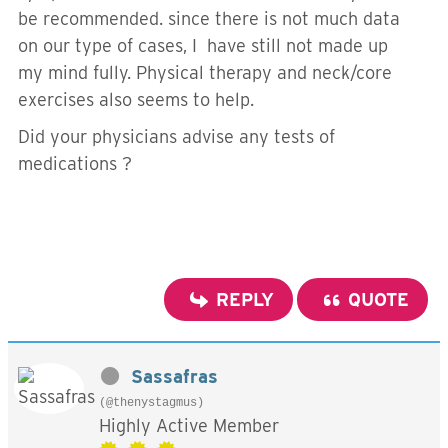
be recommended. since there is not much data
on our type of cases, I have still not made up
my mind fully. Physical therapy and neck/core
exercises also seems to help.
Did your physicians advise any tests of
medications ?
REPLY
QUOTE
Sassafras
(@thenystagmus)
Highly Active Member