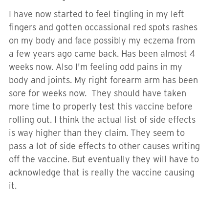
I have now started to feel tingling in my left
fingers and gotten occassional red spots rashes
on my body and face possibly my eczema from
a few years ago came back. Has been almost 4
weeks now. Also I'm feeling odd pains in my
body and joints. My right forearm arm has been
sore for weeks now. They should have taken
more time to properly test this vaccine before
rolling out. I think the actual list of side effects
is way higher than they claim. They seem to
pass a lot of side effects to other causes writing
off the vaccine. But eventually they will have to
acknowledge that is really the vaccine causing
it.