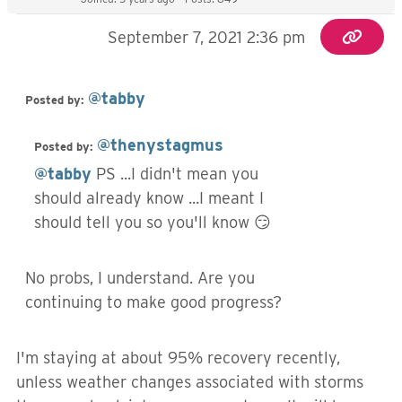
September 7, 2021 2:36 pm
@tabby
Posted by:
@thenystagmus
Posted by:
@tabby
PS ...I didn't mean you
should already know ...I meant I
should tell you so you'll know 😏
No probs, I understand. Are you
continuing to make good progress?
I'm staying at about 95% recovery recently,
unless weather changes associated with storms