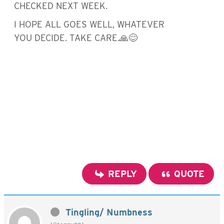
CHECKED NEXT WEEK.
I HOPE ALL GOES WELL, WHATEVER
YOU DECIDE. TAKE CARE.🙏😊
REPLY
QUOTE
Tingling/ Numbness