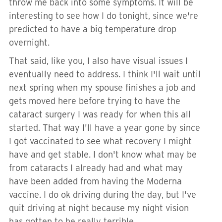
throw me back into some symptoms. It will be
interesting to see how I do tonight, since we're
predicted to have a big temperature drop
overnight.
That said, like you, I also have visual issues I
eventually need to address. I think I'll wait until
next spring when my spouse finishes a job and
gets moved here before trying to have the
cataract surgery I was ready for when this all
started. That way I'll have a year gone by since
I got vaccinated to see what recovery I might
have and get stable. I don't know what may be
from cataracts I already had and what may
have been added from having the Moderna
vaccine. I do ok driving during the day, but I've
quit driving at night because my night vision
has gotten to be really terrible.