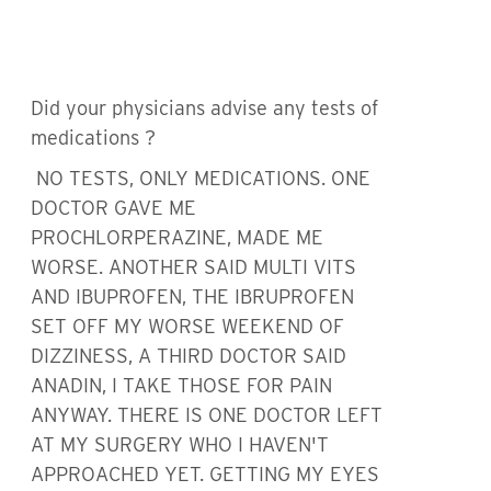
Did your physicians advise any tests of
medications ?
NO TESTS, ONLY MEDICATIONS. ONE
DOCTOR GAVE ME
PROCHLORPERAZINE, MADE ME
WORSE. ANOTHER SAID MULTI VITS
AND IBUPROFEN, THE IBRUPROFEN
SET OFF MY WORSE WEEKEND OF
DIZZINESS, A THIRD DOCTOR SAID
ANADIN, I TAKE THOSE FOR PAIN
ANYWAY. THERE IS ONE DOCTOR LEFT
AT MY SURGERY WHO I HAVEN'T
APPROACHED YET. GETTING MY EYES