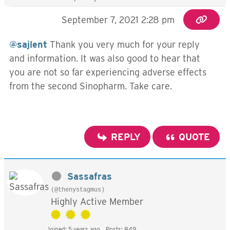
September 7, 2021 2:28 pm
@sajlent
Thank you very much for your reply
and information. It was also good to hear that
you are not so far experiencing adverse effects
from the second Sinopharm. Take care.
REPLY
QUOTE
Sassafras
(@thenystagmus)
Highly Active Member
Joined: 5 years ago
Posts: 849