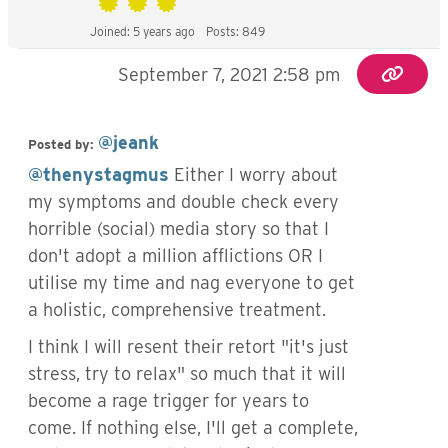
Joined: 5 years ago
Posts: 849
September 7, 2021 2:58 pm
@jeank
Posted by:
@thenystagmus
Either I worry about
my symptoms and double check every
horrible (social) media story so that I
don't adopt a million afflictions OR I
utilise my time and nag everyone to get
a holistic, comprehensive treatment.
I think I will resent their retort "it's just
stress, try to relax" so much that it will
become a rage trigger for years to
come. If nothing else, I'll get a complete,