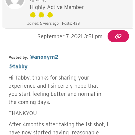
(@tabby)
Highly Active Member
Joined: 5 years ago
Posts: 438
September 7, 2021 3:51 pm
@anonym2
Posted by:
@tabby
Hi Tabby, thanks for sharing your
experience and I sincerely hope that
you start feeling better and normal in
the coming days.
THANKYOU
After 4months after taking the 1st shot, I
have now started having reasonable