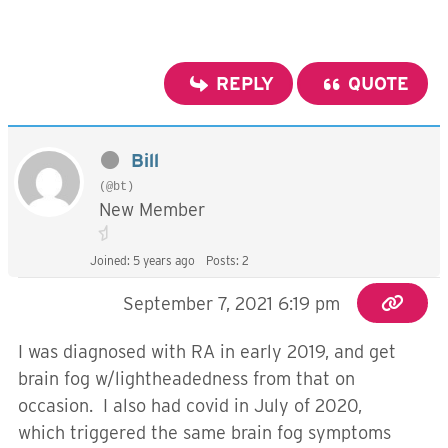
REPLY
QUOTE
Bill
(@bt)
New Member
Joined: 5 years ago
Posts: 2
September 7, 2021 6:19 pm
I was diagnosed with RA in early 2019, and get
brain fog w/lightheadedness from that on
occasion. I also had covid in July of 2020,
which triggered the same brain fog symptoms