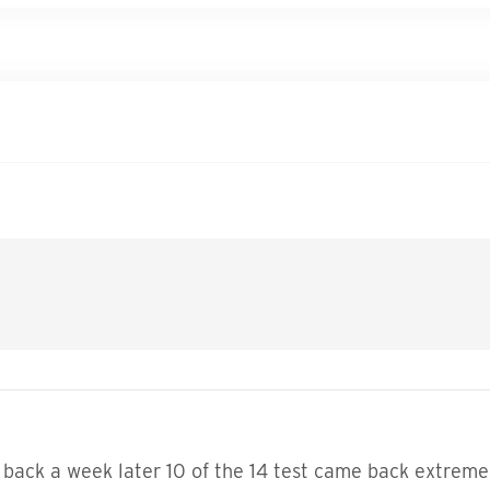
 back a week later 10 of the 14 test came back extremel