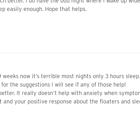
 better. I do have the odd night where I wake up wide 
eep easily enough. Hope that helps.
9 weeks now it’s terrible most nights only 3 hours sleep.
for the suggestions I will see if any of those help!
 better. It really doesn’t help with anxiety when sympt
 and your positive response about the floaters and sl