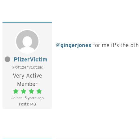
@gingerjones
for me it's the ot
PfizerVictim
(@pfizervictim)
Very Active
Member
Joined: 5 years ago
Posts: 143