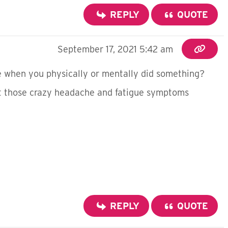
REPLY
QUOTE
September 17, 2021 5:42 am
e when you physically or mentally did something?
get those crazy headache and fatigue symptoms
REPLY
QUOTE