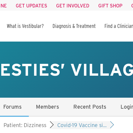
INE
GET UPDATES
GET INVOLVED
GIFT SHOP
What is Vestibular?
Diagnosis & Treatment
Find a Clinicia
ESTIES’ VILLA
Forums
Members
Recent Posts
Logi
Patient: Dizziness
Covid-19 Vaccine si...