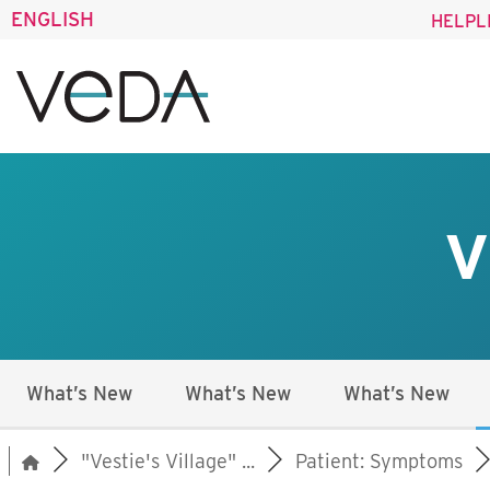
ENGLISH
HELPL
V
What’s New
What’s New
What’s New
"Vestie's Village" ...
Patient: Symptoms