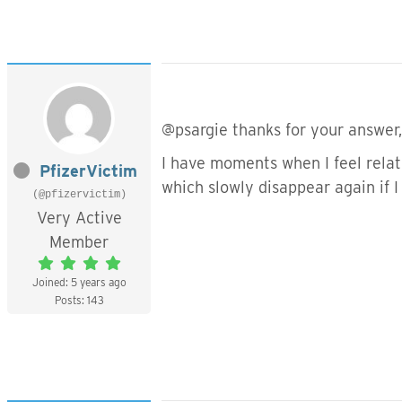
@psargie thanks for your answer
I have moments when I feel rela
PfizerVictim
which slowly disappear again if I
(@pfizervictim)
Very Active
Member
Joined: 5 years ago
Posts: 143