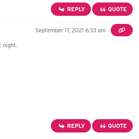
REPLY
QUOTE
September 17, 2021 6:33 am
t night.
REPLY
QUOTE