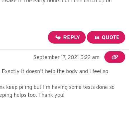
awake in the early hours but I can catch up on
REPLY
QUOTE
September 17, 2021 5:22 am
 Exactly it doesn’t help the body and I feel so
oms keep piling but I’m having some tests done so
eeping helps too. Thank you!