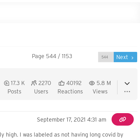
Page 544 / 1153
Prev
Next
17.3 K
2270
40192
5.8 M
Posts
Users
Reactions
Views
September 17, 2021 4:31 am
y high. I was labeled as not having long covid by