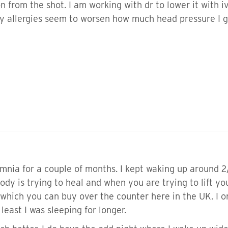
n from the shot. I am working with dr to lower it with
my allergies seem to worsen how much head pressure I ge
mnia for a couple of months. I kept waking up around 2
ody is trying to heal and when you are trying to lift y
hich you can buy over the counter here in the UK. I o
least I was sleeping for longer.