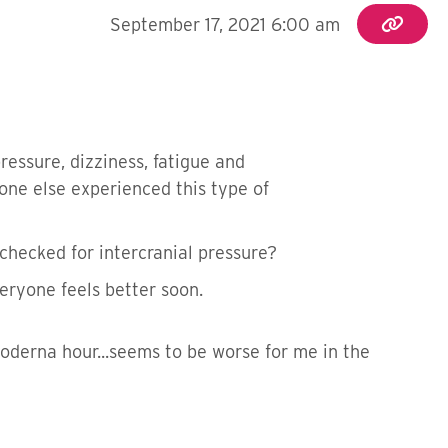
September 17, 2021 6:00 am
essure, dizziness, fatigue and
one else experienced this type of
checked for intercranial pressure?
eryone feels better soon.
Moderna hour...seems to be worse for me in the