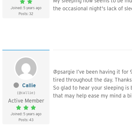
My sleeping now seems to be much
the occasional night's lack of sl
Joined: 5 years ago
Posts: 32
@psargie I’ve been having it for 
tired throughout the day. Thanks 
Callie
So glad to hear your sleeping is
(@callie)
that may help ease my mind a bit
Active Member
Joined: 5 years ago
Posts: 43