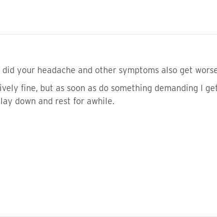
, did your headache and other symptoms also get wors
tively fine, but as soon as do something demanding I 
 lay down and rest for awhile.