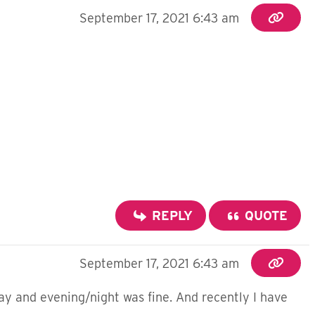
September 17, 2021 6:43 am
REPLY
QUOTE
September 17, 2021 6:43 am
ay and evening/night was fine. And recently I have