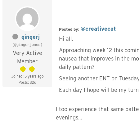
@creativecat
Posted by:
gingerj
Hi all,
(@gingerjones)
Approaching week 12 this comin
Very Active
nausea that improves in the mo
Member
daily pattern?
Joined: 5 years ago
Seeing another ENT on Tuesday 
Posts: 326
Each day I hope will be my tur
I too experience that same patter
evenings...