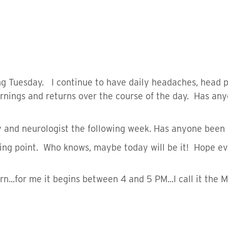
g Tuesday. I continue to have daily headaches, head pr
rnings and returns over the course of the day. Has any
and neurologist the following week. Has anyone been 
ning point. Who knows, maybe today will be it! Hope ev
n...for me it begins between 4 and 5 PM...I call it the 