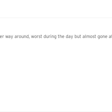
her way around, worst during the day but almost gone a