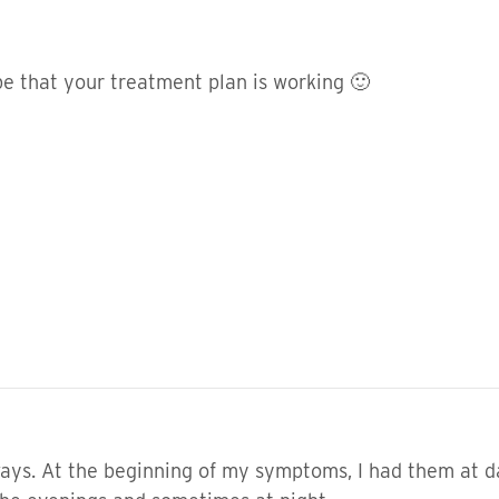
pe that your treatment plan is working 🙂
ways. At the beginning of my symptoms, I had them at d