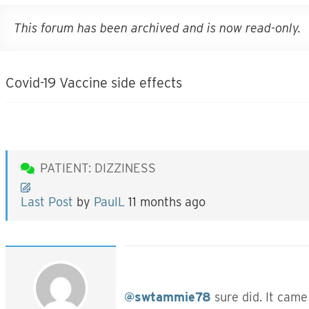
This forum has been archived and is now read-only.
Covid-19 Vaccine side effects
PATIENT: DIZZINESS
Last Post
by
PaulL
11 months ago
@swtammie78
sure did. It came