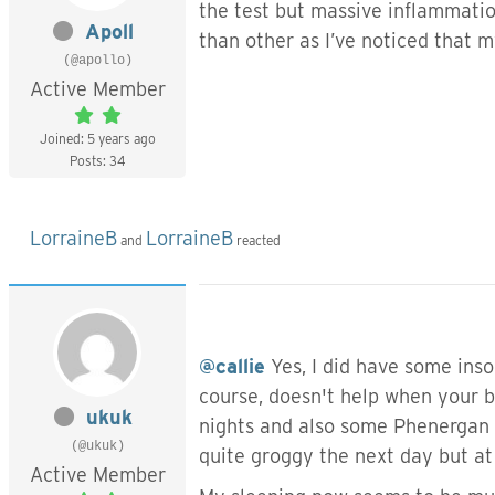
the test but massive inflammatio
Apoll
than other as I’ve noticed that 
(@apollo)
Active Member
Joined: 5 years ago
Posts: 34
LorraineB
LorraineB
and
reacted
@callie
Yes, I did have some inso
course, doesn't help when your b
ukuk
nights and also some Phenergan w
(@ukuk)
quite groggy the next day but at 
Active Member