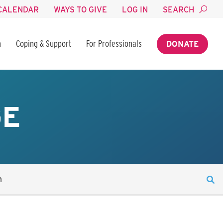
CALENDAR
WAYS TO GIVE
LOG IN
SEARCH
n
Coping & Support
For Professionals
DONATE
GE
n