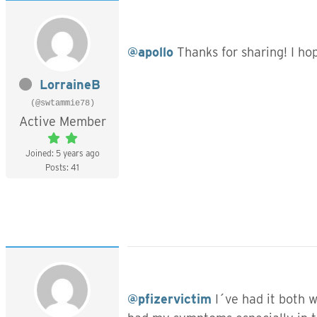
@apollo
Thanks for sharing! I ho
LorraineB
(@swtammie78)
Active Member
Joined: 5 years ago
Posts: 41
@pfizervictim
I´ve had it both 