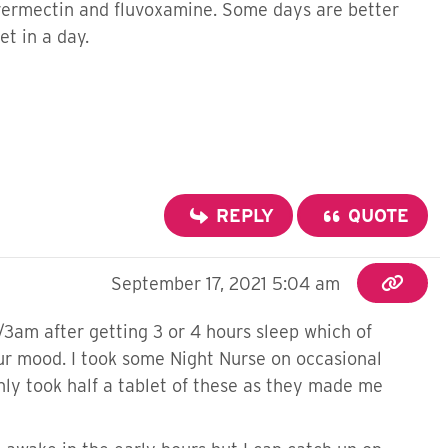
 ivermectin and fluvoxamine. Some days are better
t in a day.
REPLY
QUOTE
September 17, 2021 5:04 am
/3am after getting 3 or 4 hours sleep which of
our mood. I took some Night Nurse on occasional
nly took half a tablet of these as they made me