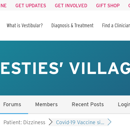
INE
GET UPDATES
GET INVOLVED
GIFT SHOP
What is Vestibular?
Diagnosis & Treatment
Find a Clinicia
ESTIES’ VILLA
Forums
Members
Recent Posts
Logi
Patient: Dizziness
Covid-19 Vaccine si...