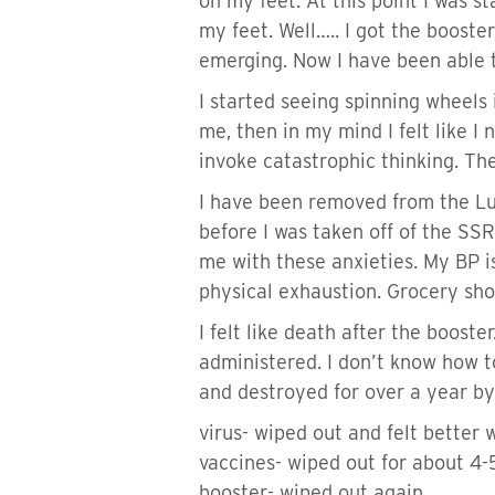
on my feet. At this point I was 
my feet. Well….. I got the booste
emerging. Now I have been able to
I started seeing spinning wheels 
me, then in my mind I felt like I
invoke catastrophic thinking. Th
I have been removed from the L
before I was taken off of the SSR
me with these anxieties. My BP is
physical exhaustion. Grocery sho
I felt like death after the boost
administered. I don’t know how to
and destroyed for over a year by
virus- wiped out and felt better 
vaccines- wiped out for about 4
booster- wiped out again.