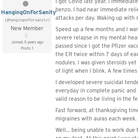
I got Covid last year. I immedia
benzo. I had near immediate relie
HangingOnForSanity
attacks per day. Waking up with s
(@hangingonforsanity)
New Member
Speed up a few months and I want
severe relapse in my mental heal
Joined: 5 years ago
passed since I got the Pfizer vac
Posts: 1
the ER twice within 7 days of ea
nodules. I was given steroids ye
of light when I blink. A few time
I developed severe suicidal tende
everyday in complete panic and fe
valid reason to be living in the f
Fast forward, at thanksgiving tim
migraines with auras each week.
Well… being unable to work due t