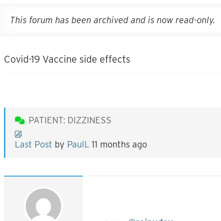
This forum has been archived and is now read-only.
Covid-19 Vaccine side effects
PATIENT: DIZZINESS
Last Post
by
PaulL
11 months ago