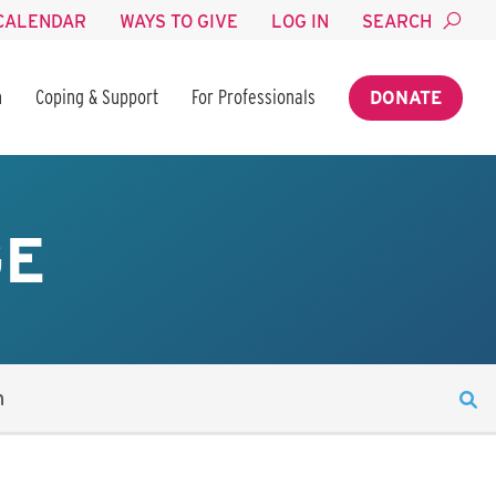
CALENDAR
WAYS TO GIVE
LOG IN
SEARCH
n
Coping & Support
For Professionals
DONATE
GE
n