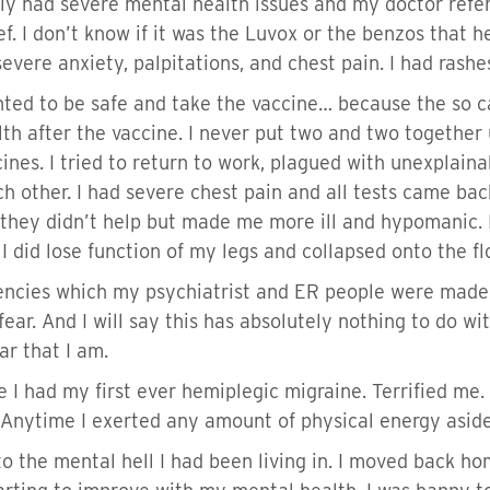
tely had severe mental health issues and my doctor refer
f. I don’t know if it was the Luvox or the benzos that h
evere anxiety, palpitations, and chest pain. I had rash
ed to be safe and take the vaccine… because the so cal
th after the vaccine. I never put two and two together
cines. I tried to return to work, plagued with unexplain
ch other. I had severe chest pain and all tests came ba
t they didn’t help but made me more ill and hypomanic. 
s I did lose function of my legs and collapsed onto the 
ncies which my psychiatrist and ER people were made awa
ar. And I will say this has absolutely nothing to do with
ear that I am.
e I had my first ever hemiplegic migraine. Terrified me.
 Anytime I exerted any amount of physical energy asid
o the mental hell I had been living in. I moved back h