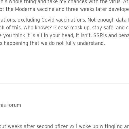
his whole thing and take my chances with the virus. At
ot the Moderna vaccine and three weeks later develope
nations, excluding Covid vaccinations. Not enough data 
all of this. Who knows? Please mask up, stay safe, and c
you think it is all in your head, it isn’t. SSRIs and ben
is happening that we do not fully understand.
his forum
ut weeks after second pfizer vx i woke up w tingling 