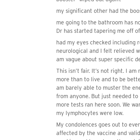
my significant other had the bo
me going to the bathroom has not
Dr has started tapering me off o
had my eyes checked including ret
neurological and I felt relieved 
am vague about super specific de
This isn’t fair. It’s not right. I 
more than to live and to be bette
am barely able to muster the ener
from anyone. But just needed to g
more tests ran here soon. We wan
my lymphocytes were low.
My condolences goes out to every
affected by the vaccine and valid