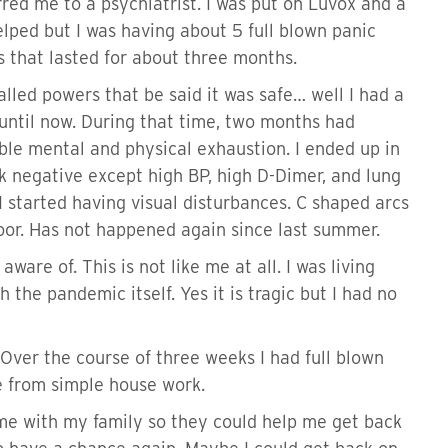
red me to a psychiatrist. I was put on Luvox and a
elped but I was having about 5 full blown panic
es that lasted for about three months.
led powers that be said it was safe… well I had a
 until now. During that time, two months had
able mental and physical exhaustion. I ended up in
ck negative except high BP, high D-Dimer, and lung
I started having visual disturbances. C shaped arcs
floor. Has not happened again since last summer.
re of. This is not like me at all. I was living
 the pandemic itself. Yes it is tragic but I had no
 Over the course of three weeks I had full blown
e from simple house work.
ome with my family so they could help me get back