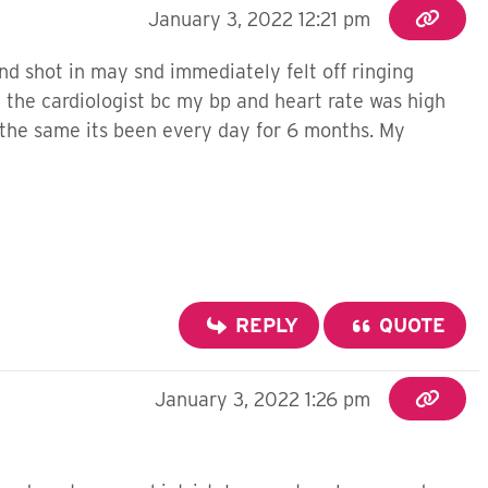
January 3, 2022 12:21 pm
d shot in may snd immediately felt off ringing
 the cardiologist bc my bp and heart rate was high
t the same its been every day for 6 months. My
REPLY
QUOTE
January 3, 2022 1:26 pm