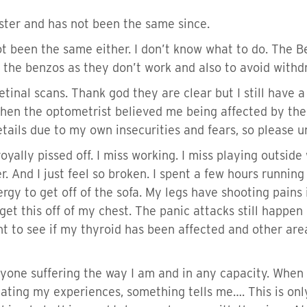
oster and has not been the same since.
 been the same either. I don’t know what to do. The B
f the benzos as they don’t work and also to avoid wit
inal scans. Thank god they are clear but I still have a 
when the optometrist believed me being affected by the 
tails due to my own insecurities and fears, so please 
am royally pissed off. I miss working. I miss playing outsid
r. And I just feel so broken. I spent a few hours runni
gy to get off of the sofa. My legs have shooting pains i
et this off of my chest. The panic attacks still happen 
t to see if my thyroid has been affected and other area
one suffering the way I am and in any capacity. When 
ating my experiences, something tells me…. This is only 