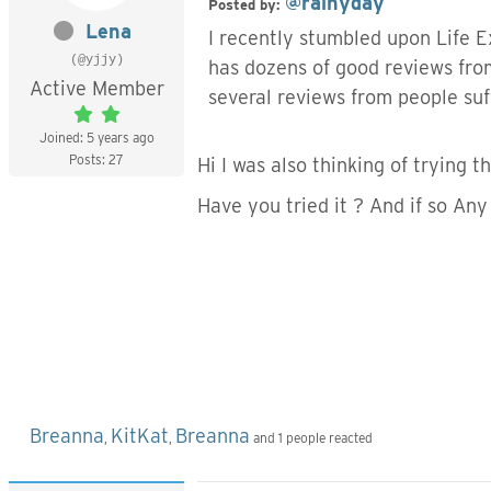
@rainyday
Posted by:
Lena
I recently stumbled upon Life E
(@yjjy)
has dozens of good reviews fro
Active Member
several reviews from people suf
Joined: 5 years ago
Posts: 27
Hi I was also thinking of trying t
Have you tried it ? And if so Any
Breanna
KitKat
Breanna
,
,
and 1 people reacted