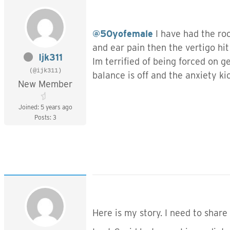
@50yofemale
I have had the roc
and ear pain then the vertigo hi
Ijk311
Im terrified of being forced on 
(@ijk311)
balance is off and the anxiety ki
New Member
Joined: 5 years ago
Posts: 3
Here is my story. I need to share 