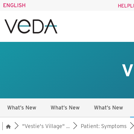
ENGLISH
HELPL
V
What’s New
What’s New
What’s New
"Vestie's Village" ...
Patient: Symptoms