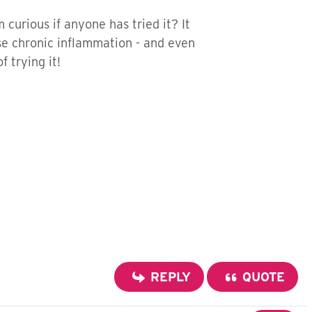
curious if anyone has tried it? It
se chronic inflammation - and even
f trying it!
REPLY
QUOTE