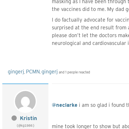
masking as I have been through t
the vaccines did to me. My dad g
I do factually advocate for vacci
surprised at the end result from 
please don’t let the doctors make 
neurological and cardiovascular 
gingerj
PCMN
gingerj
,
,
and 1 people reacted
@neclarke
i am so glad i found t
Kristin
mine took longer to show but abo
(@kg1986)