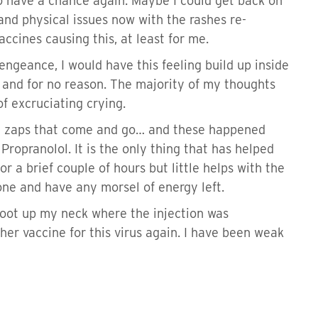
to have a chance again. Maybe I could get back on
 and physical issues now with the rashes re-
ccines causing this, at least for me.
engeance, I would have this feeling build up inside
n, and for no reason. The majority of my thoughts
of excruciating crying.
n zaps that come and go… and these happened
Propranolol. It is the only thing that has helped
r a brief couple of hours but little helps with the
done and have any morsel of energy left.
 shoot up my neck where the injection was
her vaccine for this virus again. I have been weak