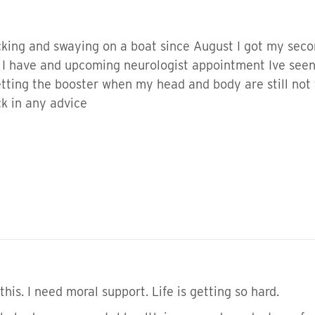
king and swaying on a boat since August I got my secon
t I have and upcoming neurologist appointment Ive seen
getting the booster when my head and body are still no
ck in any advice
this. I need moral support. Life is getting so hard.