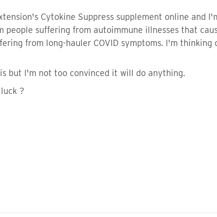
xtension's Cytokine Suppress supplement online and I'm 
m people suffering from autoimmune illnesses that cau
fering from long-hauler COVID symptoms. I'm thinking o
his but I'm not too convinced it will do anything.
 luck ?