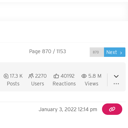
Page 870 / 1153
Prev
Next
17.3 K
2270
40192
5.8 M
Posts
Users
Reactions
Views
January 3, 2022 12:14 pm