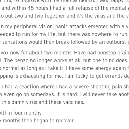
starting to improve with my mental health. I was happy 
r and within 48 hours I had a full relapse of the mental
 put two and two together and it’s the virus and the va
in my peripheral vision, panic attacks emerged with a v
 needed to run for my life, but there was nowhere to ru
e sensations would then break followed by an outburst 
uvox now for about two months. Have had nonstop brai
I. The benzo no longer works at all, but one thing does. 
 normal as long as I take it. I have some energy again fo
pping is exhausting for me. I am lucky to get errands 
er. I had a reaction where I had a severe shooting pain
 even go on somedays. It is hard. I will never take anot
 this damn virus and these vaccines.
within four months.
-5 months then began to recover.