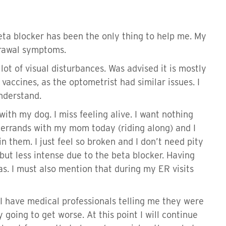
eta blocker has been the only thing to help me. My
hdrawal symptoms.
lot of visual disturbances. Was advised it is mostly
vaccines, as the optometrist had similar issues. I
understand.
e with my dog. I miss feeling alive. I want nothing
ng errands with my mom today (riding along) and I
n them. I just feel so broken and I don’t need pity
but less intense due to the beta blocker. Having
s. I must also mention that during my ER visits
I have medical professionals telling me they were
going to get worse. At this point I will continue