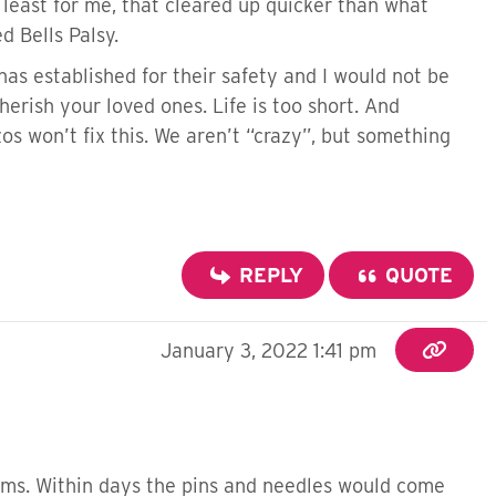
 least for me, that cleared up quicker than what
d Bells Palsy.
has established for their safety and I would not be
herish your loved ones. Life is too short. And
zos won’t fix this. We aren’t “crazy”, but something
REPLY
QUOTE
January 3, 2022 1:41 pm
arms. Within days the pins and needles would come