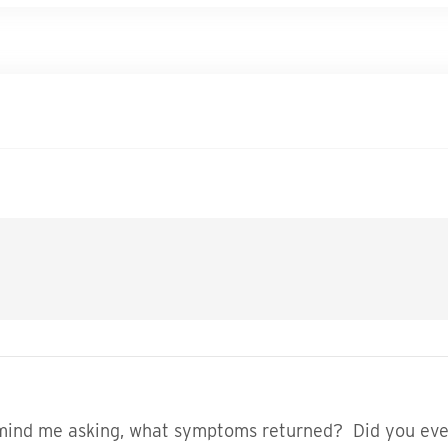
t mind me asking, what symptoms returned? Did you eve