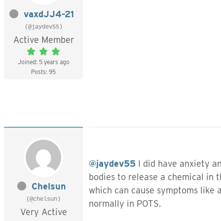
vaxdJJ4-21
(@jaydev55)
Active Member
Joined: 5 years ago
Posts: 95
@jaydev55
I did have anxiety an
bodies to release a chemical in 
Chelsun
which can cause symptoms like an
(@chelsun)
normally in POTS.
Very Active