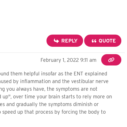
REPLY
QUOTE
February 1, 2022 9:11 am
ound them helpful insofar as the ENT explained
 caused by inflammation and the vestibular nerve
thing you always have, the symptoms are not
up", over time your brain starts to rely more on
 eyes and gradually the symptoms diminish or
o speed up that process by forcing the body to