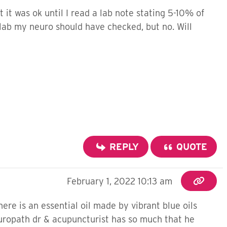
 it was ok until I read a lab note stating 5-10% of
lab my neuro should have checked, but no. Will
REPLY
QUOTE
February 1, 2022 10:13 am
re is an essential oil made by vibrant blue oils
uropath dr & acupuncturist has so much that he