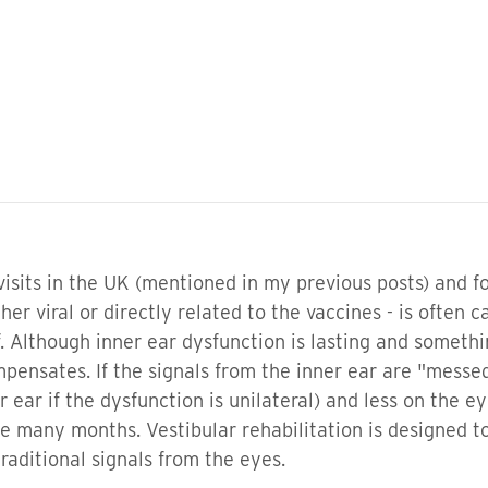
isits in the UK (mentioned in my previous posts) and f
her viral or directly related to the vaccines - is often
elf. Although inner ear dysfunction is lasting and some
ensates. If the signals from the inner ear are "messed 
r ear if the dysfunction is unilateral) and less on the
e many months. Vestibular rehabilitation is designed t
traditional signals from the eyes.