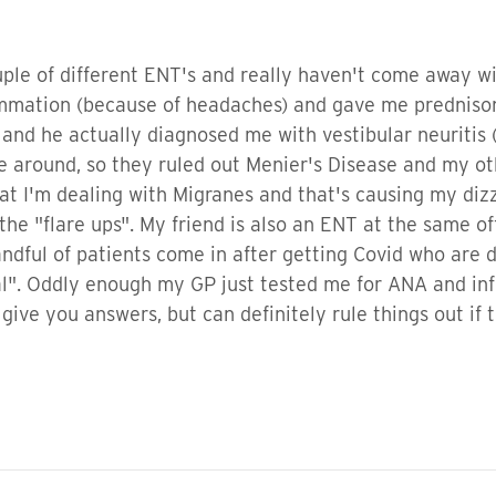
uple of different ENT's and really haven't come away w
mmation (because of headaches) and gave me prednisone
 and he actually diagnosed me with vestibular neuritis
me around, so they ruled out Menier's Disease and my ot
 that I'm dealing with Migranes and that's causing my d
the "flare ups". My friend is also an ENT at the same of
dful of patients come in after getting Covid who are d
". Oddly enough my GP just tested me for ANA and infl
ive you answers, but can definitely rule things out if th