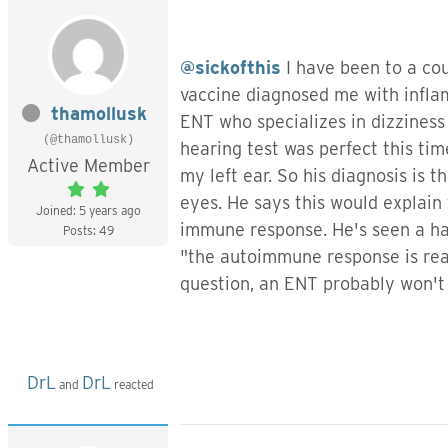
@sickofthis
I have been to a co
vaccine diagnosed me with infla
thamollusk
ENT who specializes in dizziness
(@thamollusk)
hearing test was perfect this ti
Active Member
my left ear. So his diagnosis is
eyes. He says this would explain 
Joined: 5 years ago
immune response. He's seen a han
Posts: 49
"the autoimmune response is real
question, an ENT probably won't g
DrL
DrL
and
reacted