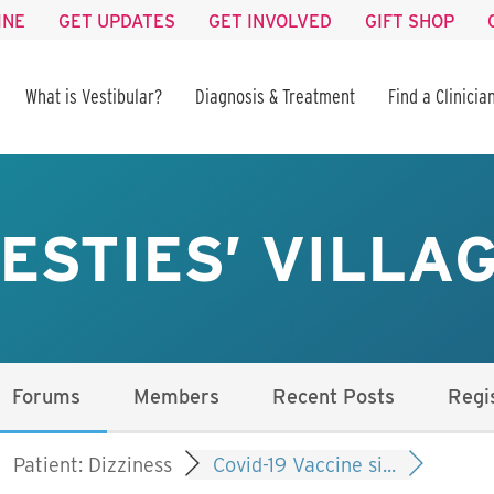
INE
GET UPDATES
GET INVOLVED
GIFT SHOP
What is Vestibular?
Diagnosis & Treatment
Find a Clinicia
ESTIES’ VILLA
Forums
Members
Recent Posts
Regi
Patient: Dizziness
Covid-19 Vaccine si...