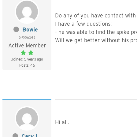
Do any of you have contact with
I have a few questions:
Bowie
- he was able to find the spike 
(@bowie)
Will we get better without his p
Active Member
Joined: 5 years ago
Posts: 46
Hi all.
Cary L