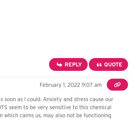
REPLY
QUOTE
February 1, 2022 9:07 am
s soon as I could.
Anxiety and stress cause our
OTS seem to be very sensitive to this chemical
m which calms us, may also not be functioning