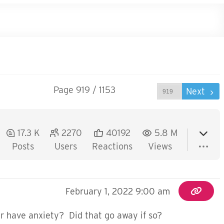
Page 919 / 1153
Prev
Next
17.3 K
2270
40192
5.8 M
Posts
Users
Reactions
Views
February 1, 2022 9:00 am
r have anxiety? Did that go away if so?