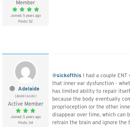
Member
Joined: 5 years ago
Posts: 52
@sickofthis
I had a couple ENT v
that inner ear dysfunction - whet
Adelaide
has limited ability to repair its
(@adelaide)
because the body eventually comp
Active Member
proprioception (or the other inne
disappear over time, which can b
Joined: 5 years ago
retrain the brain and ignore the 
Posts: 34