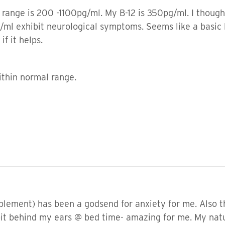
range is 200 -1100pg/ml. My B-12 is 350pg/ml. I thought
ml exhibit neurological symptoms. Seems like a basic 
if it helps.
within normal range.
ement) has been a godsend for anxiety for me. Also the
 bit behind my ears @ bed time- amazing for me. My nat