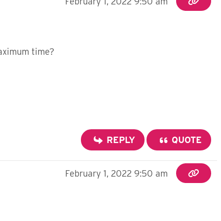
February 1, 2022 9:50 am
 maximum time?
REPLY
QUOTE
February 1, 2022 9:50 am