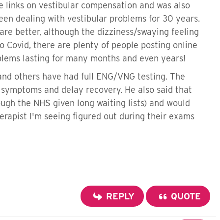
e links on vestibular compensation and was also
en dealing with vestibular problems for 30 years.
are better, although the dizziness/swaying feeling
o Covid, there are plenty of people posting online
oblems lasting for many months and even years!
 and others have had full ENG/VNG testing. The
e symptoms and delay recovery. He also said that
ugh the NHS given long waiting lists) and would
rapist I'm seeing figured out during their exams
REPLY
QUOTE