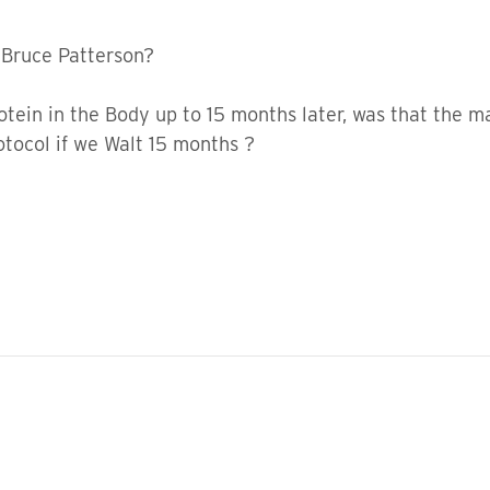
 Bruce Patterson?
protein in the Body up to 15 months later, was that the
rotocol if we Walt 15 months ?