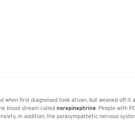
d when first diagnoised took ativan, but weaned off it a
the blood stream called
norepinephrine
. People with P
xiety. In addition, the parasympathetic nervous syste