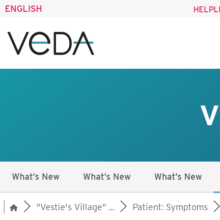
ENGLISH
HELPL
V
What’s New
What’s New
What’s New
"Vestie's Village" ...
Patient: Symptoms