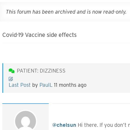
This forum has been archived and is now read-only.
Covid-19 Vaccine side effects
PATIENT: DIZZINESS
Last Post
by
PaulL
11 months ago
@chelsun
Hi there. If you don’