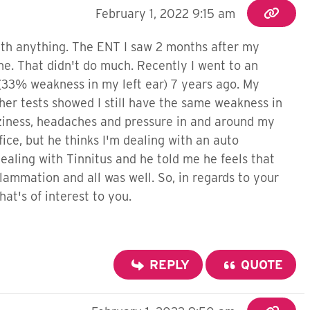
February 1, 2022 9:15 am
ith anything. The ENT I saw 2 months after my
. That didn't do much. Recently I went to an
 (33% weakness in my left ear) 7 years ago. My
her tests showed I still have the same weakness in
izziness, headaches and pressure in and around my
fice, but he thinks I'm dealing with an auto
ealing with Tinnitus and he told me he feels that
ammation and all was well. So, in regards to your
at's of interest to you.
REPLY
QUOTE