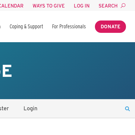
CALENDAR
WAYS TO GIVE
LOG IN
SEARCH
n
Coping & Support
For Professionals
DONATE
GE
ster
Login