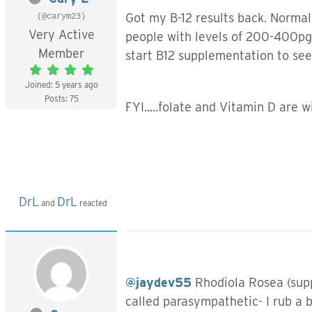
Got my B-12 results back. Normal 
(@carym23)
Very Active
people with levels of 200-400pg/
Member
start B12 supplementation to see 
Joined: 5 years ago
Posts: 75
FYI.....folate and Vitamin D are 
DrL
DrL
and
reacted
@jaydev55
Rhodiola Rosea (suppl
called parasympathetic- I rub a