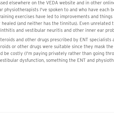
ssed elsewhere on the VEDA website and in other onlin
r physiotherapists I've spoken to and who have each be
raining exercises have led to improvements and things 
healed (and neither has the tinnitus). Even unrelated t
nthitis and vestibular neuritis and other inner ear pr
steroids and other drugs prescribed by ENT specialists
eroids or other drugs were suitable since they mask th
be costly (I'm paying privately rather than going thro
estibular dysfunction, something the ENT and physiothe