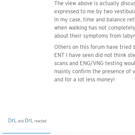
The view above is actually discu
expressed to me by two vestibula
In my case, time and balance ret
when walking has not completely 
about their symptoms from labyri
Others on this forum have tried 
ENT I have seen did not think st
scans and ENG/VNG testing would 
mainly confirm the presence of v
and for a lot less money!
DrL
DrL
and
reacted