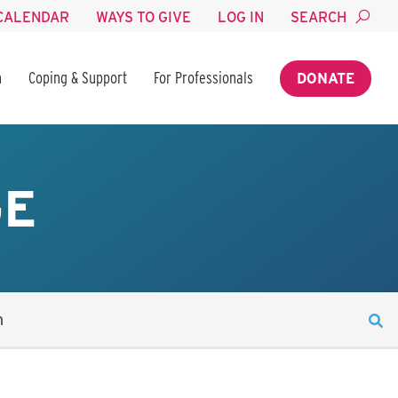
CALENDAR
WAYS TO GIVE
LOG IN
SEARCH
n
Coping & Support
For Professionals
DONATE
GE
n