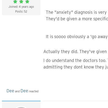
Joined: 4 years ago
Posts: 52
The "anxiety" diagnosis is very
They'd be given a more specific
It is soooo obviously a 'go away
Actually they did. They've given 
I do understand the doctors too.
admitting they dont know they ju
Dee
Dee
and
reacted