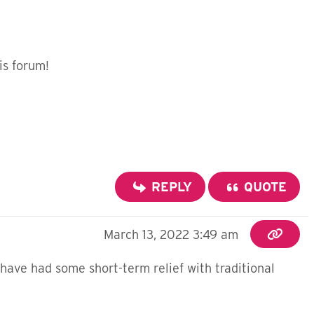
is forum!
REPLY
QUOTE
March 13, 2022 3:49 am
have had some short-term relief with traditional