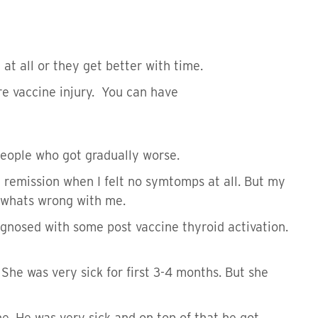
t all or they get better with time.
re vaccine injury. You can have
 people who got gradually worse.
 remission when I felt no symtomps at all. But my
w whats wrong with me.
agnosed with some post vaccine thyroid activation.
he was very sick for first 3-4 months. But she
ne. He was very sick and on top of that he got