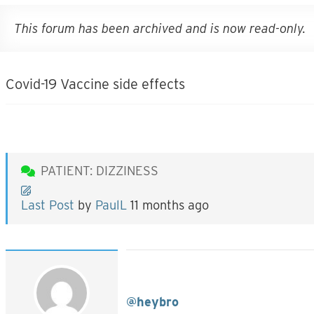
This forum has been archived and is now read-only.
Covid-19 Vaccine side effects
PATIENT: DIZZINESS
Last Post
by
PaulL
11 months ago
@heybro