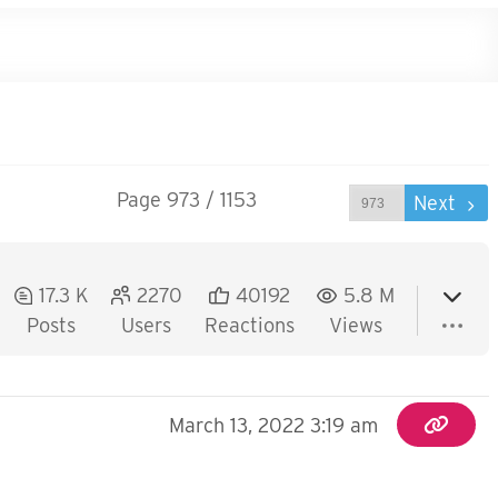
Page 973 / 1153
Prev
Next
17.3 K
2270
40192
5.8 M
Posts
Users
Reactions
Views
March 13, 2022 3:19 am