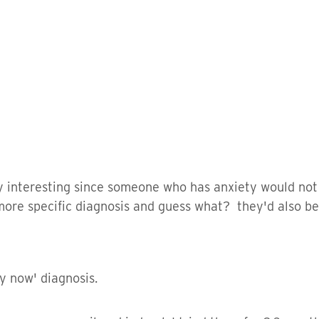
ry interesting since someone who has anxiety would not
more specific diagnosis and guess what? they'd also be 
ay now' diagnosis.