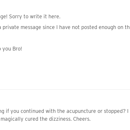
e! Sorry to write it here.
 a private message since I have not posted enough on th
o you Bro!
ng if you continued with the acupuncture or stopped? I 
 magically cured the dizziness. Cheers.