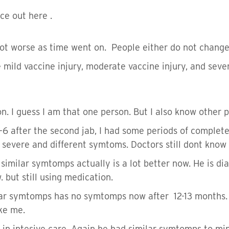
ce out here .
t worse as time went on. People either do not change a
mild vaccine injury, moderate vaccine injury, and seve
on. I guess I am that one person. But I also know other
6 after the second jab, I had some periods of complete
 severe and different symtoms. Doctors still dont kno
 similar symtomps actually is a lot better now. He is di
. but still using medication.
lar symtomps has no symtomps now after 12-13 months. S
ike me.
y in intesive care. Again he had similar symtomps to mi