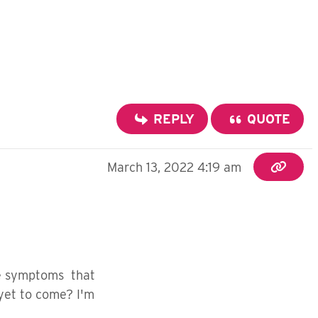
REPLY
QUOTE
March 13, 2022 4:19 am
ve symptoms that
 yet to come? I'm