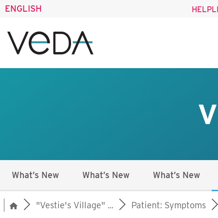
ENGLISH
HELPL
V
What’s New
What’s New
What’s New
"Vestie's Village" ...
Patient: Symptoms