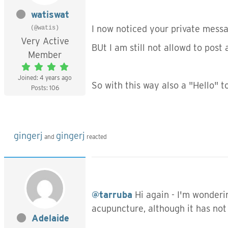
watiswat
I now noticed your private messag
(@watis)
Very Active
BUt I am still not allowd to post
Member
Joined: 4 years ago
So with this way also a "Hello" t
Posts: 106
gingerj
gingerj
and
reacted
@tarruba
Hi again - I'm wonderi
acupuncture, although it has not
Adelaide