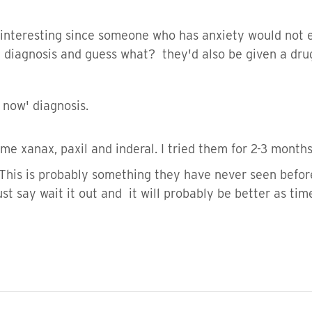
 interesting since someone who has anxiety would not e
 diagnosis and guess what? they'd also be given a drug 
 now' diagnosis.
me xanax, paxil and inderal. I tried them for 2-3 month
 This is probably something they have never seen befor
st say wait it out and it will probably be better as tim