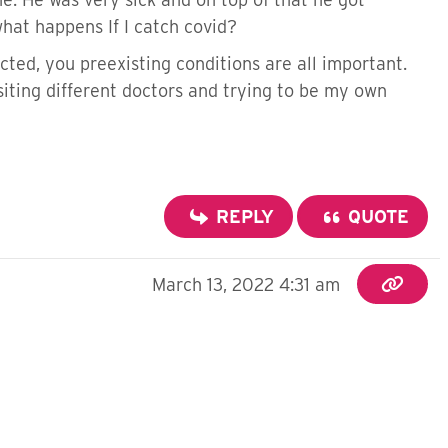
hat happens If I catch covid?
cted, you preexisting conditions are all important.
visiting different doctors and trying to be my own
REPLY
QUOTE
March 13, 2022 4:31 am