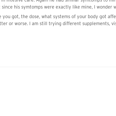
t since his symtomps were exactly like mine, I wonder w
e you got, the dose, what systems of your body got affe
better or worse. I am still trying different supplements, 