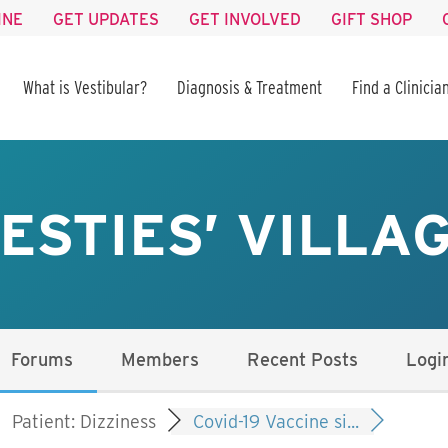
INE
GET UPDATES
GET INVOLVED
GIFT SHOP
What is Vestibular?
Diagnosis & Treatment
Find a Clinicia
ESTIES’ VILLA
Forums
Members
Recent Posts
Logi
Patient: Dizziness
Covid-19 Vaccine si...