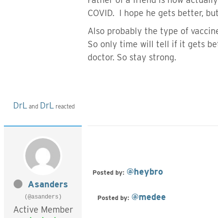
COVID. I hope he gets better, bu
Also probably the type of vaccin
So only time will tell if it gets 
doctor. So stay strong.
DrL
DrL
and
reacted
@heybro
Posted by:
Asanders
@medee
(@asanders)
Posted by:
Active Member