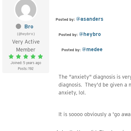
@asanders
Posted by:
Bro
@heybro
(@heybro)
Posted by:
Very Active
@medee
Member
Posted by:
Joined: 5 years ago
Posts: 192
The "anxiety" diagnosis is ve
diagnosis. They'd be given a 
anxiety, lol.
It is soooo obviously a 'go aw