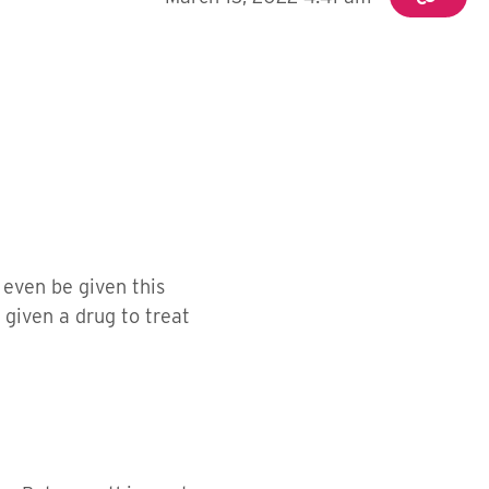
 even be given this
given a drug to treat