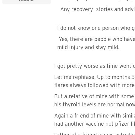
Any recovery stories and advi
I do not know one person who go
Yes, there are people who have 
mild injury and stay mild.
I got pretty worse as time went 
Let me rephrase. Up to months 5-
flares always followed with more
But a relative of mine with some
his thyroid levels are normal now
Again a friend of mine with simi
had another vaccine not pfizer l
Father of a friend is now actuall