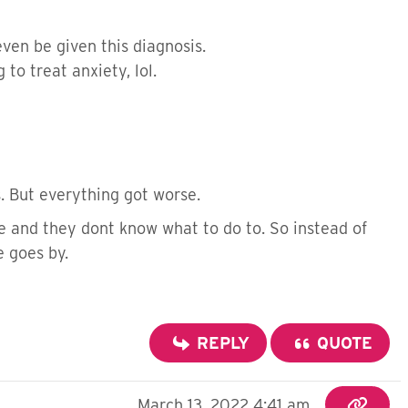
ven be given this diagnosis.
to treat anxiety, lol.
s. But everything got worse.
e and they dont know what to do to. So instead of
e goes by.
REPLY
QUOTE
March 13, 2022 4:41 am