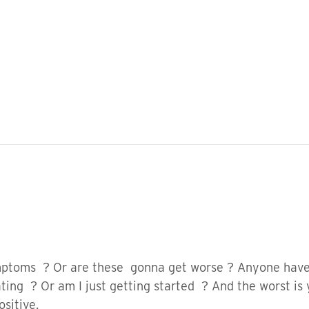
symptoms ? Or are these gonna get worse ? Anyone ha
ting ? Or am I just getting started ? And the worst is
ositive.