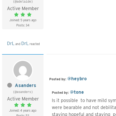
(@adelaide)
Active Member
Joined: 5 years ago
Posts: 34
DrL
DrL
and
reacted
@heybro
Posted by:
Asanders
@tone
(@asanders)
Posted by:
Active Member
Is it possible to have mild 
were bearable and not debilita
Joined: 4 years ago
staying hopeful and staying p
Posts: 52