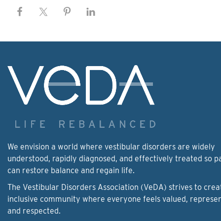
We envision a world where vestibular disorders are widely
understood, rapidly diagnosed, and effectively treated so p
can restore balance and regain life.
The Vestibular Disorders Association (VeDA) strives to crea
inclusive community where everyone feels valued, represe
and respected.