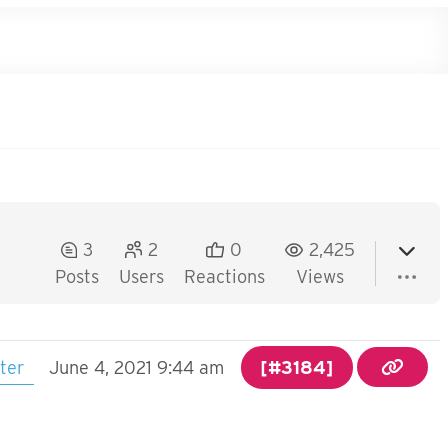
3
2
0
2,425
Posts
Users
Reactions
Views
ter
June 4, 2021 9:44 am
[#3184]