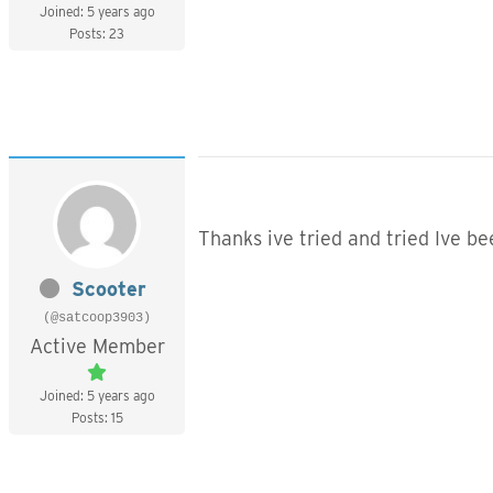
Joined: 5 years ago
Posts: 23
Thanks ive tried and tried Ive b
Scooter
(@satcoop3903)
Active Member
Joined: 5 years ago
Posts: 15