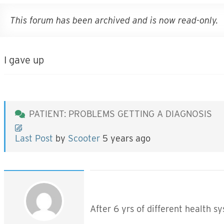
This forum has been archived and is now read-only.
I gave up
PATIENT: PROBLEMS GETTING A DIAGNOSIS
Last Post
by
Scooter
5 years ago
After 6 yrs of different health s