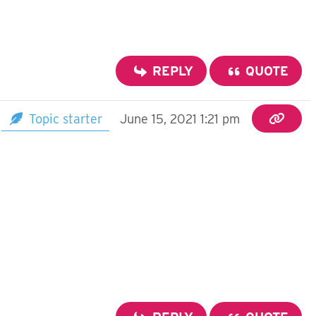
REPLY
QUOTE
Topic starter
June 15, 2021 1:21 pm