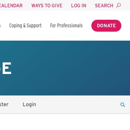
CALENDAR
WAYS TO GIVE
LOG IN
SEARCH
n
Coping & Support
For Professionals
DONATE
GE
ster
Login