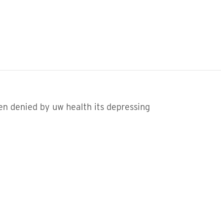
een denied by uw health its depressing