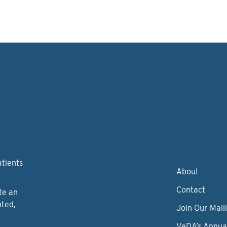
atients
About
Contact
te an
nted,
Join Our Maili
VeDA’s Annua