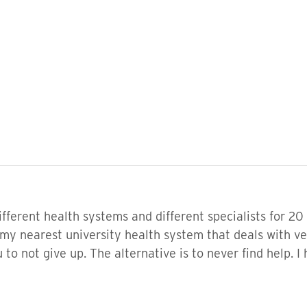
ifferent health systems and different specialists for 20 
 my nearest university health system that deals with ve
to not give up. The alternative is to never find help. I