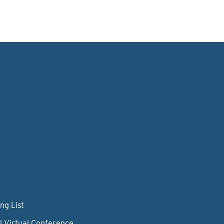
ng List
l Virtual Conference