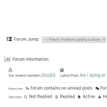
Forum Jump:
Forum Information
DizzEG
Am i dying or
Our newest member:
Latest Post:
Forum contains no unread posts
For
Forum Icons:
Not Replied
Replied
Active
H
Topic Icons: