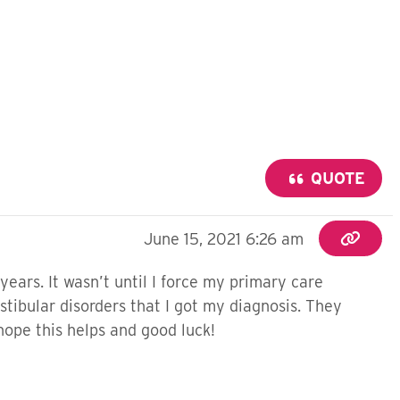
QUOTE
June 15, 2021 6:26 am
years. It wasn’t until I force my primary care
stibular disorders that I got my diagnosis. They
 hope this helps and good luck!