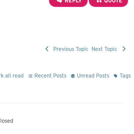
REPLY
QUOTE
Previous Topic
Next Topic
k all read
Recent Posts
Unread Posts
Tags
losed