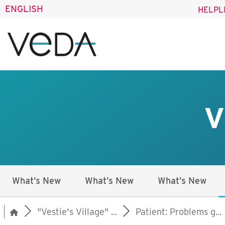
ENGLISH
HELPL
V
What’s New
What’s New
What’s New
"Vestie's Village" ...
Patient: Problems g...