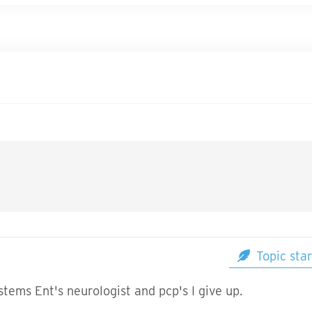
Topic star
ystems Ent's neurologist and pcp's I give up.