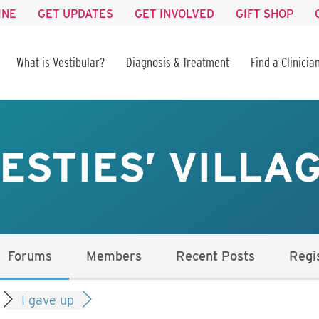
INE
GET UPDATES
GET INVOLVED
GIFT SHOP
What is Vestibular?
Diagnosis & Treatment
Find a Clinicia
ESTIES’ VILLA
Forums
Members
Recent Posts
Regi
I gave up