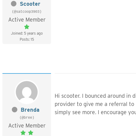
Scooter
(@satcoop3903)
Active Member
Joined: 5 years ago
Posts: 15
Hi scooter. I bounced around in d
provider to give me a referral to
Brenda
simply see more. I encourage you 
(@bree)
Active Member