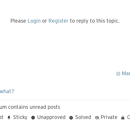
Please
Login
or
Register
to reply to this topic.
Mar
 what?
um contains unread posts
ot
Sticky
Unapproved
Solved
Private
C