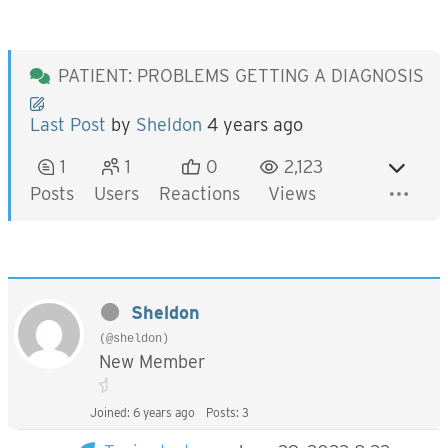
PATIENT: PROBLEMS GETTING A DIAGNOSIS
Last Post
by
Sheldon
4 years ago
1
1
0
2,123
Posts
Users
Reactions
Views
Sheldon
(@sheldon)
New Member
Joined: 6 years ago
Posts: 3