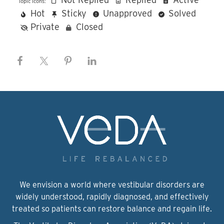
Topic Icons:
Hot
Sticky
Unapproved
Solved
Private
Closed
We envision a world where vestibular disorders are
widely understood, rapidly diagnosed, and effectively
treated so patients can restore balance and regain life.