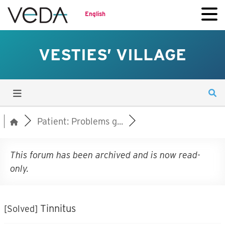
English
VESTIES’ VILLAGE
Patient: Problems g...
This forum has been archived and is now read-
only.
Tinnitus
[Solved]