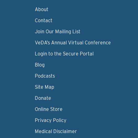
About
Contact
Join Our Mailing List
VeDA’s Annual Virtual Conference
Login to the Secure Portal
Blog
Podcasts
Site Map
Donate
Online Store
Privacy Policy
Medical Disclaimer