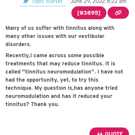
Topic starter
June 29, 2022 8:22 am
[#3895]
Many of us suffer with tinnitus along with
many other issues with our vestibular
disorders.
Recently,I came across some possible
treatments that may reduce tinnitus. It is
called "tinnitus neuromodulation". I have not
had the opportunity, yet, to try this
technique. My question is,has anyone tried
neuromodulation and has it reduced your
tinnitus? Thank you.
QUOTE