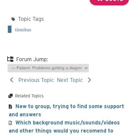
Topic Tags
tinnitus
Forum Jump:
Previous Topic
Next Topic
Related Topics
New to group, trying to find some support
and answers
Which background music/sounds/videos
and other things would you recomend to