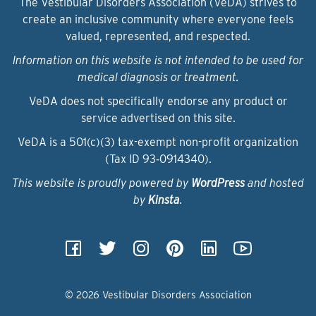
The Vestibular Disorders Association (VeDA) strives to
create an inclusive community where everyone feels
valued, represented, and respected.
Information on this website is not intended to be used for
medical diagnosis or treatment.
VeDA does not specifically endorse any product or
service advertised on this site.
VeDA is a 501(c)(3) tax-exempt non-profit organization
(Tax ID 93‑0914340).
This website is proudly powered by
WordPress
and hosted
by
Kinsta
.
© 2026 Vestibular Disorders Association