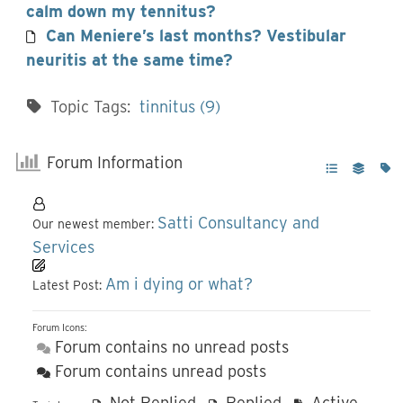
calm down my tennitus?
Can Meniere’s last months? Vestibular
neuritis at the same time?
Topic Tags:
tinnitus (9)
Forum Information
Satti Consultancy and
Our newest member:
Services
Am i dying or what?
Latest Post:
Forum Icons:
Forum contains no unread posts
Forum contains unread posts
Not Replied
Replied
Active