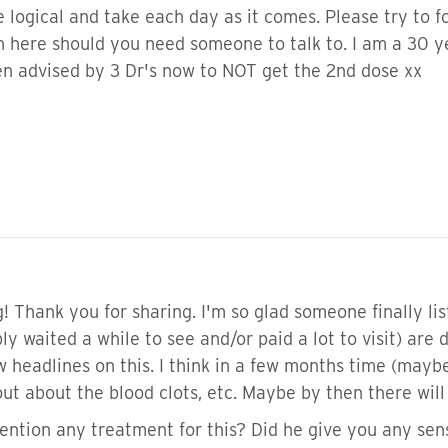
 logical and take each day as it comes. Please try to f
n here should you need someone to talk to. I am a 30 yea
een advised by 3 Dr's now to NOT get the 2nd dose xx
! Thank you for sharing. I'm so glad someone finally li
y waited a while to see and/or paid a lot to visit) are d
 headlines on this. I think in a few months time (maybe
t about the blood clots, etc. Maybe by then there will
ention any treatment for this? Did he give you any sen