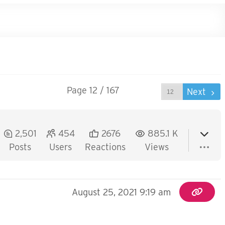
Page 12 / 167
Prev
Next
2,501
454
2676
885.1 K
Posts
Users
Reactions
Views
August 25, 2021 9:19 am