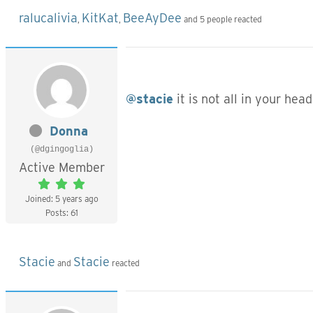
ralucalivia
KitKat
BeeAyDee
,
,
and 5 people reacted
@stacie
it is not all in your hea
Donna
(@dgingoglia)
Active Member
Joined: 5 years ago
Posts: 61
Stacie
Stacie
and
reacted