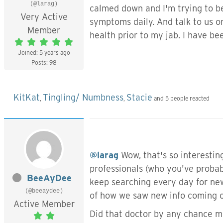
(@larag)
calmed down and I'm trying to be
Very Active
symptoms daily. And talk to us o
Member
health prior to my jab. I have b
Joined: 5 years ago
Posts: 98
KitKat
Tingling/ Numbness
Stacie
,
,
and 5 people reacted
@larag
Wow, that's so interesting
professionals (who you've probabl
BeeAyDee
keep searching every day for new
(@beeaydee)
of how we saw new info coming ou
Active Member
Did that doctor by any chance m