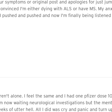
ur symptoms or original post and apologies for just jumpi
onvinced I'm either dying with ALS or have MS. My anxie
I pushed and pushed and now I'm finally being listened 
en't alone. I feel the same and I had one pfizer dose 10
now waiting neurological investigations but the mental 
eks of utter hell. All I did was cry and panic and turn u