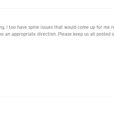
g. I too have spine issues that would come up for me re
ke an appropriate direction. Please keep us all posted