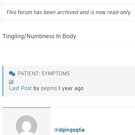
This forum has been archived and is now read-only.
Tingling/Numbness In Body
PATIENT: SYMPTOMS
Last Post
by
pepms
1 year ago
@dgingoglia