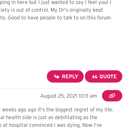
ng in here but I just wanted to say I feel you! I
ty is out of control. My Dr's originally kept
to. Good to have people to talk to on this forum
REPLY
QUOTE
August 25, 2021 10:11 am
 weeks ago ago it's the biggest regret of my life.
health side is just as debilitating as the
p at hospital convinced I was dying. Now I've