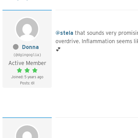
@stela
that sounds very promisin
overdrive. Inflammation seems li
Donna
💕
(@dgingoglia)
Active Member
Joined: 5 years ago
Posts: 61