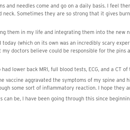
 Pins and needles come and go on a daily basis. I feel 
d neck. Sometimes they are so strong that it gives burn
ving them in my life and integrating them into the new 
 today (which on its own was an incredibly scary experi
 my doctors believe could be responsible for the pins an
o had lower back MRI, full blood tests, ECG, and a CT of 
the vaccine aggravated the symptoms of my spine and h
rough some sort of inflammatory reaction. I hope they ar
can be, I have been going through this since beginning 