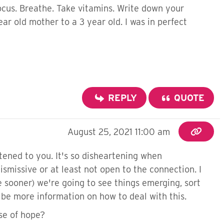
ocus. Breathe. Take vitamins. Write down your
r old mother to a 3 year old. I was in perfect
REPLY
QUOTE
August 25, 2021 11:00 am
stened to you. It's so disheartening when
ismissive or at least not open to the connection. I
 sooner) we're going to see things emerging, sort
 be more information on how to deal with this.
se of hope?