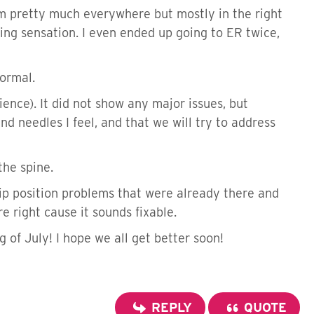
them pretty much everywhere but mostly in the right
ing sensation. I even ended up going to ER twice,
normal.
ence). It did not show any major issues, but
d needles I feel, and that we will try to address
the spine.
ip position problems that were already there and
e right cause it sounds fixable.
of July! I hope we all get better soon!
REPLY
QUOTE