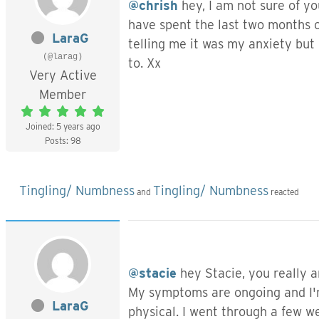
@chrish
hey, I am not sure of yo
have spent the last two months c
LaraG
telling me it was my anxiety but 
(@larag)
to. Xx
Very Active
Member
Joined: 5 years ago
Posts: 98
Tingling/ Numbness
Tingling/ Numbness
and
reacted
@stacie
hey Stacie, you really ar
My symptoms are ongoing and I'm 
LaraG
physical. I went through a few we