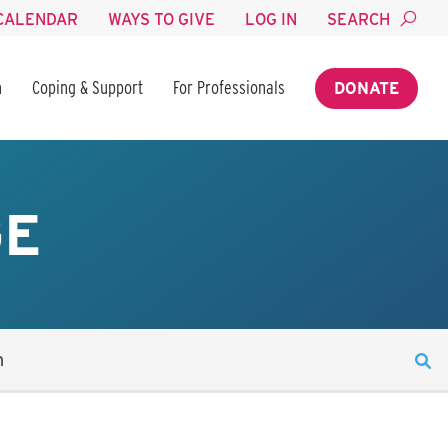
CALENDAR
WAYS TO GIVE
LOG IN
SEARCH
n
Coping & Support
For Professionals
DONATE
GE
n