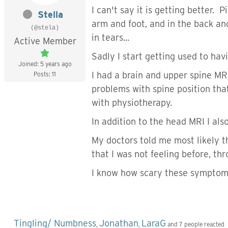
I can't say it is getting better.
Stella
arm and foot, and in the back an
(@stela)
in tears...
Active Member
Sadly I start getting used to ha
Joined: 5 years ago
I had a brain and upper spine MRI
Posts: 11
problems with spine position that
with physiotherapy.
In addition to the head MRI I als
My doctors told me most likely 
that I was not feeling before, th
I know how scary these symptoms 
Tingling/ Numbness
Jonathan
LaraG
,
,
and 7 people reacted