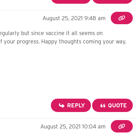
August 25, 2021 9:48 am
gularly but since vaccine it all seems on
 of your progress. Happy thoughts coming your way.
REPLY
QUOTE
August 25, 2021 10:04 am