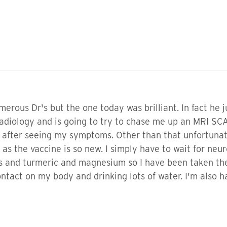
merous Dr's but the one today was brilliant. In fact he 
adiology and is going to try to chase me up an MRI SCAN
 after seeing my symptoms. Other than that unfortunat
s the vaccine is so new. I simply have to wait for neuro
mins and turmeric and magnesium so I have been taken t
ntact on my body and drinking lots of water. I'm also h