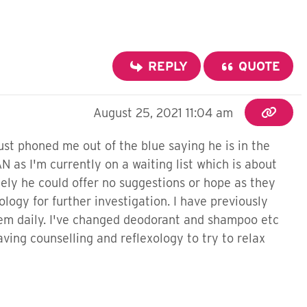
REPLY
QUOTE
August 25, 2021 11:04 am
just phoned me out of the blue saying he is in the
 as I'm currently on a waiting list which is about
ely he could offer no suggestions or hope as they
logy for further investigation. I have previously
hem daily. I've changed deodorant and shampoo etc
aving counselling and reflexology to try to relax