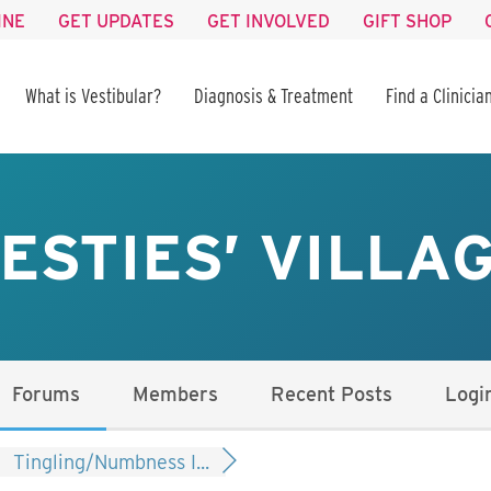
INE
GET UPDATES
GET INVOLVED
GIFT SHOP
What is Vestibular?
Diagnosis & Treatment
Find a Clinicia
ESTIES’ VILLA
Forums
Members
Recent Posts
Logi
Tingling/Numbness I...