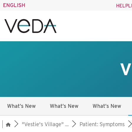
ENGLISH
HELPL
V
What’s New
What’s New
What’s New
"Vestie's Village" ...
Patient: Symptoms