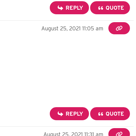
REPLY
QUOTE
August 25, 2021 11:05 am
REPLY
QUOTE
August 25, 2021 11:31 am