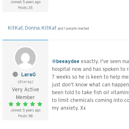
Joined: 5 years ago
Posts: 25
KitKat
Donna
KitKat
,
,
and 1 people reacted
@beeaydee
exactly. I've seen nu
hospital now and has spoken to r
LaraG
7 weeks so he is keen to help me
(@larag)
just don't know what can happen a
Very Active
been told to take fish oil vita
Member
to limit chemicals coming into co
my anxiety. Xx
Joined: 5 years ago
Posts: 98