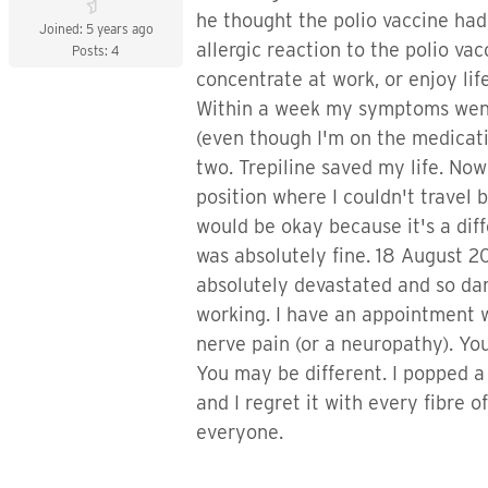
he thought the polio vaccine ha
Joined: 5 years ago
allergic reaction to the polio va
Posts: 4
concentrate at work, or enjoy lif
Within a week my symptoms went a
(even though I'm on the medication
two. Trepiline saved my life. Now 
position where I couldn't travel
would be okay because it's a diffe
was absolutely fine. 18 August 20
absolutely devastated and so dam
working. I have an appointment wi
nerve pain (or a neuropathy). Y
You may be different. I popped a 
and I regret it with every fibre o
everyone.