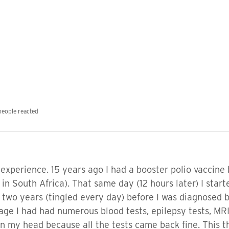
people reacted
 experience. 15 years ago I had a booster polio vaccine
 in South Africa). That same day (12 hours later) I start
 two years (tingled every day) before I was diagnosed b
tage I had had numerous blood tests, epilepsy tests, MRI'
l in my head because all the tests came back fine. This 