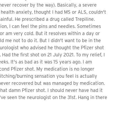
ver recover by the way). Basically, a severe
a health anxiety, thought I had MS or ALS, couldn't
ainful. He prescribed a drug called Trepiline.
ion, I can feel the pins and needles. Sometimes
 or am very cold. But it resolves within a day or
d me not to do it. But I didn't want to be in the
eurologist who advised he thought the Pfizer shot
Had the first shot on 21 July 2021. To my relief, I
eks. It's as bad as it was 15 years ago. I am
cond Pfizer shot. My medication is no longer
itching/burning sensation you feel is actually
 never recovered but was managed by medication.
 that damn Pfizer shot. I should never have had it
 I've seen the neurologist on the 31st. Hang in there