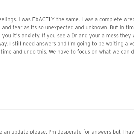
feelings. I was EXACTLY the same. I was a complete wr
ock and fear as its so unexpected and unknown. But in tim
you it's anxiety. If you see a Dr and your a mess they 
way. I still need answers and I'm going to be waiting a v
 time and undo this. We have to focus on what we can 
ke an update please. I'm desperate for answers but I ha