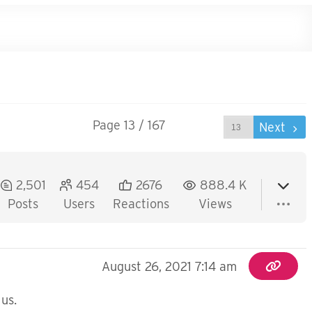
Page 13 / 167
Prev
Next
2,501
454
2676
888.4 K
Posts
Users
Reactions
Views
August 26, 2021 7:14 am
 us.