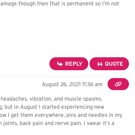
ve damage though then that is permanent so I'm not
REPLY
QUOTE
August 26, 2021 11:36 am
, headaches, vibration, and muscle spasms.
, but in August I started experiencing new
Now I get them everywhere, pins and needles in my
 joints, back pain and nerve pain. I swear it’s a