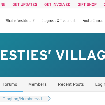
INE
GET UPDATES
GET INVOLVED
GIFT SHOP
What is Vestibular?
Diagnosis & Treatment
Find a Clinicia
ESTIES’ VILLA
Forums
Members
Recent Posts
Logi
Tingling/Numbness I...