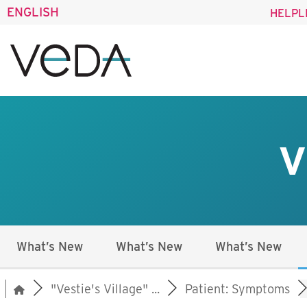
ENGLISH
HELPL
V
What’s New
What’s New
What’s New
"Vestie's Village" ...
Patient: Symptoms