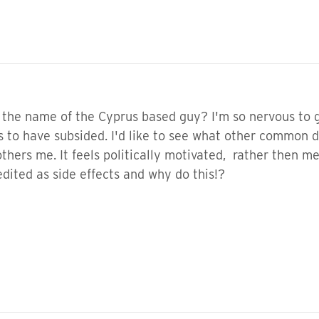
 the name of the Cyprus based guy? I'm so nervous to
s to have subsided. I'd like to see what other common 
bothers me. It feels politically motivated, rather then
dited as side effects and why do this!?