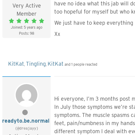
have no idea what this jab will d
Very Active
too hopeful for myself but who 
Member
We just have to keep everything 
Joined: 5 years ago
Xx
Posts: 98
KitKat
Tingling
KitKat
,
,
and 1 people reacted
Hi everyone, I’m 3 months post my
In July those symptoms we’re sta
symptoms. The muscle spasms cam
readyto.be.normal
feet, pain/numbness in my hands, t
(@dreajayy)
different symptom I deal with e