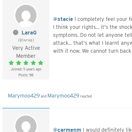
@stacie
I completely feel your 
I think your rights... it's the sh
LaraG
symptoms. Do not let anyone tell 
(@larag)
attack... that's what I learnt any
Very Active
with it now. We cannot turn back
Member
Joined: 5 years ago
Posts: 98
Marymoo429
Marymoo429
and
reacted
@carmenm
I would definitely li