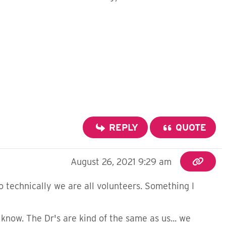
REPLY
QUOTE
August 26, 2021 9:29 am
so technically we are all volunteers. Something I
know. The Dr's are kind of the same as us... we