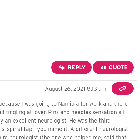
REPLY
QUOTE
August 26, 2021 8:13 am
 because I was going to Namibia for work and there
ed tingling all over. Pins and needles sensation all
y an excellent neurologist. He was the third
s, spinal tap - you name it. A different neurologist
third neurologist (the one who helped me) said that