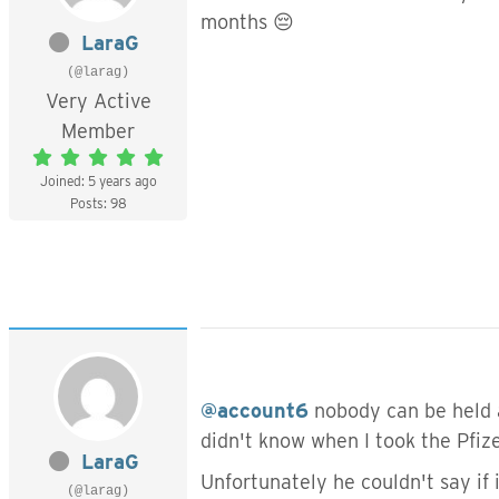
months 😔
LaraG
(@larag)
Very Active
Member
Joined: 5 years ago
Posts: 98
@account6
nobody can be held ac
didn't know when I took the Pfiz
LaraG
Unfortunately he couldn't say if
(@larag)