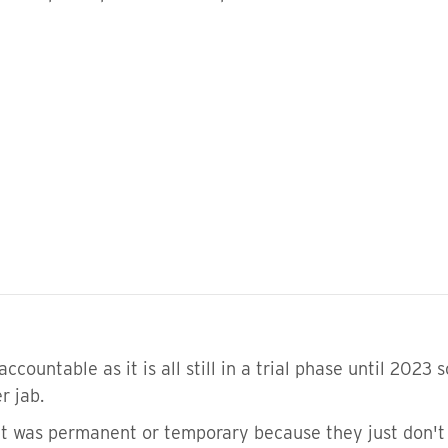
countable as it is all still in a trial phase until 2023 
er jab.
 it was permanent or temporary because they just don't 