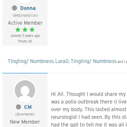
Donna
(@dgingoglia)
Active Member
Joined: 5 years ago
Posts: 61
Tingling/ Numbness
LaraG
Tingling/ Numbness
,
,
and 1 
Hi All. Thought I would share my
was a polio outbreak there (I live
CM
over my body. This lasted almost
(@carmenm)
neurologist I had seen. By this s
New Member
had the gall to tell me it was al