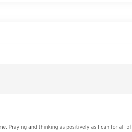
. Praying and thinking as positively as I can for all of