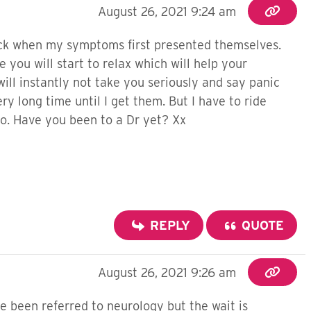
August 26, 2021 9:24 am
eck when my symptoms first presented themselves.
e you will start to relax which will help your
will instantly not take you seriously and say panic
ery long time until I get them. But I have to ride
do. Have you been to a Dr yet? Xx
REPLY
QUOTE
August 26, 2021 9:26 am
ve been referred to neurology but the wait is