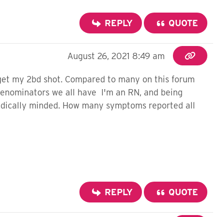
REPLY
QUOTE
August 26, 2021 8:49 am
 get my 2bd shot. Compared to many on this forum
denominators we all have I'm an RN, and being
 medically minded. How many symptoms reported all
REPLY
QUOTE