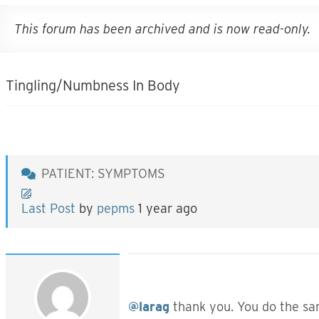
This forum has been archived and is now read-only.
Tingling/Numbness In Body
PATIENT: SYMPTOMS
Last Post
by
pepms
1 year ago
@larag
thank you. You do the same