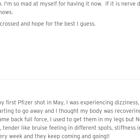
o. I'm so mad at myself for having it now. If it is ner
knows.
crossed and hope for the best I guess.
 first Pfizer shot in May, I was experiencing dizziness
rting to go away and I thought my body was recovering
e back full force, I used to get them in my legs but 
ender like bruise feeling in different spots, stiffness in
very week and they keep coming and going!!