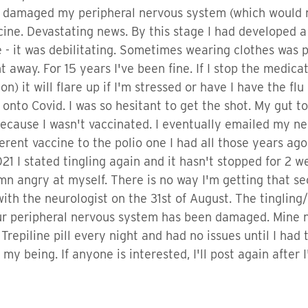
d damaged my peripheral nervous system (which would ne
ccine. Devastating news. By this stage I had developed 
e - it was debilitating. Sometimes wearing clothes was p
way. For 15 years I've been fine. If I stop the medicat
) it will flare up if I'm stressed or have I have the flu
onto Covid. I was so hesitant to get the shot. My gut tol
 because I wasn't vaccinated. I eventually emailed my n
rent vaccine to the polio one I had all those years ago. 
21 I stated tingling again and it hasn't stopped for 2 we
n angry at myself. There is no way I'm getting that se
th the neurologist on the 31st of August. The tingling/
our peripheral nervous system has been damaged. Mine
Trepiline pill every night and had no issues until I had
f my being. If anyone is interested, I'll post again after