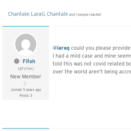
Chantale
LaraG
Chantale
,
,
and 1 people reacted
@larag
could you please provide
I had a mild case and mine seem
Fifoh
told this was not covid related 
(@fifoh)
over the world aren't being accre
New Member
Joined: 5 years ago
Posts: 3