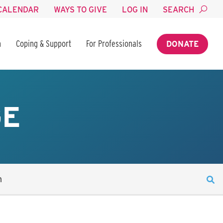
CALENDAR
WAYS TO GIVE
LOG IN
SEARCH
n
Coping & Support
For Professionals
DONATE
GE
n