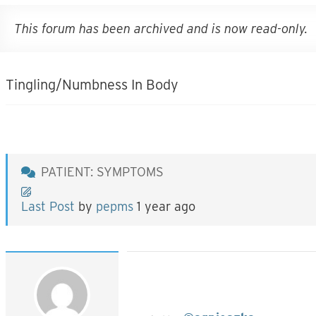
This forum has been archived and is now read-only.
Tingling/Numbness In Body
PATIENT: SYMPTOMS
Last Post
by
pepms
1 year ago