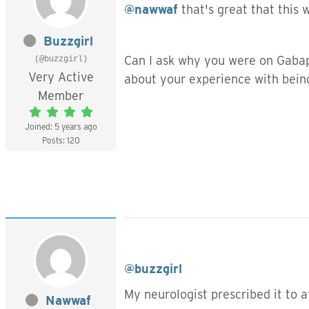
@nawwaf
that's great that this 
Buzzgirl
Can I ask why you were on Gabap
(@buzzgirl)
Very Active
about your experience with bein
Member
Joined: 5 years ago
Posts: 120
@buzzgirl
My neurologist prescribed it to a
Nawwaf