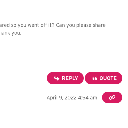
red so you went off it? Can you please share
Thank you.
REPLY
QUOTE
April 9, 2022 4:54 am