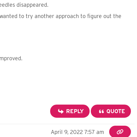
eedles disappeared.
 wanted to try another approach to figure out the
improved.
REPLY
QUOTE
April 9, 2022 7:57 am