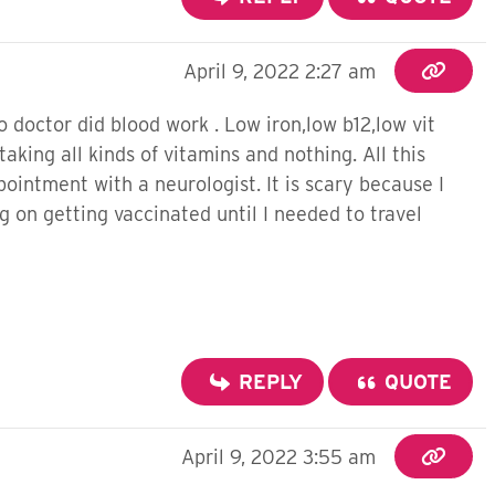
April 9, 2022 2:27 am
doctor did blood work . Low iron,low b12,low vit
aking all kinds of vitamins and nothing. All this
ointment with a neurologist. It is scary because I
 on getting vaccinated until I needed to travel
REPLY
QUOTE
April 9, 2022 3:55 am