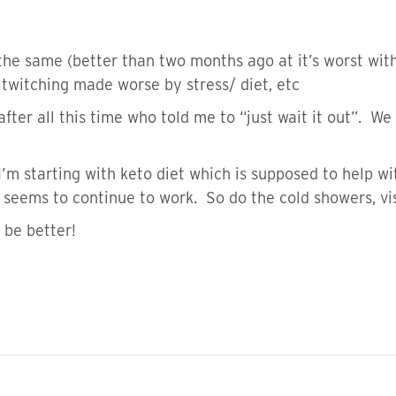
e same (better than two months ago at it’s worst wi
 twitching made worse by stress/ diet, etc
t after all this time who told me to “just wait it out”. 
 I’m starting with keto diet which is supposed to help wi
 seems to continue to work. So do the cold showers, vi
 be better!