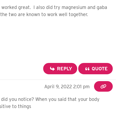
ch worked great. I also did try magnesium and gaba
 the two are known to work well together.
REPLY
QUOTE
April 9, 2022 2:01 pm
id you notice? When you said that your body
itive to things