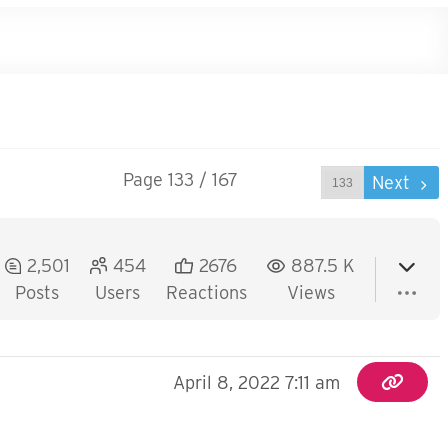
Page 133 / 167
Prev
Next
2,501
454
2676
887.5 K
Posts
Users
Reactions
Views
April 8, 2022 7:11 am