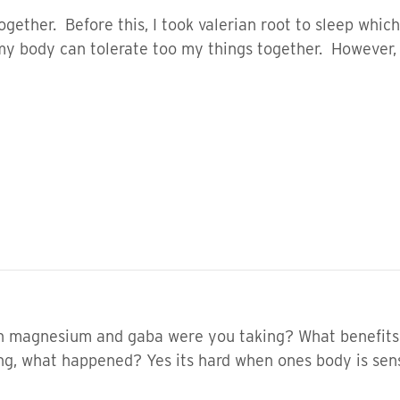
ogether. Before this, I took valerian root to sleep whi
 my body can tolerate too my things together. However,
magnesium and gaba were you taking? What benefits d
ong, what happened? Yes its hard when ones body is sens