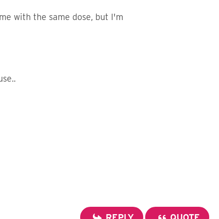
me with the same dose, but I'm
se..
REPLY
QUOTE