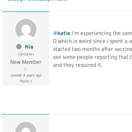
@katia
I’m experiencing the same
D which is weird since I spent a 
Nia
started two months after vaccine.
(@nia40)
see some people reporting that t
New Member
and they required it.
Joined: 4 years ago
Posts: 1