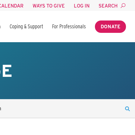
CALENDAR
WAYS TO GIVE
LOG IN
SEARCH
n
Coping & Support
For Professionals
DONATE
GE
n