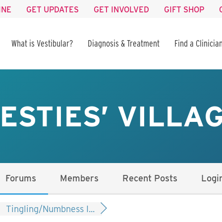
INE
GET UPDATES
GET INVOLVED
GIFT SHOP
What is Vestibular?
Diagnosis & Treatment
Find a Clinicia
ESTIES’ VILLA
Forums
Members
Recent Posts
Logi
Tingling/Numbness I...