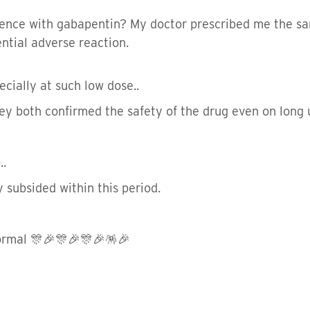
ence with gabapentin? My doctor prescribed me the sa
ential adverse reaction.
ecially at such low dose..
ey both confirmed the safety of the drug even on long u
..
 subsided within this period.
normal 🎊🎉🎊🎉🎊🎉🪅🎉