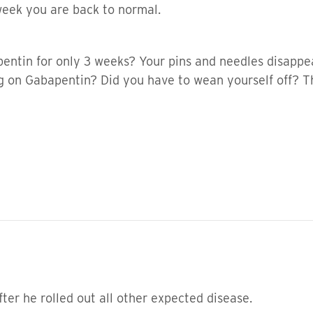
week you are back to normal.
entin for only 3 weeks? Your pins and needles disappea
g on Gabapentin? Did you have to wean yourself off? 
fter he rolled out all other expected disease.