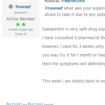
@agnieszka
Posted by:
Nawwaf
@nawwaf
what was your experi
(@nawwaf)
afraid to take it due to any pot
Active Member
Gabapentin is very safe drug esp
Joined: 4 years ago
Posts: 21
i have consulted 2 pharmacist th
however, i used for 3 weeks only.
you may try it for 1 month or two
then the symptoms will definitely
This week i am totally back to 
Buzzgirl
Buzzgirl
and
reacted