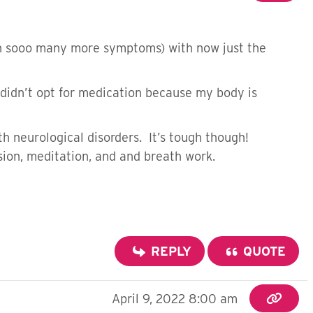
th sooo many more symptoms) with now just the
We didn’t opt for medication because my body is
th neurological disorders. It’s tough though!
sion, meditation, and and breath work.
REPLY
QUOTE
April 9, 2022 8:00 am