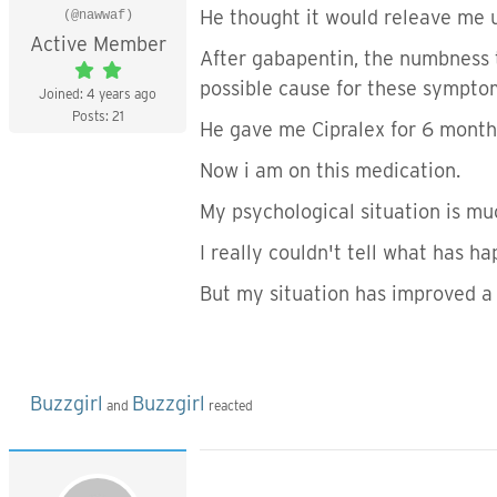
He thought it would releave me 
(@nawwaf)
Active Member
After gabapentin, the numbness t
possible cause for these sympto
Joined: 4 years ago
Posts: 21
He gave me Cipralex for 6 month
Now i am on this medication.
My psychological situation is mu
I really couldn't tell what has 
But my situation has improved a
Buzzgirl
Buzzgirl
and
reacted