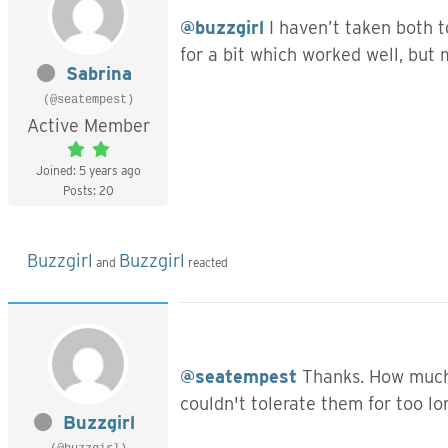
@buzzgirl
I haven’t taken both t
for a bit which worked well, but
Sabrina
(@seatempest)
Active Member
Joined: 5 years ago
Posts: 20
Buzzgirl
Buzzgirl
and
reacted
@seatempest
Thanks. How much 
couldn't tolerate them for too l
Buzzgirl