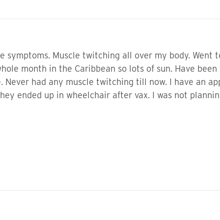
 symptoms. Muscle twitching all over my body. Went to 
whole month in the Caribbean so lots of sun. Have been t
 Never had any muscle twitching till now. I have an app
hey ended up in wheelchair after vax. I was not planning