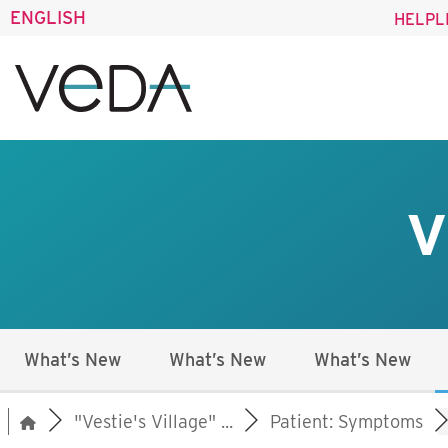
ENGLISH
HELPL
V
What’s New
What’s New
What’s New
"Vestie's Village" ...
Patient: Symptoms