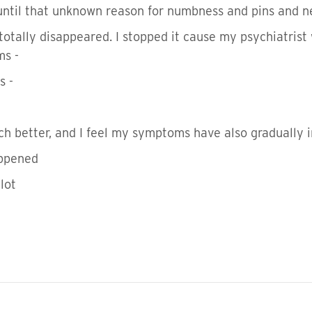
until that unknown reason for numbness and pins and n
otally disappeared. I stopped it cause my psychiatrist
ms -
s -
ch better, and I feel my symptoms have also gradually 
happened
 lot