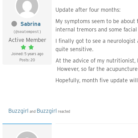
Update after four months:
My symptoms seem to be about th
Sabrina
internal tremors and some facial
(@seatempest)
Active Member
I finally got to see a neurologis
quite sensitive.
Joined: 5 years ago
At the advice of my nutritionist,
Posts: 20
However, so far the acupuncture
Hopefully, month five update will
Buzzgirl
Buzzgirl
and
reacted