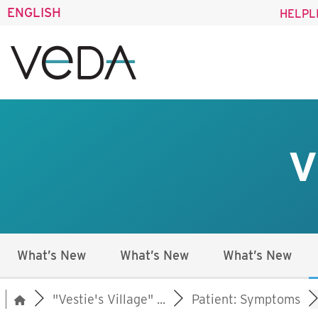
ENGLISH
HELPL
V
What’s New
What’s New
What’s New
"Vestie's Village" ...
Patient: Symptoms