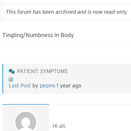
This forum has been archived and is now read-only.
Tingling/Numbness In Body
PATIENT: SYMPTOMS
Last Post
by
pepms
1 year ago
Hi all,