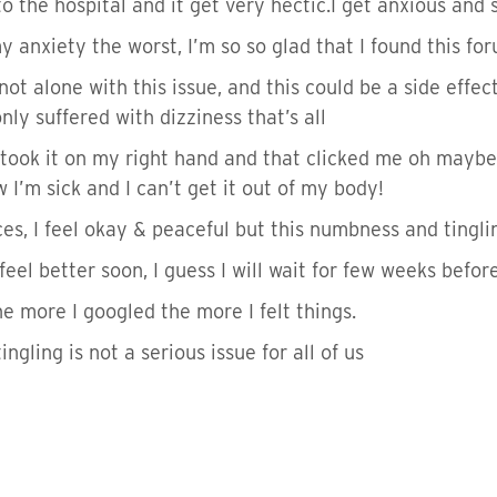
o the hospital and it get very hectic.I get anxious and s
anxiety the worst, I’m so so glad that I found this fo
not alone with this issue, and this could be a side effec
only suffered with dizziness that’s all
took it on my right hand and that clicked me oh maybe
I’m sick and I can’t get it out of my body!
es, I feel okay & peaceful but this numbness and tinglin
s feel better soon, I guess I will wait for few weeks befor
 more I googled the more I felt things.
ngling is not a serious issue for all of us