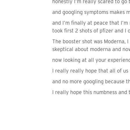
honestly I’m really scared to go t
and googling symptoms makes my 
and I’m finally at peace that I’m 
took first 2 shots of pfizer and I 
The booster shot was Moderna, I 
skeptical about moderna and now 
now looking at all your experienc
I really really hope that all of u
and no more googling because the
I really hope this numbness and ti