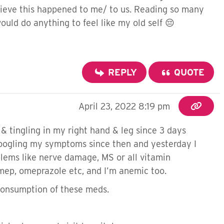
believe this happened to me/ to us. Reading so many
ould do anything to feel like my old self 😔
REPLY
QUOTE
April 23, 2022 8:19 pm
& tingling in my right hand & leg since 3 days
 googling my symptoms since then and yesterday I
oblems like nerve damage, MS or all vitamin
omep, omeprazole etc, and I’m anemic too.
consumption of these meds.