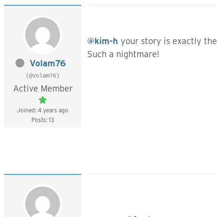
@kim-h
your story is exactly th
Such a nightmare!
Volam76
(@volam76)
Active Member
Joined: 4 years ago
Posts: 13