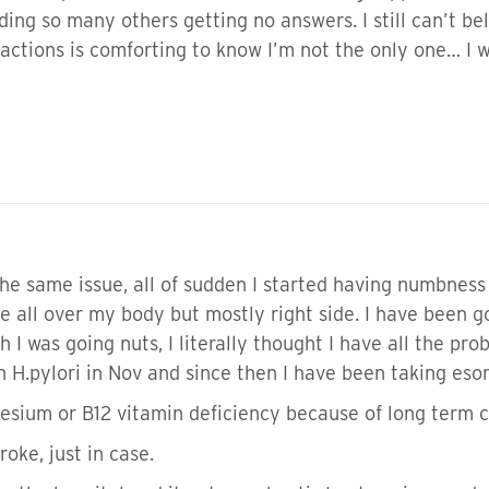
ading so many others getting no answers. I still can’t 
eactions is comforting to know I’m not the only one… I w
he same issue, all of sudden I started having numbness 
e all over my body but mostly right side. I have been
 I was going nuts, I literally thought I have all the pr
th H.pylori in Nov and since then I have been taking es
sium or B12 vitamin deficiency because of long term 
roke, just in case.