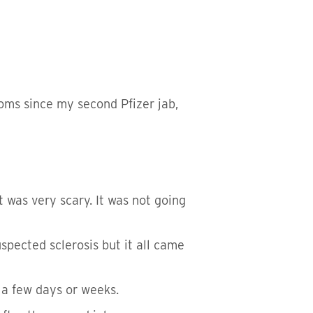
toms since my second Pfizer jab,
t was very scary. It was not going
pected sclerosis but it all came
 a few days or weeks.