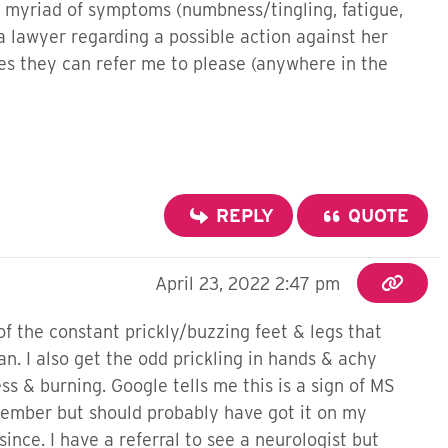
a myriad of symptoms (numbness/tingling, fatigue,
a lawyer regarding a possible action against her
ses they can refer me to please (anywhere in the
REPLY
QUOTE
April 23, 2022 2:47 pm
f the constant prickly/buzzing feet & legs that
n. I also get the odd prickling in hands & achy
ss & burning. Google tells me this is a sign of MS
ptember but should probably have got it on my
since. I have a referral to see a neurologist but