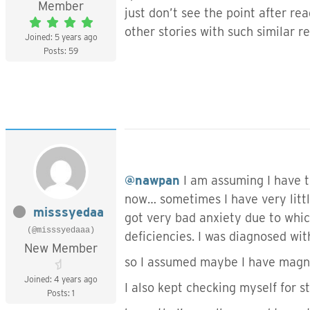
Member
just don’t see the point after re
other stories with such similar r
Joined: 5 years ago
Posts: 59
@nawpan
I am assuming I have t
now… sometimes I have very littl
misssyedaa
got very bad anxiety due to which
(@misssyedaaa)
deficiencies. I was diagnosed wi
New Member
so I assumed maybe I have magne
Joined: 4 years ago
I also kept checking myself for st
Posts: 1