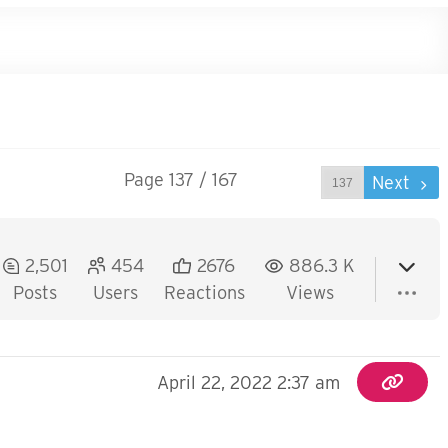
Page 137 / 167
Prev
Next
2,501
454
2676
886.3 K
Posts
Users
Reactions
Views
April 22, 2022 2:37 am