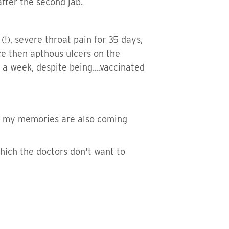
fter the second jab.
s (!), severe throat pain for 35 days,
ce then apthous ulcers on the
 a week, despite being....vaccinated
all my memories are also coming
 which the doctors don't want to