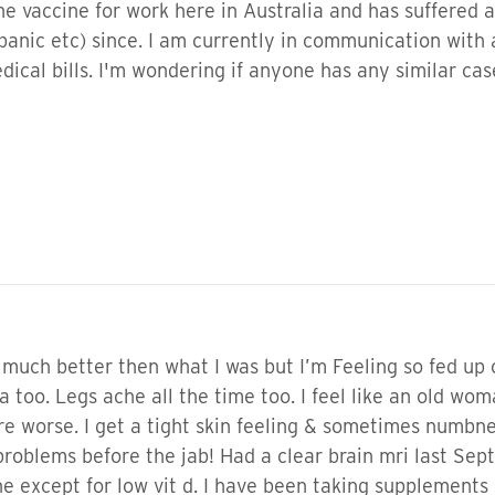
 vaccine for work here in Australia and has suffered 
panic etc) since. I am currently in communication with 
dical bills. I'm wondering if anyone has any similar ca
much better then what I was but I’m Feeling so fed up o
too. Legs ache all the time too. I feel like an old woma
are worse. I get a tight skin feeling & sometimes numbne
 problems before the jab! Had a clear brain mri last Se
ne except for low vit d. I have been taking supplements 