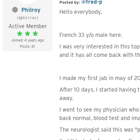
@fred-p
Posted by:
Philroy
Hello everybody,
(@philroy)
Active Member
French 33 y/o male here.
Joined: 4 years ago
I was very interested in this t
Posts: 41
and it has all come back with th
I made my first jab in may of 2
After 10 days, I started having 
away.
I went to see my physician who 
back normal, blood test and im
The neurologist said this was "