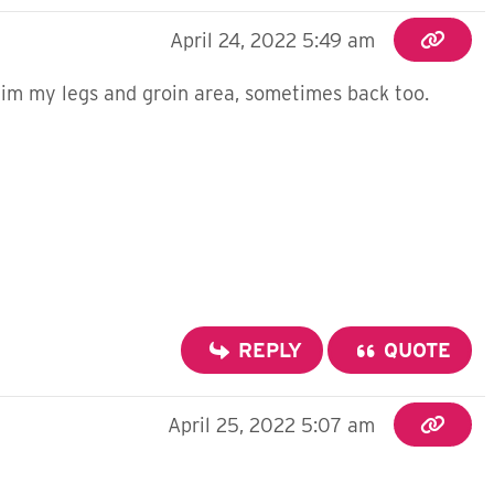
April 24, 2022 5:49 am
g im my legs and groin area, sometimes back too.
REPLY
QUOTE
April 25, 2022 5:07 am