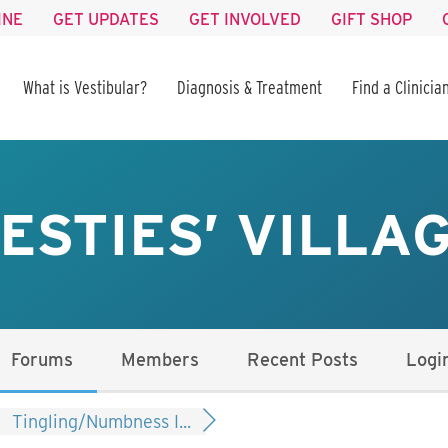
INE
GET UPDATES
GET INVOLVED
GIFT SHOP
What is Vestibular?
Diagnosis & Treatment
Find a Clinicia
ESTIES’ VILLA
Forums
Members
Recent Posts
Logi
Tingling/Numbness I...