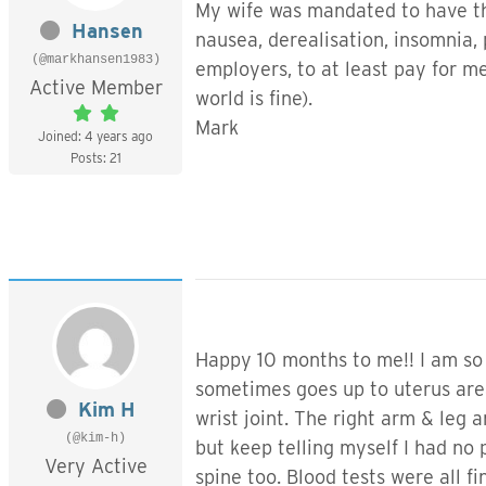
My wife was mandated to have the
Hansen
nausea, derealisation, insomnia, 
(@markhansen1983)
employers, to at least pay for me
Active Member
world is fine).
Mark
Joined: 4 years ago
Posts: 21
Happy 10 months to me!! I am so 
sometimes goes up to uterus area 
Kim H
wrist joint. The right arm & leg 
(@kim-h)
but keep telling myself I had no
Very Active
spine too. Blood tests were all fi