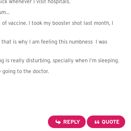
ick whenever I visit hospitals.
rum…
t of vaccine. I took my booster shot last month, I
 that is why I am feeling this numbness I was
g is really disturbing, specially when I’m sleeping.
e going to the doctor.
REPLY
QUOTE