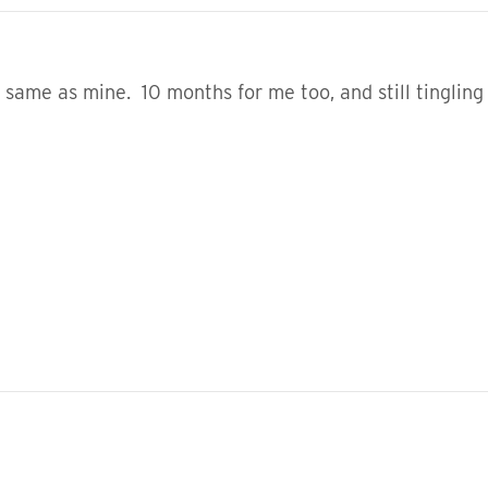
e same as mine. 10 months for me too, and still tinglin