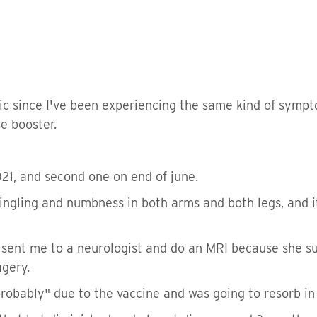
opic since I've been experiencing the same kind of symp
e booster.
021, and second one on end of june.
tingling and numbness in both arms and both legs, and i
sent me to a neurologist and do an MRI because she sus
agery.
probably" due to the vaccine and was going to resorb in