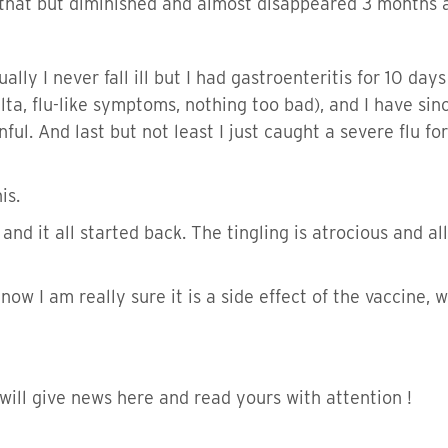
er that but diminished and almost disappeared 3 months a
ually I never fall ill but I had gastroenteritis for 10 day
lta, flu-like symptoms, nothing too bad), and I have sin
ul. And last but not least I just caught a severe flu for
is.
 and it all started back. The tingling is atrocious and 
 now I am really sure it is a side effect of the vaccine,
 will give news here and read yours with attention !