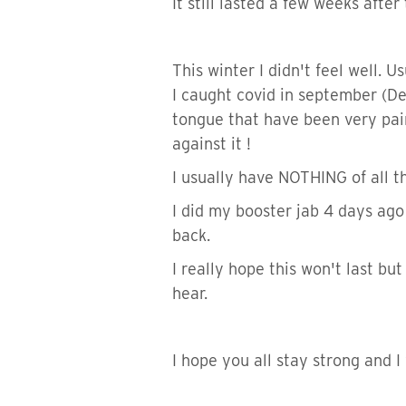
It still lasted a few weeks aft
This winter I didn't feel well. Us
I caught covid in september (De
tongue that have been very painf
against it !
I usually have NOTHING of all th
I did my booster jab 4 days ago
back.
I really hope this won't last but
hear.
I hope you all stay strong and I