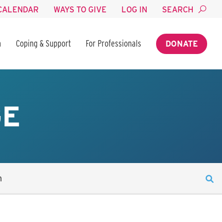
CALENDAR
WAYS TO GIVE
LOG IN
SEARCH
n
Coping & Support
For Professionals
DONATE
GE
n