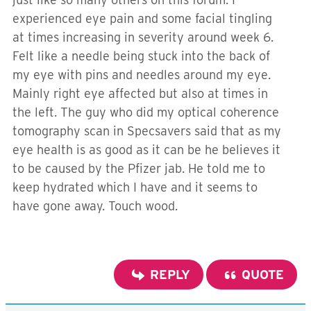
experienced eye pain and some facial tingling
at times increasing in severity around week 6.
Felt like a needle being stuck into the back of
my eye with pins and needles around my eye.
Mainly right eye affected but also at times in
the left. The guy who did my
optical coherence
tomography scan in Specsavers said that as my
eye health is as good as it can be he believes it
to be caused by the Pfizer jab. He told me to
keep hydrated which I have and it seems to
have gone away. Touch wood.
REPLY
QUOTE