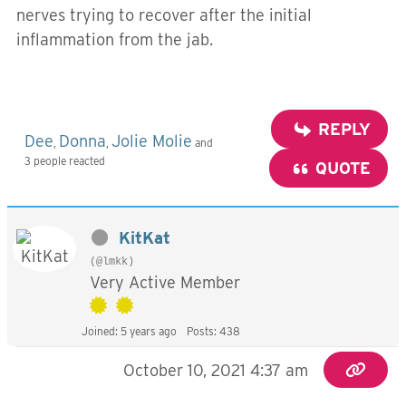
nerves trying to recover after the initial
inflammation from the jab.
REPLY
Dee
Donna
Jolie Molie
,
,
and
3 people reacted
QUOTE
KitKat
(@lmkk)
Very Active Member
Joined: 5 years ago
Posts: 438
October 10, 2021 4:37 am