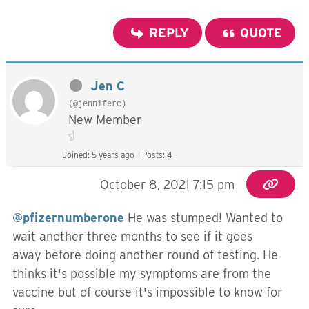
REPLY
QUOTE
Jen C
(@jenniferc)
New Member
Joined: 5 years ago
Posts: 4
October 8, 2021 7:15 pm
@pfizernumberone
He was stumped! Wanted to
wait another three months to see if it goes
away before doing another round of testing. He
thinks it's possible my symptoms are from the
vaccine but of course it's impossible to know for