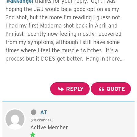
@akkangel
thanks for your reply. Ugh, I was
hoping the J&J would be a good option as my
2nd shot, but the more I'm reading I guess not.
I had my first Moderna shot back in April and
I'm just recently now feeling mostly recovered
from my symptoms, although I still have some
times where I feel the muscle twitches. It's a
process but it DOES get better. Hang in there...
REPLY
QUOTE
AT
(@akkangel)
Active Member