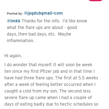
@jpgdubgmail-com
Posted by:
@lmkk
Thanks for the info. I'd like know
what the flare ups are about - good
days, then bad days, etc. Maybe
inflammation.
Hi again.
I do wonder that myself. It will soon be week
ten since my first Pfizer jab and in that time I
have had three flare ups. The first at 5.5 weeks
after a week of feeling better occurred when I
caught a cold from my son. The second less
severe flare up came when I had a couple of
days of eating badly due to hectic schedules so