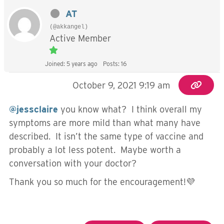
AT
(@akkangel)
Active Member
Joined: 5 years ago
Posts: 16
October 9, 2021 9:19 am
@jessclaire
you know what? I think overall my
symptoms are more mild than what many have
described. It isn’t the same type of vaccine and
probably a lot less potent. Maybe worth a
conversation with your doctor?
Thank you so much for the encouragement!💜