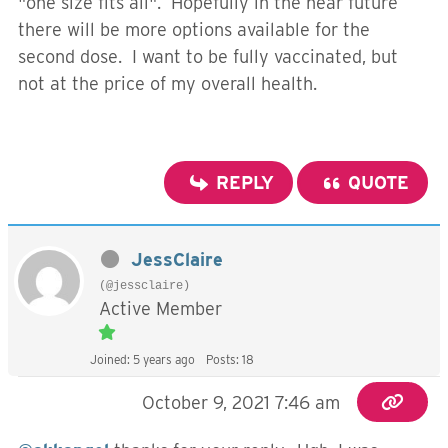
"one size fits all". Hopefully in the near future
there will be more options available for the
second dose. I want to be fully vaccinated, but
not at the price of my overall health.
REPLY
QUOTE
JessClaire
(@jessclaire)
Active Member
Joined: 5 years ago
Posts: 18
October 9, 2021 7:46 am