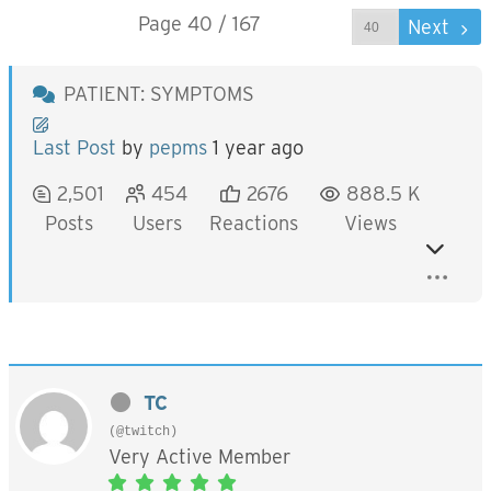
Page 40 / 167
Prev
Next
PATIENT: SYMPTOMS
Last Post
by
pepms
1 year ago
2,501
454
2676
888.5 K
Posts
Users
Reactions
Views
TC
(@twitch)
Very Active Member