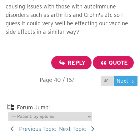
causing issues with those with autoimmune
disorders such as arthritis and Crohn's etc so I
guess it could very well be effecting our vaccine
side effects in a similar way?
REPLY
QUOTE
Page 40 / 167
Prev
Next
Forum Jump:
Previous Topic
Next Topic