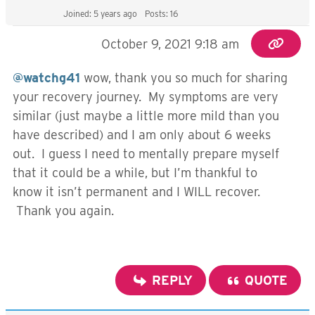
Joined: 5 years ago
Posts: 16
October 9, 2021 9:18 am
@watchg41
wow, thank you so much for sharing
your recovery journey. My symptoms are very
similar (just maybe a little more mild than you
have described) and I am only about 6 weeks
out. I guess I need to mentally prepare myself
that it could be a while, but I’m thankful to
know it isn’t permanent and I WILL recover.
Thank you again.
REPLY
QUOTE