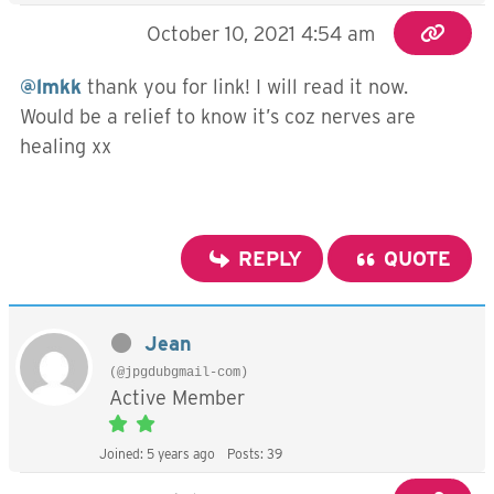
October 10, 2021 4:54 am
@lmkk
thank you for link! I will read it now.
Would be a relief to know it’s coz nerves are
healing xx
REPLY
QUOTE
Jean
(@jpgdubgmail-com)
Active Member
Joined: 5 years ago
Posts: 39