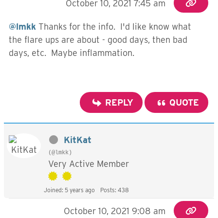
October 10, 2021 7:45 am
@lmkk
Thanks for the info. I'd like know what
the flare ups are about - good days, then bad
days, etc. Maybe inflammation.
REPLY
QUOTE
KitKat
(@lmkk)
Very Active Member
Joined: 5 years ago
Posts: 438
October 10, 2021 9:08 am