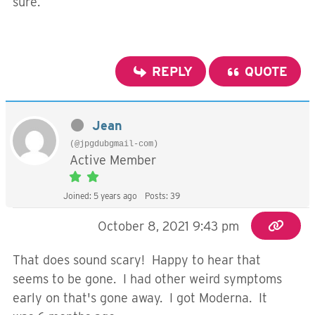
sure.
REPLY
QUOTE
Jean
(@jpgdubgmail-com)
Active Member
Joined: 5 years ago
Posts: 39
October 8, 2021 9:43 pm
That does sound scary! Happy to hear that
seems to be gone. I had other weird symptoms
early on that's gone away. I got Moderna. It