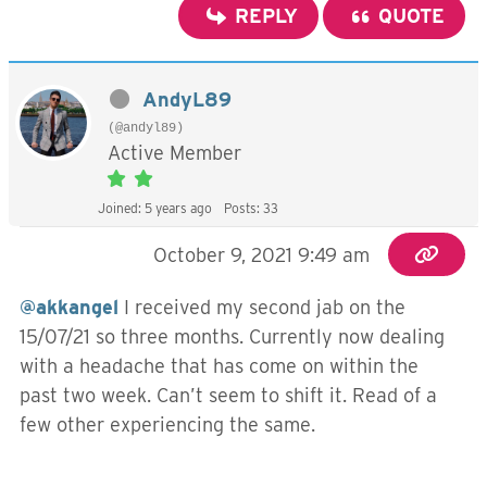
REPLY
QUOTE
AndyL89
(@andyl89)
Active Member
Joined: 5 years ago
Posts: 33
October 9, 2021 9:49 am
@akkangel
I received my second jab on the
15/07/21 so three months. Currently now dealing
with a headache that has come on within the
past two week. Can’t seem to shift it. Read of a
few other experiencing the same.