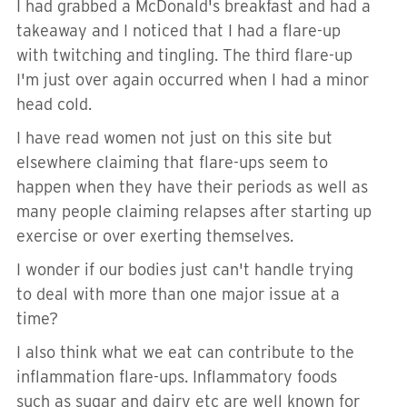
I had grabbed a McDonald's breakfast and had a
takeaway and I noticed that I had a flare-up
with twitching and tingling. The third flare-up
I'm just over again occurred when I had a minor
head cold.
I have read women not just on this site but
elsewhere claiming that flare-ups seem to
happen when they have their periods as well as
many people claiming relapses after starting up
exercise or over exerting themselves.
I wonder if our bodies just can't handle trying
to deal with more than one major issue at a
time?
I also think what we eat can contribute to the
inflammation flare-ups. Inflammatory foods
such as sugar and dairy etc are well known for