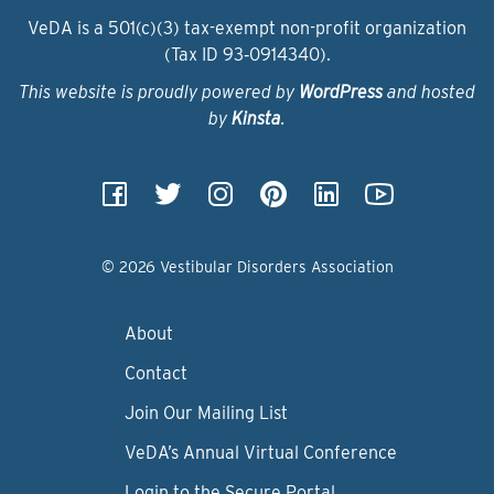
VeDA is a 501(c)(3) tax-exempt non-profit organization
(Tax ID 93‑0914340).
This website is proudly powered by
WordPress
and hosted
by
Kinsta
.
© 2026 Vestibular Disorders Association
About
Contact
Join Our Mailing List
VeDA’s Annual Virtual Conference
Login to the Secure Portal