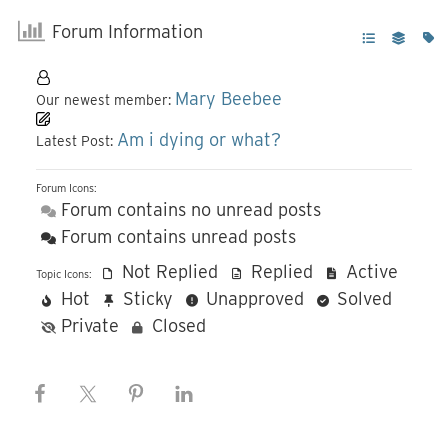
Forum Information
Mary Beebee
Our newest member:
Am i dying or what?
Latest Post:
Forum Icons:
Forum contains no unread posts
Forum contains unread posts
Not Replied
Replied
Active
Topic Icons:
Hot
Sticky
Unapproved
Solved
Private
Closed