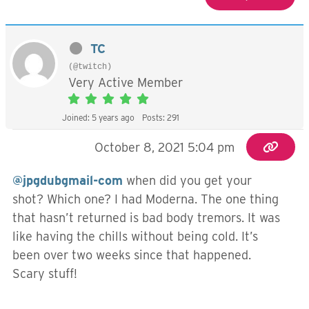
TC
(@twitch)
Very Active Member
Joined: 5 years ago
Posts: 291
October 8, 2021 5:04 pm
@jpgdubgmail-com
when did you get your
shot? Which one? I had Moderna. The one thing
that hasn’t returned is bad body tremors. It was
like having the chills without being cold. It’s
been over two weeks since that happened.
Scary stuff!