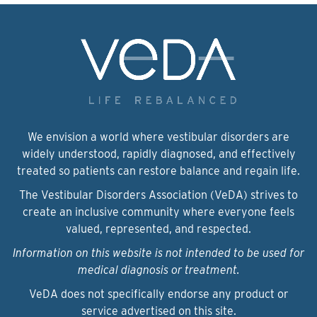
We envision a world where vestibular disorders are
widely understood, rapidly diagnosed, and effectively
treated so patients can restore balance and regain life.
The Vestibular Disorders Association (VeDA) strives to
create an inclusive community where everyone feels
valued, represented, and respected.
Information on this website is not intended to be used for
medical diagnosis or treatment.
VeDA does not specifically endorse any product or
service advertised on this site.