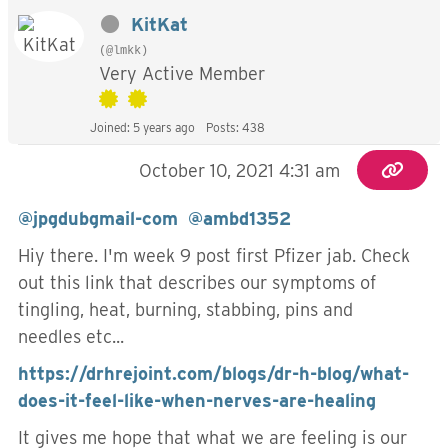
KitKat
(@lmkk)
Very Active Member
Joined: 5 years ago
Posts: 438
October 10, 2021 4:31 am
@jpgdubgmail-com
@ambd1352
Hiy there. I'm week 9 post first Pfizer jab. Check
out this link that describes our symptoms of
tingling, heat, burning, stabbing, pins and
needles etc...
https://drhrejoint.com/blogs/dr-h-blog/what-
does-it-feel-like-when-nerves-are-healing
It gives me hope that what we are feeling is our