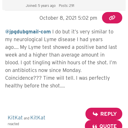
Joined: 5 years ago
Posts: 291
October 8, 2021 5:02 pm
@jpgdubgmail-com
I do but it’s very similar to
my neurological Lyme disease I had years
ago…. My Lyme test showed a positive band last
week and a higher than average amount in
blood. I got tingling within hours of the shot. I’m
on antibiotics now since Monday.
Coincidence??? Time will tell. I was perfectly
healthy before the shot….
REPLY
KitKat
KitKat
and
reacted
QUOTE