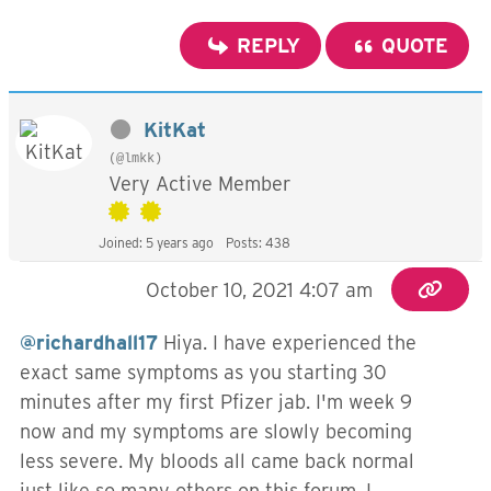
REPLY
QUOTE
KitKat
(@lmkk)
Very Active Member
Joined: 5 years ago
Posts: 438
October 10, 2021 4:07 am
@richardhall17
Hiya. I have experienced the
exact same symptoms as you starting 30
minutes after my first Pfizer jab. I'm week 9
now and my symptoms are slowly becoming
less severe. My bloods all came back normal
just like so many others on this forum. I