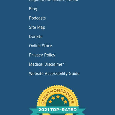
Blog
Podcasts
Site Map
Donate
Online Store
Privacy Policy
Medical Disclaimer
Website Accessibility Guide