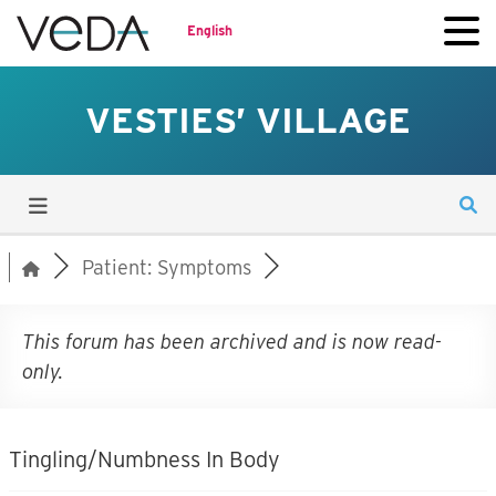
English
VESTIES’ VILLAGE
Patient: Symptoms
This forum has been archived and is now read-
only.
Tingling/Numbness In Body