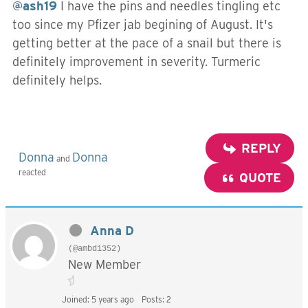
@ash19
I have the pins and needles tingling etc
too since my Pfizer jab begining of August. It's
getting better at the pace of a snail but there is
definitely improvement in severity. Turmeric
definitely helps.
REPLY
Donna
Donna
and
reacted
QUOTE
Anna D
(@ambd1352)
New Member
Joined: 5 years ago
Posts: 2