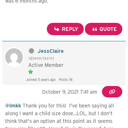
was 6 months ago.
REPLY
QUOTE
JessClaire
(@jessclaire)
Active Member
Joined: 5 years ago
Posts: 18
October 9, 2021 7:41 am
@lmkk
Thank you for this! I've been saying all
along I want a child size dose...LOL, but I don't
think that's an option at this point as it seems