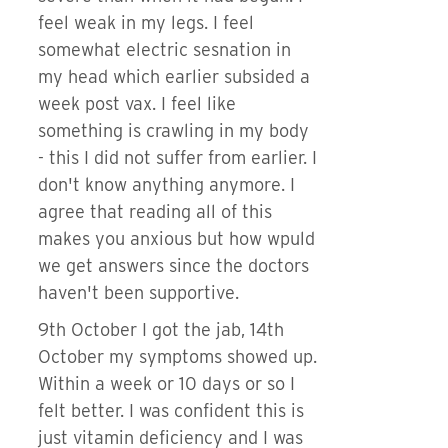
feel weak in my legs. I feel
somewhat electric sesnation in
my head which earlier subsided a
week post vax. I feel like
something is crawling in my body
- this I did not suffer from earlier. I
don't know anything anymore. I
agree that reading all of this
makes you anxious but how wpuld
we get answers since the doctors
haven't been supportive.
9th October I got the jab, 14th
October my symptoms showed up.
Within a week or 10 days or so I
felt better. I was confident this is
just vitamin deficiency and I was