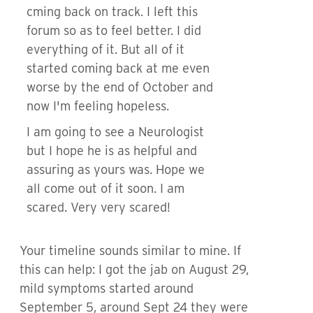
cming back on track. I left this
forum so as to feel better. I did
everything of it. But all of it
started coming back at me even
worse by the end of October and
now I'm feeling hopeless.
I am going to see a Neurologist
but I hope he is as helpful and
assuring as yours was. Hope we
all come out of it soon. I am
scared. Very very scared!
Your timeline sounds similar to mine. If
this can help: I got the jab on August 29,
mild symptoms started around
September 5, around Sept 24 they were