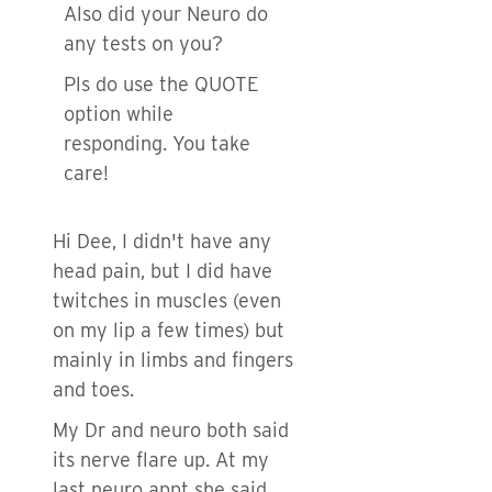
Also did your Neuro do
any tests on you?
Pls do use the QUOTE
option while
responding. You take
care!
Hi Dee, I didn't have any
head pain, but I did have
twitches in muscles (even
on my lip a few times) but
mainly in limbs and fingers
and toes.
My Dr and neuro both said
its nerve flare up. At my
last neuro appt she said