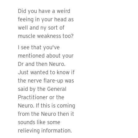
Did you have a weird
feeing in your head as
well and ny sort of
muscle weakness too?
I see that you've
mentioned about your
Dr and then Neuro.
Just wanted to know if
the nerve flare-up was
said by the General
Practitioner or the
Neuro. If this is coming
from the Neuro then it
sounds like some
relieving information.