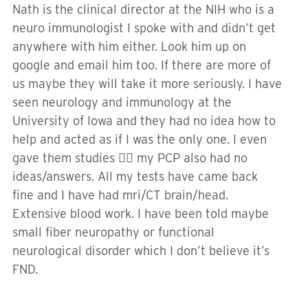
Nath is the clinical director at the NIH who is a
neuro immunologist I spoke with and didn’t get
anywhere with him either. Look him up on
google and email him too. If there are more of
us maybe they will take it more seriously. I have
seen neurology and immunology at the
University of Iowa and they had no idea how to
help and acted as if I was the only one. I even
gave them studies 🤷‍♀️ my PCP also had no
ideas/answers. All my tests have came back
fine and I have had mri/CT brain/head.
Extensive blood work. I have been told maybe
small fiber neuropathy or functional
neurological disorder which I don’t believe it’s
FND.