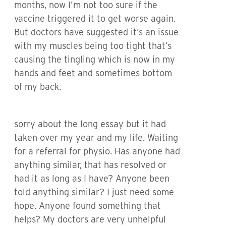
months, now I’m not too sure if the
vaccine triggered it to get worse again.
But doctors have suggested it’s an issue
with my muscles being too tight that’s
causing the tingling which is now in my
hands and feet and sometimes bottom
of my back.
sorry about the long essay but it had
taken over my year and my life. Waiting
for a referral for physio. Has anyone had
anything similar, that has resolved or
had it as long as I have? Anyone been
told anything similar? I just need some
hope. Anyone found something that
helps? My doctors are very unhelpful