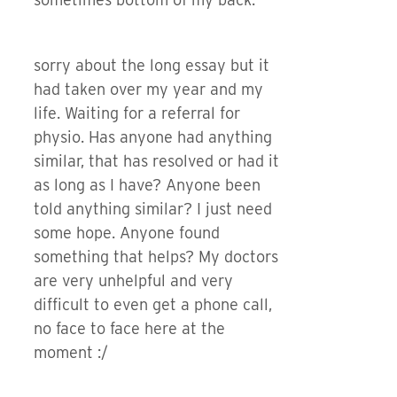
sorry about the long essay but it
had taken over my year and my
life. Waiting for a referral for
physio. Has anyone had anything
similar, that has resolved or had it
as long as I have? Anyone been
told anything similar? I just need
some hope. Anyone found
something that helps? My doctors
are very unhelpful and very
difficult to even get a phone call,
no face to face here at the
moment :/