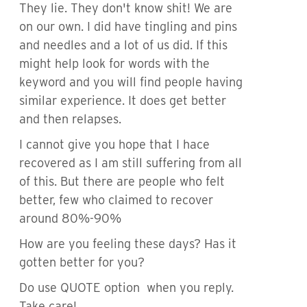
They lie. They don't know shit! We are
on our own. I did have tingling and pins
and needles and a lot of us did. If this
might help look for words with the
keyword and you will find people having
similar experience. It does get better
and then relapses.
I cannot give you hope that I hace
recovered as I am still suffering from all
of this. But there are people who felt
better, few who claimed to recover
around 80%-90%
How are you feeling these days? Has it
gotten better for you?
Do use QUOTE option when you reply.
Take care!