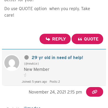
Do use QUOTE option when you reply. Take
care!
REPLY
QUOTE
29 yr old in need of help!
(@newbie)
New Member
Joined: 5 years ago
Posts: 2
November 24, 2021 2:15 pm