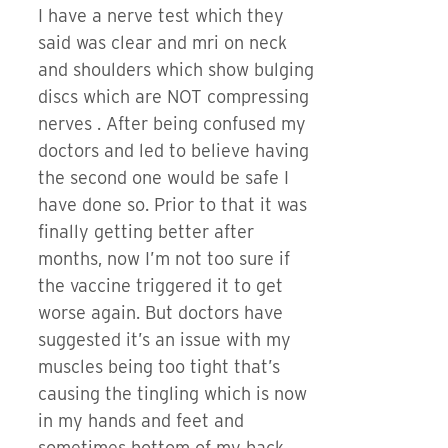
I have a nerve test which they
said was clear and mri on neck
and shoulders which show bulging
discs which are NOT compressing
nerves . After being confused my
doctors and led to believe having
the second one would be safe I
have done so. Prior to that it was
finally getting better after
months, now I’m not too sure if
the vaccine triggered it to get
worse again. But doctors have
suggested it’s an issue with my
muscles being too tight that’s
causing the tingling which is now
in my hands and feet and
sometimes bottom of my back.