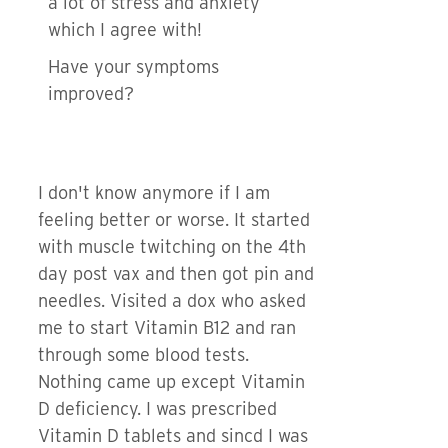
a lot of stress and anxiety
which I agree with!
Have your symptoms
improved?
I don't know anymore if I am
feeling better or worse. It started
with muscle twitching on the 4th
day post vax and then got pin and
needles. Visited a dox who asked
me to start Vitamin B12 and ran
through some blood tests.
Nothing came up except Vitamin
D deficiency. I was prescribed
Vitamin D tablets and sincd I was