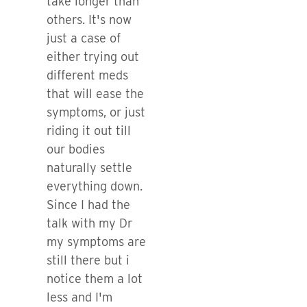
take longer than
others. It's now
just a case of
either trying out
different meds
that will ease the
symptoms, or just
riding it out till
our bodies
naturally settle
everything down.
Since I had the
talk with my Dr
my symptoms are
still there but i
notice them a lot
less and I'm