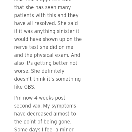
that she has seen many
patients with this and they
have all resolved. She said
if it was anything sinister it
would have shown up on the
nerve test she did on me
and the physical exam. And
also it's getting better not
worse. She definitely
doesn't think it's something
like GBS.
I'm now 4 weeks post
second vax. My symptoms
have decreased almost to
the point of being gone.
Some days I feel a minor