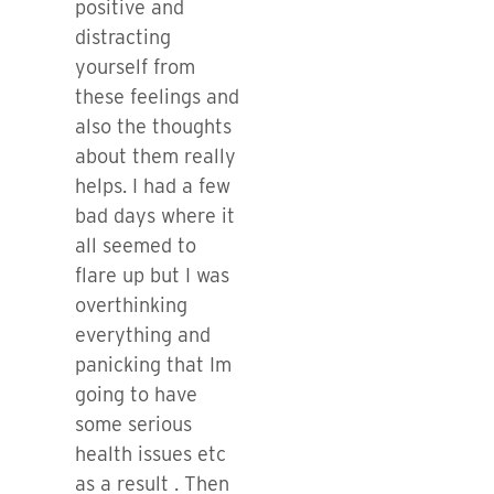
positive and
distracting
yourself from
these feelings and
also the thoughts
about them really
helps. I had a few
bad days where it
all seemed to
flare up but I was
overthinking
everything and
panicking that Im
going to have
some serious
health issues etc
as a result . Then