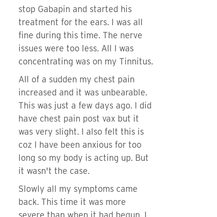
stop Gabapin and started his
treatment for the ears. I was all
fine during this time. The nerve
issues were too less. All I was
concentrating was on my Tinnitus.
All of a sudden my chest pain
increased and it was unbearable.
This was just a few days ago. I did
have chest pain post vax but it
was very slight. I also felt this is
coz I have been anxious for too
long so my body is acting up. But
it wasn't the case.
Slowly all my symptoms came
back. This time it was more
severe than when it had begun. I