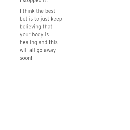
I stopped it.
I think the best
bet is to just keep
believing that
your body is
healing and this
will all go away
soon!