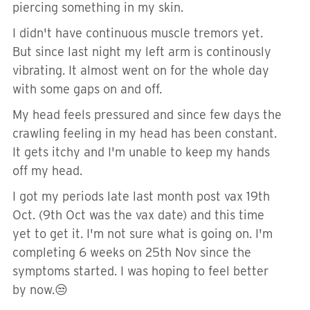
piercing something in my skin.
I didn't have continuous muscle tremors yet.
But since last night my left arm is continously
vibrating. It almost went on for the whole day
with some gaps on and off.
My head feels pressured and since few days the
crawling feeling in my head has been constant.
It gets itchy and I'm unable to keep my hands
off my head.
I got my periods late last month post vax 19th
Oct. (9th Oct was the vax date) and this time
yet to get it. I'm not sure what is going on. I'm
completing 6 weeks on 25th Nov since the
symptoms started. I was hoping to feel better
by now.😒