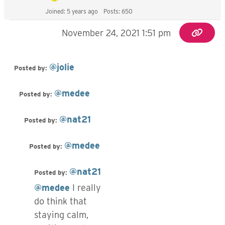
Joined: 5 years ago
Posts: 650
November 24, 2021 1:51 pm
@jolie
Posted by:
@medee
Posted by:
@nat21
Posted by:
@medee
Posted by:
@nat21
Posted by:
@medee
I really
do think that
staying calm,