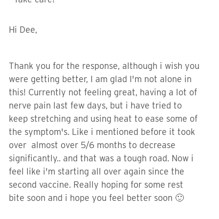
Hi Dee,
Thank you for the response, although i wish you
were getting better, I am glad I'm not alone in
this! Currently not feeling great, having a lot of
nerve pain last few days, but i have tried to
keep stretching and using heat to ease some of
the symptom's. Like i mentioned before it took
over almost over 5/6 months to decrease
significantly.. and that was a tough road. Now i
feel like i'm starting all over again since the
second vaccine. Really hoping for some rest
bite soon and i hope you feel better soon 🙂