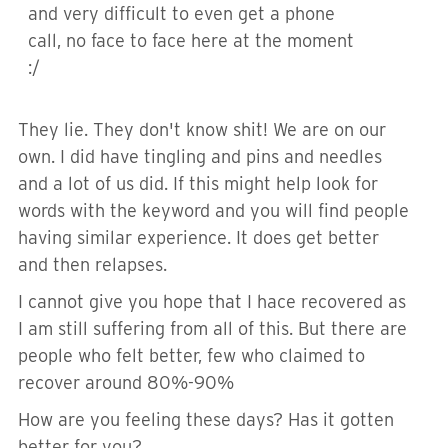
and very difficult to even get a phone
call, no face to face here at the moment
:/
They lie. They don't know shit! We are on our
own. I did have tingling and pins and needles
and a lot of us did. If this might help look for
words with the keyword and you will find people
having similar experience. It does get better
and then relapses.
I cannot give you hope that I hace recovered as
I am still suffering from all of this. But there are
people who felt better, few who claimed to
recover around 80%-90%
How are you feeling these days? Has it gotten
better for you?