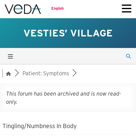
English
VESTIES’ VILLAGE
Patient: Symptoms
This forum has been archived and is now read-
only.
Tingling/Numbness In Body