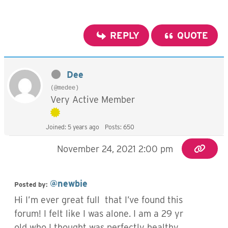
REPLY
QUOTE
Dee
(@medee)
Very Active Member
Joined: 5 years ago
Posts: 650
November 24, 2021 2:00 pm
@newbie
Posted by:
Hi I’m ever great full that I’ve found this
forum! I felt like I was alone. I am a 29 yr
old who I thought was perfectly healthy,