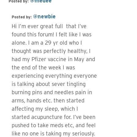
@medee
Posted by:
@newbie
Posted by:
Hi I’m ever great full that I’ve
found this forum! I felt like I was
alone. I am a 29 yr old who I
thought was perfectly healthy, I
had my Pfizer vaccine in May and
the end of the week I was
experiencing everything everyone
is talking about sever tingling
burning pins and needles pain in
arms, hands etc. then started
affecting my sleep, which I
started acupuncture for. I’ve been
pushed to take meds etc, and feel
like no one is taking my seriously.