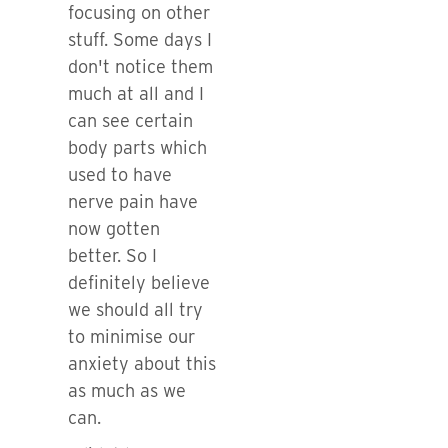
focusing on other
stuff. Some days I
don't notice them
much at all and I
can see certain
body parts which
used to have
nerve pain have
now gotten
better. So I
definitely believe
we should all try
to minimise our
anxiety about this
as much as we
can.