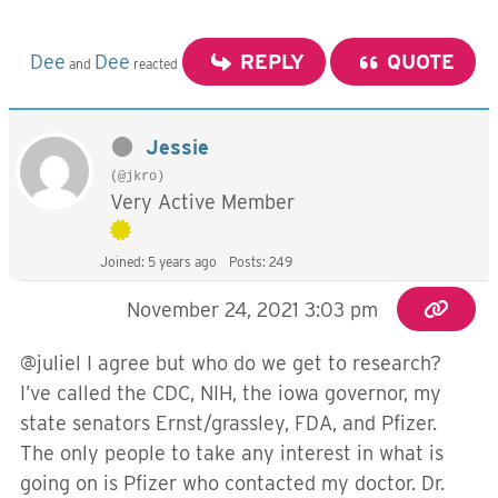
Dee
Dee
REPLY
QUOTE
and
reacted
Jessie
(@jkro)
Very Active Member
Joined: 5 years ago
Posts: 249
November 24, 2021 3:03 pm
@juliel I agree but who do we get to research?
I’ve called the CDC, NIH, the iowa governor, my
state senators Ernst/grassley, FDA, and Pfizer.
The only people to take any interest in what is
going on is Pfizer who contacted my doctor. Dr.