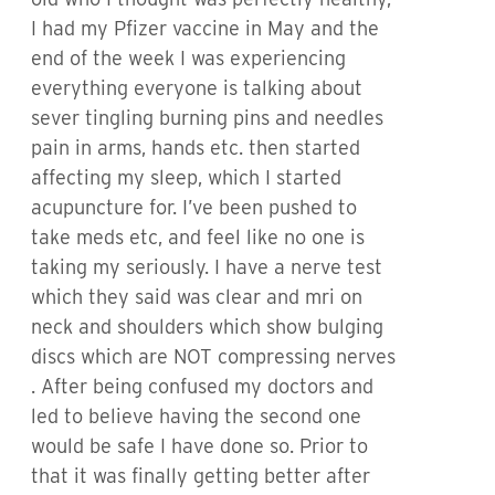
I had my Pfizer vaccine in May and the
end of the week I was experiencing
everything everyone is talking about
sever tingling burning pins and needles
pain in arms, hands etc. then started
affecting my sleep, which I started
acupuncture for. I’ve been pushed to
take meds etc, and feel like no one is
taking my seriously. I have a nerve test
which they said was clear and mri on
neck and shoulders which show bulging
discs which are NOT compressing nerves
. After being confused my doctors and
led to believe having the second one
would be safe I have done so. Prior to
that it was finally getting better after