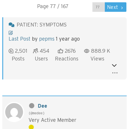
Page 77 / 167
Prev
Next
PATIENT: SYMPTOMS
Last Post
by
pepms
1 year ago
2,501
454
2676
888.9 K
Posts
Users
Reactions
Views
Dee
(@medee)
Very Active Member