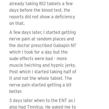
already taking B12 tablets a few
days before the blood test, the
reports did not show a deficiency
on that.
A few days later, I started getting
nerve pain at random places and
the doctor prescribed Gabapin NT
which I took for a day but the
sude effects were bad - more
muscle twiching and hypnic jerks.
Post which I started taking half of
it and not the whole tablet. The
nerve pain started getting a bit
better.
3 days later when to the ENT as I
also had Tinnitus. He asked me to