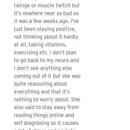
twinge or muscle twitch but
it's nowhere near as bad as
it was a few weeks ago. I've
just been staying positive,
not thinking about it hardly
at all, taking vitamins,
exercising etc. I don't plan
to go back to my neuro and
I don't see anything else
coming out of it but she was
quite reassuring about
everything and that it's
nothing to worry about. She
also said to stay away from
reading things online and
self diagnosing as it causes