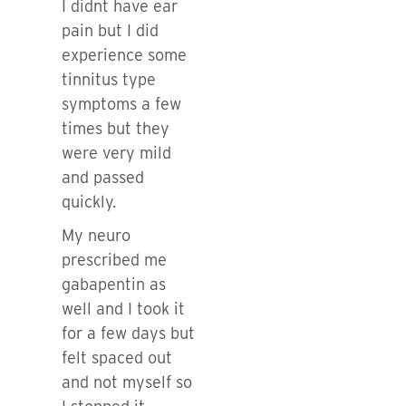
I didnt have ear
pain but I did
experience some
tinnitus type
symptoms a few
times but they
were very mild
and passed
quickly.
My neuro
prescribed me
gabapentin as
well and I took it
for a few days but
felt spaced out
and not myself so