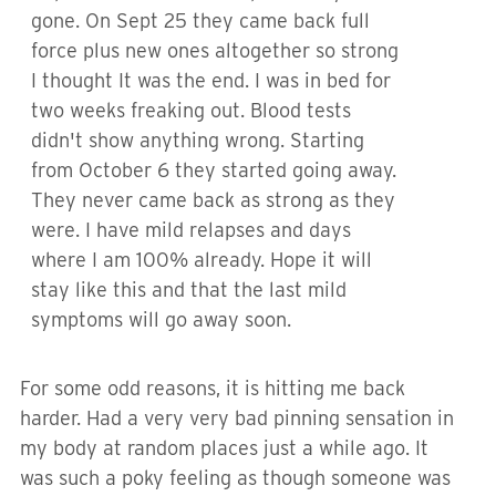
gone. On Sept 25 they came back full
force plus new ones altogether so strong
I thought It was the end. I was in bed for
two weeks freaking out. Blood tests
didn't show anything wrong. Starting
from October 6 they started going away.
They never came back as strong as they
were. I have mild relapses and days
where I am 100% already. Hope it will
stay like this and that the last mild
symptoms will go away soon.
For some odd reasons, it is hitting me back
harder. Had a very very bad pinning sensation in
my body at random places just a while ago. It
was such a poky feeling as though someone was