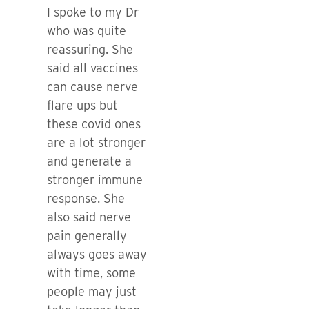
I spoke to my Dr
who was quite
reassuring. She
said all vaccines
can cause nerve
flare ups but
these covid ones
are a lot stronger
and generate a
stronger immune
response. She
also said nerve
pain generally
always goes away
with time, some
people may just