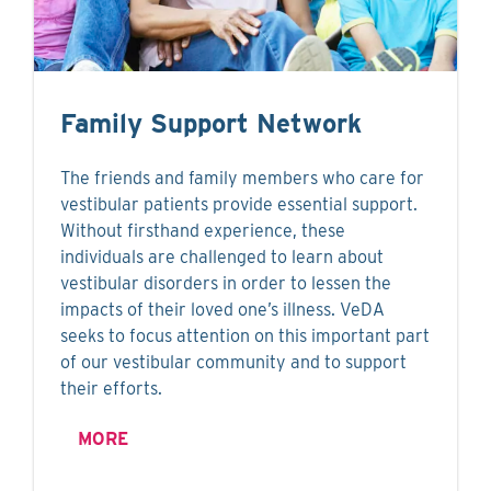
Family Support Network
The friends and family members who care for
vestibular patients provide essential support.
Without firsthand experience, these
individuals are challenged to learn about
vestibular disorders in order to lessen the
impacts of their loved one’s illness. VeDA
seeks to focus attention on this important part
of our vestibular community and to support
their efforts.
MORE