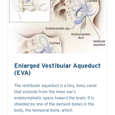
Enlarged Vestibular Aqueduct
(EVA)
The vestibular aqueduct is a tiny, bony canal
that extends from the inner ear’s
endolymphatic space toward the brain. It is
shielded by one of the densest bones in the
body, the temporal bone, which