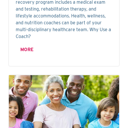
recovery program includes a medical exam
and testing, rehabilitation therapy, and
lifestyle accommodations. Health, wellness,
and nutrition coaches can be part of your
multi-disciplinary healthcare team. Why Use a
Coach?
MORE