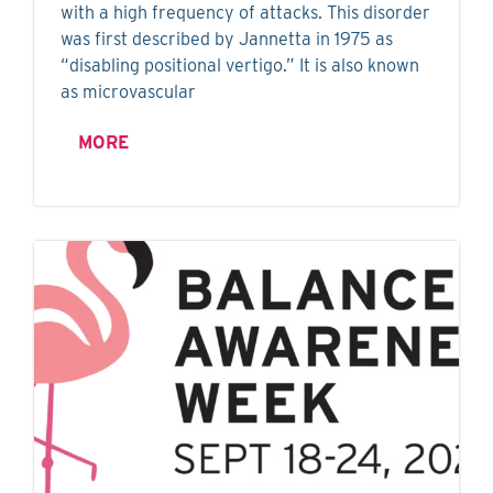
with a high frequency of attacks. This disorder
was first described by Jannetta in 1975 as
“disabling positional vertigo.” It is also known
as microvascular
MORE