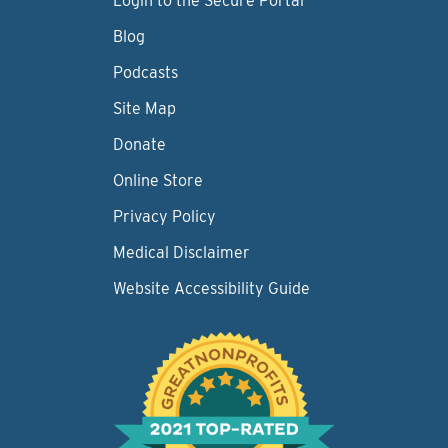
Login to the Secure Portal
Blog
Podcasts
Site Map
Donate
Online Store
Privacy Policy
Medical Disclaimer
Website Accessibility Guide