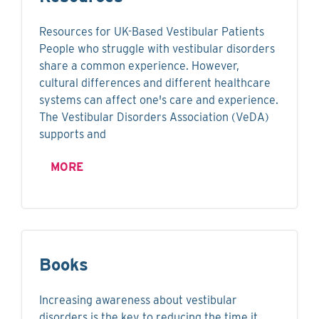
Resources for UK-Based Vestibular Patients
People who struggle with vestibular disorders
share a common experience. However,
cultural differences and different healthcare
systems can affect one's care and experience.
The Vestibular Disorders Association (VeDA)
supports and
MORE
Books
Increasing awareness about vestibular
disorders is the key to reducing the time it