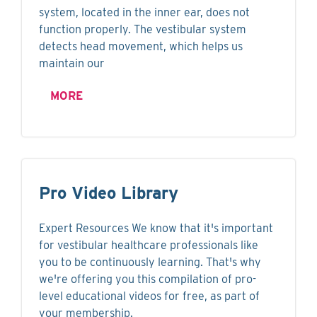
system, located in the inner ear, does not
function properly. The vestibular system
detects head movement, which helps us
maintain our
MORE
Pro Video Library
Expert Resources We know that it's important
for vestibular healthcare professionals like
you to be continuously learning. That's why
we're offering you this compilation of pro-
level educational videos for free, as part of
your membership.