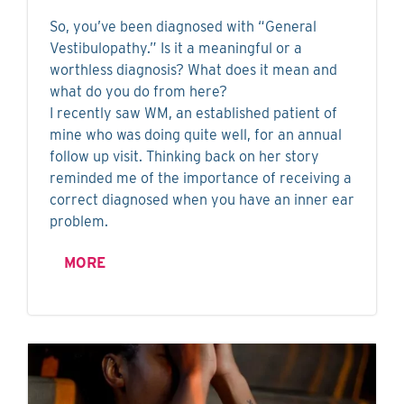
So, you’ve been diagnosed with “General
Vestibulopathy.” Is it a meaningful or a
worthless diagnosis? What does it mean and
what do you do from here?
I recently saw WM, an established patient of
mine who was doing quite well, for an annual
follow up visit. Thinking back on her story
reminded me of the importance of receiving a
correct diagnosed when you have an inner ear
problem.
MORE