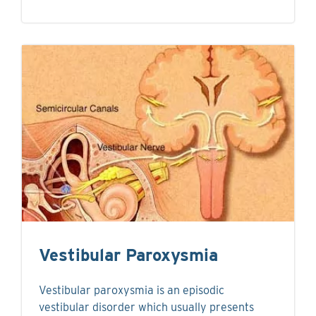
Vestibular Paroxysmia
Vestibular paroxysmia is an episodic
vestibular disorder which usually presents