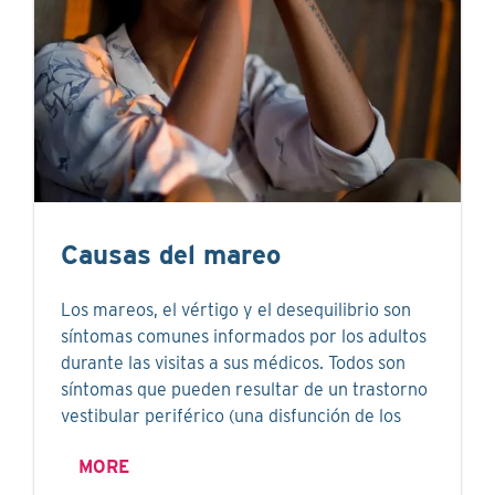
Causas del mareo
Los mareos, el vértigo y el desequilibrio son
síntomas comunes informados por los adultos
durante las visitas a sus médicos. Todos son
síntomas que pueden resultar de un trastorno
vestibular periférico (una disfunción de los
MORE