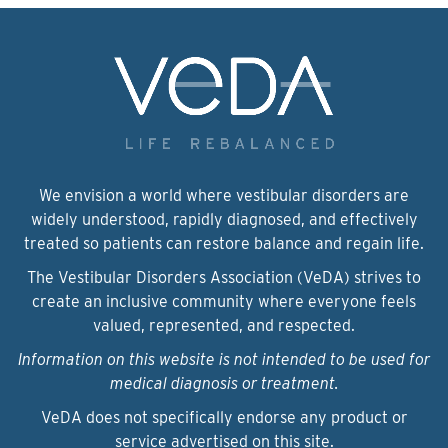
We envision a world where vestibular disorders are
widely understood, rapidly diagnosed, and effectively
treated so patients can restore balance and regain life.
The Vestibular Disorders Association (VeDA) strives to
create an inclusive community where everyone feels
valued, represented, and respected.
Information on this website is not intended to be used for
medical diagnosis or treatment.
VeDA does not specifically endorse any product or
service advertised on this site.