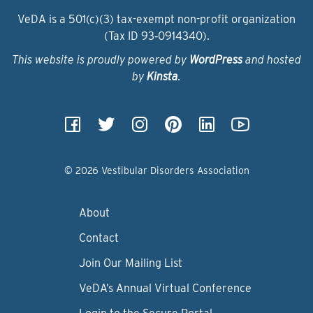
VeDA is a 501(c)(3) tax-exempt non-profit organization
(Tax ID 93‑0914340).
This website is proudly powered by
WordPress
and hosted
by
Kinsta
.
© 2026 Vestibular Disorders Association
About
Contact
Join Our Mailing List
VeDA’s Annual Virtual Conference