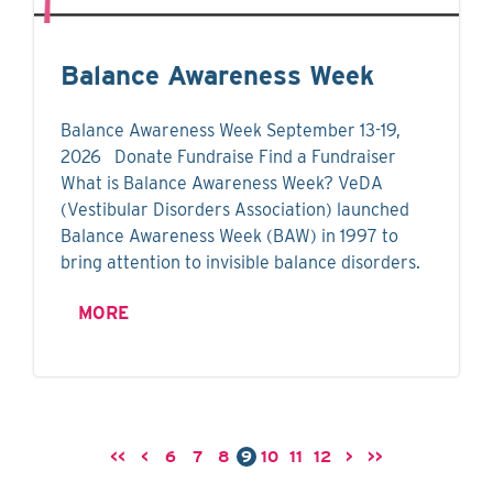
Balance Awareness Week
Balance Awareness Week September 13-19,
2026 Donate Fundraise Find a Fundraiser
What is Balance Awareness Week? VeDA
(Vestibular Disorders Association) launched
Balance Awareness Week (BAW) in 1997 to
bring attention to invisible balance disorders.
MORE
<<
<
6
7
8
9
10
11
12
>
>>