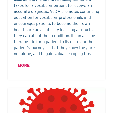
takes for a vestibular patient to receive an
accurate diagnosis. VeDA promotes continuing
education for vestibular professionals and
encourages patients to become their own
healthcare advocates by learning as much as
they can about their condition. It can also be
therapeutic for a patient to listen to another
patient’s journey so that they know they are
not alone, and to gain valuable coping tips.
MORE