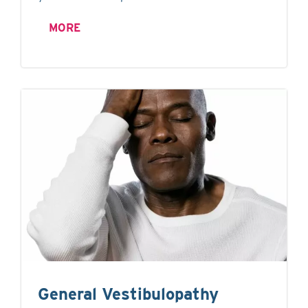
MORE
General Vestibulopathy