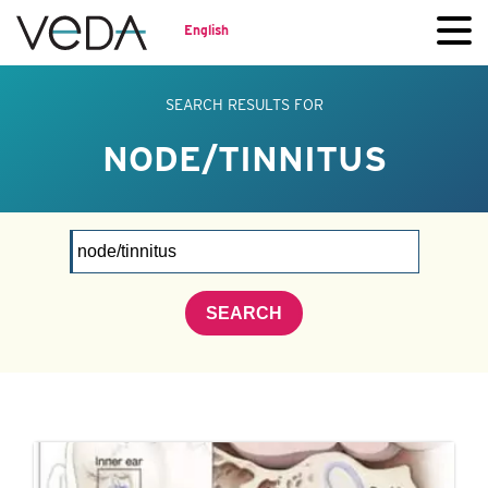
English
SEARCH RESULTS FOR
NODE/TINNITUS
SEARCH