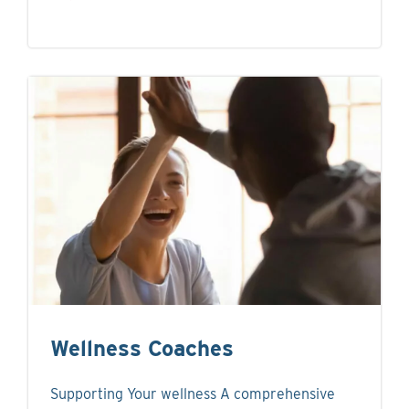
Wellness Coaches
Supporting Your wellness A comprehensive