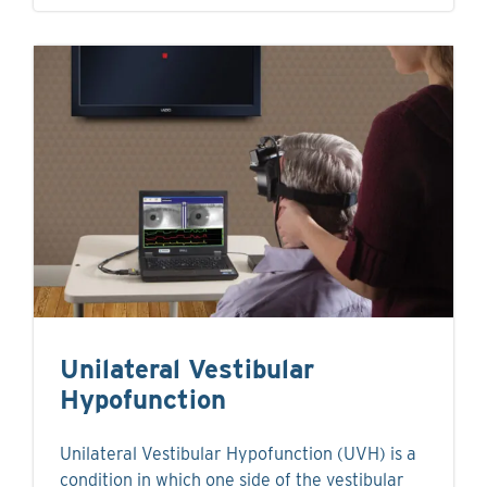
Unilateral Vestibular
Hypofunction
Unilateral Vestibular Hypofunction (UVH) is a
condition in which one side of the vestibular