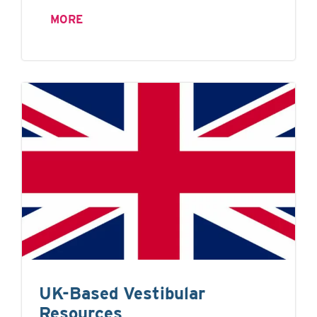
MORE
UK-Based Vestibular
Resources