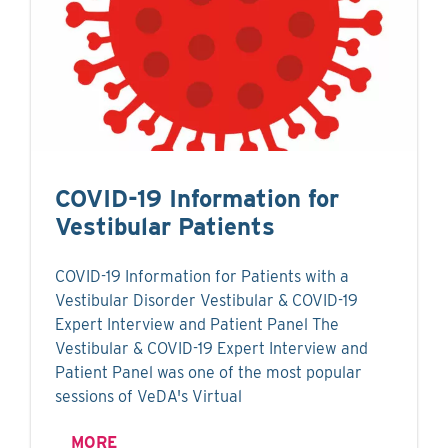
COVID-19 Information for
Vestibular Patients
COVID-19 Information for Patients with a
Vestibular Disorder Vestibular & COVID-19
Expert Interview and Patient Panel The
Vestibular & COVID-19 Expert Interview and
Patient Panel was one of the most popular
sessions of VeDA's Virtual
MORE