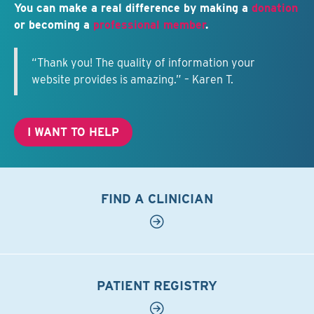
You can make a real difference by making a
donation
or becoming a
professional member
.
“Thank you! The quality of information your
website provides is amazing.” – Karen T.
I WANT TO HELP
FIND A CLINICIAN
PATIENT REGISTRY