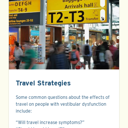
Travel Strategies
Some common questions about the effects of
travel on people with vestibular dysfunction
include:
“Will travel increase symptoms?”