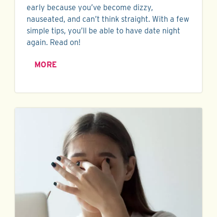
early because you’ve become dizzy,
nauseated, and can’t think straight. With a few
simple tips, you’ll be able to have date night
again. Read on!
MORE