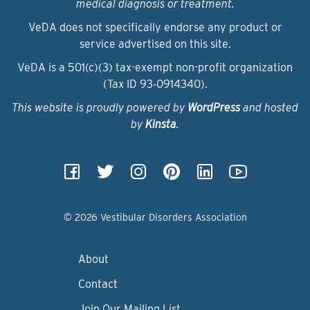
medical diagnosis or treatment.
VeDA does not specifically endorse any product or
service advertised on this site.
VeDA is a 501(c)(3) tax-exempt non-profit organization
(Tax ID 93‑0914340).
This website is proudly powered by
WordPress
and hosted
by
Kinsta
.
© 2026 Vestibular Disorders Association
About
Contact
Join Our Mailing List