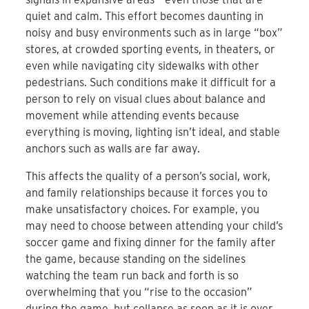
quiet and calm. This effort becomes daunting in
noisy and busy environments such as in large “box”
stores, at crowded sporting events, in theaters, or
even while navigating city sidewalks with other
pedestrians. Such conditions make it difficult for a
person to rely on visual clues about balance and
movement while attending events because
everything is moving, lighting isn’t ideal, and stable
anchors such as walls are far away.
This affects the quality of a person’s social, work,
and family relationships because it forces you to
make unsatisfactory choices. For example, you
may need to choose between attending your child’s
soccer game and fixing dinner for the family after
the game, because standing on the sidelines
watching the team run back and forth is so
overwhelming that you “rise to the occasion”
during the game, but collapse as soon as it is over.