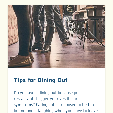
Tips for Dining Out
Do you avoid dining out because public
restaurants trigger your vestibular
symptoms? Eating out is supposed to be fun,
but no one is laughing when you have to leave