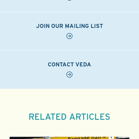
JOIN OUR MAILING LIST
CONTACT VEDA
RELATED ARTICLES