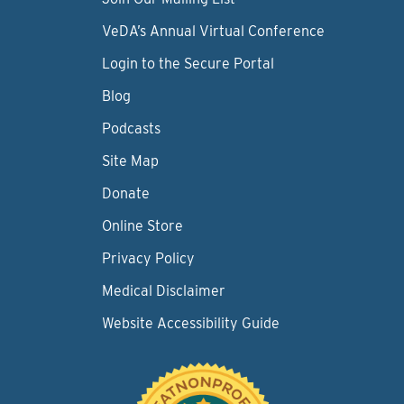
VeDA’s Annual Virtual Conference
Login to the Secure Portal
Blog
Podcasts
Site Map
Donate
Online Store
Privacy Policy
Medical Disclaimer
Website Accessibility Guide