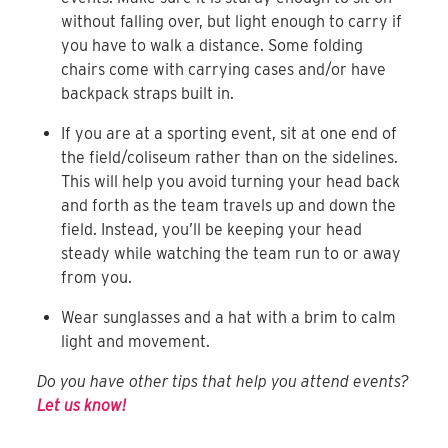
without falling over, but light enough to carry if
you have to walk a distance. Some folding
chairs come with carrying cases and/or have
backpack straps built in.
If you are at a sporting event, sit at one end of
the field/coliseum rather than on the sidelines.
This will help you avoid turning your head back
and forth as the team travels up and down the
field. Instead, you’ll be keeping your head
steady while watching the team run to or away
from you.
Wear sunglasses and a hat with a brim to calm
light and movement.
Do you have other tips that help you attend events?
Let us know!