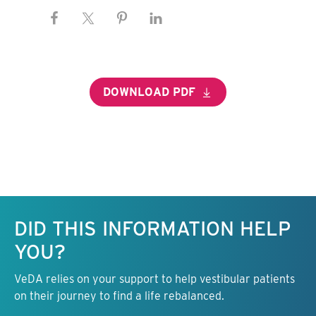
DOWNLOAD PDF
Keep this information free.
DID THIS INFORMATION HELP
YOU?
VeDA relies on your support to help vestibular patients
on their journey to find a life rebalanced.