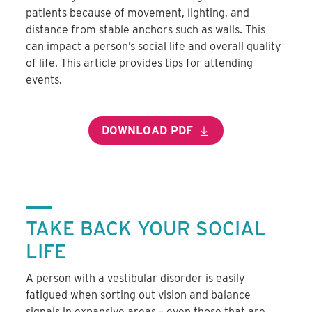
patients because of movement, lighting, and
distance from stable anchors such as walls. This
can impact a person’s social life and overall quality
of life. This article provides tips for attending
events.
DOWNLOAD PDF
TAKE BACK YOUR SOCIAL
LIFE
A person with a vestibular disorder is easily
fatigued when sorting out vision and balance
signals in expansive areas – even those that are