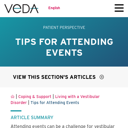
English
PATIENT PERSPECTIVE
TIPS FOR ATTENDING
EVENTS
VIEW THIS SECTION'S ARTICLES
|
|
Coping & Support
Living with a Vestibular
|
Disorder
Tips for Attending Events
ARTICLE SUMMARY
Attending events can be a challenge for vestibular