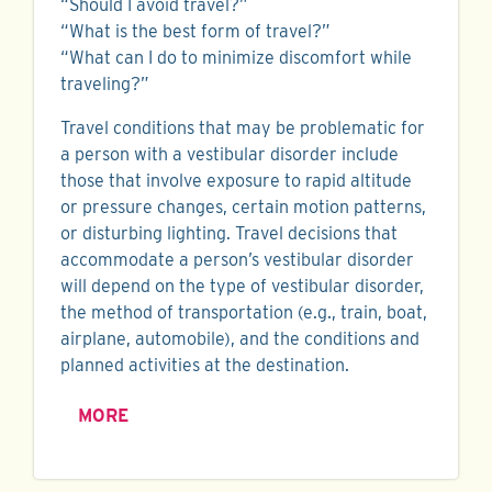
“Should I avoid travel?”
“What is the best form of travel?”
“What can I do to minimize discomfort while
traveling?”
Travel conditions that may be problematic for
a person with a vestibular disorder include
those that involve exposure to rapid altitude
or pressure changes, certain motion patterns,
or disturbing lighting. Travel decisions that
accommodate a person’s vestibular disorder
will depend on the type of vestibular disorder,
the method of transportation (e.g., train, boat,
airplane, automobile), and the conditions and
planned activities at the destination.
MORE