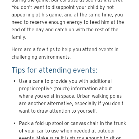
You don’t want to disappoint your child by not
appearing at his game, and at the same time, you
need to reserve enough energy to feed him at the
end of the day and catch up with the rest of the
family.
Here are a few tips to help you attend events in
challenging environments.
Tips for attending events:
Use a cane to provide you with additional
proprioceptive (touch) information about
where you exist in space. Urban walking poles
are another alternative, especially if you don’t
want to draw attention to yourself.
Pack a fold-up stool or canvas chair in the trunk
of your car to use when needed at outdoor
events. Make sure it is sturdy enough to sit on