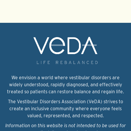
We envision a world where vestibular disorders are
widely understood, rapidly diagnosed, and effectively
treated so patients can restore balance and regain life.
The Vestibular Disorders Association (VeDA) strives to
create an inclusive community where everyone feels
valued, represented, and respected.
Information on this website is not intended to be used for