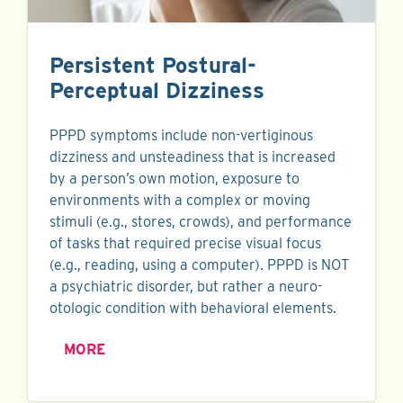
Persistent Postural-
Perceptual Dizziness
PPPD symptoms include non-vertiginous
dizziness and unsteadiness that is increased
by a person’s own motion, exposure to
environments with a complex or moving
stimuli (e.g., stores, crowds), and performance
of tasks that required precise visual focus
(e.g., reading, using a computer). PPPD is NOT
a psychiatric disorder, but rather a neuro-
otologic condition with behavioral elements.
MORE