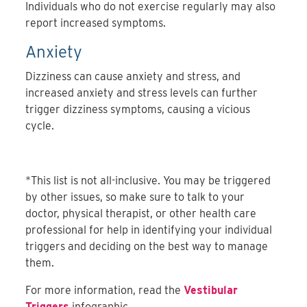
Individuals who do not exercise regularly may also
report increased symptoms.
Anxiety
Dizziness can cause anxiety and stress, and
increased anxiety and stress levels can further
trigger dizziness symptoms, causing a vicious
cycle.
*This list is not all-inclusive. You may be triggered
by other issues, so make sure to talk to your
doctor, physical therapist, or other health care
professional for help in identifying your individual
triggers and deciding on the best way to manage
them.
For more information, read the
Vestibular
Triggers
infographic.