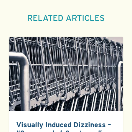
RELATED ARTICLES
Visually Induced Dizziness –