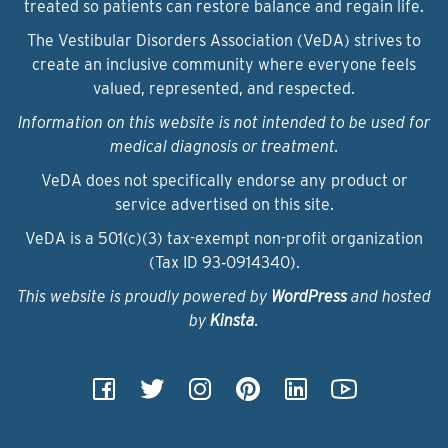
treated so patients can restore balance and regain life.
The Vestibular Disorders Association (VeDA) strives to
create an inclusive community where everyone feels
valued, represented, and respected.
Information on this website is not intended to be used for
medical diagnosis or treatment.
VeDA does not specifically endorse any product or
service advertised on this site.
VeDA is a 501(c)(3) tax-exempt non-profit organization
(Tax ID 93‑0914340).
This website is proudly powered by
WordPress
and hosted
by
Kinsta
.