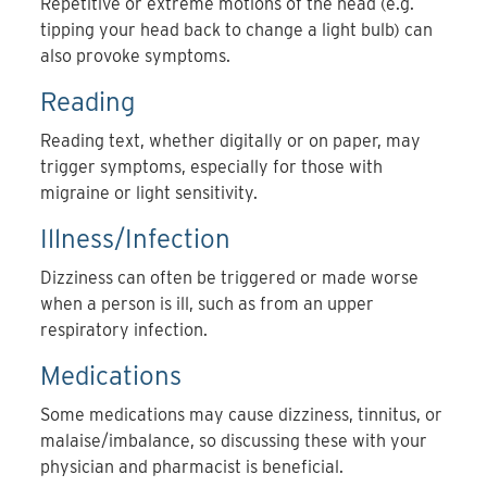
Repetitive or extreme motions of the head (e.g.
tipping your head back to change a light bulb) can
also provoke symptoms.
Reading
Reading text, whether digitally or on paper, may
trigger symptoms, especially for those with
migraine or light sensitivity.
Illness/Infection
Dizziness can often be triggered or made worse
when a person is ill, such as from an upper
respiratory infection.
Medications
Some medications may cause dizziness, tinnitus, or
malaise/imbalance, so discussing these with your
physician and pharmacist is beneficial.