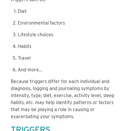
Diet
Environmental factors
Lifestyle choices
Habits
Travel
And more…
Because triggers differ for each individual and
diagnosis, logging and journaling symptoms by
intensity, type, diet, exercise, activity level, sleep
habits, etc. may help identify patterns or factors
that may be playing a role in causing or
exacerbating your symptoms.
TRIGGERS