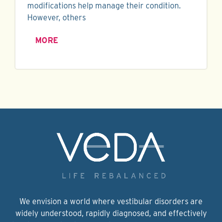
modifications help manage their condition.
However, others
MORE
We envision a world where vestibular disorders are
widely understood, rapidly diagnosed, and effectively