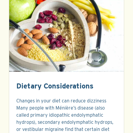
Dietary Considerations
Changes in your diet can reduce dizziness
Many people with Ménière’s disease (also
called primary idiopathic endolymphatic
hydrops), secondary endolymphatic hydrops,
or vestibular migraine find that certain diet