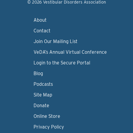
© 2026 Vestibular Disorders Association
About
Contact
Join Our Mailing List
VeDA’s Annual Virtual Conference
Login to the Secure Portal
Blog
Podcasts
Site Map
Donate
Online Store
Privacy Policy