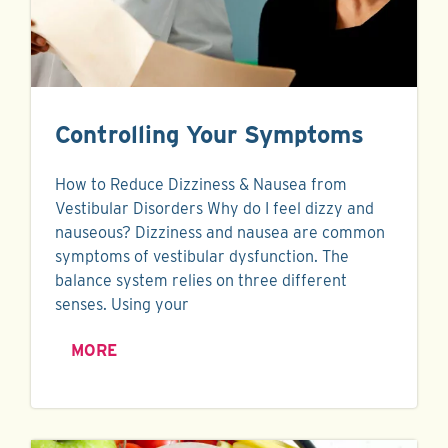
Controlling Your Symptoms
How to Reduce Dizziness & Nausea from
Vestibular Disorders Why do I feel dizzy and
nauseous? Dizziness and nausea are common
symptoms of vestibular dysfunction. The
balance system relies on three different
senses. Using your
MORE