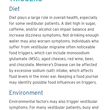
Diet
Diet plays a large role in overall health, especially
for some vestibular patients. A diet high in sugar,
caffeine, and/or alcohol can impair balance and
increase dizziness symptoms. Not drinking enough
water may also worsen symptoms. Individuals who
suffer from vestibular migraine often noticeable
food triggers, which can include monosodium
glutamate (MSG), aged cheeses, red wine, beer,
and chocolate. Meniere’s Disease can be affected
by excessive sodium (salt) intake, which affects
fluid levels in the inner ear. Keeping a food journal
may identify possible food influences on triggers.
Environment
Environmental factors may also trigger vestibular
symptoms. For many vestibular patients, busy and