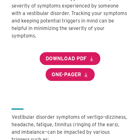
severity of symptoms experienced by someone
with a vestibular disorder. Tracking your symptoms
and keeping potential triggers in mind can be
helpful in minimizing the severity of your
symptoms.
DOWNLOAD PDF
ONE-PAGER
Vestibular disorder symptoms of vertigo–dizziness,
headache, fatigue, tinnitus (ringing of the ears),
and imbalance—can be impacted by various
triggers such as: