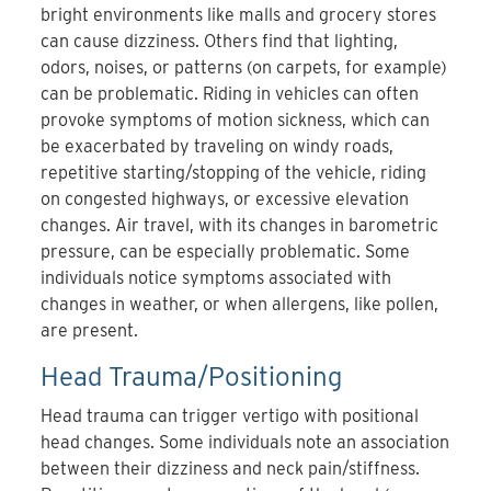
bright environments like malls and grocery stores
can cause dizziness. Others find that lighting,
odors, noises, or patterns (on carpets, for example)
can be problematic. Riding in vehicles can often
provoke symptoms of motion sickness, which can
be exacerbated by traveling on windy roads,
repetitive starting/stopping of the vehicle, riding
on congested highways, or excessive elevation
changes. Air travel, with its changes in barometric
pressure, can be especially problematic. Some
individuals notice symptoms associated with
changes in weather, or when allergens, like pollen,
are present.
Head Trauma/Positioning
Head trauma can trigger vertigo with positional
head changes. Some individuals note an association
between their dizziness and neck pain/stiffness.