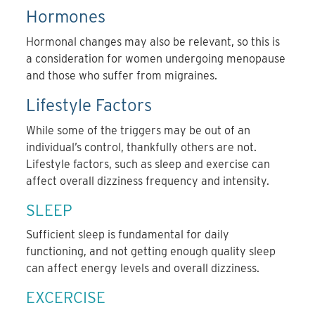
Hormones
Hormonal changes may also be relevant, so this is
a consideration for women undergoing menopause
and those who suffer from migraines.
Lifestyle Factors
While some of the triggers may be out of an
individual’s control, thankfully others are not.
Lifestyle factors, such as sleep and exercise can
affect overall dizziness frequency and intensity.
SLEEP
Sufficient sleep is fundamental for daily
functioning, and not getting enough quality sleep
can affect energy levels and overall dizziness.
EXCERCISE