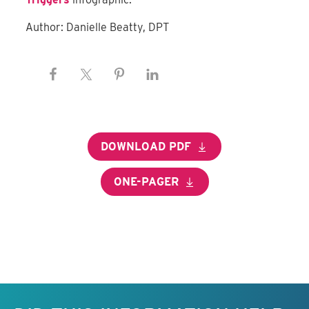
Author: Danielle Beatty, DPT
DOWNLOAD PDF
ONE-PAGER
Keep this information free.