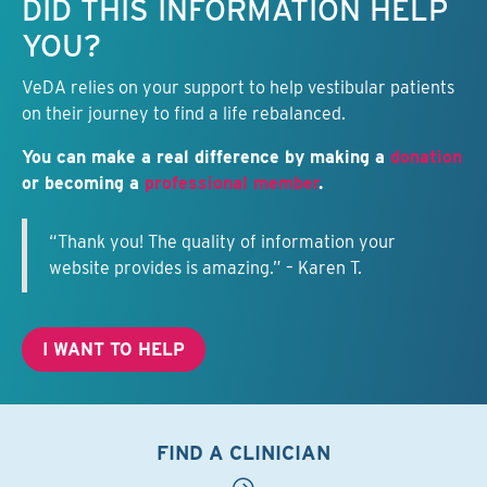
DID THIS INFORMATION HELP
YOU?
VeDA relies on your support to help vestibular patients
on their journey to find a life rebalanced.
You can make a real difference by making a
donation
or becoming a
professional member
.
“Thank you! The quality of information your
website provides is amazing.” – Karen T.
I WANT TO HELP
FIND A CLINICIAN