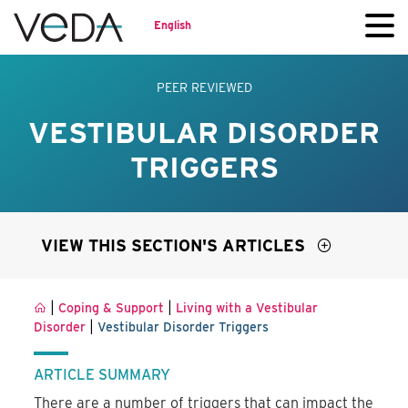
English
PEER REVIEWED
VESTIBULAR DISORDER
TRIGGERS
VIEW THIS SECTION'S ARTICLES
|
|
Coping & Support
Living with a Vestibular
|
Disorder
Vestibular Disorder Triggers
ARTICLE SUMMARY
There are a number of triggers that can impact the