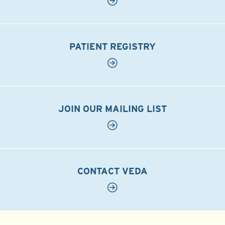
PATIENT REGISTRY
JOIN OUR MAILING LIST
CONTACT VEDA