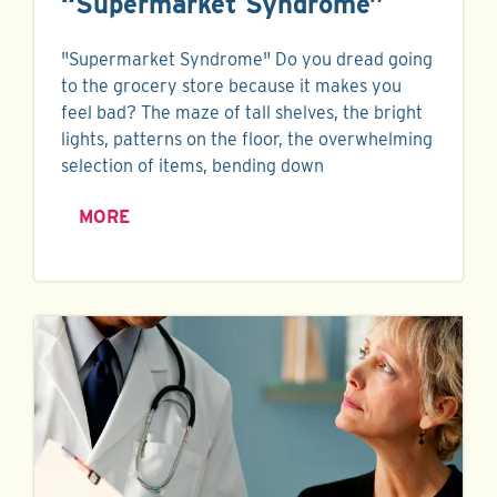
“Supermarket Syndrome”
"Supermarket Syndrome" Do you dread going
to the grocery store because it makes you
feel bad? The maze of tall shelves, the bright
lights, patterns on the floor, the overwhelming
selection of items, bending down
MORE