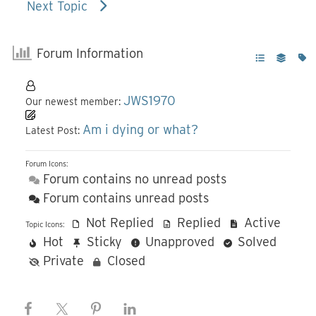
Next Topic
Forum Information
JWS1970
Our newest member:
Am i dying or what?
Latest Post:
Forum Icons:
Forum contains no unread posts
Forum contains unread posts
Not Replied
Replied
Active
Topic Icons:
Hot
Sticky
Unapproved
Solved
Private
Closed