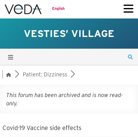
English
VESTIES’ VILLAGE
Patient: Dizziness
This forum has been archived and is now read-
only.
Covid-19 Vaccine side effects