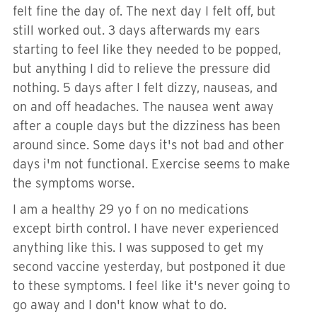
felt fine the day of. The next day I felt off, but
still worked out. 3 days afterwards my ears
starting to feel like they needed to be popped,
but anything I did to relieve the pressure did
nothing. 5 days after I felt dizzy, nauseas, and
on and off headaches. The nausea went away
after a couple days but the dizziness has been
around since. Some days it's not bad and other
days i'm not functional. Exercise seems to make
the symptoms worse.
I am a healthy 29 yo f on no medications
except birth control. I have never experienced
anything like this. I was supposed to get my
second vaccine yesterday, but postponed it due
to these symptoms. I feel like it's never going to
go away and I don't know what to do.