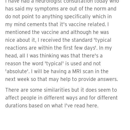
I have had a neurologist consultation today who
has said my symptoms are out of the norm and
do not point to anything specifically which in
my mind cements that it's vaccine related. I
mentioned the vaccine and although he was
nice about it, I received the standard 'typical
reactions are within the first few days'. In my
head, all I was thinking was that there's a
reason the word 'typical' is used and not
'absolute'. I will be having a MRI scan in the
next week so that may help to provide answers.
There are some similarities but it does seem to
affect people in different ways and for different
durations based on what I've read here.