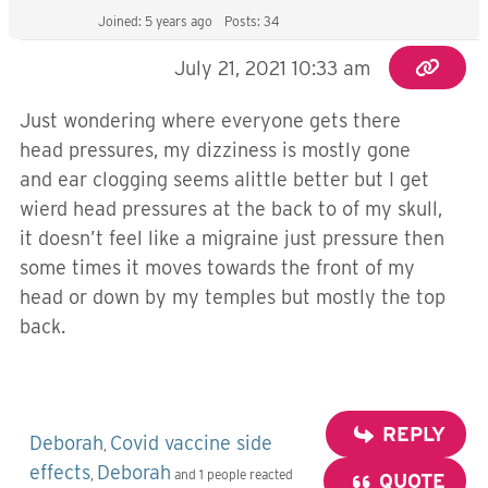
Joined: 5 years ago
Posts: 34
July 21, 2021 10:33 am
Just wondering where everyone gets there
head pressures, my dizziness is mostly gone
and ear clogging seems alittle better but I get
wierd head pressures at the back to of my skull,
it doesn’t feel like a migraine just pressure then
some times it moves towards the front of my
head or down by my temples but mostly the top
back.
REPLY
Deborah
Covid vaccine side
,
effects
Deborah
,
and 1 people reacted
QUOTE