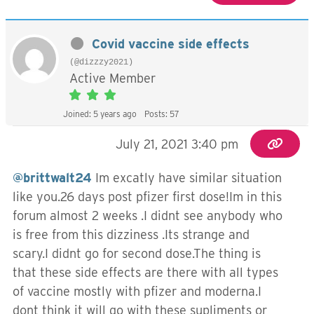
Covid vaccine side effects
(@dizzzy2021)
Active Member
Joined: 5 years ago
Posts: 57
July 21, 2021 3:40 pm
@brittwalt24
Im excatly have similar situation
like you.26 days post pfizer first dose!Im in this
forum almost 2 weeks .I didnt see anybody who
is free from this dizziness .Its strange and
scary.I didnt go for second dose.The thing is
that these side effects are there with all types
of vaccine mostly with pfizer and moderna.I
dont think it will go with these supliments or