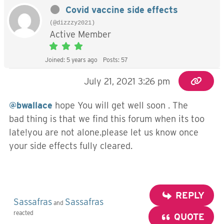
Covid vaccine side effects
(@dizzzy2021)
Active Member
Joined: 5 years ago
Posts: 57
July 21, 2021 3:26 pm
@bwallace
hope You will get well soon . The
bad thing is that we find this forum when its too
late!you are not alone.please let us know once
your side effects fully cleared.
REPLY
Sassafras
Sassafras
and
reacted
QUOTE