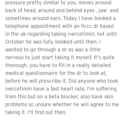
pressure pretty similar to you, moves around
back of head, around and behind eyes , jaw and
sometimes around ears. Today I have booked a
telephone appointment with an flccc dr based
in the uk regarding taking ivercetimin, not until
October he was fully booked until then. I
wanted to go through a dr as was a little
nervous to just start taking it myself. It's quite
thorough, you have to fill in a really detailed
medical questionnaire for the dr to look at,
before he will prescribe it. Did anyone who took
ivercetimin have a fast heart rate, I'm suffering
from this but on a beta blocker, also have skin
problems so unsure whether he will agree to me
taking it. I'll find out then.