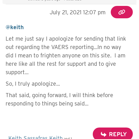
July 21, 2021 12:07 pm
@keith
Let me just say I apologize for sending that link
out regarding the VAERS reporting...In no way
did I mean to frighten anyone on this site. I am
here like all the rest for support and to give
support...
So, I truly apologize...
That said, going forward, I will think before
responding to things being said...
REPLY
Keith
Sassafras
Keith
,
,
and 1