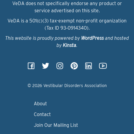
VeDA does not specifically endorse any product or
service advertised on this site.
VeDA is a 501(c)(3) tax-exempt non-profit organization
(Tax ID 93‑0914340).
This website is proudly powered by
WordPress
and hosted
by
Kinsta
.
© 2026 Vestibular Disorders Association
About
Contact
Join Our Mailing List