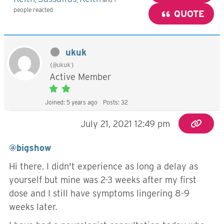
people reacted
QUOTE
ukuk
(@ukuk)
Active Member
Joined: 5 years ago
Posts: 32
July 21, 2021 12:49 pm
@bigshow
Hi there. I didn't experience as long a delay as
yourself but mine was 2-3 weeks after my first
dose and I still have symptoms lingering 8-9
weeks later.