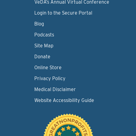
VeDA’s Annual Virtual Conference
Login to the Secure Portal
Blog
Podcasts
Site Map
Donate
Online Store
Privacy Policy
Medical Disclaimer
Website Accessibility Guide