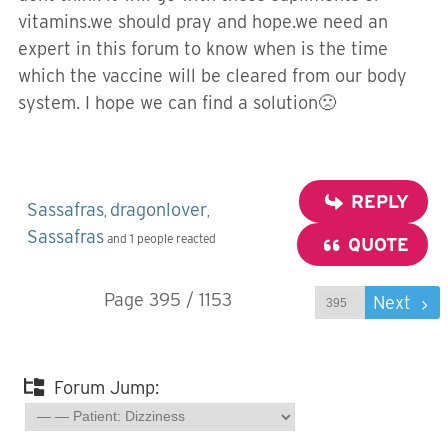
vitamins.we should pray and hope.we need an
expert in this forum to know when is the time
which the vaccine will be cleared from our body
system. I hope we can find a solution🙁
REPLY
Sassafras
dragonlover
,
,
Sassafras
and 1 people reacted
QUOTE
Page 395 / 1153
Prev
Next
Forum Jump: