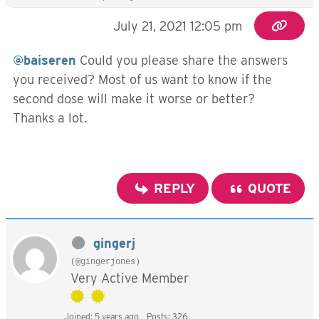
July 21, 2021 12:05 pm
@baiseren
Could you please share the answers
you received? Most of us want to know if the
second dose will make it worse or better?
Thanks a lot.
REPLY
QUOTE
gingerj
(@gingerjones)
Very Active Member
Joined: 5 years ago
Posts: 326