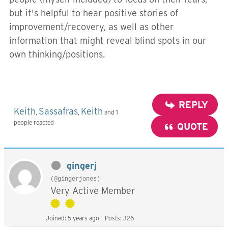
but it's helpful to hear positive stories of
improvement/recovery, as well as other
information that might reveal blind spots in our
own thinking/positions.
REPLY
Keith
Sassafras
Keith
,
,
and 1
people reacted
QUOTE
gingerj
(@gingerjones)
Very Active Member
Joined: 5 years ago
Posts: 326