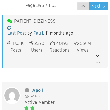
Page 395 / 1153
Prev
Next
PATIENT: DIZZINESS
Last Post
by
PaulL
11 months ago
17.3 K
2270
40192
5.9 M
Posts
Users
Reactions
Views
Apoll
(@apollo)
Active Member