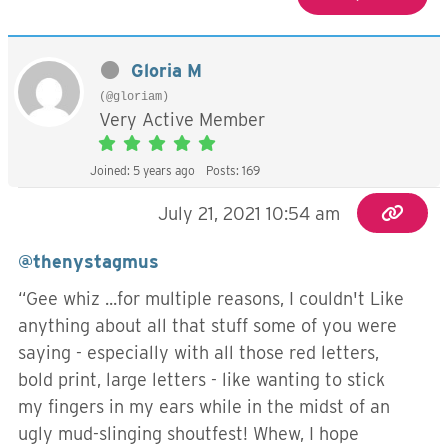
Gloria M
(@gloriam)
Very Active Member
Joined: 5 years ago
Posts: 169
July 21, 2021 10:54 am
@thenystagmus
“Gee whiz ...for multiple reasons, I couldn't Like
anything about all that stuff some of you were
saying - especially with all those red letters,
bold print, large letters - like wanting to stick
my fingers in my ears while in the midst of an
ugly mud-slinging shoutfest! Whew, I hope