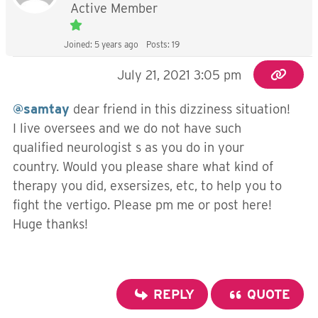
Active Member
Joined: 5 years ago
Posts: 19
July 21, 2021 3:05 pm
@samtay
dear friend in this dizziness situation!
I live oversees and we do not have such
qualified neurologist s as you do in your
country. Would you please share what kind of
therapy you did, exsersizes, etc, to help you to
fight the vertigo. Please pm me or post here!
Huge thanks!
REPLY
QUOTE