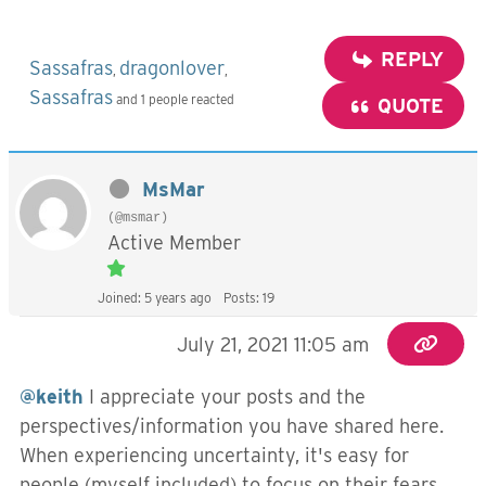
REPLY
Sassafras
dragonlover
,
,
Sassafras
and 1 people reacted
QUOTE
MsMar
(@msmar)
Active Member
Joined: 5 years ago
Posts: 19
July 21, 2021 11:05 am
@keith
I appreciate your posts and the
perspectives/information you have shared here.
When experiencing uncertainty, it's easy for
people (myself included) to focus on their fears,