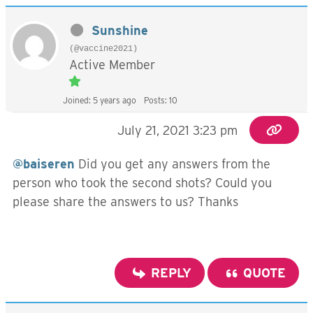
Sunshine
(@vaccine2021)
Active Member
Joined: 5 years ago
Posts: 10
July 21, 2021 3:23 pm
@baiseren
Did you get any answers from the
person who took the second shots? Could you
please share the answers to us? Thanks
REPLY
QUOTE