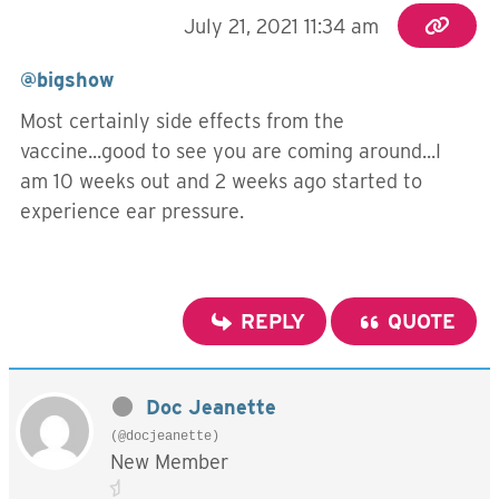
July 21, 2021 11:34 am
@bigshow
Most certainly side effects from the
vaccine...good to see you are coming around...I
am 10 weeks out and 2 weeks ago started to
experience ear pressure.
REPLY
QUOTE
Doc Jeanette
(@docjeanette)
New Member