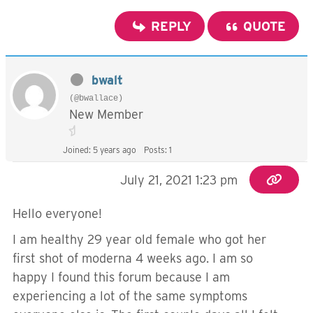
REPLY
QUOTE
bwalt
(@bwallace)
New Member
Joined: 5 years ago
Posts: 1
July 21, 2021 1:23 pm
Hello everyone!
I am healthy 29 year old female who got her
first shot of moderna 4 weeks ago. I am so
happy I found this forum because I am
experiencing a lot of the same symptoms