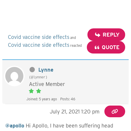
REPLY
Covid vaccine side effects
and
Covid vaccine side effects
reacted
QUOTE
Lynne
(@lynner)
Active Member
Joined: 5 years ago
Posts: 46
July 21, 2021 1:20 pm
@apollo
Hi Apollo, I have been suffering head