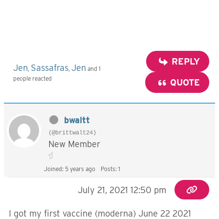
REPLY
Jen
Sassafras
Jen
,
,
and 1
people reacted
QUOTE
bwaltt
(@brittwalt24)
New Member
Joined: 5 years ago
Posts: 1
July 21, 2021 12:50 pm
I got my first vaccine (moderna) June 22 2021