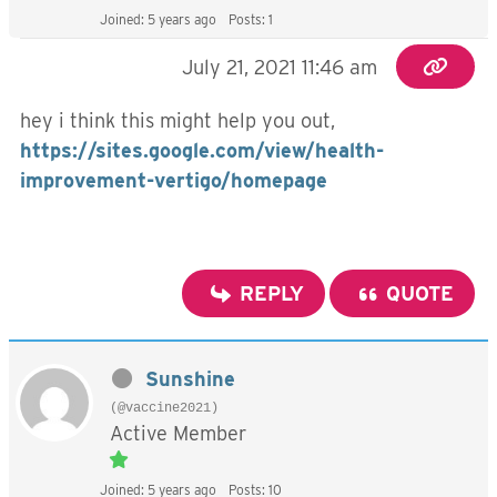
Joined: 5 years ago
Posts: 1
July 21, 2021 11:46 am
hey i think this might help you out,
https://sites.google.com/view/health-
improvement-vertigo/homepage
REPLY
QUOTE
Sunshine
(@vaccine2021)
Active Member
Joined: 5 years ago
Posts: 10