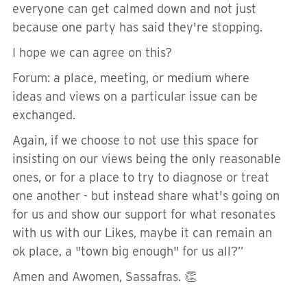
everyone can get calmed down and not just
because one party has said they're stopping.
I hope we can agree on this?
Forum: a place, meeting, or medium where
ideas and views on a particular issue can be
exchanged.
Again, if we choose to not use this space for
insisting on our views being the only reasonable
ones, or for a place to try to diagnose or treat
one another - but instead share what's going on
for us and show our support for what resonates
with us with our Likes, maybe it can remain an
ok place, a "town big enough" for us all?”
Amen and Awomen, Sassafras. 👏