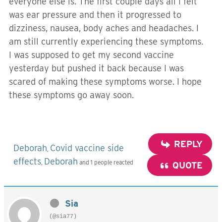
everyone else is. The first couple days all I felt
was ear pressure and then it progressed to
dizziness, nausea, body aches and headaches. I
am still currently experiencing these symptoms.
I was supposed to get my second vaccine
yesterday but pushed it back because I was
scared of making these symptoms worse. I hope
these symptoms go away soon.
REPLY
Deborah
Covid vaccine side
,
effects
Deborah
,
and 1 people reacted
QUOTE
Sia
(@sia77)