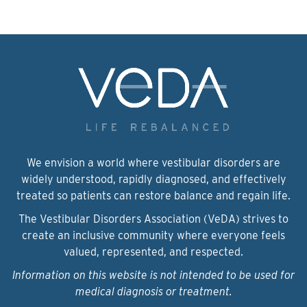
We envision a world where vestibular disorders are
widely understood, rapidly diagnosed, and effectively
treated so patients can restore balance and regain life.
The Vestibular Disorders Association (VeDA) strives to
create an inclusive community where everyone feels
valued, represented, and respected.
Information on this website is not intended to be used for
medical diagnosis or treatment.