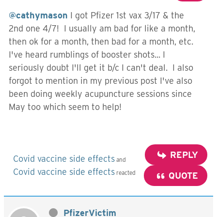
@cathymason
I got Pfizer 1st vax 3/17 & the
2nd one 4/7! I usually am bad for like a month,
then ok for a month, then bad for a month, etc.
I've heard rumblings of booster shots... I
seriously doubt I'll get it b/c I can't deal. I also
forgot to mention in my previous post I've also
been doing weekly acupuncture sessions since
May too which seem to help!
REPLY
Covid vaccine side effects
and
Covid vaccine side effects
reacted
QUOTE
PfizerVictim