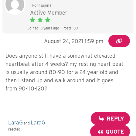
(@ohjason)
Active Member
Joined: 5 years ago
Posts: 59
August 24, 2021 1:59 pm
Does anyone still have a somewhat elevated
heartbeat after 4 weeks? my resting heart beat
is usually around 80-90 for a 24 year old and
then I stand up and walk around and it goes
from 90-110-120?
REPLY
LaraG
LaraG
and
reacted
QUOTE