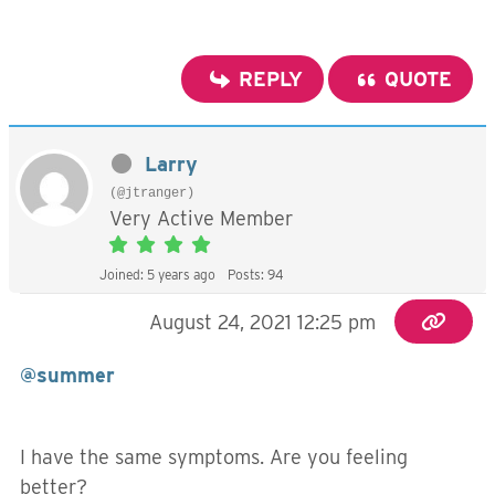
REPLY
QUOTE
Larry
(@jtranger)
Very Active Member
Joined: 5 years ago
Posts: 94
August 24, 2021 12:25 pm
@summer
I have the same symptoms. Are you feeling
better?