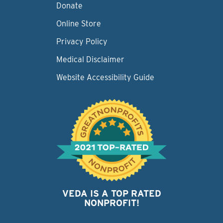
Donate
Online Store
Privacy Policy
Medical Disclaimer
Website Accessibility Guide
VEDA IS A TOP RATED
NONPROFIT!