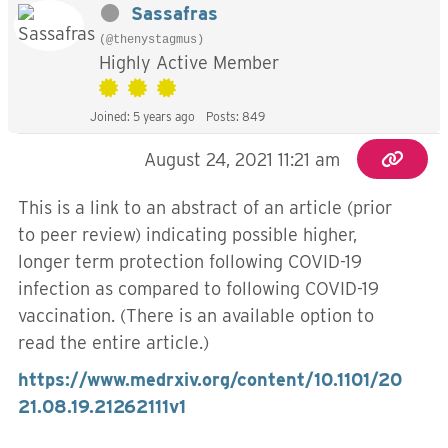
Sassafras
(@thenystagmus)
Highly Active Member
Joined: 5 years ago
Posts: 849
August 24, 2021 11:21 am
This is a link to an abstract of an article (prior
to peer review) indicating possible higher,
longer term protection following COVID-19
infection as compared to following COVID-19
vaccination. (There is an available option to
read the entire article.)
https://www.medrxiv.org/content/10.1101/20
21.08.19.21262111v1