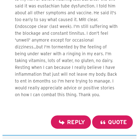
said it was eustachian tube dysfunction. I told him
about all other symptoms and vaccine. He said it's
too early to say what caused it. MRI clear.
Endoscope clear (last week). I'm still suffering with
the blockage and constant tinnitus. I don't feel
'unwell' anymore except for occasional
dizziness...but I'm tormented by the feeling of
being under water with a ringing in my ears. I'm
taking vitamins, lots of water, no gluten, no dairy.
Resting when I can because I really believe I have
inflammation that just will not leave my body. Back
to ent in 6months so I'm here trying to manage. I
would really appreciate advice or positive stories
on how I can combat this thing. Thank you.
REPLY
QUOTE