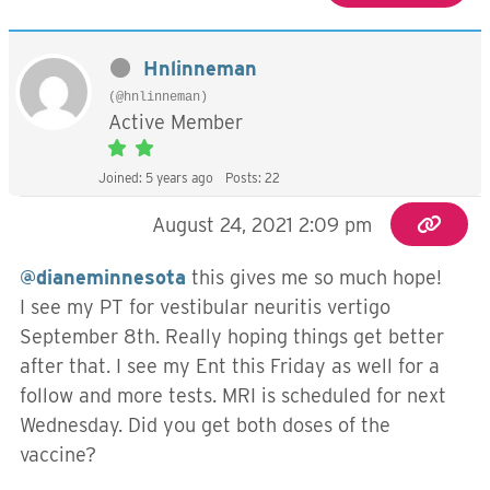
Hnlinneman
(@hnlinneman)
Active Member
Joined: 5 years ago
Posts: 22
August 24, 2021 2:09 pm
@dianeminnesota
this gives me so much hope!
I see my PT for vestibular neuritis vertigo
September 8th. Really hoping things get better
after that. I see my Ent this Friday as well for a
follow and more tests. MRI is scheduled for next
Wednesday. Did you get both doses of the
vaccine?