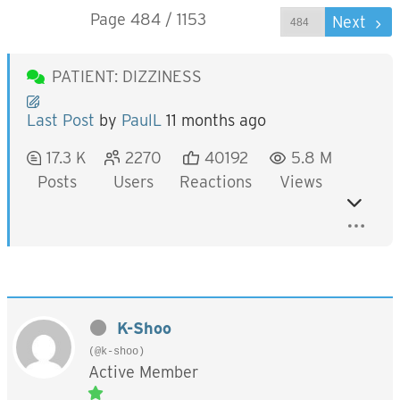
Page 484 / 1153
Prev
Next
PATIENT: DIZZINESS
Last Post
by
PaulL
11 months ago
17.3 K
2270
40192
5.8 M
Posts
Users
Reactions
Views
K-Shoo
(@k-shoo)
Active Member