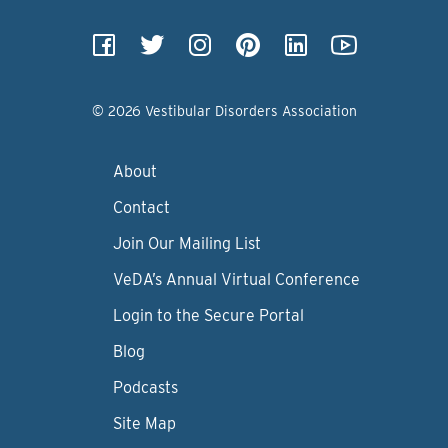
© 2026 Vestibular Disorders Association
About
Contact
Join Our Mailing List
VeDA’s Annual Virtual Conference
Login to the Secure Portal
Blog
Podcasts
Site Map