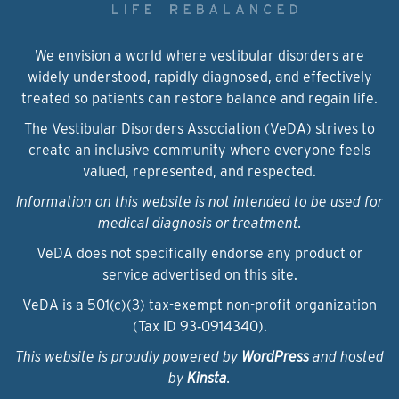
We envision a world where vestibular disorders are
widely understood, rapidly diagnosed, and effectively
treated so patients can restore balance and regain life.
The Vestibular Disorders Association (VeDA) strives to
create an inclusive community where everyone feels
valued, represented, and respected.
Information on this website is not intended to be used for
medical diagnosis or treatment.
VeDA does not specifically endorse any product or
service advertised on this site.
VeDA is a 501(c)(3) tax-exempt non-profit organization
(Tax ID 93‑0914340).
This website is proudly powered by
WordPress
and hosted
by
Kinsta
.