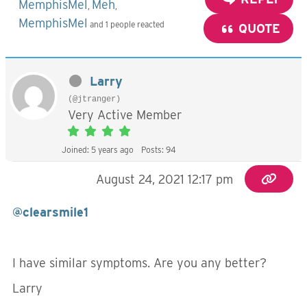
MemphisMel
Meh
,
,
MemphisMel
and 1 people reacted
QUOTE
Larry
(@jtranger)
Very Active Member
Joined: 5 years ago
Posts: 94
August 24, 2021 12:17 pm
@clearsmile1
I have similar symptoms. Are you any better?
Larry