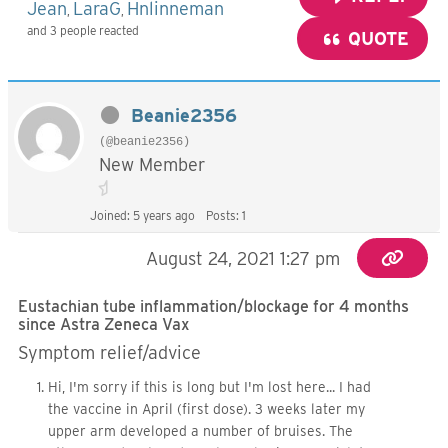
Jean
LaraG
Hnlinneman
,
,
and 3 people reacted
QUOTE
Beanie2356
(@beanie2356)
New Member
Joined: 5 years ago
Posts: 1
August 24, 2021 1:27 pm
Eustachian tube inflammation/blockage for 4 months
since Astra Zeneca Vax
Symptom relief/advice
Hi, I'm sorry if this is long but I'm lost here... I had
the vaccine in April (first dose). 3 weeks later my
upper arm developed a number of bruises. The