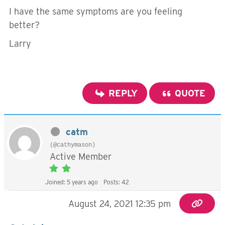
I have the same symptoms are you feeling
better?
Larry
REPLY
QUOTE
catm
(@cathymason)
Active Member
Joined: 5 years ago
Posts: 42
August 24, 2021 12:35 pm