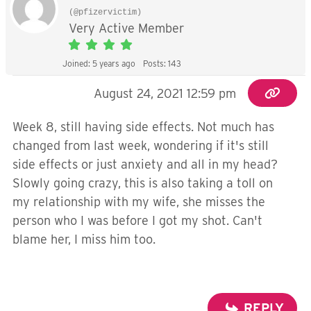
(@pfizervictim)
Very Active Member
Joined: 5 years ago
Posts: 143
August 24, 2021 12:59 pm
Week 8, still having side effects. Not much has
changed from last week, wondering if it's still
side effects or just anxiety and all in my head?
Slowly going crazy, this is also taking a toll on
my relationship with my wife, she misses the
person who I was before I got my shot. Can't
blame her, I miss him too.
REPLY