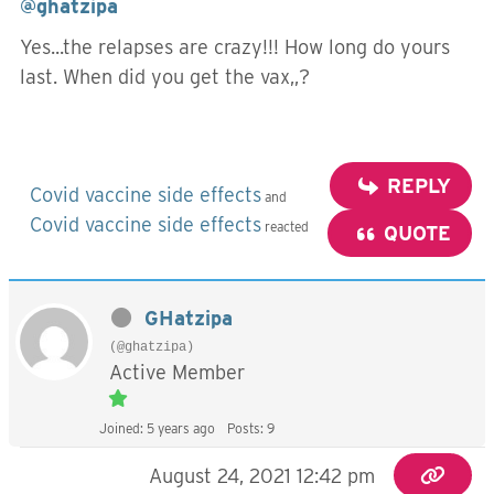
@ghatzipa
Yes...the relapses are crazy!!! How long do yours
last. When did you get the vax,,?
REPLY
Covid vaccine side effects
and
Covid vaccine side effects
reacted
QUOTE
GHatzipa
(@ghatzipa)
Active Member
Joined: 5 years ago
Posts: 9
August 24, 2021 12:42 pm