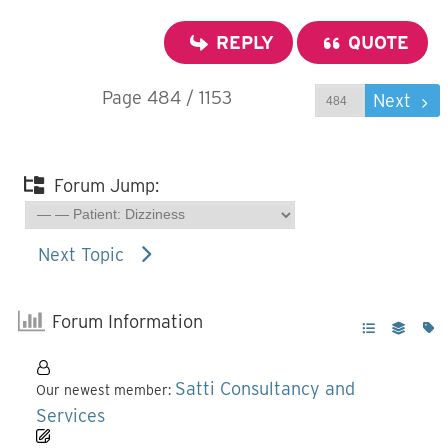
REPLY
QUOTE
Page 484 / 1153
Prev
Next
Forum Jump:
Next Topic
Forum Information
Satti Consultancy and
Our newest member:
Services