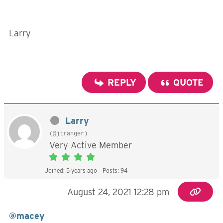
Larry
REPLY
QUOTE
Larry
(@jtranger)
Very Active Member
Joined: 5 years ago
Posts: 94
August 24, 2021 12:28 pm
@macey