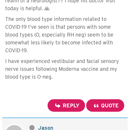
realm of a neurologist?? I hope his doctor visit
today is helpful. 🙏
The only blood type information related to
COVID-19 I've seen is that persons with some
blood types (O, especially RH neg) seem to be
somewhat less likely to become infected with
COVID-19.
I have experienced vestibular and facial sensory
nerve issues following Moderna vaccine and my
blood type is O-neg.
REPLY
QUOTE
Jason