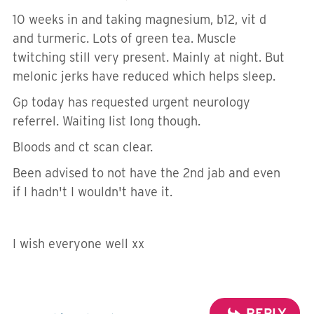
10 weeks in and taking magnesium, b12, vit d
and turmeric. Lots of green tea. Muscle
twitching still very present. Mainly at night. But
melonic jerks have reduced which helps sleep.
Gp today has requested urgent neurology
referrel. Waiting list long though.
Bloods and ct scan clear.
Been advised to not have the 2nd jab and even
if I hadn't I wouldn't have it.
I wish everyone well xx
REPLY