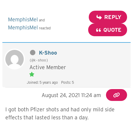
REPLY
MemphisMel
and
MemphisMel
reacted
QUOTE
K-Shoo
(@k-shoo)
Active Member
Joined: 5 years ago
Posts: 5
August 24, 2021 11:24 am
I got both Pfizer shots and had only mild side
effects that lasted less than a day.