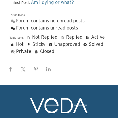
Am i dying or what?
Latest Post:
Forum Icons:
Forum contains no unread posts
Forum contains unread posts
Not Replied
Replied
Active
Topic Icons:
Hot
Sticky
Unapproved
Solved
Private
Closed