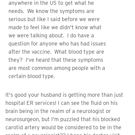
anywhere in the US to get what he
needs. We know the symptoms are
serious but like I said before we were
made to feel like we didn't know what
we were talking about. I do have a
question for anyone who has had issues
after the vaccine. What blood type are
they? I've heard that these symptoms
are most common among people with a
certain blood type.
It's good your husband is getting more than just
hospital ER services! I can see the fluid on his
brain being in the realm of a neurologist or
neurosurgeon, but I'm puzzled that his blocked
carotid artery would be considered to be in the