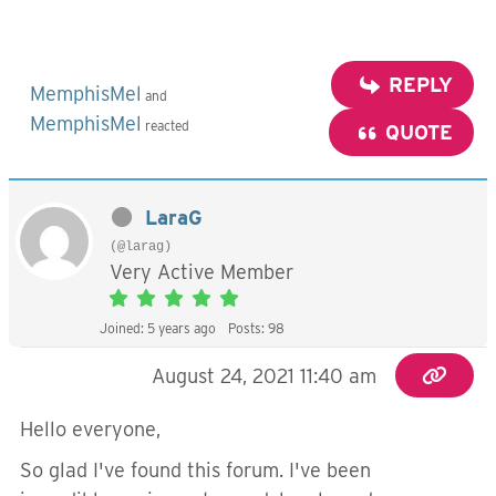
REPLY
MemphisMel
and
MemphisMel
reacted
QUOTE
LaraG
(@larag)
Very Active Member
Joined: 5 years ago
Posts: 98
August 24, 2021 11:40 am
Hello everyone,
So glad I've found this forum. I've been