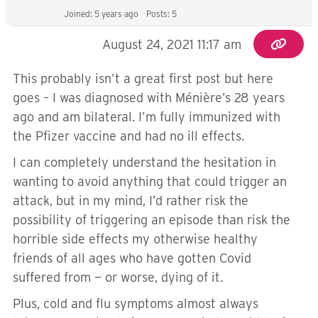
Joined: 5 years ago
Posts: 5
August 24, 2021 11:17 am
This probably isn’t a great first post but here
goes – I was diagnosed with Ménière’s 28 years
ago and am bilateral. I’m fully immunized with
the Pfizer vaccine and had no ill effects.
I can completely understand the hesitation in
wanting to avoid anything that could trigger an
attack, but in my mind, I’d rather risk the
possibility of triggering an episode than risk the
horrible side effects my otherwise healthy
friends of all ages who have gotten Covid
suffered from — or worse, dying of it.
Plus, cold and flu symptoms almost always