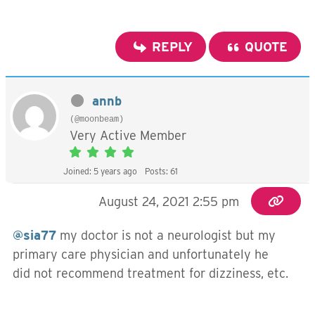
REPLY
QUOTE
annb
(@moonbeam)
Very Active Member
Joined: 5 years ago
Posts: 61
August 24, 2021 2:55 pm
@sia77
my doctor is not a neurologist but my
primary care physician and unfortunately he
did not recommend treatment for dizziness, etc.