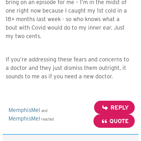
bring on an episode for me – I’m in the midst of
one right now because I caught my 1st cold in a
18+ months last week - so who knows what a
bout with Covid would do to my inner ear. Just
my two cents.
If you’re addressing these fears and concerns to
a doctor and they just dismiss them outright, it
sounds to me as if you need a new doctor.
REPLY
MemphisMel
and
MemphisMel
reacted
QUOTE