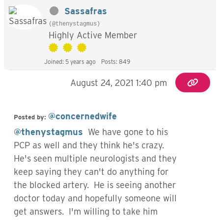
Sassafras
(@thenystagmus)
Highly Active Member
Joined: 5 years ago
Posts: 849
August 24, 2021 1:40 pm
@concernedwife
Posted by:
@thenystagmus
We have gone to his
PCP as well and they think he's crazy.
He's seen multiple neurologists and they
keep saying they can't do anything for
the blocked artery. He is seeing another
doctor today and hopefully someone will
get answers. I'm willing to take him