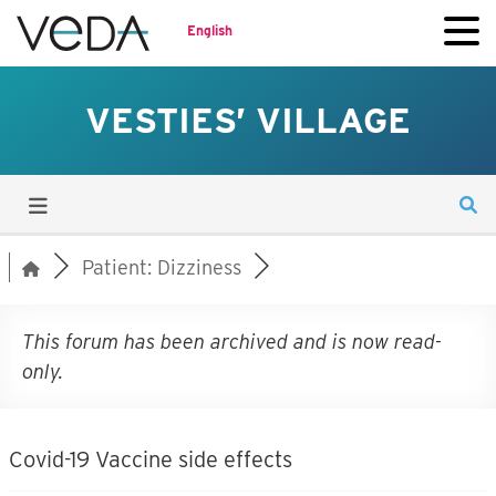
English
VESTIES’ VILLAGE
Patient: Dizziness
This forum has been archived and is now read-
only.
Covid-19 Vaccine side effects