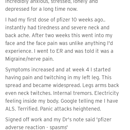
incredibly anxious, stressed, lonely and
depressed for a long time now.
I had my first dose of pfizer 10 weeks ago..
instantly had tiredness and severe neck and
back ache. After two weeks this went into my
face and the face pain was unlike anything I'd
experience. I went to ER and was told it was a
Migraine/nerve pain.
Symptoms increased and at week 4 I started
having pain and twitching in my left leg. This
spread and became widespread. Legs arms back
even neck twitches. Internal tremors. Electricity
feeling inside my body. Google telling me I have
ALS. Terrified. Panic attacks heightened.
Signed off work and my Dr's note said 'pfizer
adverse reaction - spasms'