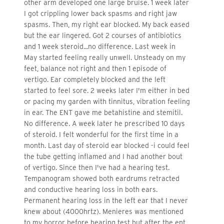
other arm developed one large bruise. 1 week later
I got crippling lower back spasms and right jaw
spasms. Then, my right ear blocked. My back eased
but the ear lingered. Got 2 courses of antibiotics
and 1 week steroid...no difference. Last week in
May started feeling really unwell. Unsteady on my
feet, balance not right and then 1 episode of
vertigo. Ear completely blocked and the left
started to feel sore. 2 weeks later I'm either in bed
or pacing my garden with tinnitus, vibration feeling
in ear. The ENT gave me betahistine and stemitil.
No difference. A week later he prescribed 10 days
of steroid. I felt wonderful for the first time in a
month. Last day of steroid ear blocked -i could feel
the tube getting inflamed and I had another bout
of vertigo. Since then I've had a hearing test.
Tempanogram showed both eardrums retracted
and conductive hearing loss in both ears.
Permanent hearing loss in the left ear that I never
knew about (4000hrtz). Menieres was mentioned
to my horror before hearing test but after the ent