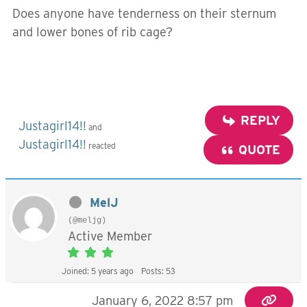
Does anyone have tenderness on their sternum
and lower bones of rib cage?
REPLY
Justagirl14!!
and
Justagirl14!!
reacted
QUOTE
MelJ
(@meljg)
Active Member
Joined: 5 years ago
Posts: 53
January 6, 2022 8:57 pm