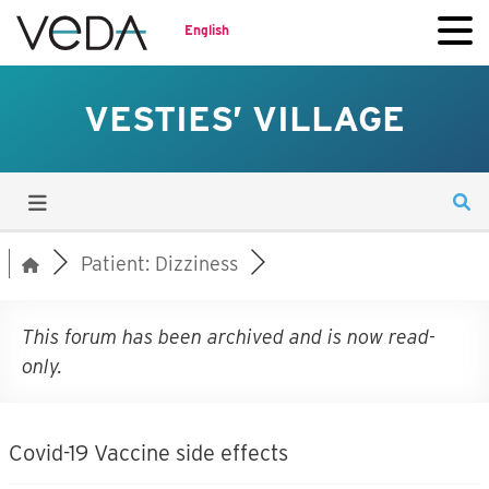
English
VESTIES’ VILLAGE
Patient: Dizziness
This forum has been archived and is now read-
only.
Covid-19 Vaccine side effects