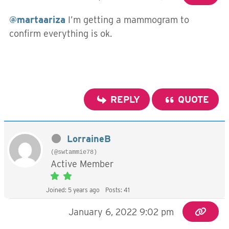
@martaariza
I’m getting a mammogram to
confirm everything is ok.
REPLY
QUOTE
LorraineB
(@swtammie78)
Active Member
Joined: 5 years ago
Posts: 41
January 6, 2022 9:02 pm