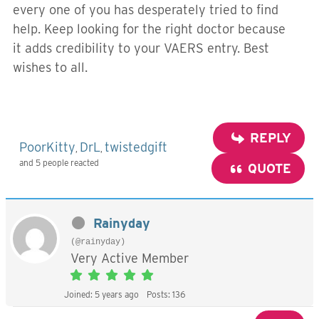
every one of you has desperately tried to find
help. Keep looking for the right doctor because
it adds credibility to your VAERS entry. Best
wishes to all.
REPLY
PoorKitty
DrL
twistedgift
,
,
and 5 people reacted
QUOTE
Rainyday
(@rainyday)
Very Active Member
Joined: 5 years ago
Posts: 136