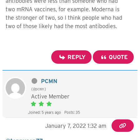
antibodies were less than someone who had
two mRNA vaccines, for example. Moderna is
the stronger of two, so I think people who had
two of those likely had the most antibodies.
REPLY
QUOTE
PCMN
(@pcmn)
Active Member
Joined: 5 years ago
Posts: 35
January 7, 2022 1:32 am