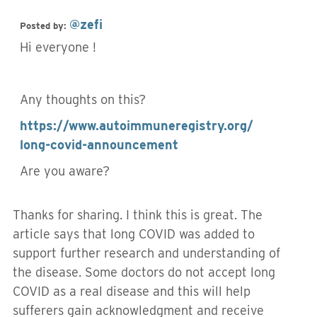
@zefi
Posted by:
Hi everyone !
Any thoughts on this?
https://www.autoimmuneregistry.org/
long-covid-announcement
Are you aware?
Thanks for sharing. I think this is great. The
article says that long COVID was added to
support further research and understanding of
the disease. Some doctors do not accept long
COVID as a real disease and this will help
sufferers gain acknowledgment and receive