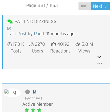
Page 881 / 1153
Prev
Next
PATIENT: DIZZINESS
Last Post
by
PaulL
11 months ago
17.3 K
2270
40192
5.8 M
Posts
Users
Reactions
Views
M
(@windsor)
Active Member