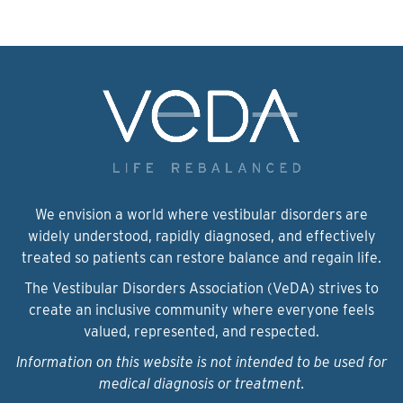
We envision a world where vestibular disorders are
widely understood, rapidly diagnosed, and effectively
treated so patients can restore balance and regain life.
The Vestibular Disorders Association (VeDA) strives to
create an inclusive community where everyone feels
valued, represented, and respected.
Information on this website is not intended to be used for
medical diagnosis or treatment.