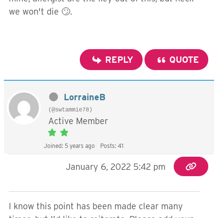
we won't die 🙄.
REPLY
QUOTE
LorraineB
(@swtammie78)
Active Member
Joined: 5 years ago
Posts: 41
January 6, 2022 5:42 pm
I know this point has been made clear many