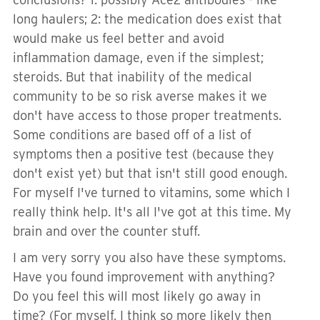
long haulers; 2: the medication does exist that
would make us feel better and avoid
inflammation damage, even if the simplest;
steroids. But that inability of the medical
community to be so risk averse makes it we
don't have access to those proper treatments.
Some conditions are based off of a list of
symptoms then a positive test (because they
don't exist yet) but that isn't still good enough.
For myself I've turned to vitamins, some which I
really think help. It's all I've got at this time. My
brain and over the counter stuff.
I am very sorry you also have these symptoms.
Have you found improvement with anything?
Do you feel this will most likely go away in
time? (For myself, I think so more likely then