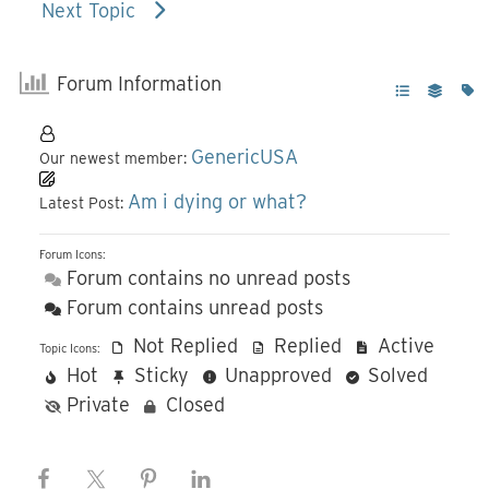
Next Topic
Forum Information
GenericUSA
Our newest member:
Am i dying or what?
Latest Post:
Forum Icons:
Forum contains no unread posts
Forum contains unread posts
Not Replied
Replied
Active
Topic Icons:
Hot
Sticky
Unapproved
Solved
Private
Closed