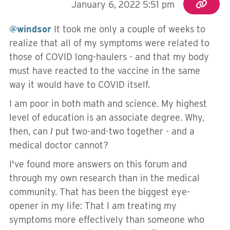
January 6, 2022 5:51 pm
@windsor
It took me only a couple of weeks to
realize that all of my symptoms were related to
those of COVID long-haulers - and that my body
must have reacted to the vaccine in the same
way it would have to COVID itself.
I am poor in both math and science. My highest
level of education is an associate degree. Why,
then, can
I
put two-and-two together - and a
medical doctor cannot?
I've found more answers on this forum and
through my own research than in the medical
community. That has been the biggest eye-
opener in my life: That I am treating my
symptoms more effectively than someone who