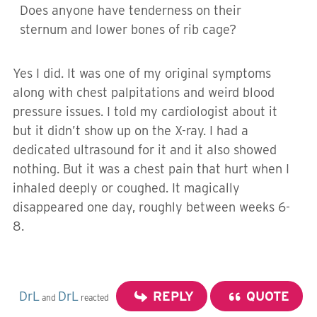
Does anyone have tenderness on their
sternum and lower bones of rib cage?
Yes I did. It was one of my original symptoms
along with chest palpitations and weird blood
pressure issues. I told my cardiologist about it
but it didn’t show up on the X-ray. I had a
dedicated ultrasound for it and it also showed
nothing. But it was a chest pain that hurt when I
inhaled deeply or coughed. It magically
disappeared one day, roughly between weeks 6-
8.
DrL
DrL
REPLY
QUOTE
and
reacted