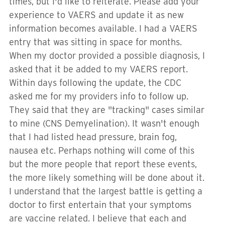
times, but I'd like to reiterate. Please add your
experience to VAERS and update it as new
information becomes available. I had a VAERS
entry that was sitting in space for months.
When my doctor provided a possible diagnosis, I
asked that it be added to my VAERS report.
Within days following the update, the CDC
asked me for my providers info to follow up.
They said that they are "tracking" cases similar
to mine (CNS Demyelination). It wasn't enough
that I had listed head pressure, brain fog,
nausea etc. Perhaps nothing will come of this
but the more people that report these events,
the more likely something will be done about it.
I understand that the largest battle is getting a
doctor to first entertain that your symptoms
are vaccine related. I believe that each and