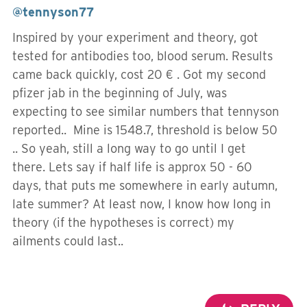
@tennyson77
Inspired by your experiment and theory, got
tested for antibodies too, blood serum. Results
came back quickly, cost 20 € . Got my second
pfizer jab in the beginning of July, was
expecting to see similar numbers that tennyson
reported.. Mine is 1548.7, threshold is below 50
.. So yeah, still a long way to go until I get
there. Lets say if half life is approx 50 - 60
days, that puts me somewhere in early autumn,
late summer? At least now, I know how long in
theory (if the hypotheses is correct) my
ailments could last..