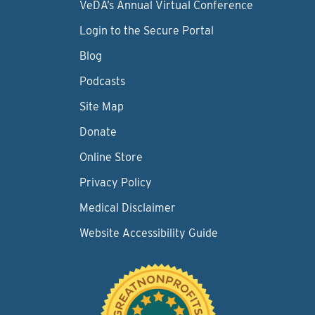
VeDA’s Annual Virtual Conference
Login to the Secure Portal
Blog
Podcasts
Site Map
Donate
Online Store
Privacy Policy
Medical Disclaimer
Website Accessibility Guide