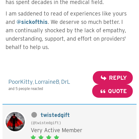
has spent decades in the medical field.
I am saddened to read of experiences like yours
and
@sickofthis
. We deserve so much better. I
am continually shocked by the lack of empathy,
understanding, support, and effort on providers'
behalf to help us.
REPLY
PoorKitty
LorraineB
DrL
,
,
and 5 people reacted
QUOTE
twistedgift
(@twistedgift)
Very Active Member