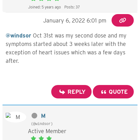
Joined: 5 years ago
Posts: 37
January 6, 2022 6:01 pm
@windsor
Oct 31st was my second dose and my
symptoms started about 3 weeks later with the
exception of heart issues which was a few days
after.
REPLY
QUOTE
M
(@windsor)
Active Member