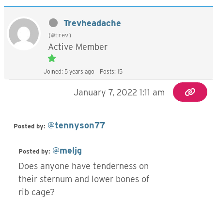
Trevheadache
(@trev)
Active Member
Joined: 5 years ago
Posts: 15
January 7, 2022 1:11 am
@tennyson77
Posted by:
@meljg
Posted by:
Does anyone have tenderness on
their sternum and lower bones of
rib cage?