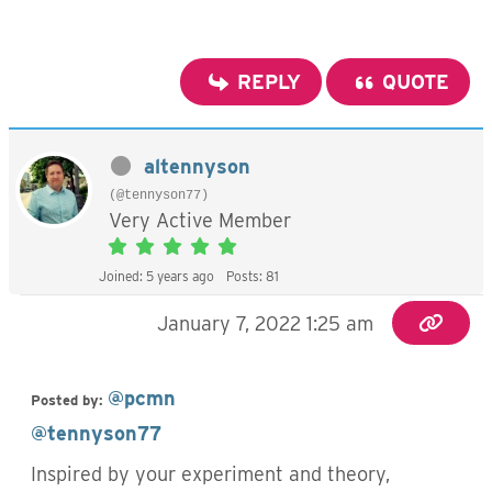
REPLY
QUOTE
altennyson
(@tennyson77)
Very Active Member
Joined: 5 years ago
Posts: 81
January 7, 2022 1:25 am
@pcmn
Posted by:
@tennyson77
Inspired by your experiment and theory,