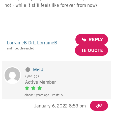
not - while it still feels like forever from now)
REPLY
LorraineB
DrL
LorraineB
,
,
and 1 people reacted
QUOTE
MelJ
(@meljg)
Active Member
Joined: 5 years ago
Posts: 53
January 6, 2022 8:53 pm