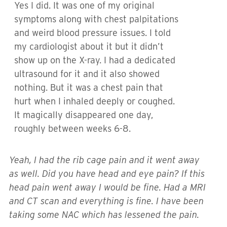
Yes I did. It was one of my original
symptoms along with chest palpitations
and weird blood pressure issues. I told
my cardiologist about it but it didn’t
show up on the X-ray. I had a dedicated
ultrasound for it and it also showed
nothing. But it was a chest pain that
hurt when I inhaled deeply or coughed.
It magically disappeared one day,
roughly between weeks 6-8.
Yeah, I had the rib cage pain and it went away
as well. Did you have head and eye pain? If this
head pain went away I would be fine. Had a MRI
and CT scan and everything is fine. I have been
taking some NAC which has lessened the pain.