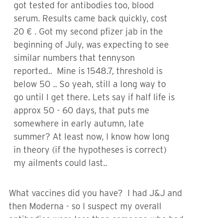
got tested for antibodies too, blood
serum. Results came back quickly, cost
20 € . Got my second pfizer jab in the
beginning of July, was expecting to see
similar numbers that tennyson
reported.. Mine is 1548.7, threshold is
below 50 .. So yeah, still a long way to
go until I get there. Lets say if half life is
approx 50 - 60 days, that puts me
somewhere in early autumn, late
summer? At least now, I know how long
in theory (if the hypotheses is correct)
my ailments could last..
What vaccines did you have? I had J&J and
then Moderna - so I suspect my overall