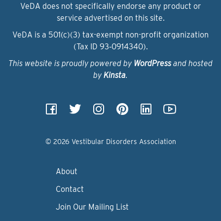
VeDA does not specifically endorse any product or
service advertised on this site.
VeDA is a 501(c)(3) tax-exempt non-profit organization
(Tax ID 93‑0914340).
This website is proudly powered by
WordPress
and hosted
by
Kinsta
.
© 2026 Vestibular Disorders Association
About
Contact
Join Our Mailing List