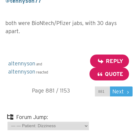
@tennyson77
both were BioNtech/Pfizer jabs, with 30 days
apart.
REPLY
altennyson
and
altennyson
reacted
QUOTE
Page 881 / 1153
Prev
Next
Forum Jump: