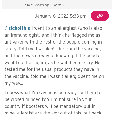
Joined: 5 years ago
Posts: 56
January 6, 2022 5:33 pm
@sickofthis
I went to an allergiest (who is also
an immunologist) and I think he flagged me as
antivaxer with the rest of the people coming in
lately. Told me I wouldn't die from the vaccine,
and there was no way of knowing if the booster
would do that again, as he watched me cry. He
tested me for the usual products they have in
the vaccine, told me I wasn't allergic sent me on
my way...
I guess what I'm saying is be ready for them to
be closed minded too. I'm not sure in your
country if boosters will be mandatory but in
mine, allergist are the key out of this, but heck -