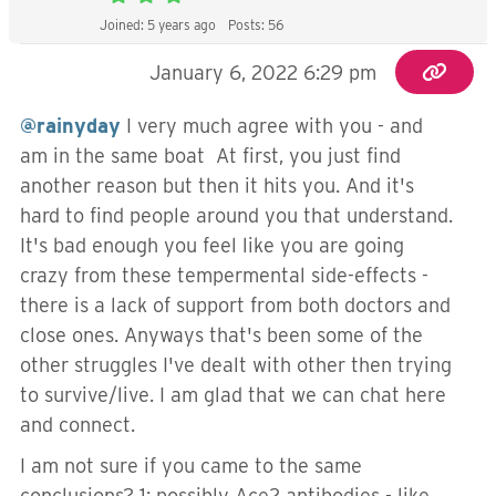
Joined: 5 years ago
Posts: 56
January 6, 2022 6:29 pm
@rainyday
I very much agree with you - and
am in the same boat At first, you just find
another reason but then it hits you. And it's
hard to find people around you that understand.
It's bad enough you feel like you are going
crazy from these tempermental side-effects -
there is a lack of support from both doctors and
close ones. Anyways that's been some of the
other struggles I've dealt with other then trying
to survive/live. I am glad that we can chat here
and connect.
I am not sure if you came to the same
conclusions? 1: possibly Ace2 antibodies - like