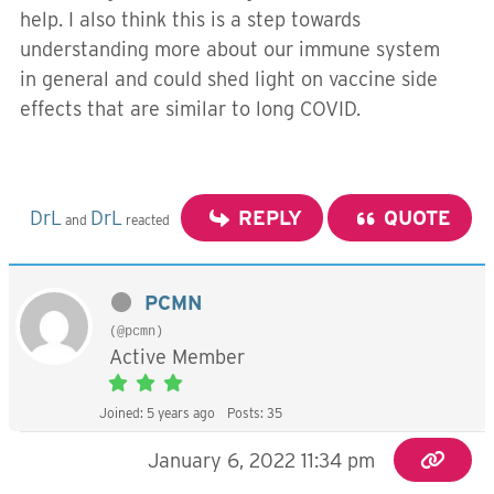
help. I also think this is a step towards
understanding more about our immune system
in general and could shed light on vaccine side
effects that are similar to long COVID.
DrL
DrL
REPLY
QUOTE
and
reacted
PCMN
(@pcmn)
Active Member
Joined: 5 years ago
Posts: 35
January 6, 2022 11:34 pm