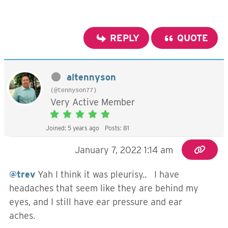
REPLY
QUOTE
altennyson
(@tennyson77)
Very Active Member
Joined: 5 years ago
Posts: 81
January 7, 2022 1:14 am
@trev
Yah I think it was pleurisy.. I have
headaches that seem like they are behind my
eyes, and I still have ear pressure and ear
aches.