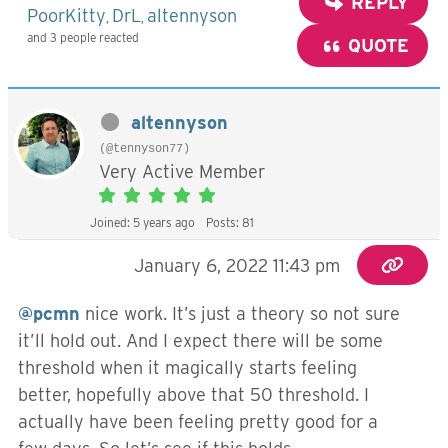
REPLY
PoorKitty
DrL
altennyson
,
,
and 3 people reacted
QUOTE
altennyson
(@tennyson77)
Very Active Member
Joined: 5 years ago
Posts: 81
January 6, 2022 11:43 pm
@pcmn
nice work. It’s just a theory so not sure
it’ll hold out. And I expect there will be some
threshold when it magically starts feeling
better, hopefully above that 50 threshold. I
actually have been feeling pretty good for a