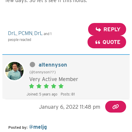
few days. So let’s see if this holds.
REPLY
DrL
PCMN
DrL
,
,
and 1
people reacted
QUOTE
altennyson
(@tennyson77)
Very Active Member
Joined: 5 years ago
Posts: 81
January 6, 2022 11:48 pm
@meljg
Posted by: