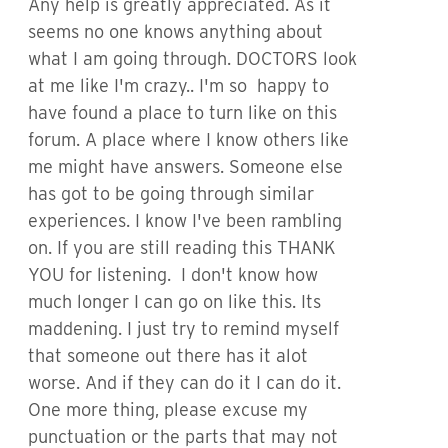
Any help is greatly appreciated. As it
seems no one knows anything about
what I am going through. DOCTORS look
at me like I'm crazy.. I'm so happy to
have found a place to turn like on this
forum. A place where I know others like
me might have answers. Someone else
has got to be going through similar
experiences. I know I've been rambling
on. If you are still reading this THANK
YOU for listening. I don't know how
much longer I can go on like this. Its
maddening. I just try to remind myself
that someone out there has it alot
worse. And if they can do it I can do it.
One more thing, please excuse my
punctuation or the parts that may not