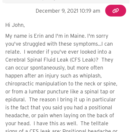
December 9, 2021 10:19 am
Hi John,
My name is Erin and I'm in Maine. I'm sorry
you've struggled with these symptoms...I can
relate. I wonder if you've ever looked into a
Cerebral Spinal Fluid Leak (CFS Leak)? They
can occur spontaneously, but more often
happen after an injury such as whiplash,
chiropractic manipulation to the neck or spine,
or from a lumbar puncture like a spinal tap or
epidural. The reason I bring it up in particular
is the fact that you said you had a positional
headache, or pain when laying on the back of
your head. I have this as well. The telltale
signs of a CFS leak are: Positional headache or