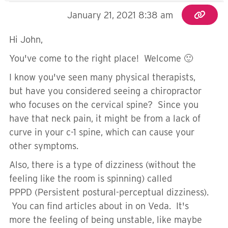
January 21, 2021 8:38 am
Hi John,
You've come to the right place! Welcome 🙂
I know you've seen many physical therapists,
but have you considered seeing a chiropractor
who focuses on the cervical spine? Since you
have that neck pain, it might be from a lack of
curve in your c-1 spine, which can cause your
other symptoms.
Also, there is a type of dizziness (without the
feeling like the room is spinning) called
PPPD (
Persistent postural-perceptual dizziness).
You can find articles about in on Veda. It's
more the feeling of being unstable, like maybe