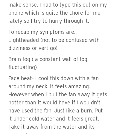
make sense. I had to type this out on my
phone which is quite the chore for me
lately so I try to hurry through it.
To recap my symptoms are..
Lightheaded (not to be confused with
dizziness or vertigo)
Brain fog ( a constant wall of fog
fluctuating)
Face heat- i cool this down with a fan
around my neck. It feels amazing.
However when I pull the fan away it gets
hotter than it would have if I wouldn't
have used the fan. Just like a burn. Put
it under cold water and it feels great.
Take it away from the water and its