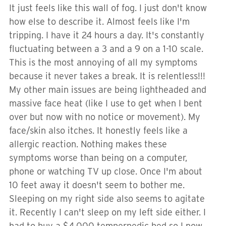
It just feels like this wall of fog. I just don't know
how else to describe it. Almost feels like I'm
tripping. I have it 24 hours a day. It's constantly
fluctuating between a 3 and a 9 on a 1-10 scale.
This is the most annoying of all my symptoms
because it never takes a break. It is relentless!!!
My other main issues are being lightheaded and
massive face heat (like I use to get when I bent
over but now with no notice or movement). My
face/skin also itches. It honestly feels like a
allergic reaction. Nothing makes these
symptoms worse than being on a computer,
phone or watching TV up close. Once I'm about
10 feet away it doesn't seem to bother me.
Sleeping on my right side also seems to agitate
it. Recently I can't sleep on my left side either. I
had to buy a $4,000 temperpedic bed so I now