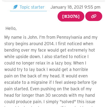
Topic starter
January 18, 2021 9:55 pm
[#3076]
Hello,
My name is John. I'm from Pennsylvania and my
story begins around 2014. I first noticed when
bending over my face would get extremely hot
while upside down. I also started to notice I
could no longer relax in a lazy boy. When I
would try to lay back I would get a horrible
pain on the back of my head. It would even
escalate to a migraine if I feel asleep before tje
pain started. Even pushing on the back of my
head for longer than 30 seconds with my hand
could produce pain. I simply "solved" this issue