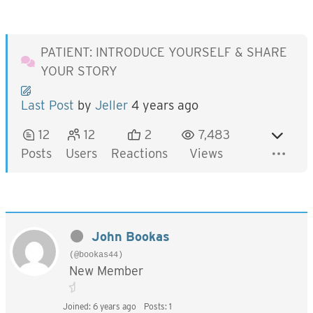
PATIENT: INTRODUCE YOURSELF & SHARE
YOUR STORY
Last Post
by
Jeller
4 years ago
12
12
2
7,483
Posts
Users
Reactions
Views
John Bookas
(@bookas44)
New Member
Joined: 6 years ago
Posts: 1