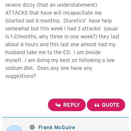
severe dizzy (that an understatement)
ATTACKS that have will incapacitate me
(started last 6 months). Diuretics' have help
somewhat but this week I had 3 attacks! (usual
is 1-2/months, why three in one week?) they last
about 6 hours and this last one almost had my
husband take me to the ED. I am beside
myself. I am doing my best on following a low
sodium diet. Does any one have any
suggestions?
REPLY
QUOTE
Frank McGuire