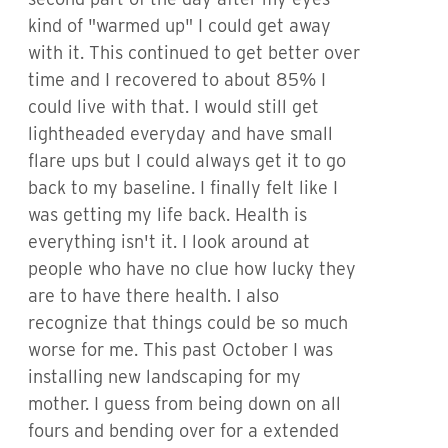
kind of "warmed up" I could get away
with it. This continued to get better over
time and I recovered to about 85% I
could live with that. I would still get
lightheaded everyday and have small
flare ups but I could always get it to go
back to my baseline. I finally felt like I
was getting my life back. Health is
everything isn't it. I look around at
people who have no clue how lucky they
are to have there health. I also
recognize that things could be so much
worse for me. This past October I was
installing new landscaping for my
mother. I guess from being down on all
fours and bending over for a extended