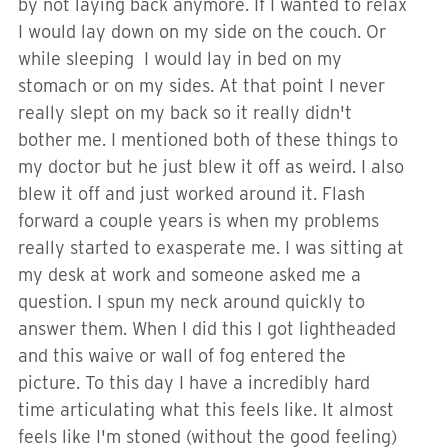
by not laying back anymore. If I wanted to relax
I would lay down on my side on the couch. Or
while sleeping I would lay in bed on my
stomach or on my sides. At that point I never
really slept on my back so it really didn't
bother me. I mentioned both of these things to
my doctor but he just blew it off as weird. I also
blew it off and just worked around it. Flash
forward a couple years is when my problems
really started to exasperate me. I was sitting at
my desk at work and someone asked me a
question. I spun my neck around quickly to
answer them. When I did this I got lightheaded
and this waive or wall of fog entered the
picture. To this day I have a incredibly hard
time articulating what this feels like. It almost
feels like I'm stoned (without the good feeling)