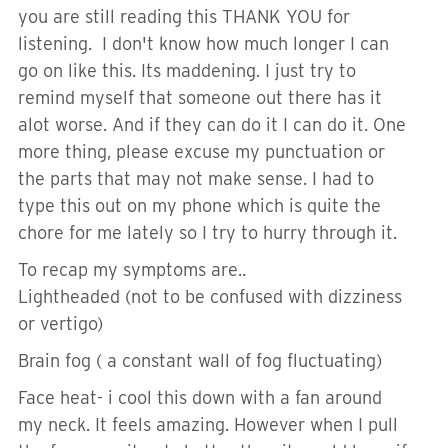
you are still reading this THANK YOU for
listening. I don't know how much longer I can
go on like this. Its maddening. I just try to
remind myself that someone out there has it
alot worse. And if they can do it I can do it. One
more thing, please excuse my punctuation or
the parts that may not make sense. I had to
type this out on my phone which is quite the
chore for me lately so I try to hurry through it.
To recap my symptoms are..
Lightheaded (not to be confused with dizziness
or vertigo)
Brain fog ( a constant wall of fog fluctuating)
Face heat- i cool this down with a fan around
my neck. It feels amazing. However when I pull