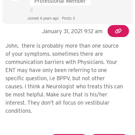
Professional Member
Joined: 6 years ago
Posts: 3
January 31, 2021 9:12 am
John, there is probably more than one source
of your symptoms. sometimes there are
communication barriers with Physicians. Your
ENT may have only been referring to one
specific question, i.e BPPV, but not other
causes. I think a Neurologist who treats this can
be most helpful. Make sure that is his/her
interest. They don't all focus on vestibular
conditions.