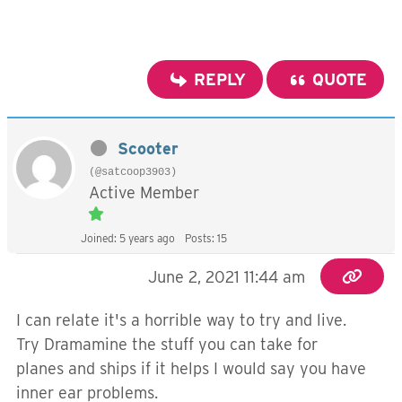
REPLY
QUOTE
Scooter
(@satcoop3903)
Active Member
Joined: 5 years ago
Posts: 15
June 2, 2021 11:44 am
I can relate it's a horrible way to try and live.
Try Dramamine the stuff you can take for
planes and ships if it helps I would say you have
inner ear problems.