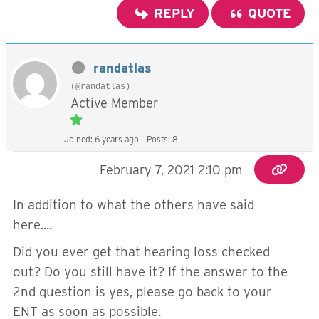
REPLY
QUOTE
randatlas
(@randatlas)
Active Member
Joined: 6 years ago
Posts: 8
February 7, 2021 2:10 pm
In addition to what the others have said
here....
Did you ever get that hearing loss checked
out? Do you still have it? If the answer to the
2nd question is yes, please go back to your
ENT as soon as possible.