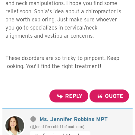
and neck manipulations. I hope you find some
relief soon. Sonia's idea about a chiropractor is
one worth exploring. Just make sure whoever
you go to specializes in cervical/neck
alignments and vestibular concerns.
These disorders are so tricky to pinpoint. Keep
looking. You'll find the right treatment!
REPLY
QUOTE
Ms. Jennifer Robbins MPT
(@jenniferrobbiicloud-com)