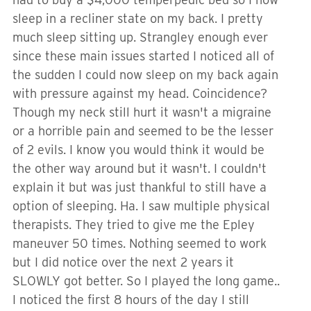
sleep in a recliner state on my back. I pretty
much sleep sitting up. Strangley enough ever
since these main issues started I noticed all of
the sudden I could now sleep on my back again
with pressure against my head. Coincidence?
Though my neck still hurt it wasn't a migraine
or a horrible pain and seemed to be the lesser
of 2 evils. I know you would think it would be
the other way around but it wasn't. I couldn't
explain it but was just thankful to still have a
option of sleeping. Ha. I saw multiple physical
therapists. They tried to give me the Epley
maneuver 50 times. Nothing seemed to work
but I did notice over the next 2 years it
SLOWLY got better. So I played the long game..
I noticed the first 8 hours of the day I still