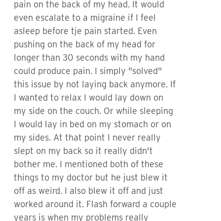
pain on the back of my head. It would
even escalate to a migraine if I feel
asleep before tje pain started. Even
pushing on the back of my head for
longer than 30 seconds with my hand
could produce pain. I simply "solved"
this issue by not laying back anymore. If
I wanted to relax I would lay down on
my side on the couch. Or while sleeping
I would lay in bed on my stomach or on
my sides. At that point I never really
slept on my back so it really didn't
bother me. I mentioned both of these
things to my doctor but he just blew it
off as weird. I also blew it off and just
worked around it. Flash forward a couple
years is when my problems really