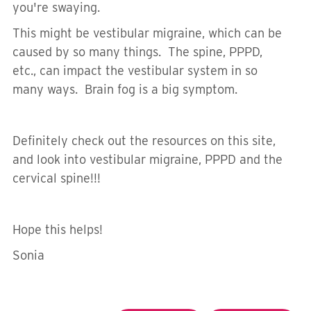
you're swaying.
This might be vestibular migraine, which can be
caused by so many things. The spine, PPPD,
etc., can impact the vestibular system in so
many ways. Brain fog is a big symptom.
Definitely check out the resources on this site,
and look into vestibular migraine, PPPD and the
cervical spine!!!
Hope this helps!
Sonia