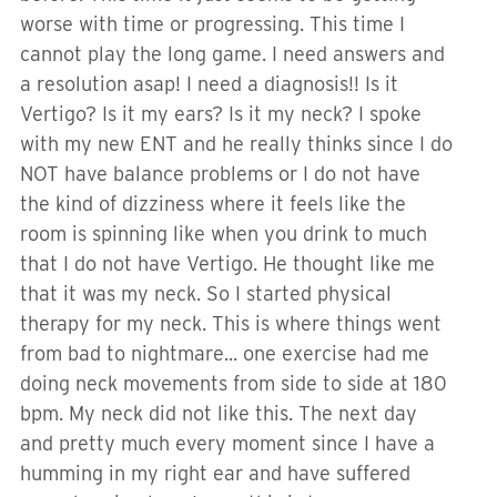
worse with time or progressing. This time I
cannot play the long game. I need answers and
a resolution asap! I need a diagnosis!! Is it
Vertigo? Is it my ears? Is it my neck? I spoke
with my new ENT and he really thinks since I do
NOT have balance problems or I do not have
the kind of dizziness where it feels like the
room is spinning like when you drink to much
that I do not have Vertigo. He thought like me
that it was my neck. So I started physical
therapy for my neck. This is where things went
from bad to nightmare... one exercise had me
doing neck movements from side to side at 180
bpm. My neck did not like this. The next day
and pretty much every moment since I have a
humming in my right ear and have suffered