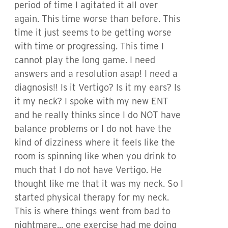
period of time I agitated it all over
again. This time worse than before. This
time it just seems to be getting worse
with time or progressing. This time I
cannot play the long game. I need
answers and a resolution asap! I need a
diagnosis!! Is it Vertigo? Is it my ears? Is
it my neck? I spoke with my new ENT
and he really thinks since I do NOT have
balance problems or I do not have the
kind of dizziness where it feels like the
room is spinning like when you drink to
much that I do not have Vertigo. He
thought like me that it was my neck. So I
started physical therapy for my neck.
This is where things went from bad to
nightmare... one exercise had me doing