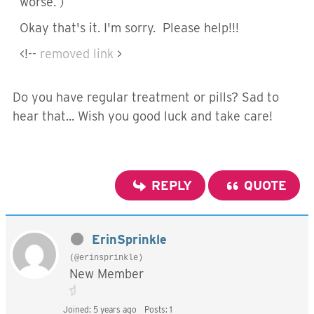
worse. )
Okay that's it. I'm sorry. Please help!!!
<!--
removed link
>
Do you have regular treatment or pills? Sad to
hear that... Wish you good luck and take care!
REPLY
QUOTE
ErinSprinkle
(@erinsprinkle)
New Member
Joined: 5 years ago
Posts: 1