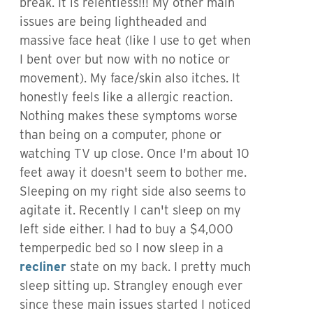
break. It is relentless!!! My other main
issues are being lightheaded and
massive face heat (like I use to get when
I bent over but now with no notice or
movement). My face/skin also itches. It
honestly feels like a allergic reaction.
Nothing makes these symptoms worse
than being on a computer, phone or
watching TV up close. Once I'm about 10
feet away it doesn't seem to bother me.
Sleeping on my right side also seems to
agitate it. Recently I can't sleep on my
left side either. I had to buy a $4,000
temperpedic bed so I now sleep in a
recliner
state on my back. I pretty much
sleep sitting up. Strangley enough ever
since these main issues started I noticed