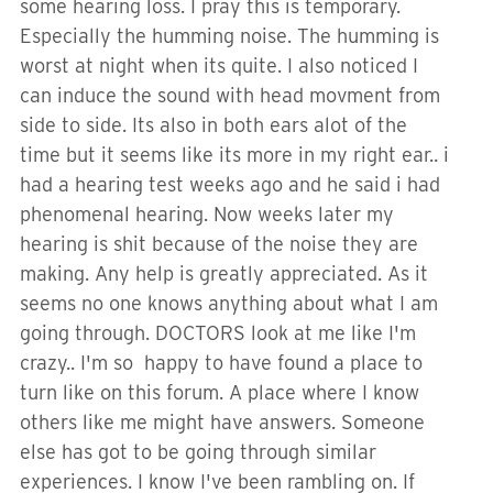
some hearing loss. I pray this is temporary.
Especially the humming noise. The humming is
worst at night when its quite. I also noticed I
can induce the sound with head movment from
side to side. Its also in both ears alot of the
time but it seems like its more in my right ear.. i
had a hearing test weeks ago and he said i had
phenomenal hearing. Now weeks later my
hearing is shit because of the noise they are
making. Any help is greatly appreciated. As it
seems no one knows anything about what I am
going through. DOCTORS look at me like I'm
crazy.. I'm so happy to have found a place to
turn like on this forum. A place where I know
others like me might have answers. Someone
else has got to be going through similar
experiences. I know I've been rambling on. If