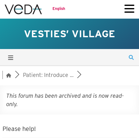
English
VESTIES’ VILLAGE
Patient: Introduce ...
This forum has been archived and is now read-
only.
Please help!