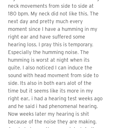
neck movements from side to side at
180 bpm. My neck did not like this. The
next day and pretty much every
moment since I have a humming in my
right ear and have suffered some
hearing loss. I pray this is temporary.
Especially the humming noise. The
humming is worst at night when its
quite. I also noticed I can induce the
sound with head movment from side to
side. Its also in both ears alot of the
time but it seems like its more in my
right ear.. i had a hearing test weeks ago
and he said i had phenomenal hearing.
Now weeks later my hearing is shit
because of the noise they are making.