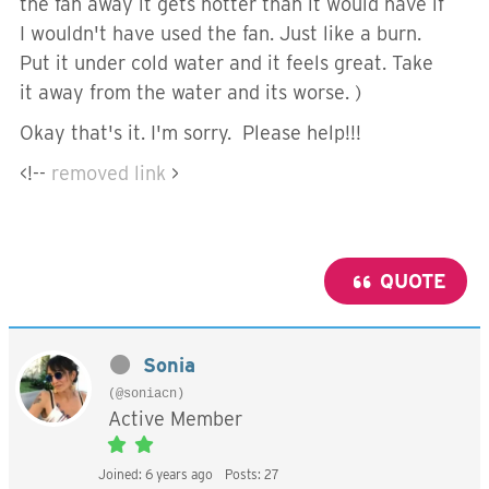
the fan away it gets hotter than it would have if
I wouldn't have used the fan. Just like a burn.
Put it under cold water and it feels great. Take
it away from the water and its worse. )
Okay that's it. I'm sorry. Please help!!!
<!--
removed link
>
QUOTE
Sonia
(@soniacn)
Active Member
Joined: 6 years ago
Posts: 27