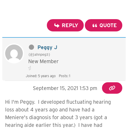
REPLY
QUOTE
Peggy J
(@jahnpeg3)
New Member
Joined: 5 years ago
Posts: 1
September 15, 2021 1:53 pm
Hi I'm Peggy. I developed fluctuating hearing
loss about 4 years ago and have had a
Meniere's diagnosis for about 3 years (got a
hearing aide earlier this year.) I have had