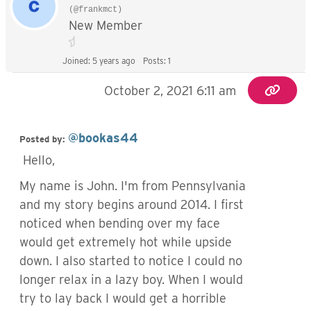
(@frankmct)
New Member
Joined: 5 years ago
Posts: 1
October 2, 2021 6:11 am
@bookas44
Posted by:
Hello,
My name is John. I'm from Pennsylvania
and my story begins around 2014. I first
noticed when bending over my face
would get extremely hot while upside
down. I also started to notice I could no
longer relax in a lazy boy. When I would
try to lay back I would get a horrible