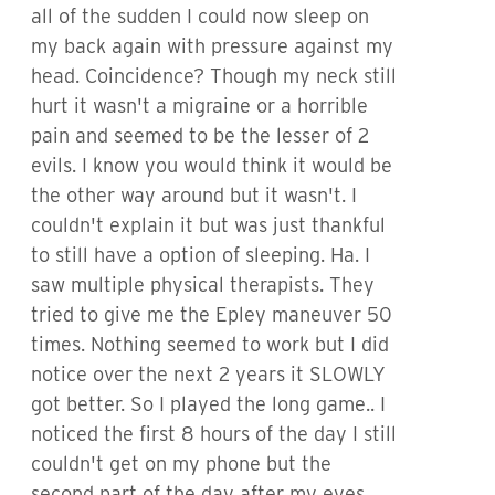
all of the sudden I could now sleep on
my back again with pressure against my
head. Coincidence? Though my neck still
hurt it wasn't a migraine or a horrible
pain and seemed to be the lesser of 2
evils. I know you would think it would be
the other way around but it wasn't. I
couldn't explain it but was just thankful
to still have a option of sleeping. Ha. I
saw multiple physical therapists. They
tried to give me the Epley maneuver 50
times. Nothing seemed to work but I did
notice over the next 2 years it SLOWLY
got better. So I played the long game.. I
noticed the first 8 hours of the day I still
couldn't get on my phone but the
second part of the day after my eyes