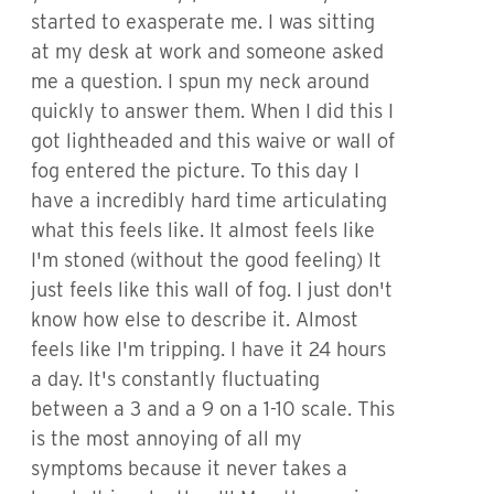
started to exasperate me. I was sitting
at my desk at work and someone asked
me a question. I spun my neck around
quickly to answer them. When I did this I
got lightheaded and this waive or wall of
fog entered the picture. To this day I
have a incredibly hard time articulating
what this feels like. It almost feels like
I'm stoned (without the good feeling) It
just feels like this wall of fog. I just don't
know how else to describe it. Almost
feels like I'm tripping. I have it 24 hours
a day. It's constantly fluctuating
between a 3 and a 9 on a 1-10 scale. This
is the most annoying of all my
symptoms because it never takes a