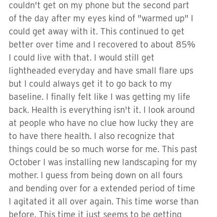
couldn't get on my phone but the second part
of the day after my eyes kind of "warmed up" I
could get away with it. This continued to get
better over time and I recovered to about 85%
I could live with that. I would still get
lightheaded everyday and have small flare ups
but I could always get it to go back to my
baseline. I finally felt like I was getting my life
back. Health is everything isn't it. I look around
at people who have no clue how lucky they are
to have there health. I also recognize that
things could be so much worse for me. This past
October I was installing new landscaping for my
mother. I guess from being down on all fours
and bending over for a extended period of time
I agitated it all over again. This time worse than
before. This time it just seems to be getting