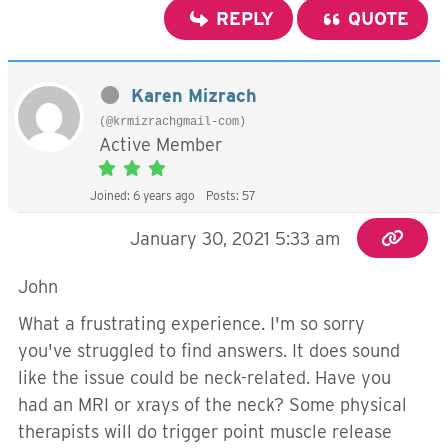
REPLY
QUOTE
Karen Mizrach
(@krmizrachgmail-com)
Active Member
Joined: 6 years ago
Posts: 57
January 30, 2021 5:33 am
John
What a frustrating experience. I'm so sorry
you've struggled to find answers. It does sound
like the issue could be neck-related. Have you
had an MRI or xrays of the neck? Some physical
therapists will do trigger point muscle release