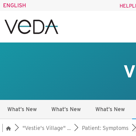
ENGLISH
HELPL
V
What’s New
What’s New
What’s New
"Vestie's Village" ...
Patient: Symptoms