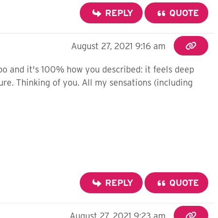
REPLY
QUOTE
August 27, 2021 9:16 am
too and it's 100% how you described: it feels deep
ure. Thinking of you. All my sensations (including
REPLY
QUOTE
August 27, 2021 9:23 am