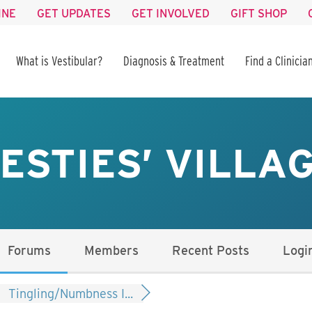
INE
GET UPDATES
GET INVOLVED
GIFT SHOP
What is Vestibular?
Diagnosis & Treatment
Find a Clinicia
ESTIES’ VILLA
Forums
Members
Recent Posts
Logi
Tingling/Numbness I...