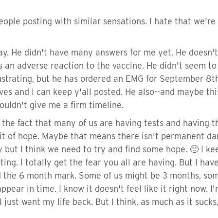
ple posting with similar sensations. I hate that we're 
ay. He didn't have many answers for me yet. He doesn't 
's an adverse reaction to the vaccine. He didn't seem t
rustrating, but he has ordered an EMG for September 8th
es and I can keep y'all posted. He also--and maybe this 
ouldn't give me a firm timeline.
t the fact that many of us are having tests and having
 bit of hope. Maybe that means there isn't permanent d
ry but I think we need to try and find some hope. 🙂 I ke
ting. I totally get the fear you all are having. But I have
d the 6 month mark. Some of us might be 3 months, some 
appear in time. I know it doesn't feel like it right now
I just want my life back. But I think, as much as it suck