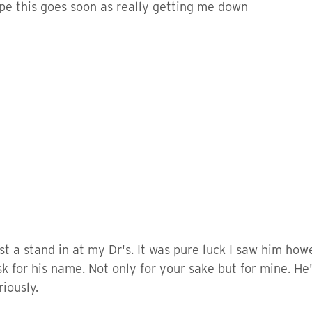
ope this goes soon as really getting me down
ust a stand in at my Dr's. It was pure luck I saw him how
sk for his name. Not only for your sake but for mine. He
iously.