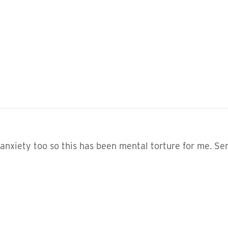
anxiety too so this has been mental torture for me. Ser