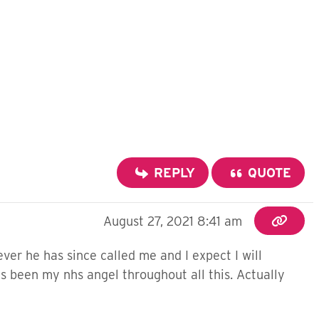
REPLY
QUOTE
August 27, 2021 8:41 am
ever he has since called me and I expect I will
's been my nhs angel throughout all this. Actually