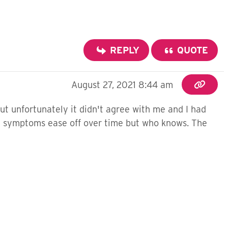
REPLY
QUOTE
August 27, 2021 8:44 am
but unfortunately it didn't agree with me and I had
 my symptoms ease off over time but who knows. The