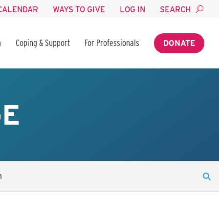
CALENDAR
WAYS TO GIVE
LOG IN
SEARCH
n
Coping & Support
For Professionals
DONATE
GE
n