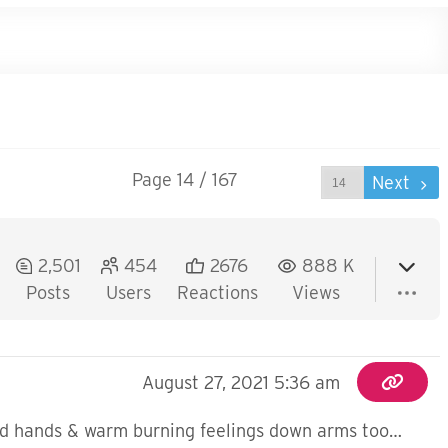
Page 14 / 167
Prev
Next
2,501
454
2676
888 K
Posts
Users
Reactions
Views
August 27, 2021 5:36 am
s and hands & warm burning feelings down arms too…