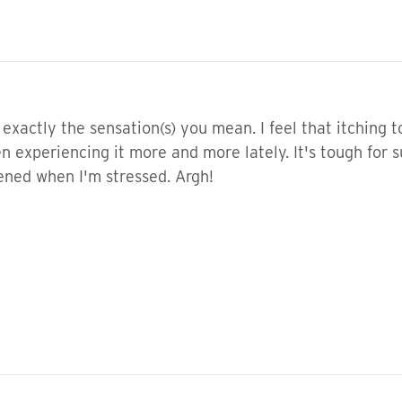
exactly the sensation(s) you mean. I feel that itching 
en experiencing it more and more lately. It's tough for s
ened when I'm stressed. Argh!