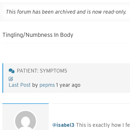
This forum has been archived and is now read-only.
Tingling/Numbness In Body
PATIENT: SYMPTOMS
Last Post
by
pepms
1 year ago
@isabel3
This is exactly how I f