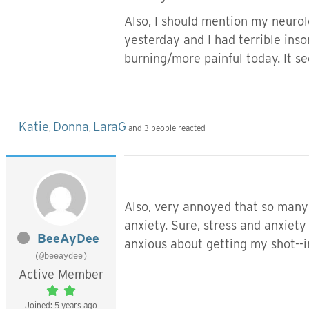
Also, I should mention my neurolo
yesterday and I had terrible inso
burning/more painful today. It se
Katie
Donna
LaraG
,
,
and 3 people reacted
Also, very annoyed that so many o
anxiety. Sure, stress and anxiet
BeeAyDee
anxious about getting my shot--in
(@beeaydee)
Active Member
Joined: 5 years ago