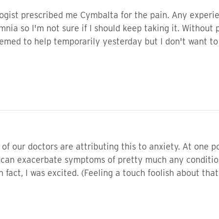
gist prescribed me Cymbalta for the pain. Any experience
mnia so I'm not sure if I should keep taking it. Without
emed to help temporarily yesterday but I don't want to 
f our doctors are attributing this to anxiety. At one po
y can exacerbate symptoms of pretty much any condition.
 fact, I was excited. (Feeling a touch foolish about tha