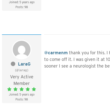
Joined: 5 years ago
Posts: 98
@carmenm
thank you for this. I
to come off it. I was given it a
LaraG
sooner I see a neurologist the be
(@larag)
Very Active
Member
Joined: 5 years ago
Posts: 98