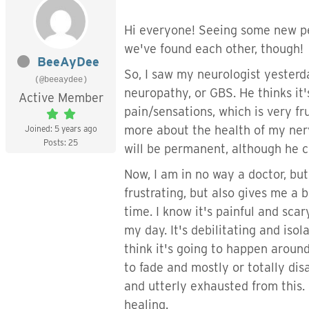
Hi everyone! Seeing some new peo
we've found each other, though!
BeeAyDee
So, I saw my neurologist yesterd
(@beeaydee)
neuropathy, or GBS. He thinks it
Active Member
pain/sensations, which is very f
more about the health of my nerv
Joined: 5 years ago
Posts: 25
will be permanent, although he c
Now, I am in no way a doctor, bu
frustrating, but also gives me a
time. I know it's painful and sca
my day. It's debilitating and isola
think it's going to happen aroun
to fade and mostly or totally dis
and utterly exhausted from this. 
healing.