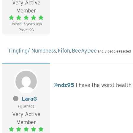
Very Active
Member
Joined: 5 years ago
Posts: 98
Tingling/ Numbness
Fifoh
BeeAyDee
,
,
and 3 people reacted
@ndz95
I have the worst health 
LaraG
(@larag)
Very Active
Member