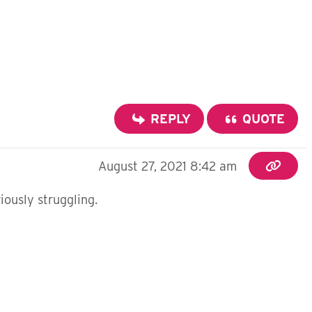
REPLY
QUOTE
August 27, 2021 8:42 am
iously struggling.