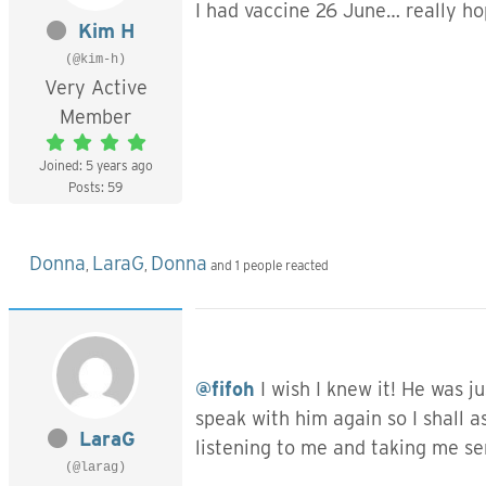
I had vaccine 26 June… really h
Kim H
(@kim-h)
Very Active
Member
Joined: 5 years ago
Posts: 59
Donna
LaraG
Donna
,
,
and 1 people reacted
@fifoh
I wish I knew it! He was j
speak with him again so I shall a
LaraG
listening to me and taking me ser
(@larag)