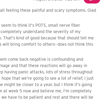
all feeling these painful and scary symptoms. Glad
seem to think it's POTS, small nerve fiber
o completely understand the severity of my
. That's kind of good because that should tell me
will bring comfort to others--does not think this
 them come back negative is confounding and
amage and that these reactions will go away in
ep having panic attacks, lots of stress throughout
 hope that we're going to see a lot of relief, I just
might be closer to a year, but I think it's going
. I'm at week 5 now and believe me, I'm completely
s, we have to be patient and rest and there will be