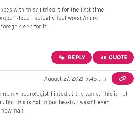
s with this? I tried it for the first time
 proper sleep I actually feel worse/more
forego sleep for it!
REPLY
QUOTE
August 27, 2021 9:45 am
int, my neurologist hinted at the same. This is not
 But this is not in our heads. I wasn't even
t now, ha.)