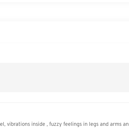
eel, vibrations inside , fuzzy feelings in legs and arm