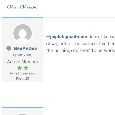
CM
CM
and
reacted
@jpgdubgmail-com
Jean, I know 
down, not at the surface. I've be
BeeAyDee
the burning) do seem to be wors
(@beeaydee)
Active Member
Joined: 5 years ago
Posts: 25