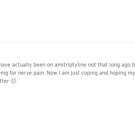
 have actually been on amitriptyline not that long ago 
t 10mg for nerve pain. Now I am just coping and hoping
tter 🙁