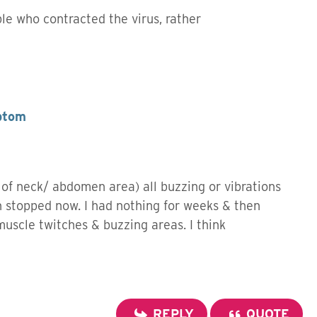
ple who contracted the virus, rather
ptom
 of neck/ abdomen area) all buzzing or vibrations
h stopped now. I had nothing for weeks & then
 muscle twitches & buzzing areas. I think
REPLY
QUOTE