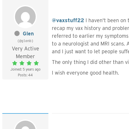
@vaxstuff22
I haven't been on t
recap my vax history and proble
Glen
referred to earlier my symptoms 
(@glenb)
to a neurologist and MRI scans.
Very Active
and I just want to let people suf
Member
The only thing I did other than 
Joined: 5 years ago
I wish everyone good health.
Posts: 44