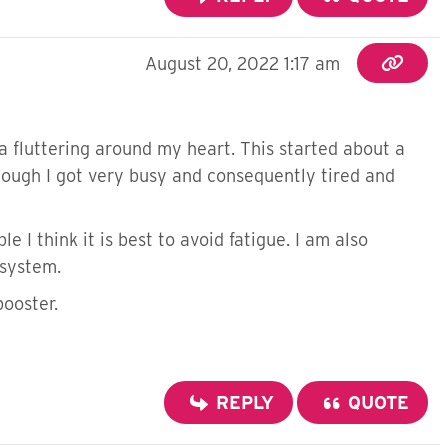
August 20, 2022 1:17 am
a fluttering around my heart. This started about a
hough I got very busy and consequently tired and
e I think it is best to avoid fatigue. I am also
 system.
booster.
REPLY
QUOTE