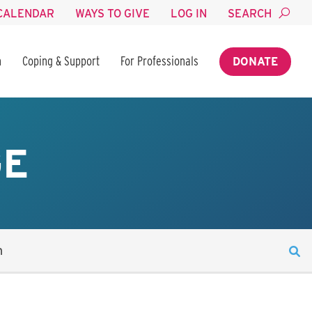
CALENDAR
WAYS TO GIVE
LOG IN
SEARCH
n
Coping & Support
For Professionals
DONATE
GE
n