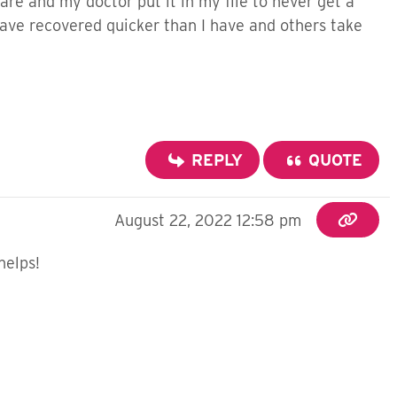
re and my doctor put it in my file to never get a
 have recovered quicker than I have and others take
REPLY
QUOTE
August 22, 2022 12:58 pm
helps!