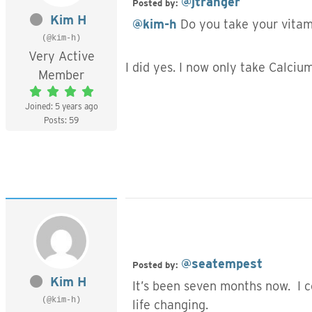
@jtranger
Posted by:
Kim H
@kim-h
Do you take your vitami
(@kim-h)
Very Active
I did yes. I now only take Calci
Member
Joined: 5 years ago
Posts: 59
@seatempest
Posted by:
Kim H
It’s been seven months now. I co
(@kim-h)
life changing.