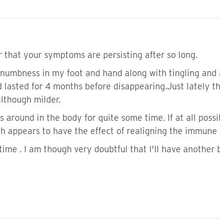
r that your symptoms are persisting after so long.
d numbness in my foot and hand along with tingling and 
 lasted for 4 months before disappearing.Just lately t
lthough milder.
around in the body for quite some time. If at all possibl
ich appears to have the effect of realigning the immune
n time . I am though very doubtful that I'll have another 