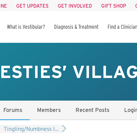
INE
GET UPDATES
GET INVOLVED
GIFT SHOP
What is Vestibular?
Diagnosis & Treatment
Find a Clinicia
ESTIES’ VILLA
Forums
Members
Recent Posts
Logi
Tingling/Numbness I...