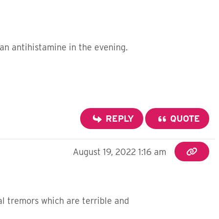
an antihistamine in the evening.
REPLY
QUOTE
August 19, 2022 1:16 am
nal tremors which are terrible and