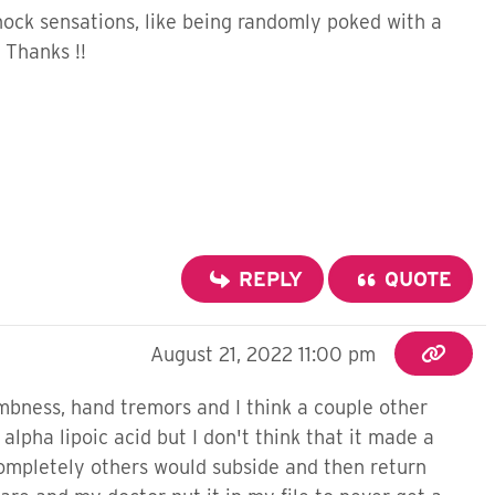
shock sensations, like being randomly poked with a
 Thanks !!
REPLY
QUOTE
August 21, 2022 11:00 pm
umbness, hand tremors and I think a couple other
lpha lipoic acid but I don't think that it made a
ompletely others would subside and then return