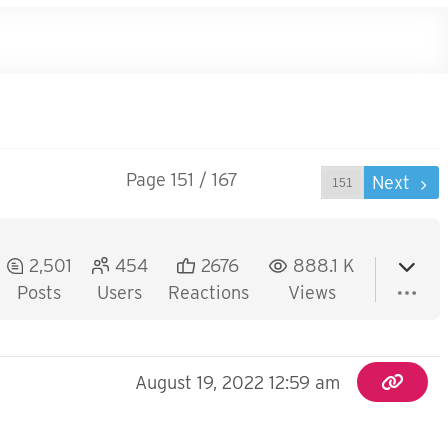
Page 151 / 167
Prev
Next
2,501
454
2676
888.1 K
Posts
Users
Reactions
Views
August 19, 2022 12:59 am