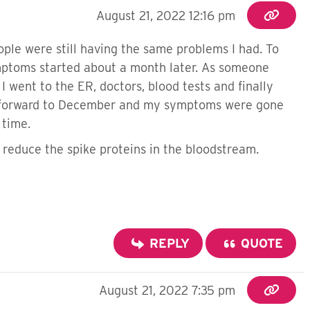
August 21, 2022 12:16 pm
ople were still having the same problems I had. To
mptoms started about a month later. As someone
went to the ER, doctors, blood tests and finally
ast forward to December and my symptoms were gone
n time.
 reduce the spike proteins in the bloodstream.
REPLY
QUOTE
August 21, 2022 7:35 pm