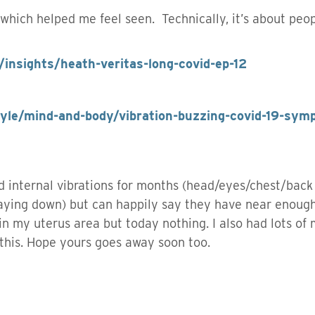
 which helped me feel seen. Technically, it’s about peo
/insights/heath-veritas-long-covid-ep-12
tyle/mind-and-body/vibration-buzzing-covid-19-sym
ad internal vibrations for months (head/eyes/chest/back
laying down) but can happily say they have near enoug
 in my uterus area but today nothing. I also had lots of
this. Hope yours goes away soon too.