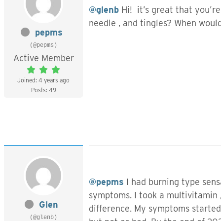
@glenb
Hi! it’s great that you’r
needle , and tingles? When would
pepms
(@pepms)
Active Member
Joined: 4 years ago
Posts: 49
@pepms
I had burning type sensa
symptoms. I took a multivitamin ,
Glen
difference. My symptoms started
(@glenb)