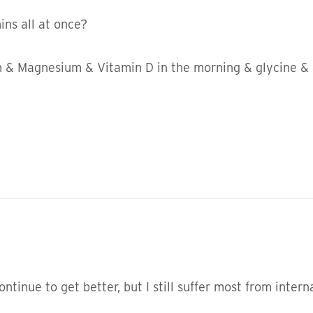
ns all at once?
um & Magnesium & Vitamin D in the morning & glycine & 
ntinue to get better, but I still suffer most from inter