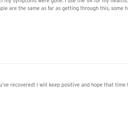
21 my symptoms were gone. I use the VA for my healthca
eople are the same as far as getting through this, some
u’ve recovered! I will keep positive and hope that time 