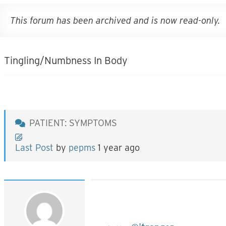
This forum has been archived and is now read-only.
Tingling/Numbness In Body
PATIENT: SYMPTOMS
Last Post
by
pepms
1 year ago