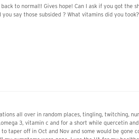
e back to normal!! Gives hope! Can I ask if you got the 
 you say those subsided ? What vitamins did you took?
tions all over in random places, tingling, twitching, n
omega 3, vitamin c and for a short while quercetin and a
 to taper off in Oct and Nov and some would be gone c