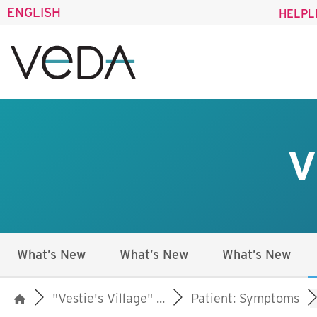
ENGLISH
HELPL
V
What’s New
What’s New
What’s New
"Vestie's Village" ...
Patient: Symptoms