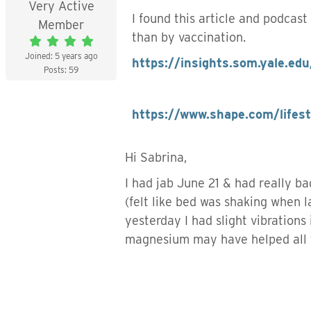
Very Active
I found this article and podcast
Member
than by vaccination.
Joined: 5 years ago
https://insights.som.yale.edu
Posts: 59
https://www.shape.com/lifes
Hi Sabrina,
I had jab June 21 & had really b
(felt like bed was shaking when 
yesterday I had slight vibrations
magnesium may have helped all 