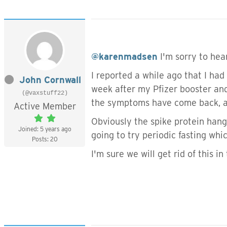
@karenmadsen
I'm sorry to hea
I reported a while ago that I ha
John Cornwall
week after my Pfizer booster and
(@vaxstuff22)
the symptoms have come back, a
Active Member
Obviously the spike protein hangs 
Joined: 5 years ago
going to try periodic fasting wh
Posts: 20
I'm sure we will get rid of this i