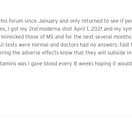
his forum since January and only returned to see if pe
ms, I got my 2nd moderna shot April 1, 2021 and my sy
mimicked those of MS and for the next several months I 
 All tests were normal and doctors had no answers. F
fering the adverse effects know that they will subside i
vitamins was I gave blood every 8 weeks hoping it would