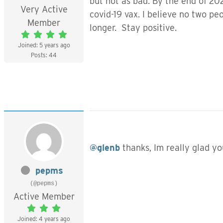
but not as bad. By the end of 20
Very Active
covid-19 vax. I believe no two p
Member
longer. Stay positive.
Joined: 5 years ago
Posts: 44
@glenb
thanks, Im really glad yo
pepms
(@pepms)
Active Member
Joined: 4 years ago