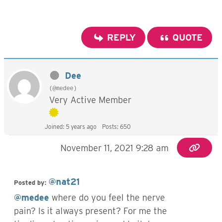
REPLY
QUOTE
Dee
(@medee)
Very Active Member
Joined: 5 years ago
Posts: 650
November 11, 2021 9:28 am
@nat21
Posted by:
@medee
where do you feel the nerve
pain? Is it always present? For me the