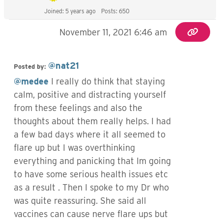
Joined: 5 years ago
Posts: 650
November 11, 2021 6:46 am
@nat21
Posted by:
@medee
I really do think that staying
calm, positive and distracting yourself
from these feelings and also the
thoughts about them really helps. I had
a few bad days where it all seemed to
flare up but I was overthinking
everything and panicking that Im going
to have some serious health issues etc
as a result . Then I spoke to my Dr who
was quite reassuring. She said all
vaccines can cause nerve flare ups but