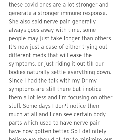
these covid ones are a lot stronger and
generate a stronger immune response.
She also said nerve pain generally
always goes away with time, some
people may just take longer than others.
It's now just a case of either trying out
different meds that will ease the
symptoms, or just riding it out till our
bodies naturally settle everything down.
Since I had the talk with my Dr my
symptoms are still there but i notice
them a lot less and I'm focusing on other
stuff. Some days I don't notice them
much at all and I can see certain body
parts which used to have nerve pain
have now gotten better. So I definitely
believe we should all try to minimise our