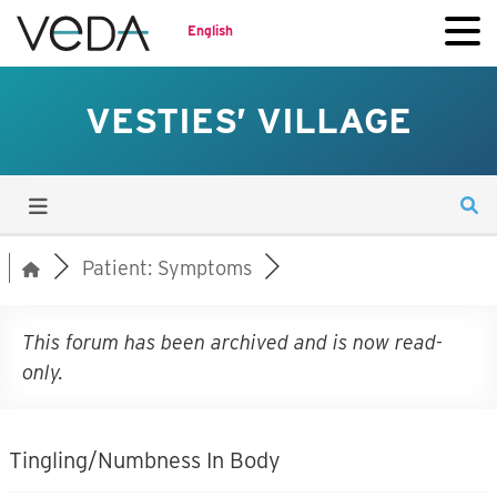
English
VESTIES’ VILLAGE
Patient: Symptoms
This forum has been archived and is now read-
only.
Tingling/Numbness In Body