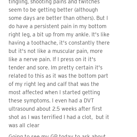
tingling, shooting pains and twitches
seem to be getting better (although
some days are better than others). But I
do have a persistent pain in my bottom
right leg, a bit up from my ankle. It's like
having a toothache, it's constantly there
but it's not like a muscular pain, more
like a nerve pain. If I press on it it's
tender and sore. Im pretty certain it's
related to this as it was the bottom part
of my right leg and calf that was the
most affected when I started getting
these symptoms. I even had a DVT
ultrasound about 2.5 weeks after first
shot as I was terrified I had a clot, but it
was all clear
Going to see my GP today to ask about