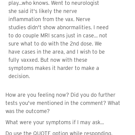
play...who knows. Went to neurologist
she said it's likely the nerve
inflammation from the vax. Nerve
studies didn't show abnormalities. I need
to do couple MRI scans just in case... not
sure what to do with the 2nd dose. We
have cases in the area, and I wish to be
fully vaxxed. But now with these
symptoms makes it harder to make a
decision.
How are you feeling now? Did you do further
tests you've mentioned in the comment? What
was the outcome?
What were your symptoms if I may ask...
Do use the QUOTE option while responding.