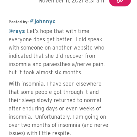
November 11, 2021 8:31 am
@johnnyc
Posted by:
@rays
Let’s hope that with time
everyone does get better. I did speak
with someone on another website who
indicated that she did recover from
insomnia and paraesthesia/nerve pain,
but it took almost six months.
With insomnia, I have seen elsewhere
that some people got through it and
their sleep slowly returned to normal
after enduring days or even weeks of
insomnia. Unfortunately, I am going on
over two months of insomnia (and nerve
issues) with little respite.