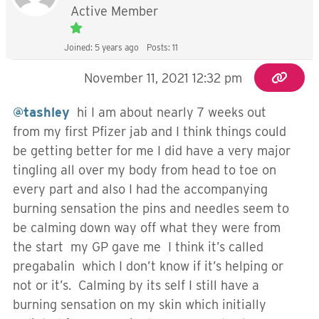
Active Member
Joined: 5 years ago
Posts: 11
November 11, 2021 12:32 pm
@tashley
hi I am about nearly 7 weeks out
from my first Pfizer jab and I think things could
be getting better for me I did have a very major
tingling all over my body from head to toe on
every part and also I had the accompanying
burning sensation the pins and needles seem to
be calming down way off what they were from
the start my GP gave me I think it’s called
pregabalin which I don’t know if it’s helping or
not or it’s. Calming by its self I still have a
burning sensation on my skin which initially