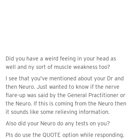
Did you have a weird feeing in your head as
well and ny sort of muscle weakness too?
I see that you've mentioned about your Dr and
then Neuro. Just wanted to know if the nerve
flare-up was said by the General Practitioner or
the Neuro. If this is coming from the Neuro then
it sounds like some relieving information.
Also did your Neuro do any tests on you?
Pls do use the QUOTE option while responding.