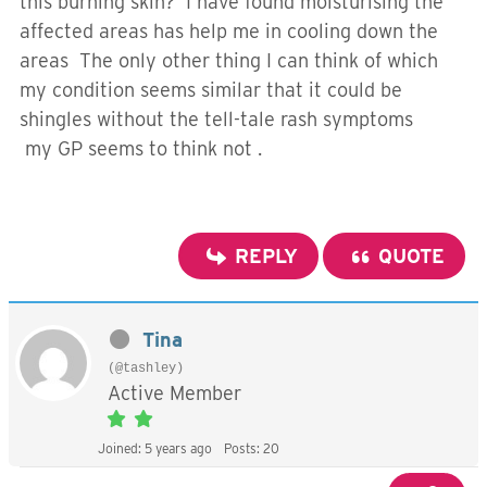
this burning skin? I have found moisturising the
affected areas has help me in cooling down the
areas The only other thing I can think of which
my condition seems similar that it could be
shingles without the tell-tale rash symptoms
my GP seems to think not .
REPLY
QUOTE
Tina
(@tashley)
Active Member
Joined: 5 years ago
Posts: 20