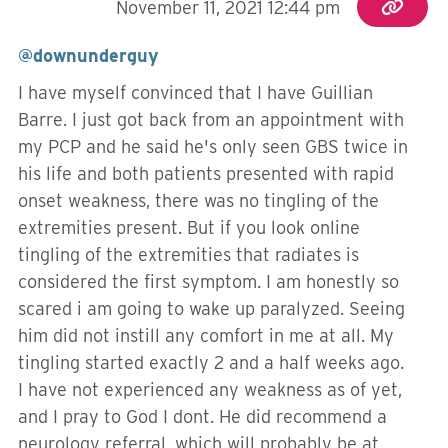
November 11, 2021 12:44 pm
@downunderguy
I have myself convinced that I have Guillian
Barre. I just got back from an appointment with
my PCP and he said he's only seen GBS twice in
his life and both patients presented with rapid
onset weakness, there was no tingling of the
extremities present. But if you look online
tingling of the extremities that radiates is
considered the first symptom. I am honestly so
scared i am going to wake up paralyzed. Seeing
him did not instill any comfort in me at all. My
tingling started exactly 2 and a half weeks ago.
I have not experienced any weakness as of yet,
and I pray to God I dont. He did recommend a
neurology referral, which will probably be at