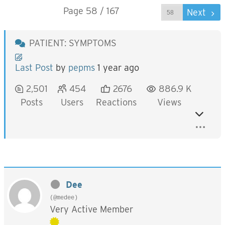
Page 58 / 167
Prev
Next
PATIENT: SYMPTOMS
Last Post
by
pepms
1 year ago
2,501
454
2676
886.9 K
Posts
Users
Reactions
Views
Dee
(@medee)
Very Active Member