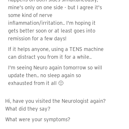
mine's only on one side - but I agree it's
some kind of nerve
inflammation/irritation.. I'm hoping it
gets better soon or at least goes into
remission for a few days!
If it helps anyone, using a TENS machine
can distract you from it for a while..
I'm seeing Neuro again tomorrow so will
update then.. no sleep again so
exhausted from it all 🙁
Hi, have you visited the Neurologist again?
What did they say?
What were your symptoms?