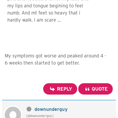
my lips and tongue begining to feel
numb. And mt feet so heavy that i
hardly walk. I am scare ...
My symptoms got worse and peaked around 4 -
6 weeks then started to get better.
REPLY
QUOTE
downunderguy
(@downunderguy)