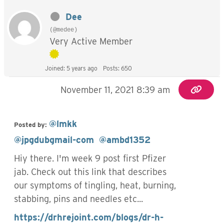
Dee
(@medee)
Very Active Member
Joined: 5 years ago
Posts: 650
November 11, 2021 8:39 am
@lmkk
Posted by:
@jpgdubgmail-com
@ambd1352
Hiy there. I'm week 9 post first Pfizer
jab. Check out this link that describes
our symptoms of tingling, heat, burning,
stabbing, pins and needles etc...
https://drhrejoint.com/blogs/dr-h-