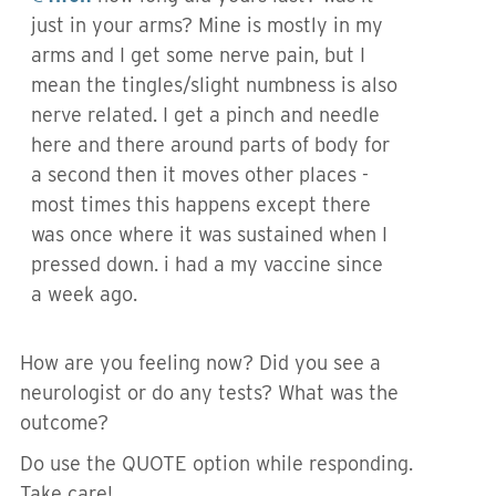
just in your arms? Mine is mostly in my
arms and I get some nerve pain, but I
mean the tingles/slight numbness is also
nerve related. I get a pinch and needle
here and there around parts of body for
a second then it moves other places -
most times this happens except there
was once where it was sustained when I
pressed down. i had a my vaccine since
a week ago.
How are you feeling now? Did you see a
neurologist or do any tests? What was the
outcome?
Do use the QUOTE option while responding.
Take care!