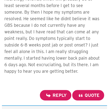
least several months before I get to see
someone. By then I hope my symptoms are
resolved. He seemed like he didnt believe it was
GBS because I do not currently have any
weakness, but I have read that can come at any
point really. Do symptoms typically start to
subside 6-8 weeks post jab or post onset? I just
feel all alone in this. I am really struggling
mentally. I started having lower back pain about
6 days ago. Not excruciating, but its there. I am
happy to hear you are getting better.
REPLY
QUOTE