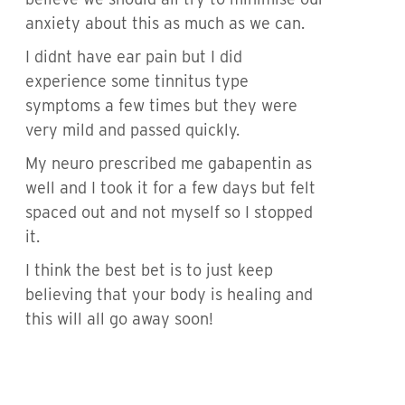
anxiety about this as much as we can.
I didnt have ear pain but I did
experience some tinnitus type
symptoms a few times but they were
very mild and passed quickly.
My neuro prescribed me gabapentin as
well and I took it for a few days but felt
spaced out and not myself so I stopped
it.
I think the best bet is to just keep
believing that your body is healing and
this will all go away soon!