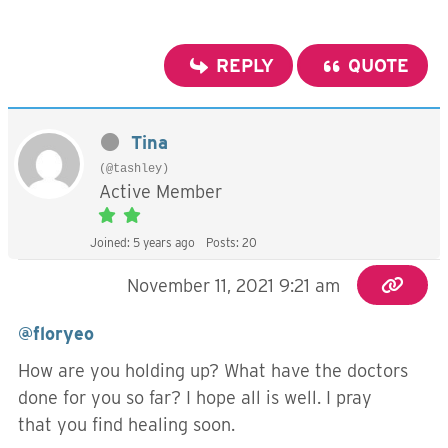
REPLY
QUOTE
Tina
(@tashley)
Active Member
Joined: 5 years ago
Posts: 20
November 11, 2021 9:21 am
@floryeo
How are you holding up? What have the doctors
done for you so far? I hope all is well. I pray
that you find healing soon.