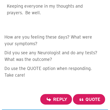
Keeping everyone in my thoughts and
prayers. Be well.
How are you feeling these days? What were
your symptoms?
Did you see any Neurologist and do any tests?
What was the outcome?
Do use the QUOTE option when responding.
Take care!
REPLY
QUOTE