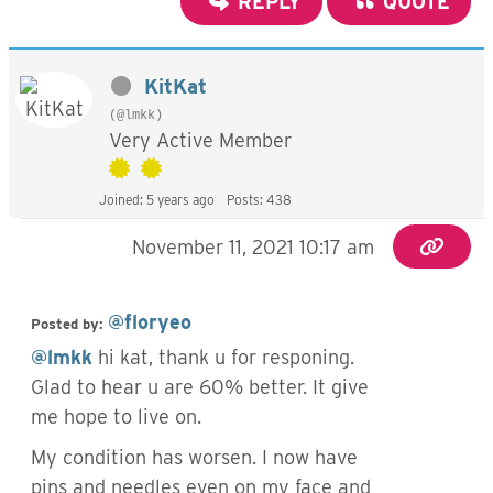
REPLY
QUOTE
KitKat
(@lmkk)
Very Active Member
Joined: 5 years ago
Posts: 438
November 11, 2021 10:17 am
@floryeo
Posted by:
@lmkk
hi kat, thank u for responing.
Glad to hear u are 60% better. It give
me hope to live on.
My condition has worsen. I now have
pins and needles even on my face and