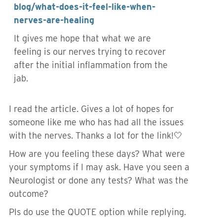
blog/what-does-it-feel-like-when-
nerves-are-healing
It gives me hope that what we are
feeling is our nerves trying to recover
after the initial inflammation from the
jab.
I read the article. Gives a lot of hopes for
someone like me who has had all the issues
with the nerves. Thanks a lot for the link!🤍
How are you feeling these days? What were
your symptoms if I may ask. Have you seen a
Neurologist or done any tests? What was the
outcome?
Pls do use the QUOTE option while replying.