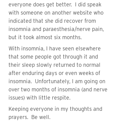
everyone does get better. I did speak
with someone on another website who
indicated that she did recover from
insomnia and paraesthesia/nerve pain,
but it took almost six months.
With insomnia, I have seen elsewhere
that some people got through it and
their sleep slowly returned to normal
after enduring days or even weeks of
insomnia. Unfortunately, I am going on
over two months of insomnia (and nerve
issues) with little respite.
Keeping everyone in my thoughts and
prayers. Be well.