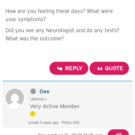
How are you feeling these days? What were
your symptoms?
Did you see any Neurologist and do any tests?
What was the outcome?
REPLY
QUOTE
Dee
(@medee)
Very Active Member
Joined: 5 years ago
Posts: 650