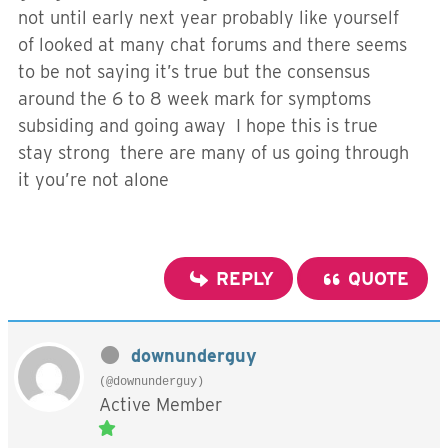
not until early next year probably like yourself
of looked at many chat forums and there seems
to be not saying it’s true but the consensus
around the 6 to 8 week mark for symptoms
subsiding and going away I hope this is true
stay strong there are many of us going through
it you’re not alone
REPLY
QUOTE
downunderguy
(@downunderguy)
Active Member