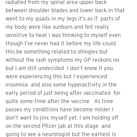
radiated from my spinal area upper back
between shoulder blades and lower back in that
went to my quads in my legs it’s as if parts of
my body were like sunburn and felt really
sensitive to heat I was thinking to myself even
though I’ve never had it before my life could
this be something related to shingles but
without the rash symptoms my GP reckons no
but I am still undecided I don’t know if you
were experiencing this but I experienced
insomnia and also some hyperactivity in the
early period of just being after vaccinated for
quite some time after the vaccine As time
passes my conditions have become milder I
don’t want to jinx myself yet. I am holding off
on the second Pfizer jab at this stage and
going to see a neurologist but the earliest is