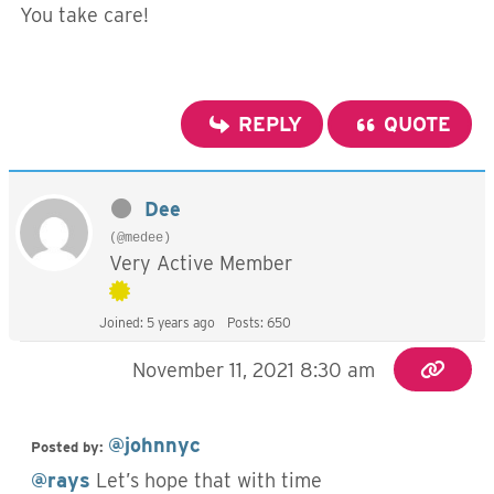
You take care!
REPLY
QUOTE
Dee
(@medee)
Very Active Member
Joined: 5 years ago
Posts: 650
November 11, 2021 8:30 am
@johnnyc
Posted by:
@rays
Let’s hope that with time