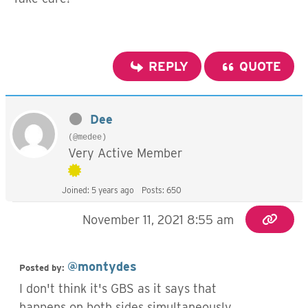
REPLY
QUOTE
Dee
(@medee)
Very Active Member
Joined: 5 years ago
Posts: 650
November 11, 2021 8:55 am
@montydes
Posted by:
I don't think it's GBS as it says that
happens on both sides simultaneously,