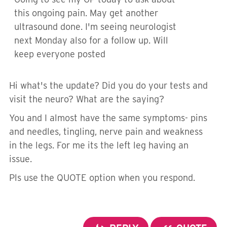
this ongoing pain. May get another
ultrasound done. I'm seeing neurologist
next Monday also for a follow up. Will
keep everyone posted
Hi what's the update? Did you do your tests and
visit the neuro? What are the saying?
You and I almost have the same symptoms- pins
and needles, tingling, nerve pain and weakness
in the legs. For me its the left leg having an
issue.
Pls use the QUOTE option when you respond.