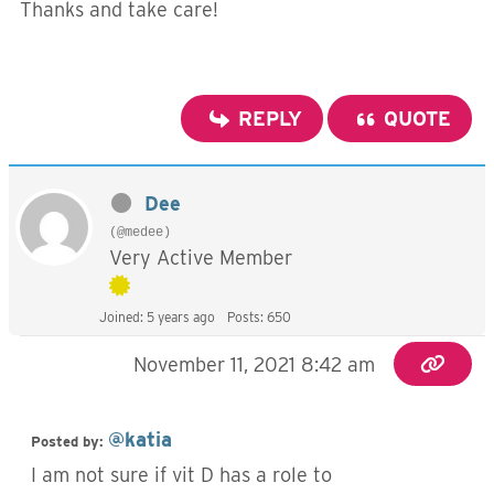
Thanks and take care!
REPLY
QUOTE
Dee
(@medee)
Very Active Member
Joined: 5 years ago
Posts: 650
November 11, 2021 8:42 am
@katia
Posted by:
I am not sure if vit D has a role to