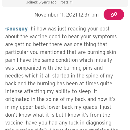
Joined: 5 years ago
Posts: 11
November 11, 2021 12:37 pm
@ausguy
hi how was just reading your post
about the vaccine good to hear your symptoms
are getting better there was one thing that
particular you mentioned that are burning skin
pain I have the same condition which initially
was companied with the burning pins and
needles which it all started in the spine of my
back and the burning has been at times quite
intense affecting my ability to sleep it
originated in the spine of my back and now it’s
in my upper back lower back my quads I just
don’t know what it is but I know it’s from the
vaccine have you had any luck in diagnosing