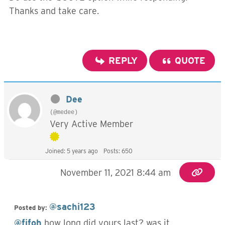
Thanks and take care.
REPLY
QUOTE
Dee
(@medee)
Very Active Member
Joined: 5 years ago
Posts: 650
November 11, 2021 8:44 am
@sachi123
Posted by:
@fifoh
how long did yours last? was it