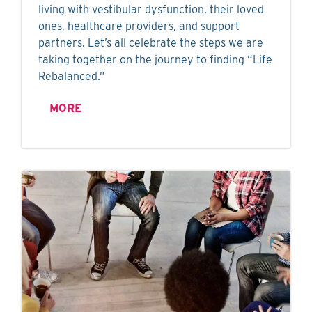
living with vestibular dysfunction, their loved
ones, healthcare providers, and support
partners. Let’s all celebrate the steps we are
taking together on the journey to finding “Life
Rebalanced.”
MORE