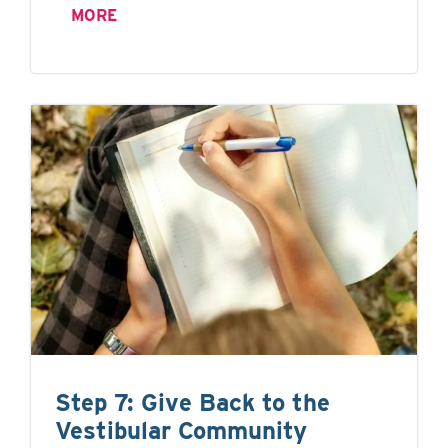
MORE
Step 7: Give Back to the
Vestibular Community