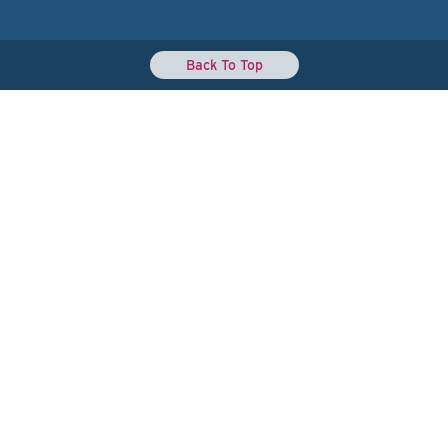
Back To Top