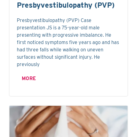
Presbyvestibulopathy (PVP)
Presbyvestibulopathy (PVP) Case
presentation JS is a 75-year-old male
presenting with progressive imbalance. He
first noticed symptoms five years ago and has
had three falls while walking on uneven
surfaces without significant injury. He
previously
MORE