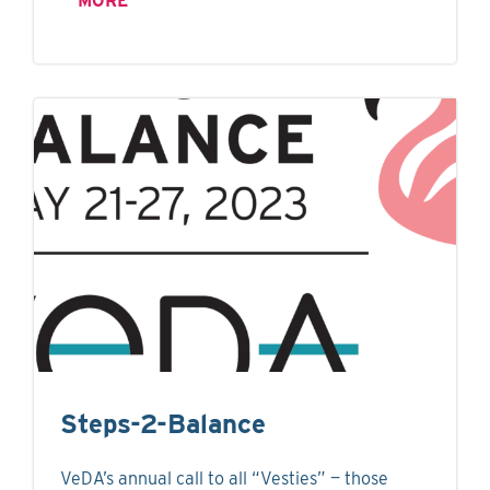
MORE
Steps-2-Balance
VeDA’s annual call to all “Vesties” — those