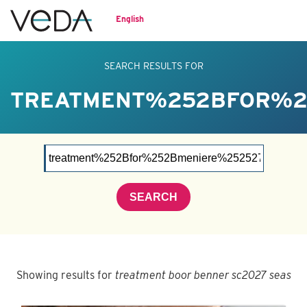
English
SEARCH RESULTS FOR
TREATMENT%252BFOR%2
SEARCH
Showing results for
treatment boor benner sc2027 seas