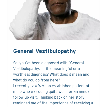
General Vestibulopathy
So, you’ve been diagnosed with “General
Vestibulopathy.” Is it a meaningful or a
worthless diagnosis? What does it mean and
what do you do from here?
I recently saw WM, an established patient of
mine who was doing quite well, for an annual
follow up visit. Thinking back on her story
reminded me of the importance of receiving a