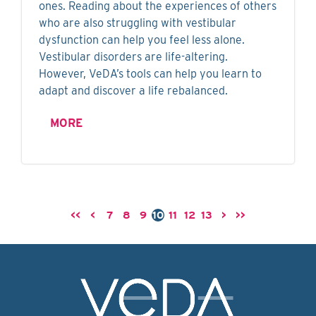
ones. Reading about the experiences of others
who are also struggling with vestibular
dysfunction can help you feel less alone.
Vestibular disorders are life-altering.
However, VeDA’s tools can help you learn to
adapt and discover a life rebalanced.
MORE
<<
<
7
8
9
10
11
12
13
>
>>