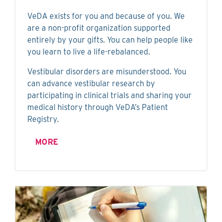
VeDA exists for you and because of you. We
are a non-profit organization supported
entirely by your gifts. You can help people like
you learn to live a life-rebalanced.
Vestibular disorders are misunderstood. You
can advance vestibular research by
participating in clinical trials and sharing your
medical history through VeDA’s Patient
Registry.
MORE