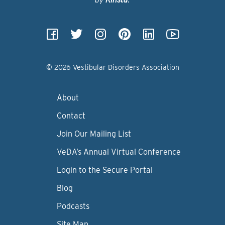
© 2026 Vestibular Disorders Association
About
Contact
Join Our Mailing List
VeDA’s Annual Virtual Conference
Login to the Secure Portal
Blog
Podcasts
Site Map