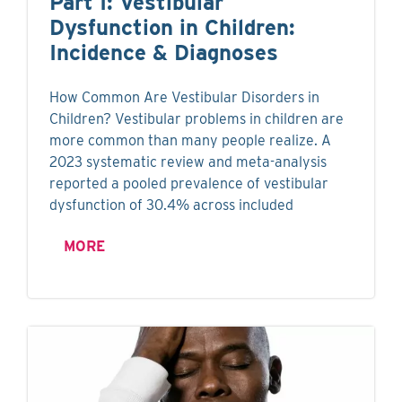
Part I: Vestibular
Dysfunction in Children:
Incidence & Diagnoses
How Common Are Vestibular Disorders in
Children? Vestibular problems in children are
more common than many people realize. A
2023 systematic review and meta-analysis
reported a pooled prevalence of vestibular
dysfunction of 30.4% across included
MORE