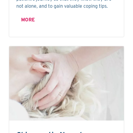
not alone, and to gain valuable coping tips.
MORE