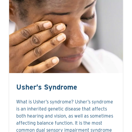
Usher’s Syndrome
What is Usher’s syndrome? Usher’s syndrome
is an inherited genetic disease that affects
both hearing and vision, as well as sometimes
affecting balance function. It is the most
common dual sensory impairment syndrome