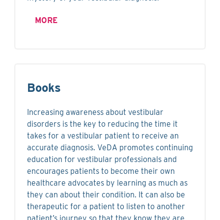
MORE
Books
Increasing awareness about vestibular
disorders is the key to reducing the time it
takes for a vestibular patient to receive an
accurate diagnosis. VeDA promotes continuing
education for vestibular professionals and
encourages patients to become their own
healthcare advocates by learning as much as
they can about their condition. It can also be
therapeutic for a patient to listen to another
patient’s journey so that they know they are