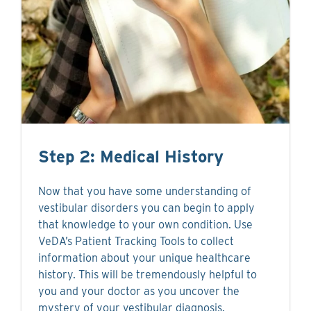
Step 2: Medical History
Now that you have some understanding of
vestibular disorders you can begin to apply
that knowledge to your own condition. Use
VeDA’s Patient Tracking Tools to collect
information about your unique healthcare
history. This will be tremendously helpful to
you and your doctor as you uncover the
mystery of your vestibular diagnosis.