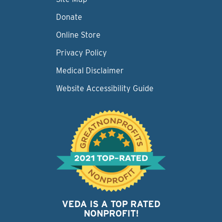
Donate
Online Store
Privacy Policy
Medical Disclaimer
Website Accessibility Guide
VEDA IS A TOP RATED
NONPROFIT!