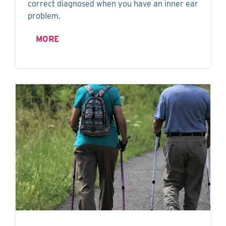
correct diagnosed when you have an inner ear
problem.
MORE