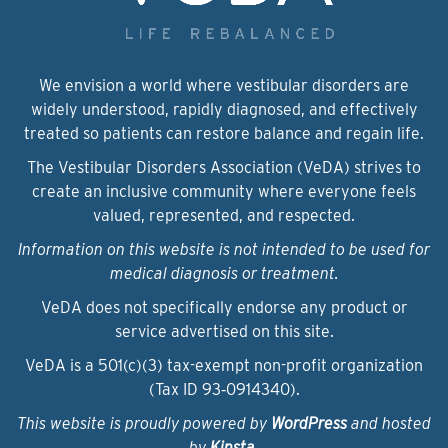
We envision a world where vestibular disorders are
widely understood, rapidly diagnosed, and effectively
treated so patients can restore balance and regain life.
The Vestibular Disorders Association (VeDA) strives to
create an inclusive community where everyone feels
valued, represented, and respected.
Information on this website is not intended to be used for
medical diagnosis or treatment.
VeDA does not specifically endorse any product or
service advertised on this site.
VeDA is a 501(c)(3) tax-exempt non-profit organization
(Tax ID 93‑0914340).
This website is proudly powered by
WordPress
and hosted
by
Kinsta
.