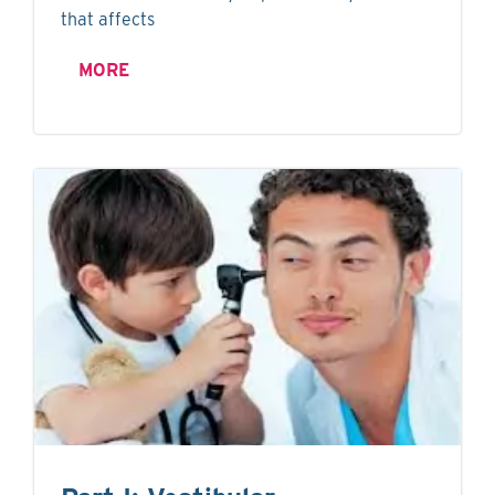
that affects
MORE