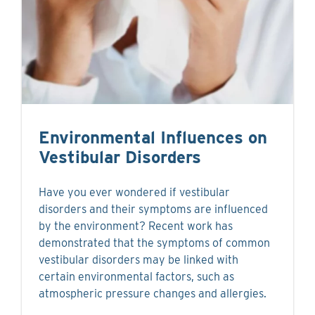
Environmental Influences on
Vestibular Disorders
Have you ever wondered if vestibular
disorders and their symptoms are influenced
by the environment? Recent work has
demonstrated that the symptoms of common
vestibular disorders may be linked with
certain environmental factors, such as
atmospheric pressure changes and allergies.