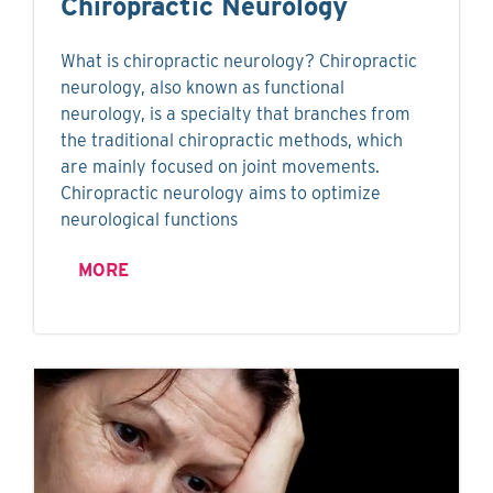
Chiropractic Neurology
What is chiropractic neurology? Chiropractic
neurology, also known as functional
neurology, is a specialty that branches from
the traditional chiropractic methods, which
are mainly focused on joint movements.
Chiropractic neurology aims to optimize
neurological functions
MORE