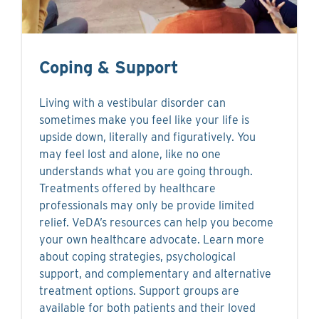
Coping & Support
Living with a vestibular disorder can
sometimes make you feel like your life is
upside down, literally and figuratively. You
may feel lost and alone, like no one
understands what you are going through.
Treatments offered by healthcare
professionals may only be provide limited
relief. VeDA’s resources can help you become
your own healthcare advocate. Learn more
about coping strategies, psychological
support, and complementary and alternative
treatment options. Support groups are
available for both patients and their loved