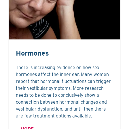
Hormones
There is increasing evidence on how sex
hormones affect the inner ear. Many women
report that hormonal fluctuations can trigger
their vestibular symptoms. More research
needs to be done to conclusively show a
connection between hormonal changes and
vestibular dysfunction, and until then there
are few treatment options available.