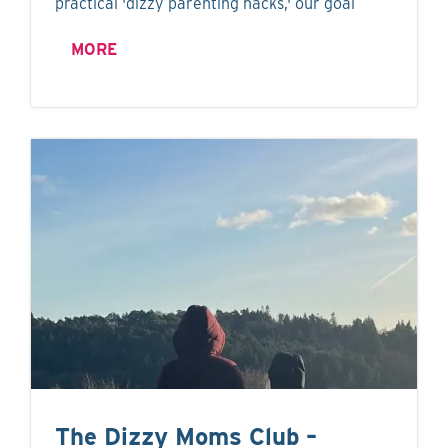
practical 'dizzy parenting hacks,' our goal
MORE
The Dizzy Moms Club –