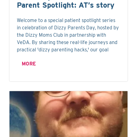
Parent Spotlight: AT’s story
Welcome to a special patient spotlight series
in celebration of Dizzy Parents Day, hosted by
the Dizzy Moms Club in partnership with
VeDA. By sharing these real-life journeys and
practical 'dizzy parenting hacks,' our goal
MORE