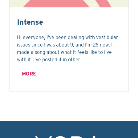
Intense
Hi everyone, I've been dealing with vestibular
issues since I was about 9, and I'm 26 now. I
made a song about what it feels like to live
with it. I've posted it in other
MORE