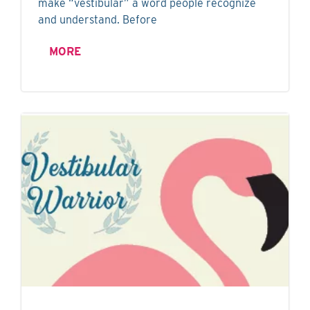
make “vestibular” a word people recognize
and understand. Before
MORE