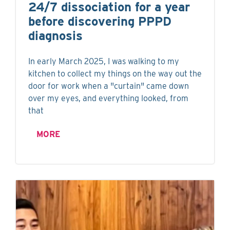
24/7 dissociation for a year
before discovering PPPD
diagnosis
In early March 2025, I was walking to my
kitchen to collect my things on the way out the
door for work when a "curtain" came down
over my eyes, and everything looked, from
that
MORE