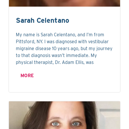
Sarah Celentano
My name is Sarah Celentano, and I’m from
Pittsford, NY. I was diagnosed with vestibular
migraine disease 10 years ago, but my journey
to that diagnosis wasn’t immediate. My
physical therapist, Dr. Adam Ellis, was
MORE