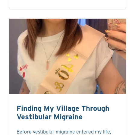
Finding My Village Through
Vestibular Migraine
Before vestibular migraine entered my life, I