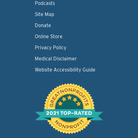
Podcasts
Site Map
Donate
Online Store
Privacy Policy
Medical Disclaimer
Website Accessibility Guide