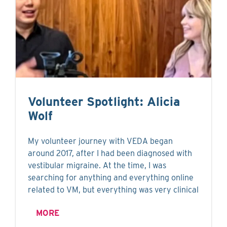
Volunteer Spotlight: Alicia
Wolf
My volunteer journey with VEDA began
around 2017, after I had been diagnosed with
vestibular migraine. At the time, I was
searching for anything and everything online
related to VM, but everything was very clinical
MORE