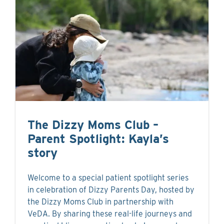
The Dizzy Moms Club –
Parent Spotlight: Kayla’s
story
Welcome to a special patient spotlight series
in celebration of Dizzy Parents Day, hosted by
the Dizzy Moms Club in partnership with
VeDA. By sharing these real-life journeys and