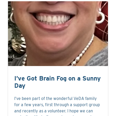
I’ve Got Brain Fog on a Sunny
Day
I’ve been part of the wonderful VeDA family
for a few years, first through a support group
and recently as a volunteer. I hope we can