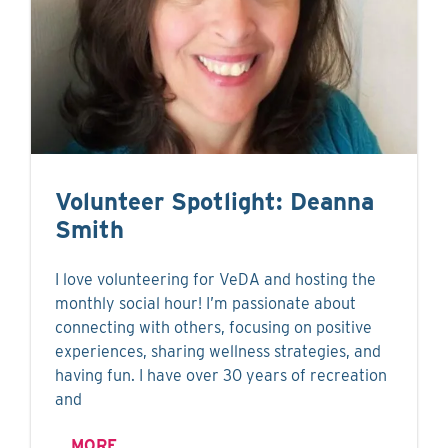
Volunteer Spotlight: Deanna
Smith
I love volunteering for VeDA and hosting the
monthly social hour! I’m passionate about
connecting with others, focusing on positive
experiences, sharing wellness strategies, and
having fun. I have over 30 years of recreation
and
MORE