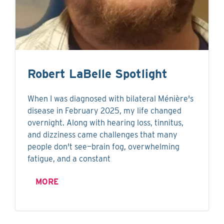
Robert LaBelle Spotlight
When I was diagnosed with bilateral Ménière's
disease in February 2025, my life changed
overnight. Along with hearing loss, tinnitus,
and dizziness came challenges that many
people don't see—brain fog, overwhelming
fatigue, and a constant
MORE