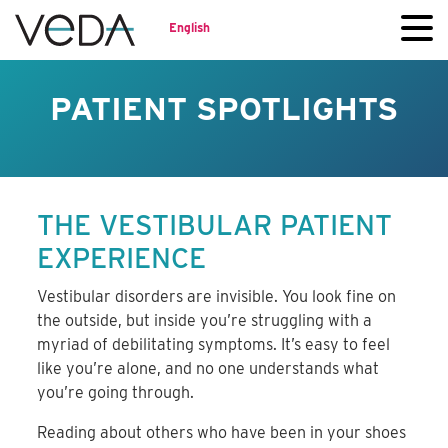
English
PATIENT SPOTLIGHTS
THE VESTIBULAR PATIENT
EXPERIENCE
Vestibular disorders are invisible. You look fine on
the outside, but inside you’re struggling with a
myriad of debilitating symptoms. It’s easy to feel
like you’re alone, and no one understands what
you’re going through.
Reading about others who have been in your shoes