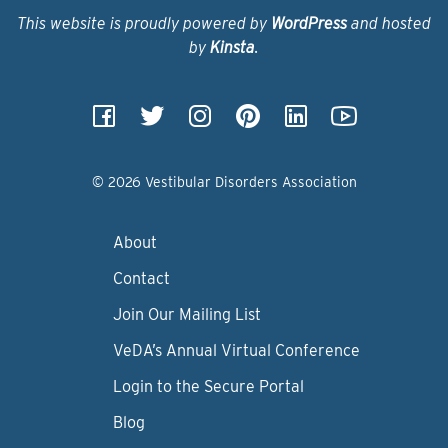
This website is proudly powered by
WordPress
and hosted
by
Kinsta
.
© 2026 Vestibular Disorders Association
About
Contact
Join Our Mailing List
VeDA’s Annual Virtual Conference
Login to the Secure Portal
Blog