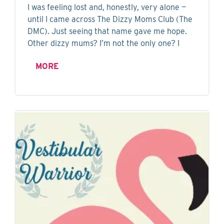
I was feeling lost and, honestly, very alone —
until I came across The Dizzy Moms Club (The
DMC). Just seeing that name gave me hope.
Other dizzy mums? I’m not the only one? I
MORE