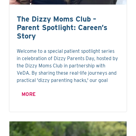
The Dizzy Moms Club –
Parent Spotlight: Careen’s
Story
Welcome to a special patient spotlight series
in celebration of Dizzy Parents Day, hosted by
the Dizzy Moms Club in partnership with
VeDA. By sharing these real-life journeys and
practical 'dizzy parenting hacks,' our goal
MORE