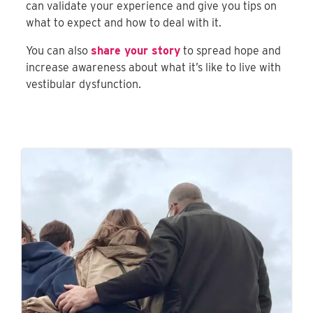
can validate your experience and give you tips on
what to expect and how to deal with it.
You can also
share your story
to spread hope and
increase awareness about what it’s like to live with
vestibular dysfunction.