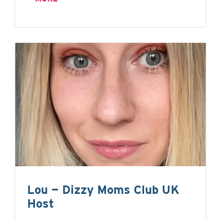
Lou — Dizzy Moms Club UK
Host