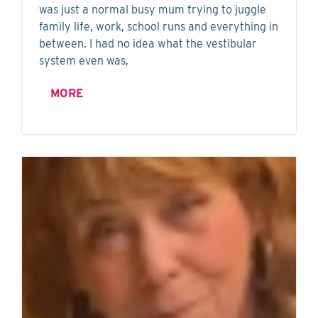
was just a normal busy mum trying to juggle
family life, work, school runs and everything in
between. I had no idea what the vestibular
system even was,
MORE