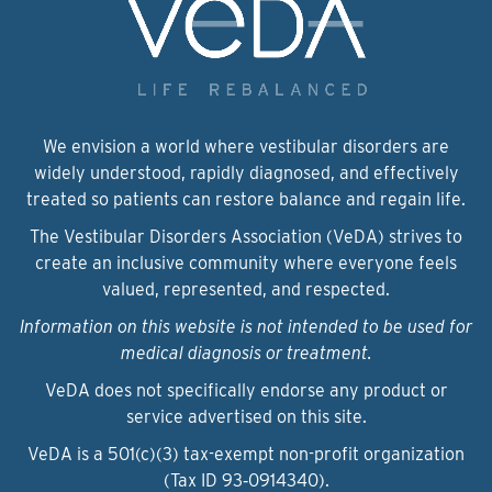
We envision a world where vestibular disorders are
widely understood, rapidly diagnosed, and effectively
treated so patients can restore balance and regain life.
The Vestibular Disorders Association (VeDA) strives to
create an inclusive community where everyone feels
valued, represented, and respected.
Information on this website is not intended to be used for
medical diagnosis or treatment.
VeDA does not specifically endorse any product or
service advertised on this site.
VeDA is a 501(c)(3) tax-exempt non-profit organization
(Tax ID 93‑0914340).