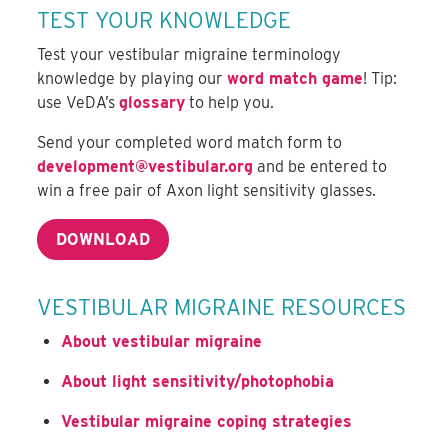
TEST YOUR KNOWLEDGE
Test your vestibular migraine terminology
knowledge by playing our
word match game
! Tip:
use VeDA’s
glossary
to help you.
Send your completed word match form to
development@vestibular.org
and be entered to
win a free pair of Axon light sensitivity glasses.
DOWNLOAD
VESTIBULAR MIGRAINE RESOURCES
About vestibular migraine
About light sensitivity/photophobia
Vestibular migraine coping strategies