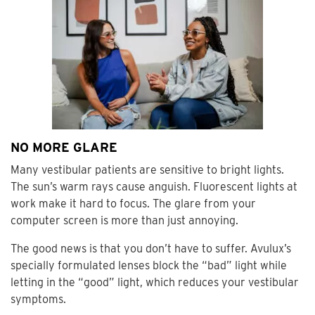
NO MORE GLARE
Many vestibular patients are sensitive to bright lights.
The sun’s warm rays cause anguish. Fluorescent lights at
work make it hard to focus. The glare from your
computer screen is more than just annoying.
The good news is that you don’t have to suffer. Avulux’s
specially formulated lenses block the “bad” light while
letting in the “good” light, which reduces your vestibular
symptoms.