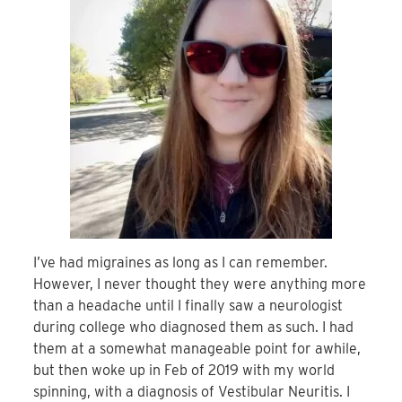
I’ve had migraines as long as I can remember.
However, I never thought they were anything more
than a headache until I finally saw a neurologist
during college who diagnosed them as such. I had
them at a somewhat manageable point for awhile,
but then woke up in Feb of 2019 with my world
spinning, with a diagnosis of Vestibular Neuritis. I