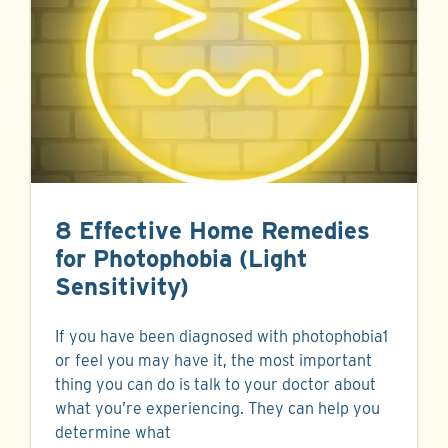
8 Effective Home Remedies
for Photophobia (Light
Sensitivity)
If you have been diagnosed with photophobia1
or feel you may have it, the most important
thing you can do is talk to your doctor about
what you’re experiencing. They can help you
determine what