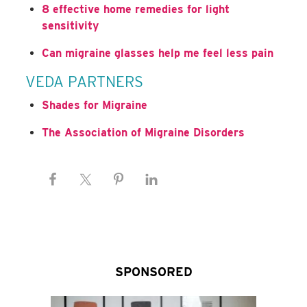
8 effective home remedies for light
sensitivity
Can migraine glasses help me feel less pain
VEDA PARTNERS
Shades for Migraine
The Association of Migraine Disorders
SPONSORED