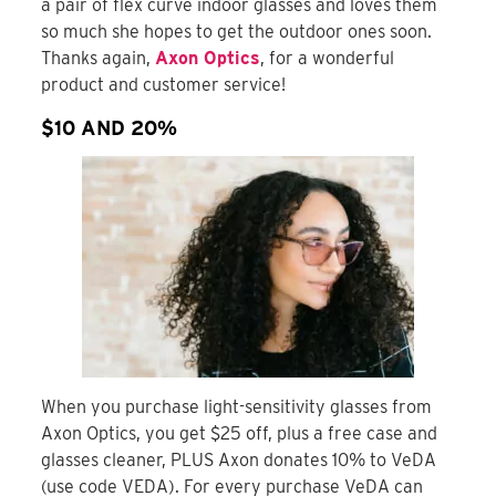
a pair of flex curve indoor glasses and loves them
so much she hopes to get the outdoor ones soon.
Thanks again,
Axon Optics
, for a wonderful
product and customer service!
$10 AND 20%
When you purchase light-sensitivity glasses from
Axon Optics, you get $25 off, plus a free case and
glasses cleaner, PLUS Axon donates 10% to VeDA
(use code VEDA). For every purchase VeDA can