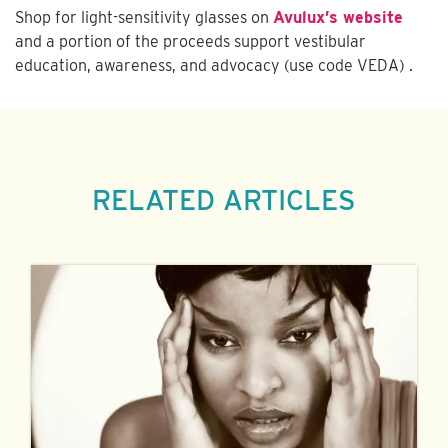
Shop for light-sensitivity glasses on
Avulux’s website
and a portion of the proceeds support vestibular
education, awareness, and advocacy (use code VEDA) .
RELATED ARTICLES