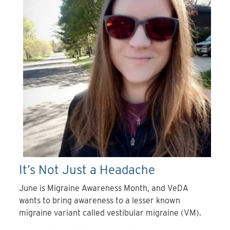
It’s Not Just a Headache
June is Migraine Awareness Month, and VeDA
wants to bring awareness to a lesser known
migraine variant called vestibular migraine (VM).