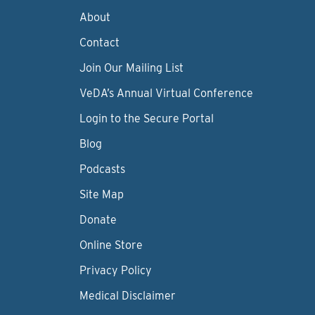
About
Contact
Join Our Mailing List
VeDA’s Annual Virtual Conference
Login to the Secure Portal
Blog
Podcasts
Site Map
Donate
Online Store
Privacy Policy
Medical Disclaimer