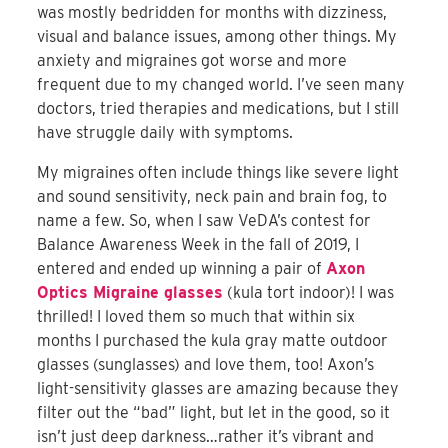
was mostly bedridden for months with dizziness,
visual and balance issues, among other things. My
anxiety and migraines got worse and more
frequent due to my changed world. I’ve seen many
doctors, tried therapies and medications, but I still
have struggle daily with symptoms.
My migraines often include things like severe light
and sound sensitivity, neck pain and brain fog, to
name a few. So, when I saw VeDA’s contest for
Balance Awareness Week in the fall of 2019, I
entered and ended up winning a pair of
Axon
Optics Migraine glasses
(kula tort indoor)! I was
thrilled! I loved them so much that within six
months I purchased the kula gray matte outdoor
glasses (sunglasses) and love them, too! Axon’s
light-sensitivity glasses are amazing because they
filter out the “bad” light, but let in the good, so it
isn’t just deep darkness…rather it’s vibrant and