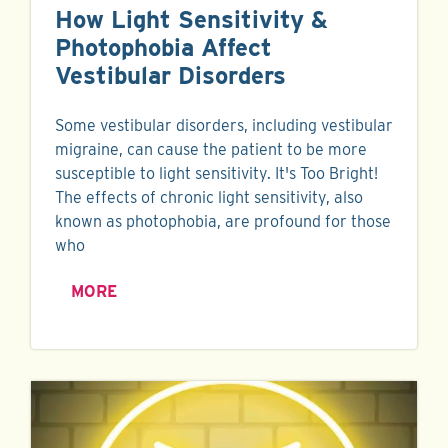
How Light Sensitivity &
Photophobia Affect
Vestibular Disorders
Some vestibular disorders, including vestibular
migraine, can cause the patient to be more
susceptible to light sensitivity. It's Too Bright!
The effects of chronic light sensitivity, also
known as photophobia, are profound for those
who
MORE