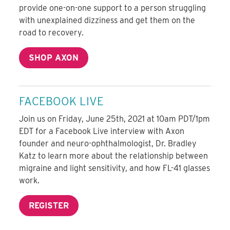
provide one-on-one support to a person struggling
with unexplained dizziness and get them on the
road to recovery.
SHOP AXON
FACEBOOK LIVE
Join us on Friday, June 25th, 2021 at 10am PDT/1pm
EDT for a Facebook Live interview with Axon
founder and neuro-ophthalmologist, Dr. Bradley
Katz to learn more about the relationship between
migraine and light sensitivity, and how FL-41 glasses
work.
REGISTER