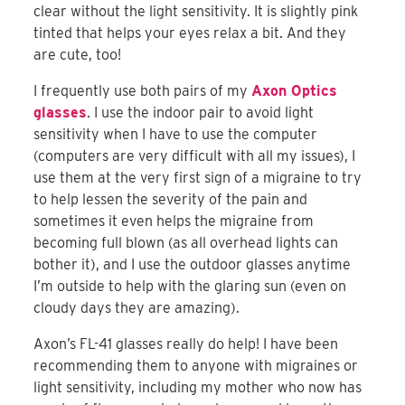
clear without the light sensitivity. It is slightly pink
tinted that helps your eyes relax a bit. And they
are cute, too!
I frequently use both pairs of my
Axon Optics
glasses
. I use the indoor pair to avoid light
sensitivity when I have to use the computer
(computers are very difficult with all my issues), I
use them at the very first sign of a migraine to try
to help lessen the severity of the pain and
sometimes it even helps the migraine from
becoming full blown (as all overhead lights can
bother it), and I use the outdoor glasses anytime
I’m outside to help with the glaring sun (even on
cloudy days they are amazing).
Axon’s FL-41 glasses really do help! I have been
recommending them to anyone with migraines or
light sensitivity, including my mother who now has