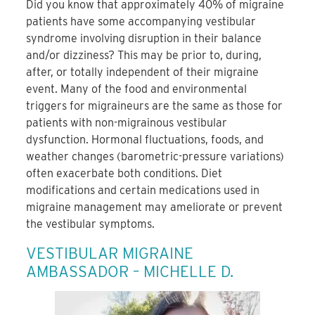
Did you know that approximately 40% of migraine
patients have some accompanying vestibular
syndrome involving disruption in their balance
and/or dizziness? This may be prior to, during,
after, or totally independent of their migraine
event. Many of the food and environmental
triggers for migraineurs are the same as those for
patients with non-migrainous vestibular
dysfunction. Hormonal fluctuations, foods, and
weather changes (barometric-pressure variations)
often exacerbate both conditions. Diet
modifications and certain medications used in
migraine management may ameliorate or prevent
the vestibular symptoms.
VESTIBULAR MIGRAINE
AMBASSADOR – MICHELLE D.