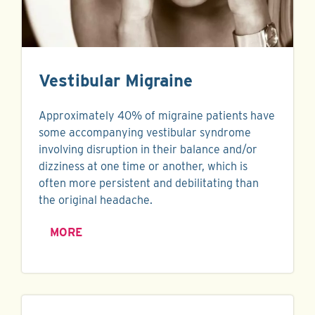
Vestibular Migraine
Approximately 40% of migraine patients have
some accompanying vestibular syndrome
involving disruption in their balance and/or
dizziness at one time or another, which is
often more persistent and debilitating than
the original headache.
MORE