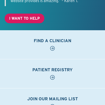
website provides is amazing.” – Karen T.
I WANT TO HELP
FIND A CLINICIAN
PATIENT REGISTRY
JOIN OUR MAILING LIST