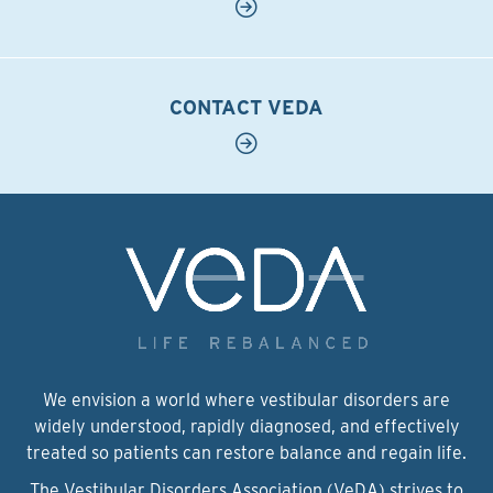
CONTACT VEDA
We envision a world where vestibular disorders are
widely understood, rapidly diagnosed, and effectively
treated so patients can restore balance and regain life.
The Vestibular Disorders Association (VeDA) strives to