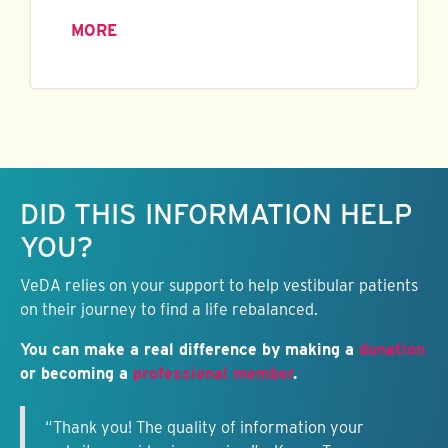
MORE
Keep this information free.
DID THIS INFORMATION HELP
YOU?
VeDA relies on your support to help vestibular patients
on their journey to find a life rebalanced.
You can make a real difference by making a
donation
or becoming a
professional member
.
“Thank you! The quality of information your