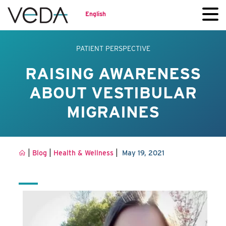
English
PATIENT PERSPECTIVE
RAISING AWARENESS
ABOUT VESTIBULAR
MIGRAINES
|
|
|
Blog
Health & Wellness
May 19, 2021