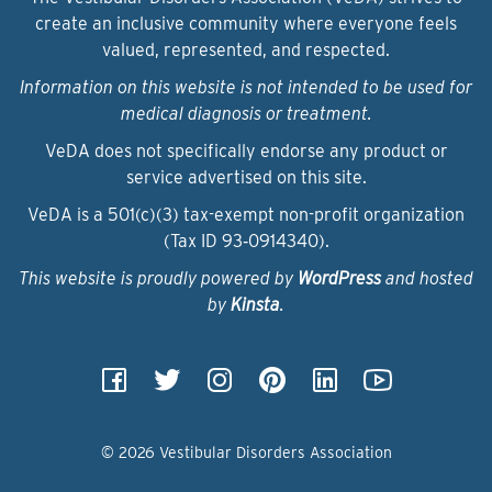
create an inclusive community where everyone feels
valued, represented, and respected.
Information on this website is not intended to be used for
medical diagnosis or treatment.
VeDA does not specifically endorse any product or
service advertised on this site.
VeDA is a 501(c)(3) tax-exempt non-profit organization
(Tax ID 93‑0914340).
This website is proudly powered by
WordPress
and hosted
by
Kinsta
.
© 2026 Vestibular Disorders Association