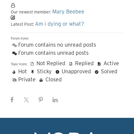
Mary Beebee
Our newest member:
Am i dying or what?
Latest Post:
Forum Icons:
Forum contains no unread posts
Forum contains unread posts
Not Replied
Replied
Active
Topic Icons:
Hot
Sticky
Unapproved
Solved
Private
Closed