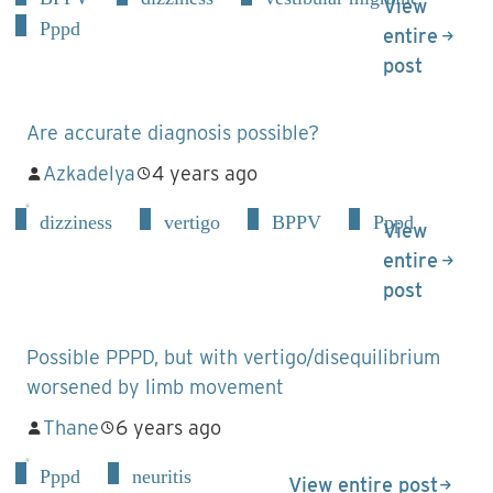
View
Pppd
entire
post
Are accurate diagnosis possible?
Azkadelya
4 years ago
dizziness
vertigo
BPPV
Pppd
View
entire
post
Possible PPPD, but with vertigo/disequilibrium
worsened by limb movement
Thane
6 years ago
Pppd
neuritis
View entire post