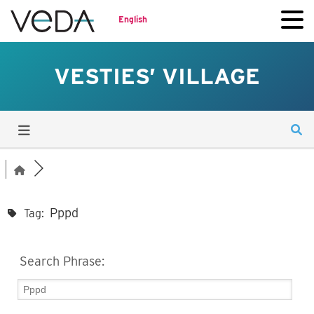
English
VESTIES’ VILLAGE
Pppd
Tag:
Search Phrase: