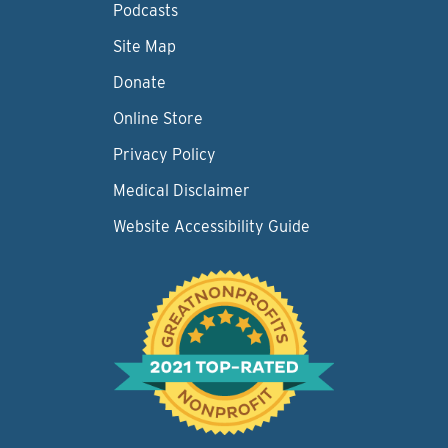
Podcasts
Site Map
Donate
Online Store
Privacy Policy
Medical Disclaimer
Website Accessibility Guide