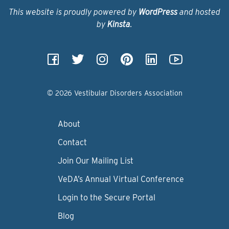
This website is proudly powered by
WordPress
and hosted
by
Kinsta
.
© 2026 Vestibular Disorders Association
About
Contact
Join Our Mailing List
VeDA’s Annual Virtual Conference
Login to the Secure Portal
Blog