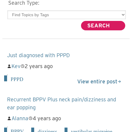
Search Type:
Just diagnosed with PPPD
Kev
2 years ago
PPPD
View entire post
Recurrent BPPV Plus neck pain/dizziness and
ear popping
Alanna
4 years ago
BPPV
dizziness
vestibular migraine