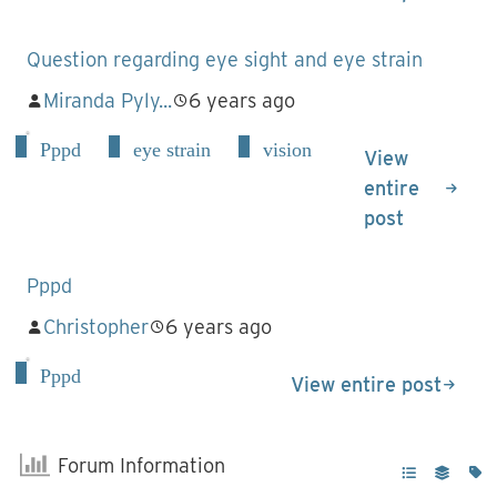
Question regarding eye sight and eye strain
Miranda Pyly...
6 years ago
Pppd
eye strain
vision
View
entire
post
Pppd
Christopher
6 years ago
Pppd
View entire post
Forum Information