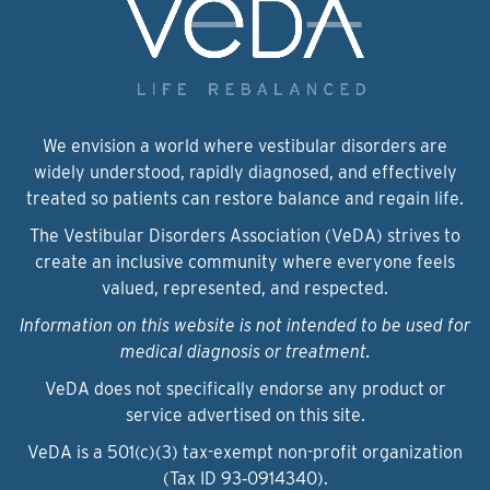
We envision a world where vestibular disorders are
widely understood, rapidly diagnosed, and effectively
treated so patients can restore balance and regain life.
The Vestibular Disorders Association (VeDA) strives to
create an inclusive community where everyone feels
valued, represented, and respected.
Information on this website is not intended to be used for
medical diagnosis or treatment.
VeDA does not specifically endorse any product or
service advertised on this site.
VeDA is a 501(c)(3) tax-exempt non-profit organization
(Tax ID 93‑0914340).