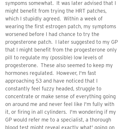
sympoms somewhat. It was later advised that I
might benefit from trying the HRT patches,
which I stupidly agreed. Within a week of
wearing the first estrogen patch, my symptoms
worsened before I had chance to try the
progesterone patch. I later suggested to my GP
that I might benefit from the progesterone only
pill to regulate my (possible) low levels of
progesterone. These also seemed to keep my
hormones regulated. However, I'm fast
approaching 53 and have noticed that I
constantly feel fuzzy headed, struggle to
concentrate or make sense of everything going
on around me and never feel like I'm fully with
it, or firing in all cylinders. I'm wondering if my
GP would refer me to a specialist, a thorough
blood test might reveal exactly what' going on