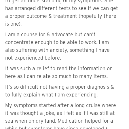
to get an understanding of my symptoms. She
has arranged different tests to see if we can get
a proper outcome & treatment (hopefully there
is one).
I am a counsellor & advocate but can’t
concentrate enough to be able to work. I am
also suffering with anxiety, something I have
not experienced before.
It was such a relief to read the information on
here as I can relate so much to many items.
It’s so difficult not having a proper diagnosis &
to fully explain what I am experiencing.
My symptoms started after a long cruise where
it was thought a joke, as I felt as if I was still at
sea when on dry land. Medication helped for a
while but symptoms have since developed &