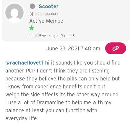
Scooter
(@satcoop3903)
Active Member
Joined: 5 years ago
Posts: 15
June 23, 2021 7:48 am
@rachaellovett
hi it sounds like you should find
another PCP I don't think they are listening
because they believe the pills can only help but
I know from experience benefits don't out
weigh the side affects its the other way around.
I use a lot of Dramamine to help me with my
balance at least you can function with
everyday life