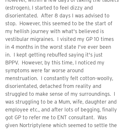
(estrogen), I started to feel dizzy and
disorientated. After 8 days I was advised to
stop. However, this seemed to be the start of
my hellish journey with what's believed is
vestibular migraines. I visited my GP 10 times
in 4 months in the worst state I've ever been
in. I kept getting rebuffed saying it's just
BPPV. However, by this time, I noticed my
symptoms were far worse around
menstruation. I constantly felt cotton-woolly,
disorientated, detached from reality and
struggled to make sense of my surroundings. I
was struggling to be a Mum, wife, daughter and
employee etc., and after lots of begging, finally
got GP to refer me to ENT consultant. Was
given Nortriptylene which seemed to settle the