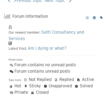
Previous Topic
Next Topic
Forum Information
Satti Consultancy and
Our newest member:
Services
Am i dying or what?
Latest Post:
Forum Icons:
Forum contains no unread posts
Forum contains unread posts
Not Replied
Replied
Active
Topic Icons:
Hot
Sticky
Unapproved
Solved
Private
Closed