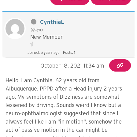
CynthiaL
(@cyn)
New Member
Joined: 5 years ago
Posts: 1
October 18, 2021 11:34 am
Hello, I am Cynthia. 62 years old from
Albuquerque. PPPD after a Head injury 2 years
ago. My symptoms of Dizziness are somewhat
lessened by driving. Sounds weird I know but a
neuro-ophthalmologist suggested that since I
always feel like I am "in motion", somehow the
act of passive motion in the car might be