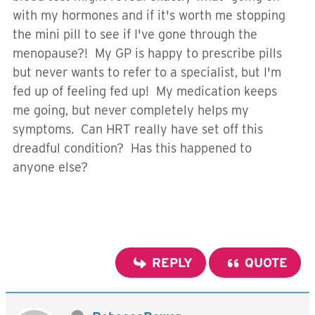
with my hormones and if it's worth me stopping
the mini pill to see if I've gone through the
menopause?! My GP is happy to prescribe pills
but never wants to refer to a specialist, but I'm
fed up of feeling fed up! My medication keeps
me going, but never completely helps my
symptoms. Can HRT really have set off this
dreadful condition? Has this happened to
anyone else?
REPLY
QUOTE