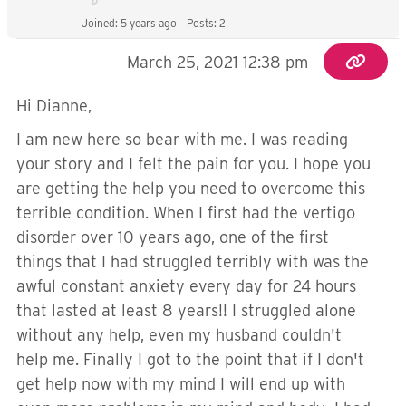
Joined: 5 years ago
Posts: 2
March 25, 2021 12:38 pm
Hi Dianne,
I am new here so bear with me. I was reading
your story and I felt the pain for you. I hope you
are getting the help you need to overcome this
terrible condition. When I first had the vertigo
disorder over 10 years ago, one of the first
things that I had struggled terribly with was the
awful constant anxiety every day for 24 hours
that lasted at least 8 years!! I struggled alone
without any help, even my husband couldn't
help me. Finally I got to the point that if I don't
get help now with my mind I will end up with