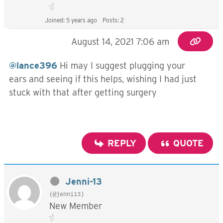
Joined: 5 years ago
Posts: 2
August 14, 2021 7:06 am
@lance396
Hi may I suggest plugging your
ears and seeing if this helps, wishing I had just
stuck with that after getting surgery
REPLY
QUOTE
Jenni-13
(@jenni13)
New Member