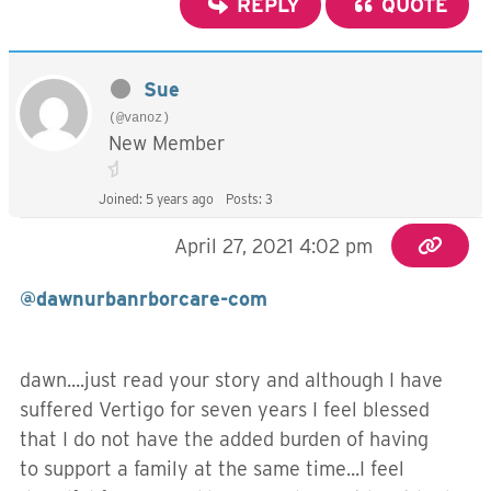
REPLY
QUOTE
Sue
(@vanoz)
New Member
Joined: 5 years ago
Posts: 3
April 27, 2021 4:02 pm
@dawnurbanrborcare-com
dawn....just read your story and although I have
suffered Vertigo for seven years I feel blessed
that I do not have the added burden of having
to support a family at the same time...I feel