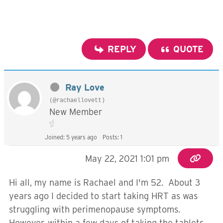
REPLY
QUOTE
Ray Love
(@rachaellovett)
New Member
Joined: 5 years ago
Posts: 1
May 22, 2021 1:01 pm
Hi all, my name is Rachael and I'm 52. About 3
years ago I decided to start taking HRT as was
struggling with perimenopause symptoms.
However, within a few days of taking the tablets