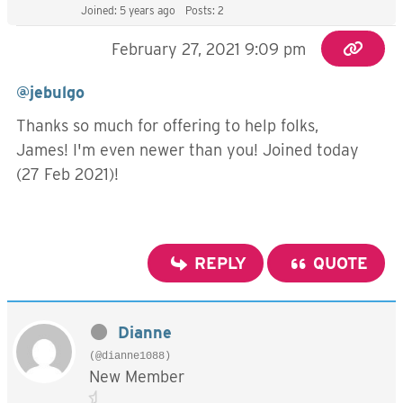
Joined: 5 years ago
Posts: 2
February 27, 2021 9:09 pm
@jebulgo
Thanks so much for offering to help folks,
James! I'm even newer than you! Joined today
(27 Feb 2021)!
REPLY
QUOTE
Dianne
(@dianne1088)
New Member