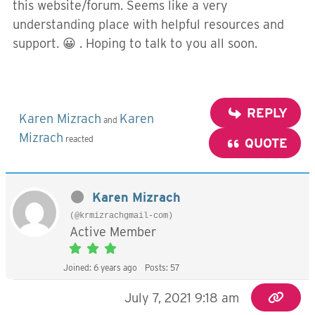
this website/forum. Seems like a very
understanding place with helpful resources and
support. 😀 . Hoping to talk to you all soon.
REPLY
Karen Mizrach
Karen
and
Mizrach
reacted
QUOTE
Karen Mizrach
(@krmizrachgmail-com)
Active Member
Joined: 6 years ago
Posts: 57
July 7, 2021 9:18 am