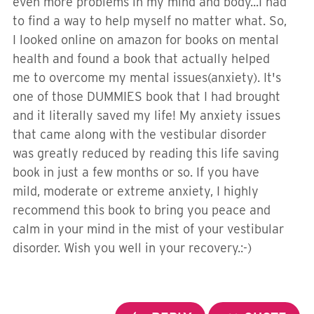
even more problems in my mind and body...I had
to find a way to help myself no matter what. So,
I looked online on amazon for books on mental
health and found a book that actually helped
me to overcome my mental issues(anxiety). It's
one of those DUMMIES book that I had brought
and it literally saved my life! My anxiety issues
that came along with the vestibular disorder
was greatly reduced by reading this life saving
book in just a few months or so. If you have
mild, moderate or extreme anxiety, I highly
recommend this book to bring you peace and
calm in your mind in the mist of your vestibular
disorder. Wish you well in your recovery.:-)