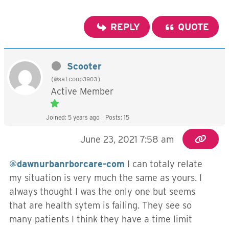
REPLY
QUOTE
Scooter
(@satcoop3903)
Active Member
Joined: 5 years ago
Posts: 15
June 23, 2021 7:58 am
@dawnurbanrborcare-com
I can totaly relate
my situation is very much the same as yours. I
always thought I was the only one but seems
that are health sytem is failing. They see so
many patients I think they have a time limit