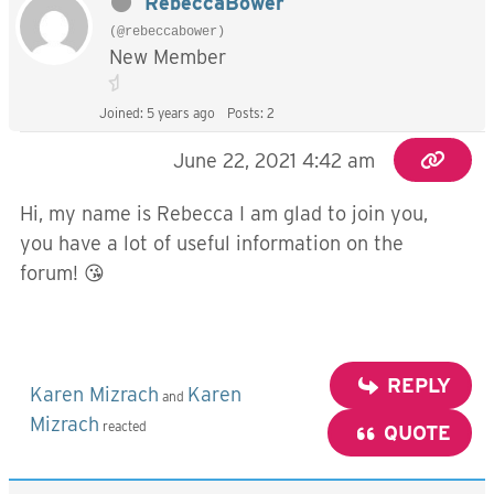
RebeccaBower
(@rebeccabower)
New Member
Joined: 5 years ago
Posts: 2
June 22, 2021 4:42 am
Hi, my name is Rebecca I am glad to join you,
you have a lot of useful information on the
forum! 😘
REPLY
Karen Mizrach
Karen
and
Mizrach
reacted
QUOTE