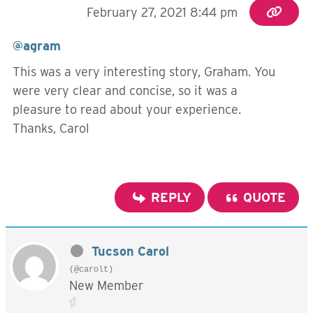
February 27, 2021 8:44 pm
@agram
This was a very interesting story, Graham. You
were very clear and concise, so it was a
pleasure to read about your experience.
Thanks, Carol
REPLY
QUOTE
Tucson Carol
(@carolt)
New Member