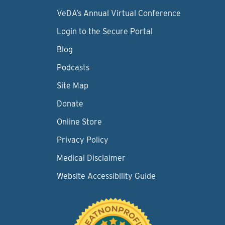
VeDA’s Annual Virtual Conference
Login to the Secure Portal
Blog
Podcasts
Site Map
Donate
Online Store
Privacy Policy
Medical Disclaimer
Website Accessibility Guide