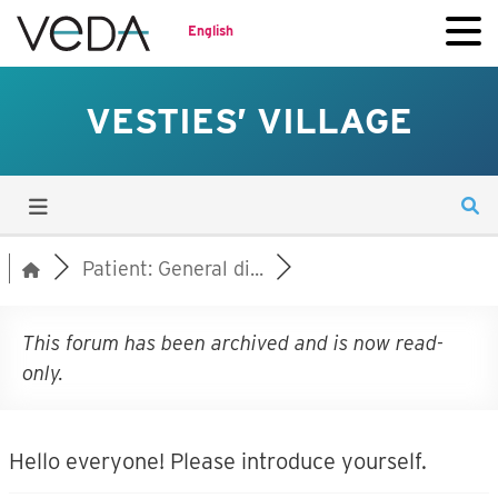
English
VESTIES’ VILLAGE
Patient: General di...
This forum has been archived and is now read-
only.
Hello everyone! Please introduce yourself.