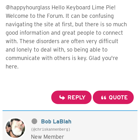
@happyhourglass Hello Keyboard Lime Pie!
Welcome to the Forum. It can be confusing
navigating the site at first, but there is so much
good information and great people to connect
with. These disorders are often very difficult
and lonely to deal with, so being able to
communicate with others is key. Glad you're
here.
REPLY
QUOTE
Bob LaBlah
(@chriskannenberg)
New Member