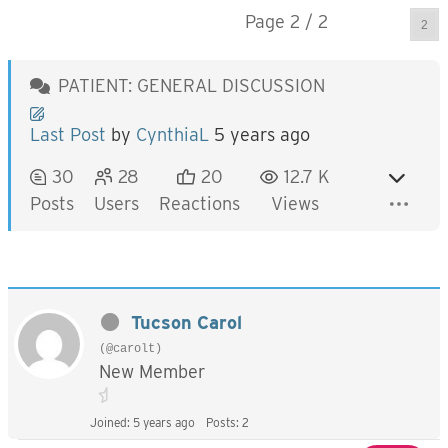
Page 2 / 2
Prev
PATIENT: GENERAL DISCUSSION
Last Post
by
CynthiaL
5 years ago
30
28
20
12.7 K
Posts
Users
Reactions
Views
Tucson Carol
(@carolt)
New Member
Joined: 5 years ago
Posts: 2