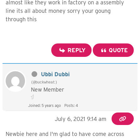
almost like they work in factory on a assembly
line its all about money sorry your goung
through this
REPLY
QUOTE
Ubbi Dubbi
(@buckwheat)
New Member
Joined: 5 years ago
Posts: 4
July 6, 2021 9:14 am
Newbie here and I'm glad to have come across