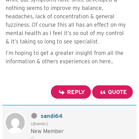
nothing seems to improve my balance,
headaches, lack of concentration & general
fuzziness. Of course this all has an effect on my
mental health as I feel it’s so out of my control
& it’s taking so long to see specialist.
I’m hoping to get a greater insight from all the
information & others experiences on here..
REPLY
QUOTE
sandi64
(@sandi)
New Member