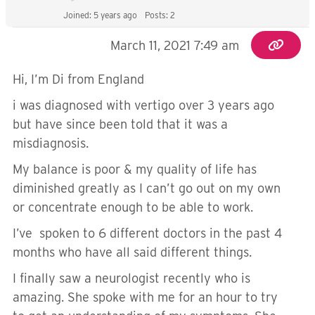
Joined: 5 years ago
Posts: 2
March 11, 2021 7:49 am
Hi, I’m Di from England
i was diagnosed with vertigo over 3 years ago
but have since been told that it was a
misdiagnosis.
My balance is poor & my quality of life has
diminished greatly as I can’t go out on my own
or concentrate enough to be able to work.
I’ve spoken to 6 different doctors in the past 4
months who have all said different things.
I finally saw a neurologist recently who is
amazing. She spoke with me for an hour to try