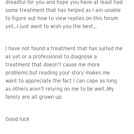
dreadful for you and hope you have at least had
some treatment that has helped as I am unable
to figure out how to view replies on this forum
yet...I just want to wish you the best...
I have not found a treatment that has suited me
as yet or a professional to diagnose a
treatment that doesn’t cause me more
problems but reading your story makes me
want to appreciate the fact I can cope as long
as others aren’t relying on me to be well..My
family are all grown up.
Good luck