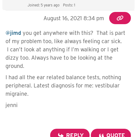
Joined: 5 years ago
Posts: 1
August 16, 2021 8:34 pm
@jimd
you get anywhere with this? That is part
of my problem too, like always feeling car sick.
I can’t look at anything if I’m walking or I get
dizzy too. Always have to be looking at the
ground.
I had all the ear related balance tests, nothing
peripheral. Latest diagnosis for me: vestibular
migraine.
jenni
REPLY
QUOTE