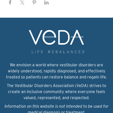
We envision a world where vestibular disorders are
widely understood, rapidly diagnosed, and effectively
treated so patients can restore balance and regain life.
The Vestibular Disorders Association (VeDA) strives to
create an inclusive community where everyone feels
valued, represented, and respected.
Information on this website is not intended to be used for
medical diagnosis or treatment.