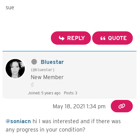
sue
REPLY
QUOTE
Bluestar
(@bluestar)
New Member
Joined: 5 years ago
Posts: 3
May 18, 2021 1:34 pm
@soniacn
hi I was interested and if there was
any progress in your condition?