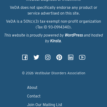
VeDA does not specifically endorse any product or
service advertised on this site.
VeDA is a 501(c)(3) tax-exempt non-profit organization
(Tax ID 93‑0914340).
This website is proudly powered by
WordPress
and hosted
by
Kinsta
.
© 2026 Vestibular Disorders Association
About
Contact
Join Our Mailing List