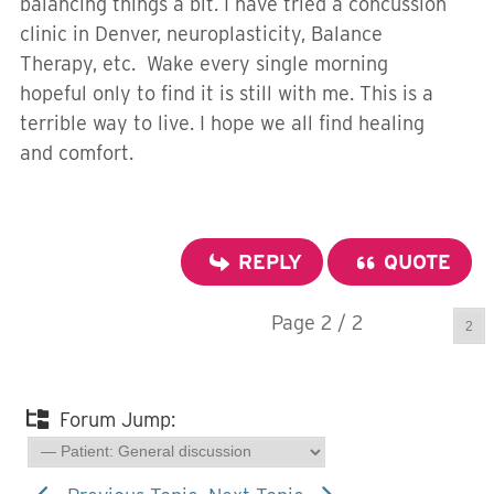
balancing things a bit. I have tried a concussion
clinic in Denver, neuroplasticity, Balance
Therapy, etc. Wake every single morning
hopeful only to find it is still with me. This is a
terrible way to live. I hope we all find healing
and comfort.
REPLY
QUOTE
Page 2 / 2
Prev
Forum Jump: