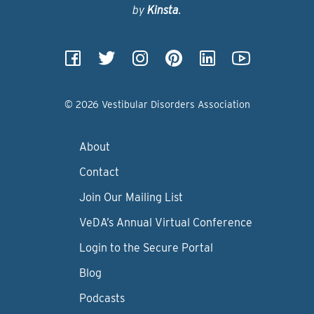
by
Kinsta
.
© 2026 Vestibular Disorders Association
About
Contact
Join Our Mailing List
VeDA’s Annual Virtual Conference
Login to the Secure Portal
Blog
Podcasts