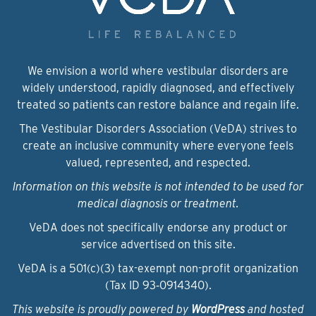
We envision a world where vestibular disorders are
widely understood, rapidly diagnosed, and effectively
treated so patients can restore balance and regain life.
The Vestibular Disorders Association (VeDA) strives to
create an inclusive community where everyone feels
valued, represented, and respected.
Information on this website is not intended to be used for
medical diagnosis or treatment.
VeDA does not specifically endorse any product or
service advertised on this site.
VeDA is a 501(c)(3) tax-exempt non-profit organization
(Tax ID 93‑0914340).
This website is proudly powered by
WordPress
and hosted