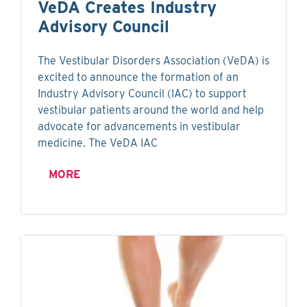
VeDA Creates Industry
Advisory Council
The Vestibular Disorders Association (VeDA) is
excited to announce the formation of an
Industry Advisory Council (IAC) to support
vestibular patients around the world and help
advocate for advancements in vestibular
medicine. The VeDA IAC
MORE