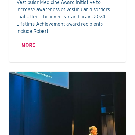
Vestibular Medicine Award initiative to
increase awareness of vestibular disorders
that affect the inner ear and brain. 2024
Lifetime Achievement award recipients
include Robert
MORE