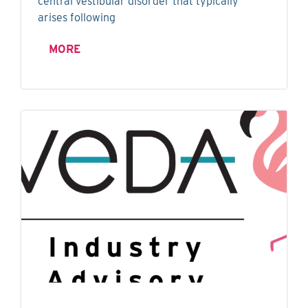
central vestibular disorder that typically
arises following
MORE