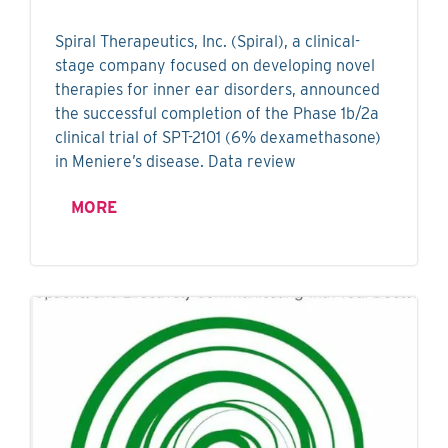
Spiral Therapeutics, Inc. (Spiral), a clinical-
stage company focused on developing novel
therapies for inner ear disorders, announced
the successful completion of the Phase 1b/2a
clinical trial of SPT-2101 (6% dexamethasone)
in Meniere’s disease. Data review
MORE