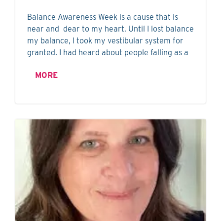
Balance Awareness Week is a cause that is
near and dear to my heart. Until I lost balance
my balance, I took my vestibular system for
granted. I had heard about people falling as a
MORE