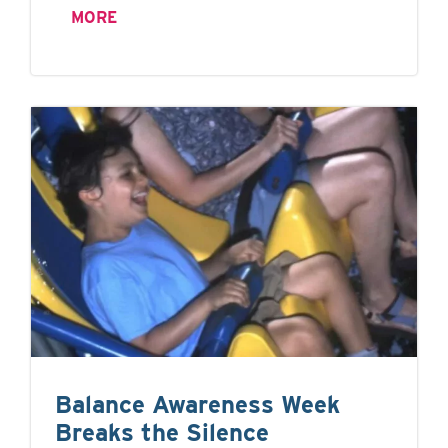
MORE
Balance Awareness Week
Breaks the Silence