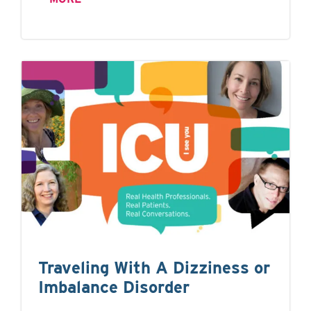
Traveling With A Dizziness or
Imbalance Disorder