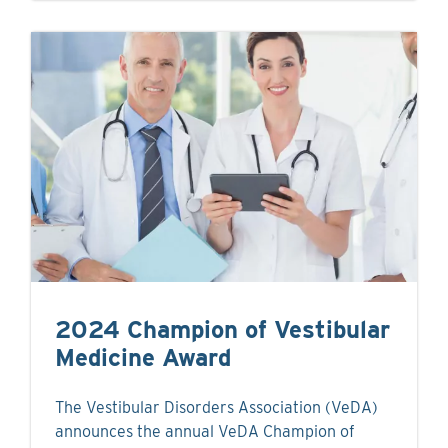
2024 Champion of Vestibular
Medicine Award
The Vestibular Disorders Association (VeDA)
announces the annual VeDA Champion of