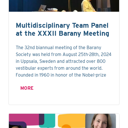
Multidisciplinary Team Panel
at the XXXII Barany Meeting
The 32nd biannual meeting of the Barany
Society was held from August 25th-28th, 2024
in Uppsala, Sweden and attracted over 800
vestibular experts from around the world.
Founded in 1960 in honor of the Nobel-prize
MORE