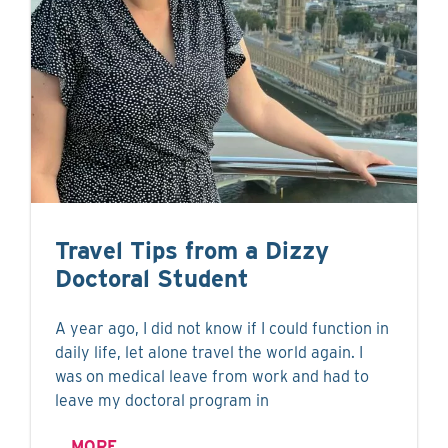
Travel Tips from a Dizzy
Doctoral Student
A year ago, I did not know if I could function in
daily life, let alone travel the world again. I
was on medical leave from work and had to
leave my doctoral program in
MORE