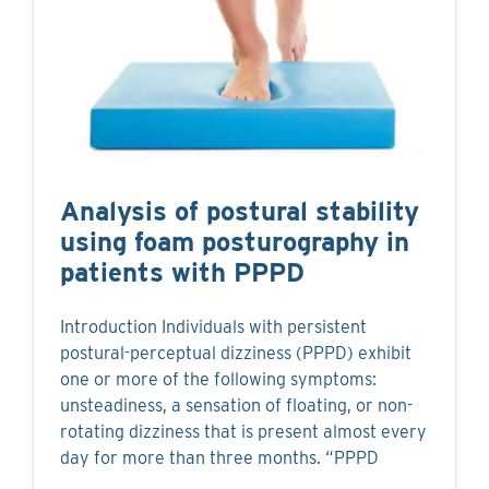
Analysis of postural stability
using foam posturography in
patients with PPPD
Introduction Individuals with persistent
postural-perceptual dizziness (PPPD) exhibit
one or more of the following symptoms:
unsteadiness, a sensation of floating, or non-
rotating dizziness that is present almost every
day for more than three months. “PPPD