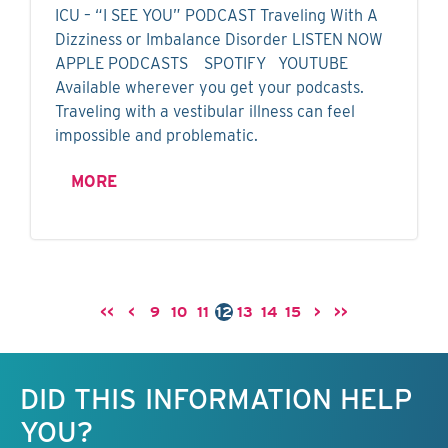
ICU – “I SEE YOU” PODCAST Traveling With A
Dizziness or Imbalance Disorder LISTEN NOW
APPLE PODCASTS SPOTIFY YOUTUBE
Available wherever you get your podcasts.
Traveling with a vestibular illness can feel
impossible and problematic.
MORE
<<
<
9
10
11
12
13
14
15
>
>>
Keep this information free.
DID THIS INFORMATION HELP
YOU?