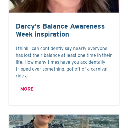
Darcy’s Balance Awareness
Week inspiration
I think I can confidently say nearly everyone
has lost their balance at least one time in their
life. How many times have you accidentally
tripped over something, got off of a carnival
ride a
MORE