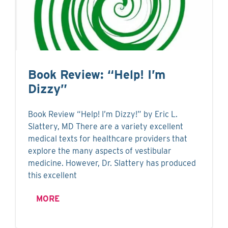
Book Review: “Help! I’m
Dizzy”
Book Review “Help! I’m Dizzy!” by Eric L.
Slattery, MD There are a variety excellent
medical texts for healthcare providers that
explore the many aspects of vestibular
medicine. However, Dr. Slattery has produced
this excellent
MORE