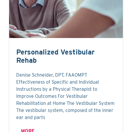
Personalized Vestibular
Rehab
Denise Schneider, DPT, FAAOMPT
Effectiveness of Specific and Individual
Instructions by a Physical Therapist to
Improve Outcomes For Vestibular
Rehabilitation at Home The Vestibular System
The vestibular system, composed of the inner
ear and parts
MORE