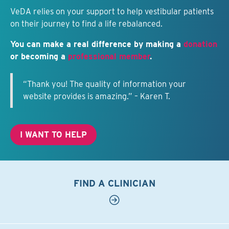
VeDA relies on your support to help vestibular patients
on their journey to find a life rebalanced.
You can make a real difference by making a
donation
or becoming a
professional member
.
“Thank you! The quality of information your
website provides is amazing.” – Karen T.
I WANT TO HELP
FIND A CLINICIAN