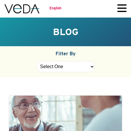
English
BLOG
Filter By