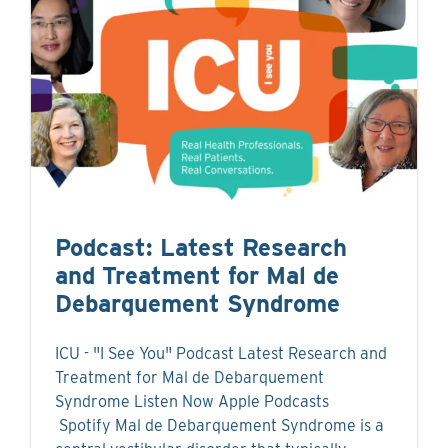
Podcast: Latest Research
and Treatment for Mal de
Debarquement Syndrome
ICU - "I See You" Podcast Latest Research and
Treatment for Mal de Debarquement
Syndrome Listen Now Apple Podcasts
Spotify Mal de Debarquement Syndrome is a