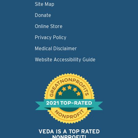
Site Map
Donate
Online Store
Privacy Policy
Medical Disclaimer
Website Accessibility Guide
VEDA IS A TOP RATED
NONPROFIT!