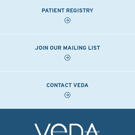
PATIENT REGISTRY
JOIN OUR MAILING LIST
CONTACT VEDA