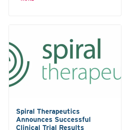
Spiral Therapeutics
Announces Successful
Clinical Trial Results