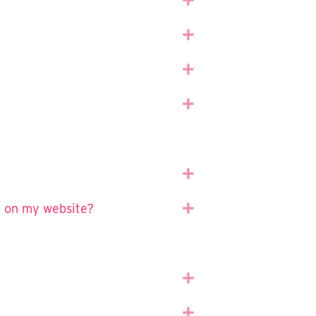
Expand
Expand
Expand
Expand
t on my website?
Expand
Expand
Expand