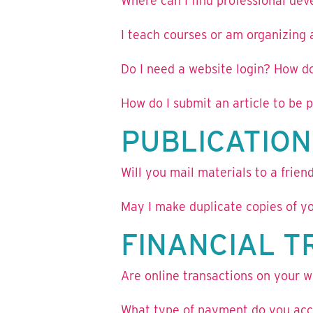
Where can I find professional de
I teach courses or am organizing
Do I need a website login? How do
How do I submit an article to be
PUBLICATION
Will you mail materials to a frie
May I make duplicate copies of yo
FINANCIAL 
Are online transactions on your w
What type of payment do you acce