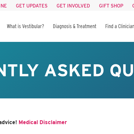
INE
GET UPDATES
GET INVOLVED
GIFT SHOP
What is Vestibular?
Diagnosis & Treatment
Find a Clinicia
NTLY ASKED QU
advice!
Medical Disclaimer