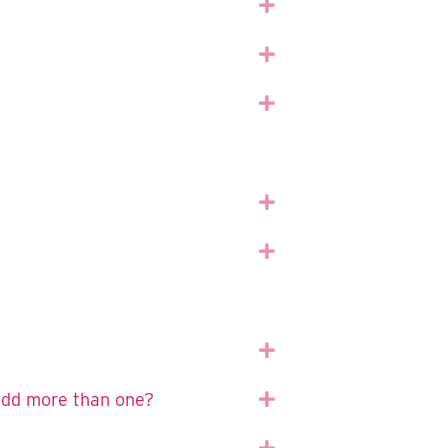
Expand
Expand
Expand
Expand
Expand
Expand
 add more than one?
Expand
Expand