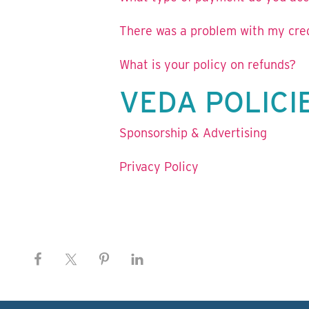
There was a problem with my credi
What is your policy on refunds?
VEDA POLICI
Sponsorship & Advertising
Privacy Policy