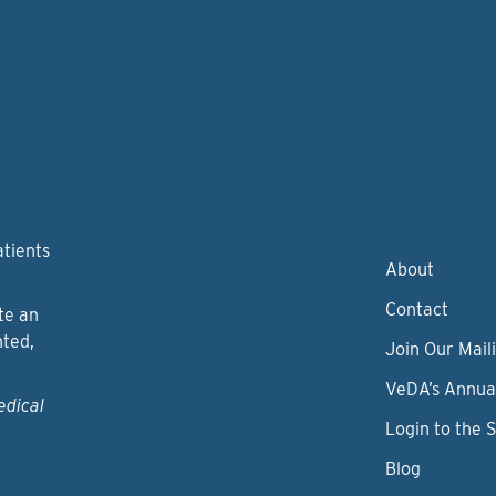
atients
About
Contact
te an
nted,
Join Our Maili
VeDA’s Annua
edical
Login to the 
Blog