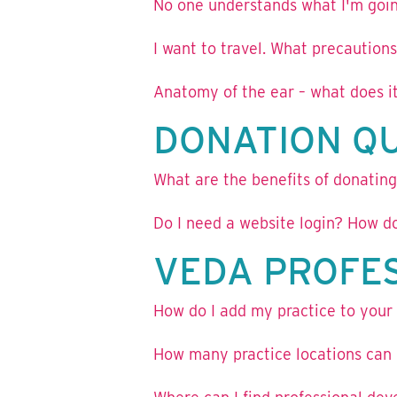
No one understands what I'm goin
I want to travel. What precautions
Anatomy of the ear – what does it
DONATION Q
What are the benefits of donatin
Do I need a website login? How do
VEDA PROFE
How do I add my practice to your p
How many practice locations can I