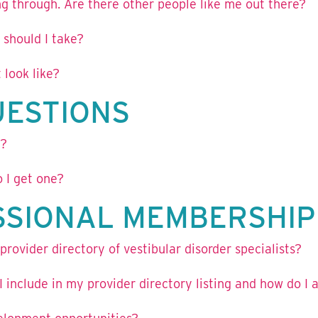
g through. Are there other people like me out there?
 should I take?
 look like?
UESTIONS
g?
 I get one?
SSIONAL MEMBERSHIP
rovider directory of vestibular disorder specialists?
 include in my provider directory listing and how do I