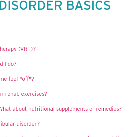
DISORDER BASICS
 therapy (VRT)?
d I do?
e feel "off"?
ar rehab exercises?
What about nutritional supplements or remedies?
tibular disorder?