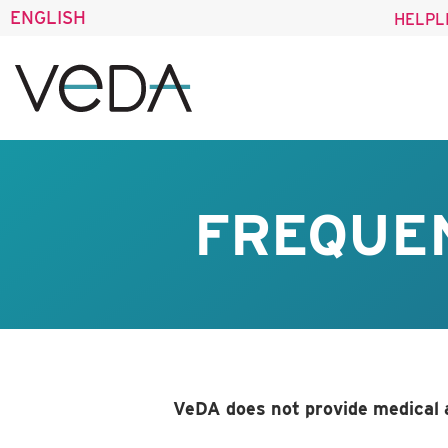
ENGLISH
HELPL
FREQUE
VeDA does not provide medical 