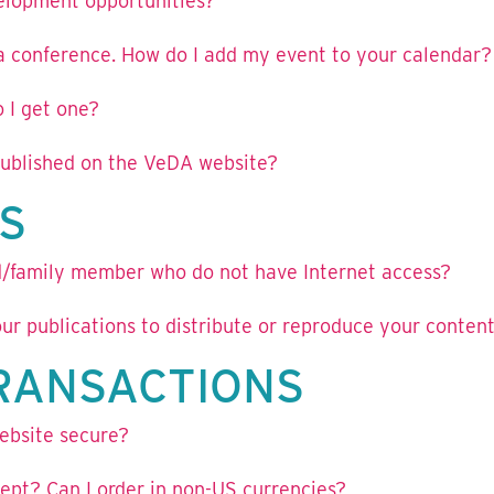
velopment opportunities?
 a conference. How do I add my event to your calendar?
 I get one?
 published on the VeDA website?
S
nd/family member who do not have Internet access?
ur publications to distribute or reproduce your conten
TRANSACTIONS
ebsite secure?
pt? Can I order in non-US currencies?