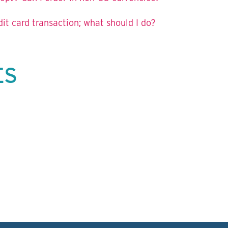
t card transaction; what should I do?
ES