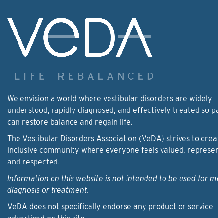
We envision a world where vestibular disorders are widely
understood, rapidly diagnosed, and effectively treated so p
can restore balance and regain life.
The Vestibular Disorders Association (VeDA) strives to crea
inclusive community where everyone feels valued, represe
and respected.
Information on this website is not intended to be used for m
diagnosis or treatment.
VeDA does not specifically endorse any product or service