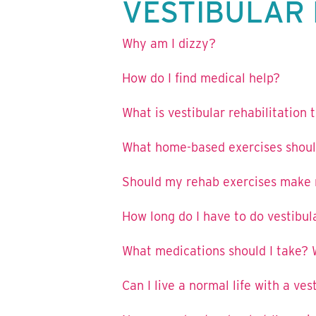
VESTIBULAR 
Why am I dizzy?
How do I find medical help?
What is vestibular rehabilitation
What home-based exercises shoul
Should my rehab exercises make m
How long do I have to do vestibul
What medications should I take? 
Can I live a normal life with a ves