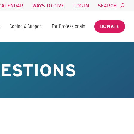
CALENDAR
WAYS TO GIVE
LOG IN
SEARCH
n
Coping & Support
For Professionals
DONATE
ESTIONS