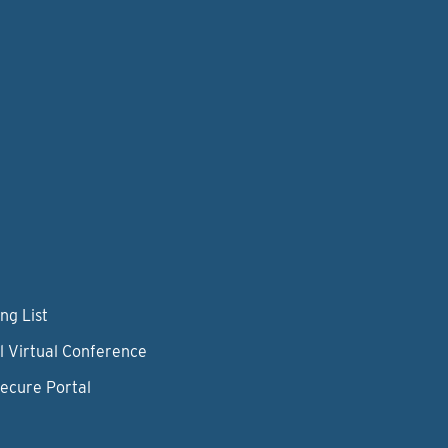
ng List
l Virtual Conference
Secure Portal