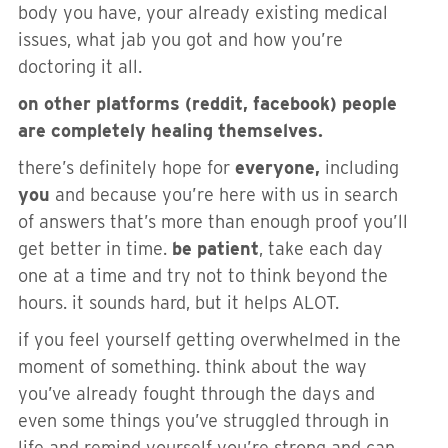
body you have, your already existing medical
issues, what jab you got and how you’re
doctoring it all.
on other platforms (reddit, facebook) people
are completely healing themselves.
there’s definitely hope for
everyone,
including
you
and because you’re here with us in search
of answers that’s more than enough proof you’ll
get better in time.
be patient
, take each day
one at a time and try not to think beyond the
hours. it sounds hard, but it helps ALOT.
if you feel yourself getting overwhelmed in the
moment of something. think about the way
you’ve already fought through the days and
even some things you’ve struggled through in
life and remind yourself you’re strong and can