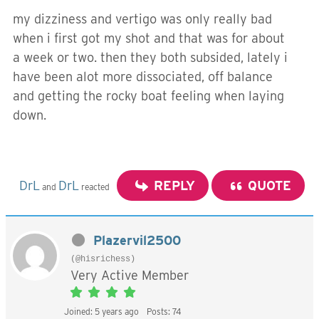
my dizziness and vertigo was only really bad
when i first got my shot and that was for about
a week or two. then they both subsided, lately i
have been alot more dissociated, off balance
and getting the rocky boat feeling when laying
down.
DrL
DrL
REPLY
QUOTE
and
reacted
Plazervil2500
(@hisrichess)
Very Active Member
Joined: 5 years ago
Posts: 74