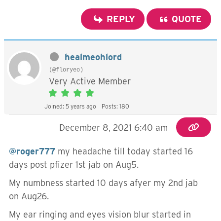
REPLY
QUOTE
healmeohlord
(@floryeo)
Very Active Member
Joined: 5 years ago
Posts: 180
December 8, 2021 6:40 am
@roger777
my headache till today started 16
days post pfizer 1st jab on Aug5.
My numbness started 10 days afyer my 2nd jab
on Aug26.
My ear ringing and eyes vision blur started in