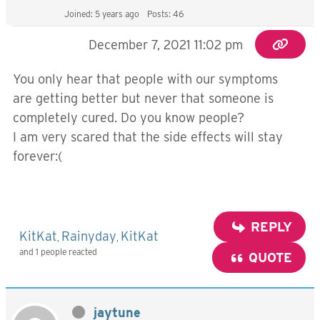
Joined: 5 years ago
Posts: 46
December 7, 2021 11:02 pm
You only hear that people with our symptoms
are getting better but never that someone is
completely cured. Do you know people?
I am very scared that the side effects will stay
forever:(
REPLY
KitKat
Rainyday
KitKat
,
,
and 1 people reacted
QUOTE
jaytune