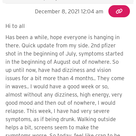
December 8, 2021 12:04 am
Hi to all
Has been a while, hope everyone is hanging in
there. Quick update from my side. 2nd pfizer
shot in the beginning of July, symptoms started
in the beginning of August out of nowhere. So
up until now, have had dizziness and vision
issues for a bit more than 4 months.. They come
in waves.. I would have a good week or so,
almost without any dizziness, high energy, very
good mood and then out of nowhere, I would
relapse. This week, I have had very severe
symptoms, as if being drunk. Walking outside
helps a bit, screens seem to make the
symptoms worse. So today, feel like crap to be