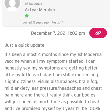
(@jaytune)
Active Member
Joined: 5 years ago
Posts: 14
December 7, 2021 11:02 pm
Just a quick update,
It’s been almost 4 months since my 1st Moderna
vaccine when all my symptoms started. I can
honestly say my symptoms are getting better
little by little each day. I am still experiencing
slight dizziness, visual disturbances, brain fog,
mild anxiety, ear pressure/headaches and chest
pain here and there. I really think our bodies
will just need as much time as possible to heal
and I’ve promised myself by 1 year I’ll be 100%