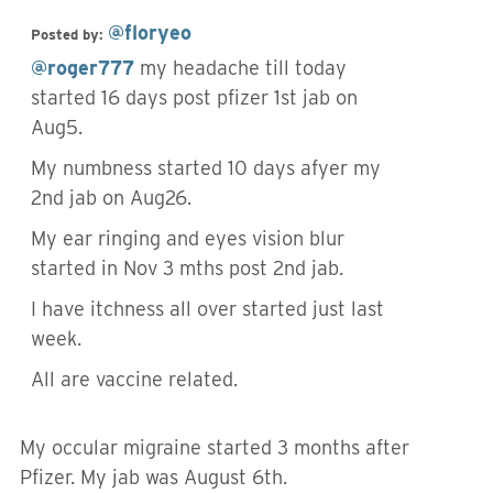
@floryeo
Posted by:
@roger777
my headache till today
started 16 days post pfizer 1st jab on
Aug5.
My numbness started 10 days afyer my
2nd jab on Aug26.
My ear ringing and eyes vision blur
started in Nov 3 mths post 2nd jab.
I have itchness all over started just last
week.
All are vaccine related.
My occular migraine started 3 months after
Pfizer. My jab was August 6th.