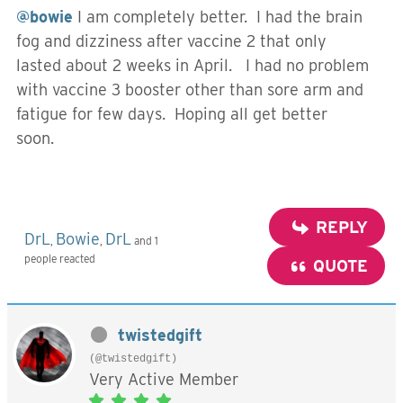
@bowie
I am completely better. I had the brain
fog and dizziness after vaccine 2 that only
lasted about 2 weeks in April. I had no problem
with vaccine 3 booster other than sore arm and
fatigue for few days. Hoping all get better
soon.
REPLY
DrL
Bowie
DrL
,
,
and 1
people reacted
QUOTE
twistedgift
(@twistedgift)
Very Active Member