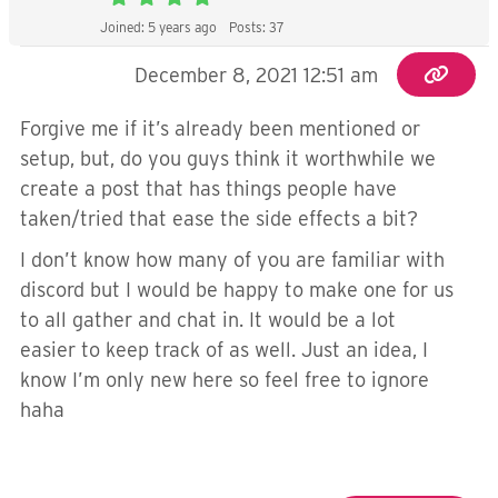
Joined: 5 years ago
Posts: 37
December 8, 2021 12:51 am
Forgive me if it’s already been mentioned or
setup, but, do you guys think it worthwhile we
create a post that has things people have
taken/tried that ease the side effects a bit?
I don’t know how many of you are familiar with
discord but I would be happy to make one for us
to all gather and chat in. It would be a lot
easier to keep track of as well. Just an idea, I
know I’m only new here so feel free to ignore
haha