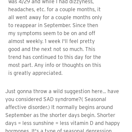
was 4/29 and while I had dizzyness,
headaches, etc. for a couple months, it
all went away for a couple months only
to reappear in September. Since then
my symptoms seem to be on and off
almost weekly. 1 week I'll feel pretty
good and the next not so much. This
trend has continued to this day for the
most part. Any info or thoughts on this
is greatly appreciated.
Just gonna throw a wild suggestion here... have
you considered SAD syndrome?( Seasonal
affective disorder.) It normally begins around
September as the shorter days begin. Shorter
days = less sunshine = less vitamin D and happy
hormones. It's a type of seasonal depression