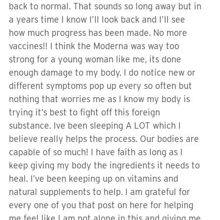
back to normal. That sounds so long away but in
a years time I know I’ll look back and I’ll see
how much progress has been made. No more
vaccines!! I think the Moderna was way too
strong for a young woman like me, its done
enough damage to my body. I do notice new or
different symptoms pop up every so often but
nothing that worries me as I know my body is
trying it’s best to fight off this foreign
substance. Ive been sleeping A LOT which I
believe really helps the process. Our bodies are
capable of so much! I have faith as long as I
keep giving my body the ingredients it needs to
heal. I’ve been keeping up on vitamins and
natural supplements to help. I am grateful for
every one of you that post on here for helping
me feel like I am not alone in this and giving me