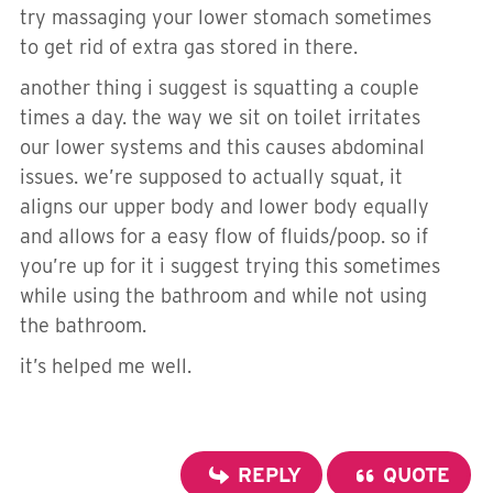
try massaging your lower stomach sometimes
to get rid of extra gas stored in there.
another thing i suggest is squatting a couple
times a day. the way we sit on toilet irritates
our lower systems and this causes abdominal
issues. we’re supposed to actually squat, it
aligns our upper body and lower body equally
and allows for a easy flow of fluids/poop. so if
you’re up for it i suggest trying this sometimes
while using the bathroom and while not using
the bathroom.
it’s helped me well.
REPLY
QUOTE