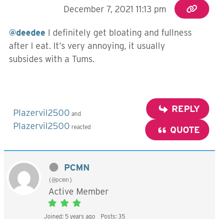
December 7, 2021 11:13 pm
@deedee
I definitely get bloating and fullness
after I eat. It’s very annoying, it usually
subsides with a Tums.
REPLY
Plazervil2500
and
Plazervil2500
reacted
QUOTE
PCMN
(@pcmn)
Active Member
Joined: 5 years ago
Posts: 35