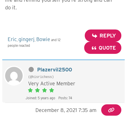
do it.
REPLY
Eric
gingerj
Bowie
,
,
and 12
people reacted
QUOTE
Plazervil2500
(@hisrichess)
Very Active Member
Joined: 5 years ago
Posts: 74
December 8, 2021 7:35 am