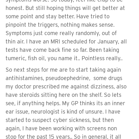
honest. But still hoping things will get better at
some point and stay better. Have tried to
pinpoint the triggers, nothing makes sense.
Symptoms just come really randomly, out of
thin air. I have an MRI scheduled for January, all
tests have come back fine so far. Been taking
tumeric, fish oil, you name it.. Pointless really..
So next steps for me are to start taking again
antihistamines, pseudoephedrine, some drugs
my doctor prescribed me against dizziness, also
have steroids sitting here on the shelf. So lets
see, if anything helps. My GP thinks its an inner
ear issue, neurologist is kind of unsure. I have
started to suspect cyber sickness, but then
again, I have been working with screens non
stop for the past 15 years.. So in general, it all