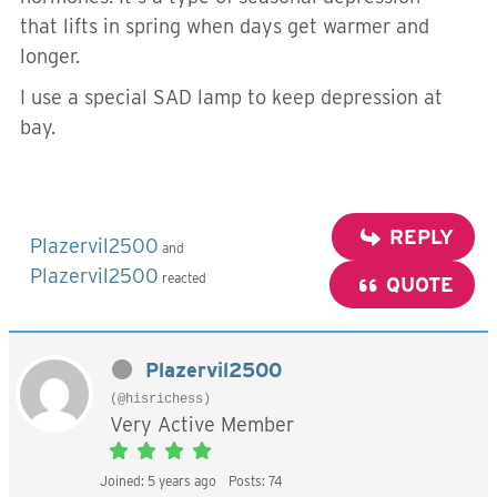
that lifts in spring when days get warmer and
longer.
I use a special SAD lamp to keep depression at
bay.
REPLY
Plazervil2500
and
Plazervil2500
reacted
QUOTE
Plazervil2500
(@hisrichess)
Very Active Member
Joined: 5 years ago
Posts: 74