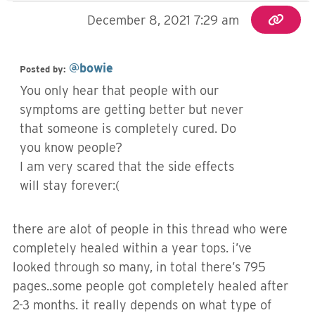
December 8, 2021 7:29 am
@bowie
Posted by:
You only hear that people with our
symptoms are getting better but never
that someone is completely cured. Do
you know people?
I am very scared that the side effects
will stay forever:(
there are alot of people in this thread who were
completely healed within a year tops. i’ve
looked through so many, in total there’s 795
pages..some people got completely healed after
2-3 months. it really depends on what type of