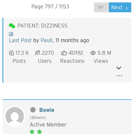
Page 797 / 1153
Prev
Next
PATIENT: DIZZINESS
Last Post
by
PaulL
11 months ago
17.3 K
2270
40192
5.8 M
Posts
Users
Reactions
Views
Bowie
(@bowie)
Active Member