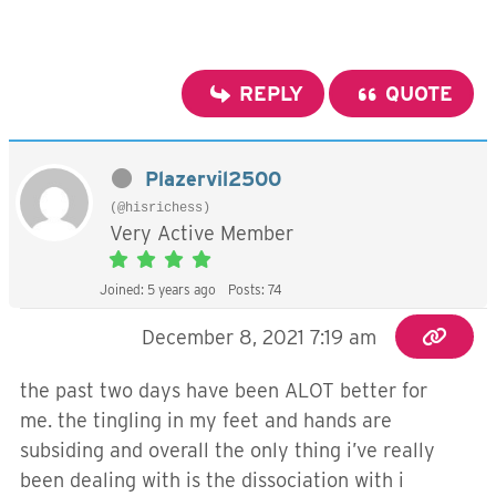
REPLY
QUOTE
Plazervil2500
(@hisrichess)
Very Active Member
Joined: 5 years ago
Posts: 74
December 8, 2021 7:19 am
the past two days have been ALOT better for
me. the tingling in my feet and hands are
subsiding and overall the only thing i’ve really
been dealing with is the dissociation with i