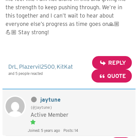
the strength to keep pushing through. We’re in
this together and I can’t wait to hear about
everyone else’s progress as time goes on🙏🏼
💪🏼 Stay strong!
REPLY
DrL
Plazervil2500
KitKat
,
,
and 5 people reacted
QUOTE
jaytune
(@jaytune)
Active Member
Joined: 5 years ago
Posts: 14