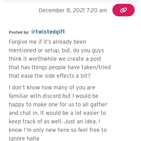
December 8, 2021 7:20 am
@twistedgift
Posted by:
Forgive me if it’s already been
mentioned or setup, but, do you guys
think it worthwhile we create a post
that has things people have taken/tried
that ease the side effects a bit?
I don’t know how many of you are
familiar with discord but I would be
happy to make one for us to all gather
and chat in. It would be a lot easier to
keep track of as well. Just an idea, I
know I’m only new here so feel free to
ignore haha