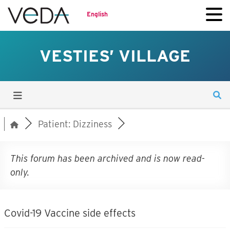
English
VESTIES’ VILLAGE
Patient: Dizziness
This forum has been archived and is now read-
only.
Covid-19 Vaccine side effects