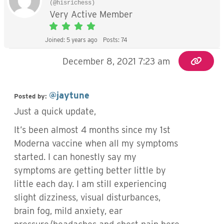
(@hisrichess)
Very Active Member
Joined: 5 years ago
Posts: 74
December 8, 2021 7:23 am
@jaytune
Posted by:
Just a quick update,
It’s been almost 4 months since my 1st
Moderna vaccine when all my symptoms
started. I can honestly say my
symptoms are getting better little by
little each day. I am still experiencing
slight dizziness, visual disturbances,
brain fog, mild anxiety, ear