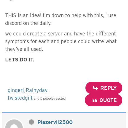
THIS is an idea! I’m down to help with this, i use
discord on the daily.
we could create a server and have the different
symptoms for each and people could write what
they’ve all used.
LETS DO IT.
REPLY
gingerj
Rainyday
,
,
twistedgift
and 5 people reacted
QUOTE
Plazervil2500