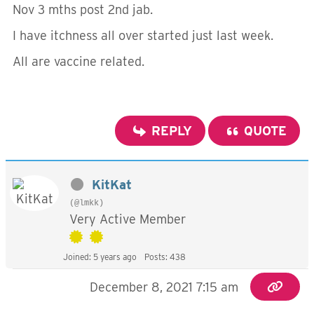
Nov 3 mths post 2nd jab.
I have itchness all over started just last week.
All are vaccine related.
REPLY
QUOTE
KitKat
(@lmkk)
Very Active Member
Joined: 5 years ago
Posts: 438
December 8, 2021 7:15 am