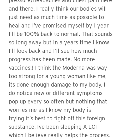
pressure/headaches and chest pain here
and there. I really think our bodies will
just need as much time as possible to
heal and I’ve promised myself by 1 year
I’ll be 100% back to normal. That sounds
so long away but in a years time I know
I’ll look back and I’ll see how much
progress has been made. No more
vaccines!! I think the Moderna was way
too strong for a young woman like me,
its done enough damage to my body. I
do notice new or different symptoms
pop up every so often but nothing that
worries me as I know my body is
trying it’s best to fight off this foreign
substance. Ive been sleeping A LOT
which I believe really helps the process.