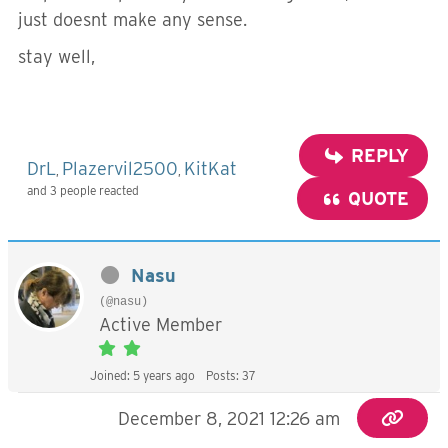
just doesnt make any sense.
stay well,
REPLY
DrL
Plazervil2500
KitKat
,
,
and 3 people reacted
QUOTE
Nasu
(@nasu)
Active Member
Joined: 5 years ago
Posts: 37
December 8, 2021 12:26 am