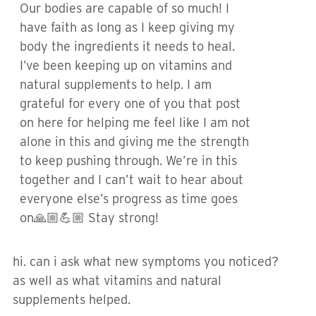
Our bodies are capable of so much! I
have faith as long as I keep giving my
body the ingredients it needs to heal.
I’ve been keeping up on vitamins and
natural supplements to help. I am
grateful for every one of you that post
on here for helping me feel like I am not
alone in this and giving me the strength
to keep pushing through. We’re in this
together and I can’t wait to hear about
everyone else’s progress as time goes
on🙏🏼💪🏼 Stay strong!
hi. can i ask what new symptoms you noticed?
as well as what vitamins and natural
supplements helped.