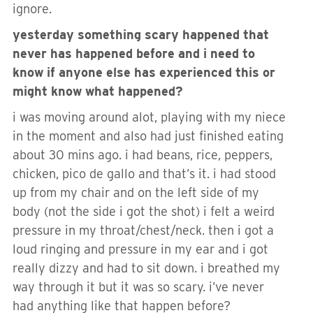
ignore.
yesterday something scary happened that
never has happened before and i need to
know if anyone else has experienced this or
might know what happened?
i was moving around alot, playing with my niece
in the moment and also had just finished eating
about 30 mins ago. i had beans, rice, peppers,
chicken, pico de gallo and that’s it. i had stood
up from my chair and on the left side of my
body (not the side i got the shot) i felt a weird
pressure in my throat/chest/neck. then i got a
loud ringing and pressure in my ear and i got
really dizzy and had to sit down. i breathed my
way through it but it was so scary. i’ve never
had anything like that happen before?