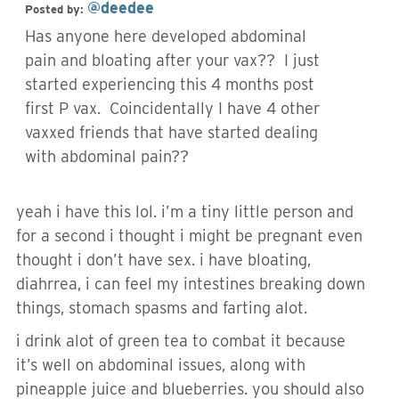
@deedee
Posted by:
Has anyone here developed abdominal
pain and bloating after your vax?? I just
started experiencing this 4 months post
first P vax. Coincidentally I have 4 other
vaxxed friends that have started dealing
with abdominal pain??
yeah i have this lol. i’m a tiny little person and
for a second i thought i might be pregnant even
thought i don’t have sex. i have bloating,
diahrrea, i can feel my intestines breaking down
things, stomach spasms and farting alot.
i drink alot of green tea to combat it because
it’s well on abdominal issues, along with
pineapple juice and blueberries. you should also