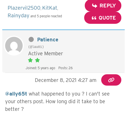
REPLY
Plazervil2500
KitKat
,
,
Rainyday
and 5 people reacted
QUOTE
Patience
(@lau01)
Active Member
Joined: 5 years ago
Posts: 26
December 8, 2021 4:27 am
@ally65t
what happened to you ? I can't see
your others post. How long did it take to be
better ?