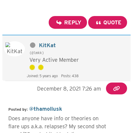
REPLY
QUOTE
KitKat
(@lmkk)
Very Active Member
Joined: 5 years ago
Posts: 438
December 8, 2021 7:26 am
@thamollusk
Posted by:
Does anyone have info or theories on
flare ups a.k.a. relapses? My second shot