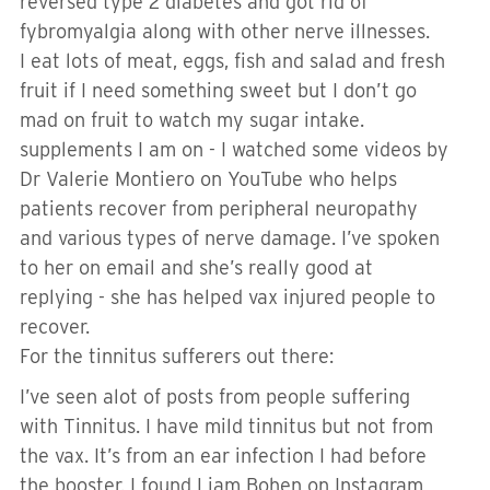
reversed type 2 diabetes and got rid of
fybromyalgia along with other nerve illnesses.
I eat lots of meat, eggs, fish and salad and fresh
fruit if I need something sweet but I don’t go
mad on fruit to watch my sugar intake.
supplements I am on - I watched some videos by
Dr Valerie Montiero on YouTube who helps
patients recover from peripheral neuropathy
and various types of nerve damage. I’ve spoken
to her on email and she’s really good at
replying - she has helped vax injured people to
recover.
For the tinnitus sufferers out there:
I’ve seen alot of posts from people suffering
with Tinnitus. I have mild tinnitus but not from
the vax. It’s from an ear infection I had before
the booster. I found Liam Bohen on Instagram