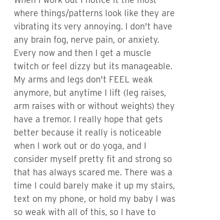
where things/patterns look like they are
vibrating its very annoying. I don't have
any brain fog, nerve pain, or anxiety.
Every now and then I get a muscle
twitch or feel dizzy but its manageable.
My arms and legs don't FEEL weak
anymore, but anytime I lift (leg raises,
arm raises with or without weights) they
have a tremor. I really hope that gets
better because it really is noticeable
when I work out or do yoga, and I
consider myself pretty fit and strong so
that has always scared me. There was a
time I could barely make it up my stairs,
text on my phone, or hold my baby I was
so weak with all of this, so I have to