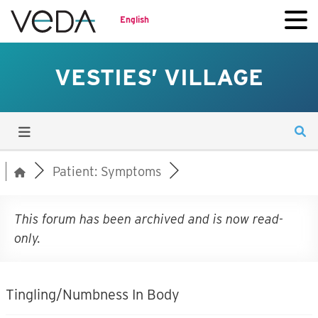
English
VESTIES’ VILLAGE
Patient: Symptoms
This forum has been archived and is now read-
only.
Tingling/Numbness In Body