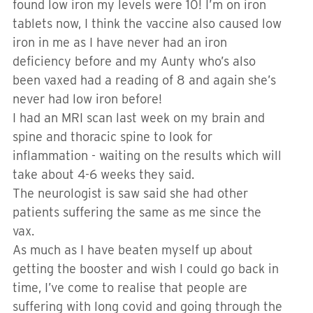
found low iron my levels were 10! I’m on iron
tablets now, I think the vaccine also caused low
iron in me as I have never had an iron
deficiency before and my Aunty who’s also
been vaxed had a reading of 8 and again she’s
never had low iron before!
I had an MRI scan last week on my brain and
spine and thoracic spine to look for
inflammation - waiting on the results which will
take about 4-6 weeks they said.
The neurologist is saw said she had other
patients suffering the same as me since the
vax.
As much as I have beaten myself up about
getting the booster and wish I could go back in
time, I’ve come to realise that people are
suffering with long covid and going through the