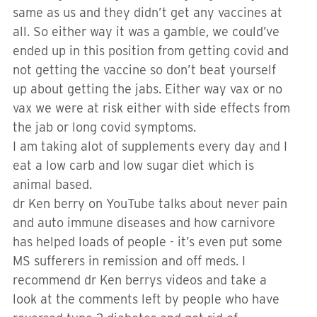
same as us and they didn’t get any vaccines at
all. So either way it was a gamble, we could’ve
ended up in this position from getting covid and
not getting the vaccine so don’t beat yourself
up about getting the jabs. Either way vax or no
vax we were at risk either with side effects from
the jab or long covid symptoms.
I am taking alot of supplements every day and I
eat a low carb and low sugar diet which is
animal based.
dr Ken berry on YouTube talks about never pain
and auto immune diseases and how carnivore
has helped loads of people - it’s even put some
MS sufferers in remission and off meds. I
recommend dr Ken berrys videos and take a
look at the comments left by people who have