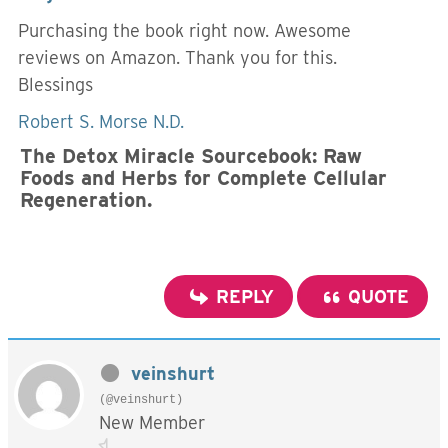
Purchasing the book right now. Awesome
reviews on Amazon. Thank you for this.
Blessings
Robert S. Morse N.D.
The Detox Miracle Sourcebook: Raw
Foods and Herbs for Complete Cellular
Regeneration.
REPLY
QUOTE
veinshurt
(@veinshurt)
New Member