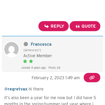
REPLY
QUOTE
Francesca
(@chesca17)
Active Member
Joined: 4 years ago
Posts: 26
February 2, 2023 1:49 am
@regretvax
hi there
it’s also been a year for me now but I did have 5
months in the spring/summer last year where i