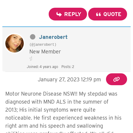
REPLY
QUOTE
Janerobert
(@janerobert)
New Member
Joined: 4 years ago
Posts: 2
January 27, 2023 12:19 pm
Motor Neurone Disease NSW!! My stepdad was
diagnosed with MND ALS in the summer of
2013; His initial symptoms were quite
noticeable. He first experienced weakness in his
right arm and his speech and swallowing