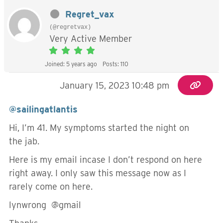
Regret_vax
(@regretvax)
Very Active Member
Joined: 5 years ago
Posts: 110
January 15, 2023 10:48 pm
@sailingatlantis
Hi, I’m 41. My symptoms started the night on
the jab.
Here is my email incase I don’t respond on here
right away. I only saw this message now as I
rarely come on here.
lynwrong @gmail