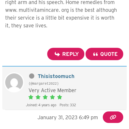
right arm and his speech. Home remedies from
www. multivitamincare. org is the best although
their service is a little bit expensive it is worth
it, they save lives.
REPLY
QUOTE
Thisistoomuch
(@margaret2022)
Very Active Member
Joined: 4 years ago
Posts: 332
January 31, 2023 6:49 pm