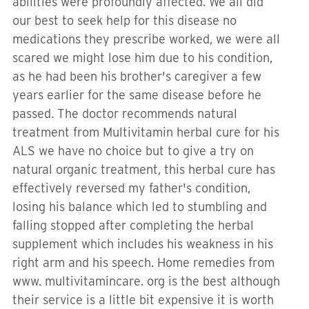
abilities were profoundly affected. We all did
our best to seek help for this disease no
medications they prescribe worked, we were all
scared we might lose him due to his condition,
as he had been his brother's caregiver a few
years earlier for the same disease before he
passed. The doctor recommends natural
treatment from Multivitamin herbal cure for his
ALS we have no choice but to give a try on
natural organic treatment, this herbal cure has
effectively reversed my father's condition,
losing his balance which led to stumbling and
falling stopped after completing the herbal
supplement which includes his weakness in his
right arm and his speech. Home remedies from
www. multivitamincare. org is the best although
their service is a little bit expensive it is worth