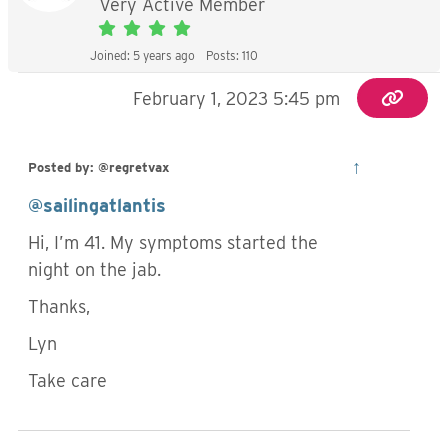
Very Active Member
Joined: 5 years ago
Posts: 110
February 1, 2023 5:45 pm
↑
Posted by: @regretvax
@sailingatlantis
Hi, I’m 41. My symptoms started the
night on the jab.
Thanks,
Lyn
Take care