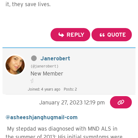
it, they save lives.
REPLY
QUOTE
Janerobert
(@janerobert)
New Member
Joined: 4 years ago
Posts: 2
January 27, 2023 12:19 pm
@asheeshjanghugmail-com
My stepdad was diagnosed with MND ALS in
the summer of 2013; His initial symptoms were