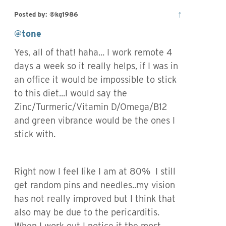
↑
Posted by: @kg1986
@tone
Yes, all of that! haha... I work remote 4
days a week so it really helps, if I was in
an office it would be impossible to stick
to this diet...I would say the
Zinc/Turmeric/Vitamin D/Omega/B12
and green vibrance would be the ones I
stick with.
Right now I feel like I am at 80% I still
get random pins and needles..my vision
has not really improved but I think that
also may be due to the pericarditis.
When I work out I notice it the most