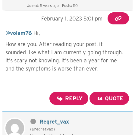
Joined: 5 years ago
Posts: 110
February 1, 2023 5:01 pm
@volam76
Hi,
How are you. After reading your post, it
sounded like what I am currently going through.
It’s scary not knowing. It’s been a year for me
and the symptoms is worse than ever.
REPLY
QUOTE
Regret_vax
(@regretvax)