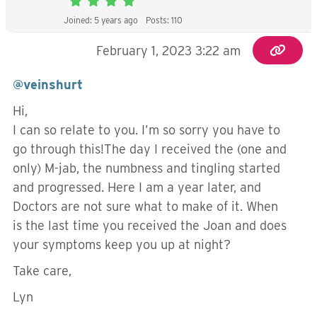
Joined: 5 years ago
Posts: 110
February 1, 2023 3:22 am
@veinshurt
Hi,
I can so relate to you. I’m so sorry you have to
go through this!The day I received the (one and
only) M-jab, the numbness and tingling started
and progressed. Here I am a year later, and
Doctors are not sure what to make of it. When
is the last time you received the Joan and does
your symptoms keep you up at night?
Take care,
Lyn