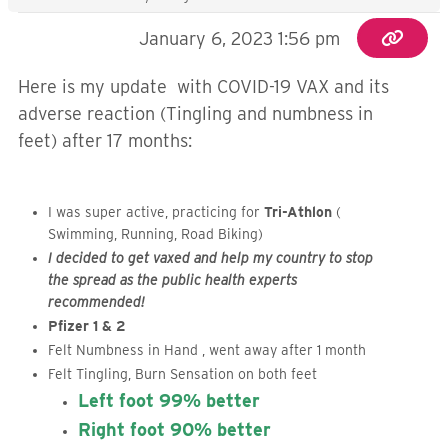
January 6, 2023 1:56 pm
Here is my update with COVID-19 VAX and its
adverse reaction (Tingling and numbness in
feet) after 17 months:
I was super active, practicing for
Tri-Athlon
(
Swimming, Running, Road Biking)
I decided to get vaxed and help my country to stop
the spread as the public health experts
recommended!
Pfizer 1 & 2
Felt Numbness in Hand , went away after 1 month
Felt Tingling, Burn Sensation on both feet
Left foot 99% better
Right foot 90% better