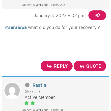
Joined: 4 years ago
Posts: 237
January 3, 2023 5:02 pm
@saraiowa
what did you do for your recovery,?
REPLY
QUOTE
Rastin
(@rastin)
Active Member
Joined: 4 years ago
Posts: 31