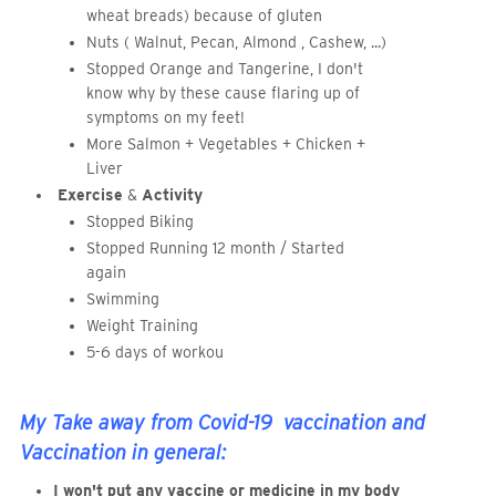
wheat breads) because of gluten
Nuts ( Walnut, Pecan, Almond , Cashew, ...)
Stopped Orange and Tangerine, I don't
know why by these cause flaring up of
symptoms on my feet!
More Salmon + Vegetables + Chicken +
Liver
Exercise
&
Activity
Stopped Biking
Stopped Running 12 month / Started
again
Swimming
Weight Training
5-6 days of workou
My Take away from Covid-19 vaccination and
Vaccination in general:
I won't put any vaccine or medicine in my body