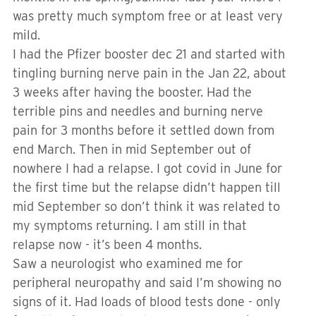
was pretty much symptom free or at least very
mild.
I had the Pfizer booster dec 21 and started with
tingling burning nerve pain in the Jan 22, about
3 weeks after having the booster. Had the
terrible pins and needles and burning nerve
pain for 3 months before it settled down from
end March. Then in mid September out of
nowhere I had a relapse. I got covid in June for
the first time but the relapse didn’t happen till
mid September so don’t think it was related to
my symptoms returning. I am still in that
relapse now - it’s been 4 months.
Saw a neurologist who examined me for
peripheral neuropathy and said I’m showing no
signs of it. Had loads of blood tests done - only