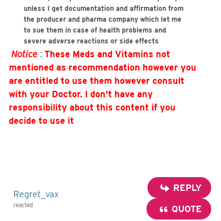
unless I get documentation and affirmation from
the producer and pharma company which let me
to sue them in case of health problems and
severe adverse reactions or side effects
Notice
:
These Meds and Vitamins not
mentioned as recommendation however you
are entitled to use them however consult
with your Doctor.
I don't have any
responsibility about this content if you
decide to use it
REPLY
Regret_vax
reacted
QUOTE