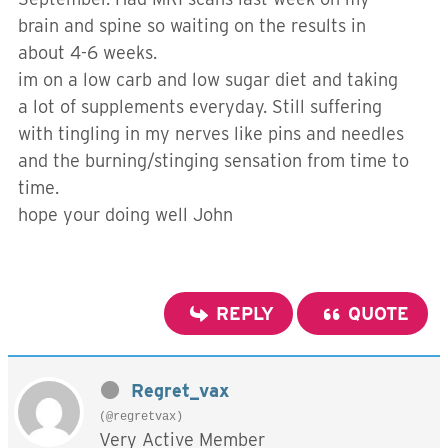
brain and spine so waiting on the results in
about 4-6 weeks.
im on a low carb and low sugar diet and taking
a lot of supplements everyday. Still suffering
with tingling in my nerves like pins and needles
and the burning/stinging sensation from time to
time.
hope your doing well John
REPLY
QUOTE
Regret_vax
(@regretvax)
Very Active Member