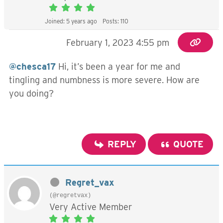
Joined: 5 years ago
Posts: 110
February 1, 2023 4:55 pm
@chesca17
Hi, it’s been a year for me and
tingling and numbness is more severe. How are
you doing?
REPLY
QUOTE
Regret_vax
(@regretvax)
Very Active Member