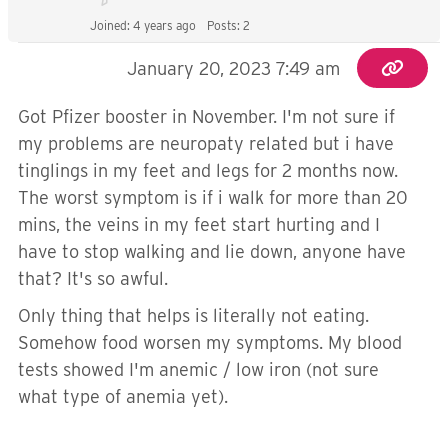
Joined: 4 years ago
Posts: 2
January 20, 2023 7:49 am
Got Pfizer booster in November. I'm not sure if
my problems are neuropaty related but i have
tinglings in my feet and legs for 2 months now.
The worst symptom is if i walk for more than 20
mins, the veins in my feet start hurting and I
have to stop walking and lie down, anyone have
that? It's so awful.
Only thing that helps is literally not eating.
Somehow food worsen my symptoms. My blood
tests showed I'm anemic / low iron (not sure
what type of anemia yet).