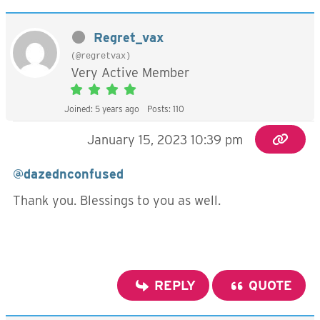
Regret_vax
(@regretvax)
Very Active Member
Joined: 5 years ago
Posts: 110
January 15, 2023 10:39 pm
@dazednconfused
Thank you. Blessings to you as well.
REPLY
QUOTE