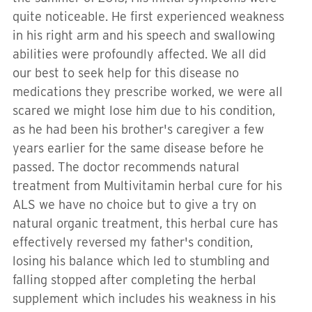
quite noticeable. He first experienced weakness
in his right arm and his speech and swallowing
abilities were profoundly affected. We all did
our best to seek help for this disease no
medications they prescribe worked, we were all
scared we might lose him due to his condition,
as he had been his brother's caregiver a few
years earlier for the same disease before he
passed. The doctor recommends natural
treatment from Multivitamin herbal cure for his
ALS we have no choice but to give a try on
natural organic treatment, this herbal cure has
effectively reversed my father's condition,
losing his balance which led to stumbling and
falling stopped after completing the herbal
supplement which includes his weakness in his