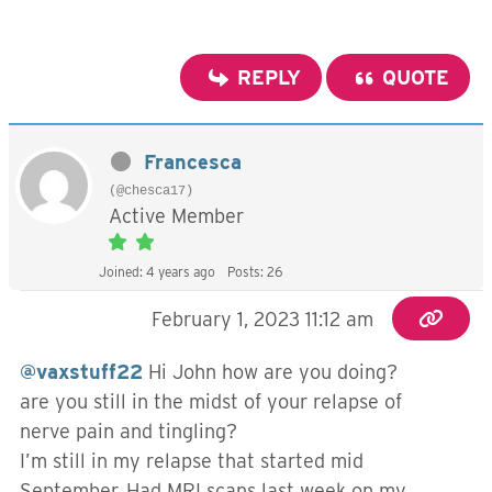
REPLY
QUOTE
Francesca
(@chesca17)
Active Member
Joined: 4 years ago
Posts: 26
February 1, 2023 11:12 am
@vaxstuff22
Hi John how are you doing?
are you still in the midst of your relapse of
nerve pain and tingling?
I’m still in my relapse that started mid
September. Had MRI scans last week on my