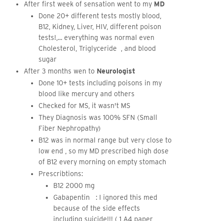
After first week of sensation went to my
MD
Done 20+ different tests mostly blood,
B12, Kidney, Liver, HIV, different poison
tests!,... everything was normal even
Cholesterol, Triglyceride , and blood
sugar
After 3 months wen to
Neurologist
Done 10+ tests including poisons in my
blood like mercury and others
Checked for MS, it wasn't MS
They Diagnosis was 100% SFN (Small
Fiber Nephropathy)
B12 was in normal range but very close to
low end , so my MD prescribed high dose
of B12 every morning on empty stomach
Prescribtions:
B12 2000 mg
Gabapentin : I ignored this med
because of the side effects
including suicide!!! ( 1 A4 paper