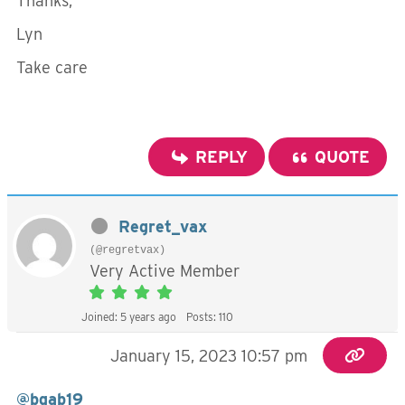
Thanks,
Lyn
Take care
REPLY
QUOTE
Regret_vax
(@regretvax)
Very Active Member
Joined: 5 years ago
Posts: 110
January 15, 2023 10:57 pm
@bgab19