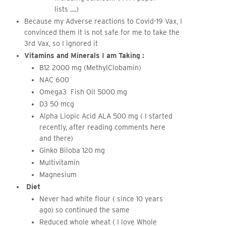
lists ....)
Because my Adverse reactions to Covid-19 Vax, I
convinced them it is not safe for me to take the
3rd Vax, so I ignored it
Vitamins and Minerals I am Taking :
B12 2000 mg (MethylClobamin)
NAC 600
Omega3 Fish Oil 5000 mg
D3 50 mcg
Alpha Liopic Acid ALA 500 mg ( I started
recently, after reading comments here
and there)
Ginko Biloba 120 mg
Multivitamin
Magnesium
Diet
Never had white flour ( since 10 years
ago) so continued the same
Reduced whole wheat ( I love Whole