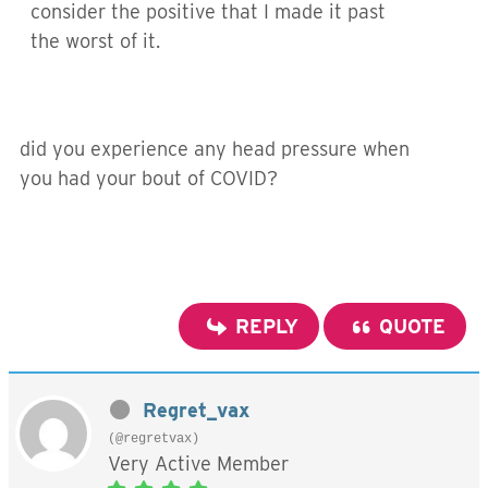
consider the positive that I made it past
the worst of it.
did you experience any head pressure when
you had your bout of COVID?
REPLY
QUOTE
Regret_vax
(@regretvax)
Very Active Member