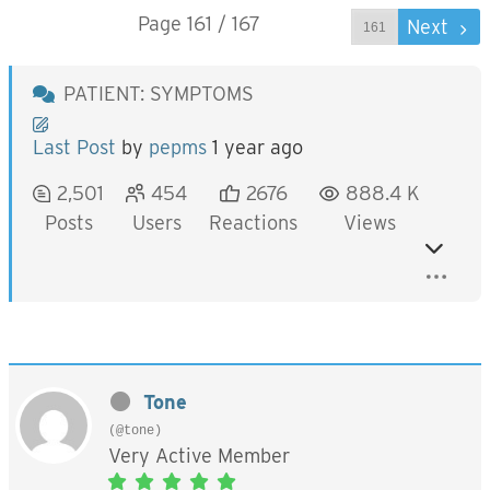
Page 161 / 167
Prev
Next
PATIENT: SYMPTOMS
Last Post
by
pepms
1 year ago
2,501
454
2676
888.4 K
Posts
Users
Reactions
Views
Tone
(@tone)
Very Active Member