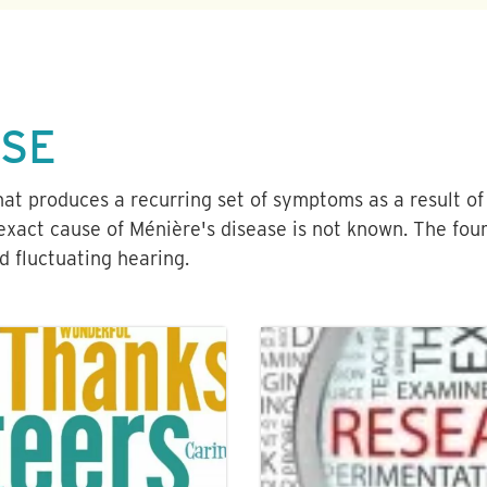
ASE
that produces a recurring set of symptoms as a result of
exact cause of Ménière's disease is not known. The four
nd fluctuating hearing.