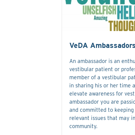
VeDA Ambassador
An ambassador is an enthu
vestibular patient or profe
member of a vestibular pat
in sharing his or her time 
elevate awareness for vest
ambassador you are passi
and committed to keeping 
relevant issues that may i
community.