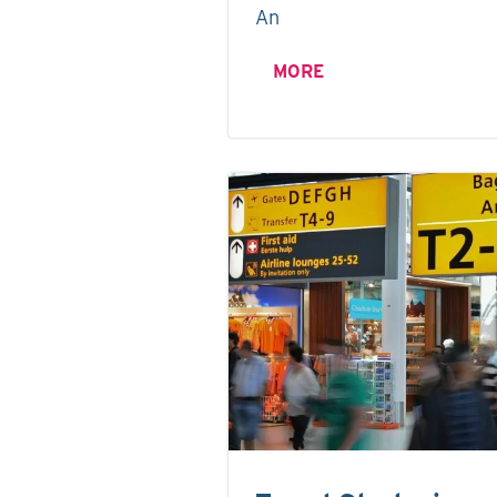
An
MORE