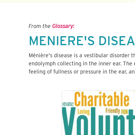
From the
Glossary:
MENIERE'S DISE
Ménière's disease is a vestibular disorder 
endolymph collecting in the inner ear. The 
feeling of fullness or pressure in the ear, a