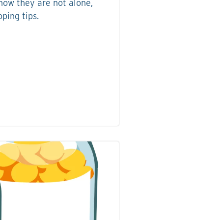
now they are not alone,
ping tips.