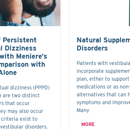
f Persistent
Natural Supplem
l Dizziness
Disorders
with Meniere’s
mparison with
Patients with vestibul
incorporate supplemen
Alone
plan, either to support
medications or as non
tual dizziness (PPPD)
alternatives that can 
 are two distinct
symptoms and improve 
rs that occur
Many
hey may also occur
criteria exist to
MORE
 vestibular disorders.