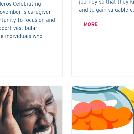
journey so that they k
Heros Celebrating
and to gain valuable co
November is caregiver
tunity to focus on and
MORE
pport vestibular
se individuals who