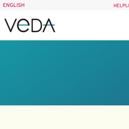
ENGLISH
HELPL