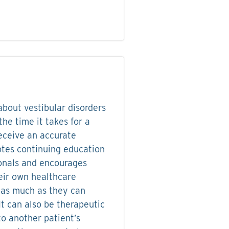
bout vestibular disorders
the time it takes for a
receive an accurate
tes continuing education
ionals and encourages
eir own healthcare
 as much as they can
It can also be therapeutic
 to another patient’s