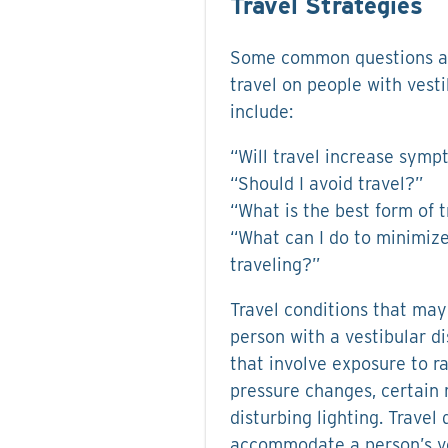
Travel Strategies
Some common questions ab
travel on people with vest
include:
“Will travel increase sym
“Should I avoid travel?”
“What is the best form of t
“What can I do to minimize
traveling?”
Travel conditions that may
person with a vestibular d
that involve exposure to ra
pressure changes, certain 
disturbing lighting. Travel 
accommodate a person’s ves