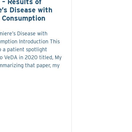
 – Results of
e’s Disease with
r Consumption
niere’s Disease with
mption Introduction This
o a patient spotlight
to VeDA in 2020 titled, My
mmarizing that paper, my