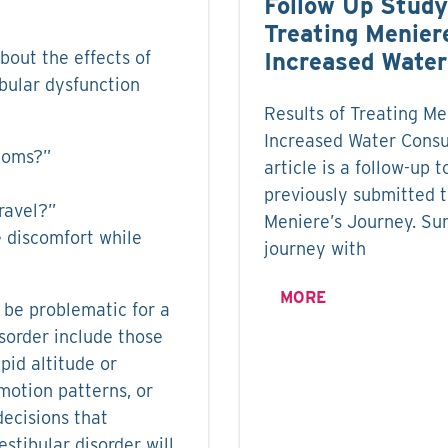
Follow Up Study
Treating Menier
out the effects of
Increased Wate
ibular dysfunction
Results of Treating Me
Increased Water Consu
ptoms?”
article is a follow-up t
previously submitted 
ravel?”
Meniere’s Journey. Su
 discomfort while
journey with
MORE
 be problematic for a
isorder include those
pid altitude or
motion patterns, or
decisions that
tibular disorder will