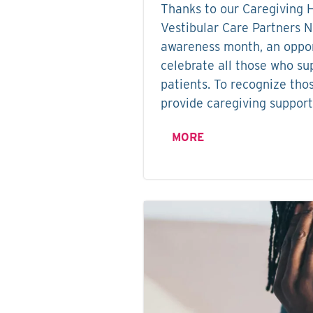
Thanks to our Caregiving 
Vestibular Care Partners 
awareness month, an oppor
celebrate all those who su
patients. To recognize tho
provide caregiving support
MORE