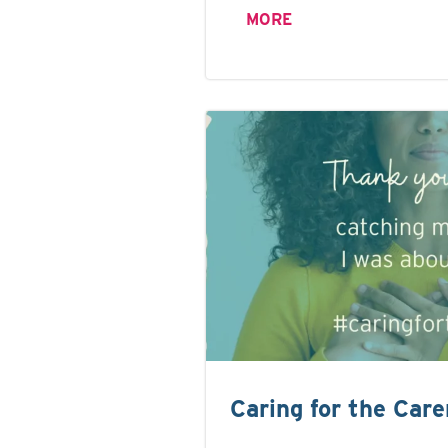
MORE
Caring for the Care