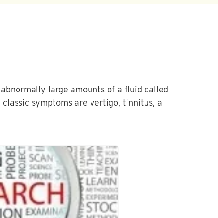
 abnormally large amounts of a fluid called
 classic symptoms are vertigo, tinnitus, a