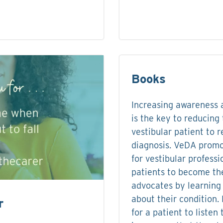
Books
Increasing awareness a
is the key to reducing 
vestibular patient to 
diagnosis. VeDA promo
for vestibular profess
patients to become th
advocates by learning
about their condition. 
r
for a patient to listen