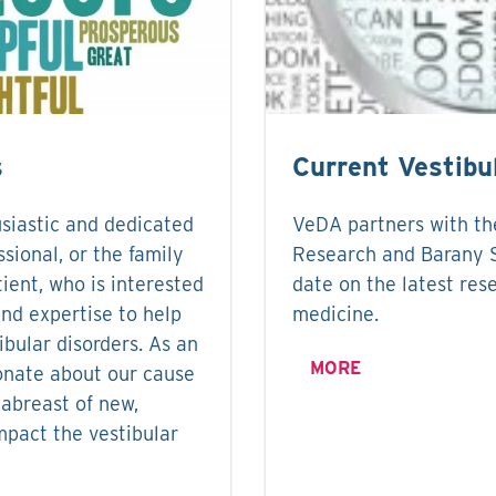
s
Current Vestibu
siastic and dedicated
VeDA partners with the
ssional, or the family
Research and Barany S
ient, who is interested
date on the latest rese
and expertise to help
medicine.
ibular disorders. As an
MORE
onate about our cause
abreast of new,
mpact the vestibular