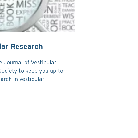
lar Research
 Journal of Vestibular
ociety to keep you up-to-
arch in vestibular