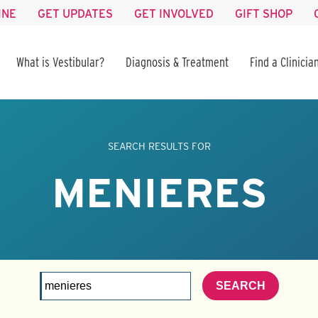
INE
GET UPDATES
GET INVOLVED
GIFT SHOP
What is Vestibular?
Diagnosis & Treatment
Find a Clinicia
SEARCH RESULTS FOR
MENIERES
SEARCH