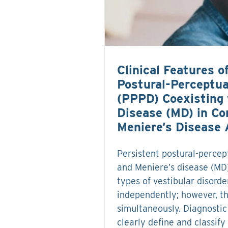
Clinical Features o
Postural-Perceptua
(PPPD) Coexisting 
Disease (MD) in Co
Meniere’s Disease 
Persistent postural-percep
and Meniere’s disease (MD)
types of vestibular disorde
independently; however, t
simultaneously. Diagnostic 
clearly define and classify