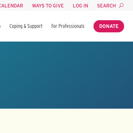
CALENDAR
WAYS TO GIVE
LOG IN
SEARCH
n
Coping & Support
For Professionals
DONATE