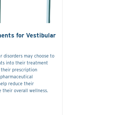
ents for Vestibular
ar disorders may choose to
ts into their treatment
 their prescription
-pharmaceutical
help reduce their
their overall wellness.